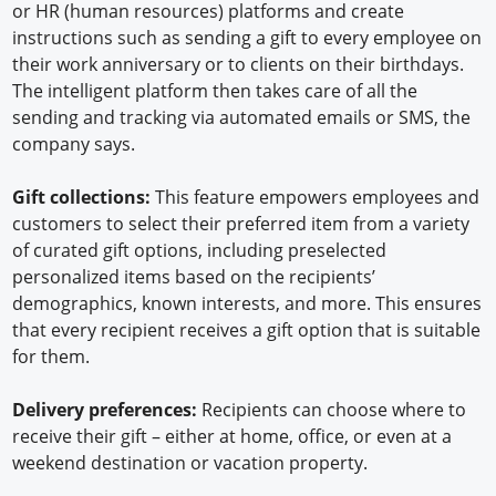
or HR (human resources) platforms and create
instructions such as sending a gift to every employee on
their work anniversary or to clients on their birthdays.
The intelligent platform then takes care of all the
sending and tracking via automated emails or SMS, the
company says.
Gift collections:
This feature empowers employees and
customers to select their preferred item from a variety
of curated gift options, including preselected
personalized items based on the recipients’
demographics, known interests, and more. This ensures
that every recipient receives a gift option that is suitable
for them.
Delivery preferences:
Recipients can choose where to
receive their gift – either at home, office, or even at a
weekend destination or vacation property.