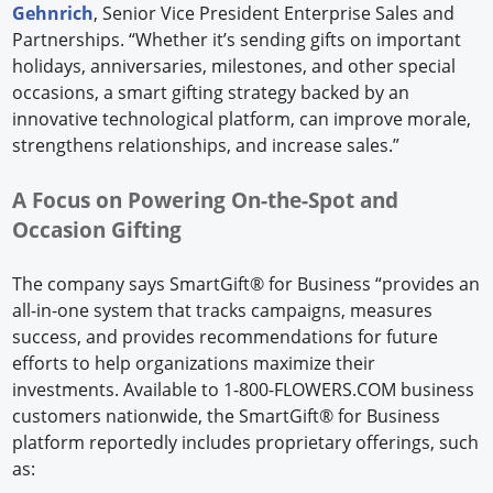
Gehnrich
, Senior Vice President Enterprise Sales and
Partnerships. “Whether it’s sending gifts on important
holidays, anniversaries, milestones, and other special
occasions, a smart gifting strategy backed by an
innovative technological platform, can improve morale,
strengthens relationships, and increase sales.”
A Focus on Powering On-the-Spot and
Occasion Gifting
The company says SmartGift® for Business “provides an
all-in-one system that tracks campaigns, measures
success, and provides recommendations for future
efforts to help organizations maximize their
investments. Available to 1-800-FLOWERS.COM business
customers nationwide, the SmartGift® for Business
platform reportedly includes proprietary offerings, such
as: