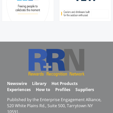
Newswire
Library
Hot Products
Experiences
How to
Profiles
Suppliers
Published by the Enterprise Engagement Alliance,
520 White Plains Rd., Suite 500, Tarrytown NY
10591.