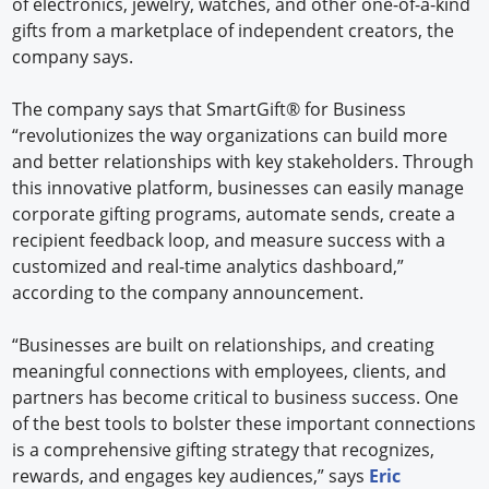
of electronics, jewelry, watches, and other one-of-a-kind
gifts from a marketplace of independent creators, the
company says.
The company says that SmartGift® for Business
“revolutionizes the way organizations can build more
and better relationships with key stakeholders. Through
this innovative platform, businesses can easily manage
corporate gifting programs, automate sends, create a
recipient feedback loop, and measure success with a
customized and real-time analytics dashboard,”
according to the company announcement.
“Businesses are built on relationships, and creating
meaningful connections with employees, clients, and
partners has become critical to business success. One
of the best tools to bolster these important connections
is a comprehensive gifting strategy that recognizes,
rewards, and engages key audiences,” says
Eric