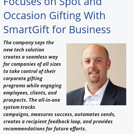
Focuses on Spot and
Forum Library
Occasion Gifting With
Hot Products
SmartGift for Business
Experiences
The company says the
How to
new tech solution
creates a seamless way
Profiles
for companies of all sizes
to take control of their
Suppliers
corporate gifting
programs while engaging
Search
employees, clients, and
prospects. The all-in-one
system tracks
campaigns, measures success, automates sends,
creates a recipient feedback loop, and provides
recommendations for future efforts.