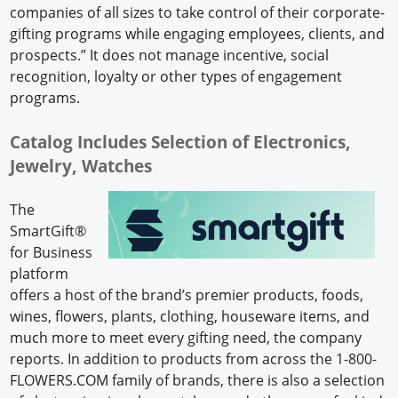
companies of all sizes to take control of their corporate-
gifting programs while engaging employees, clients, and
prospects.” It does not manage incentive, social
recognition, loyalty or other types of engagement
programs.
Catalog Includes Selection of Electronics,
Jewelry, Watches
The
SmartGift®
for Business
platform
offers a host of the brand’s premier products, foods,
wines, flowers, plants, clothing, houseware items, and
much more to meet every gifting need, the company
reports. In addition to products from across the 1-800-
FLOWERS.COM family of brands, there is also a selection