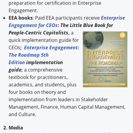
preparation for certification in Enterprise
Engagement.
EEA books
: Paid EEA participants receive
Enterprise
Engagement for CEOs
:
The Little Blue Book for
People-
Centric Capitalists
,
a
quick implementation guide for
CEOs
;
Enterprise Engagement:
The Roadmap 5th
Edition
implementation
guide
;
a comprehensive
textbook for practitioners,
academics, and students
,
plus
four books on theory and
implementation from leaders in Stakeholder
Management, Finance, Human Capital Management,
and Culture.
2. Media