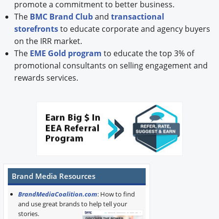
promote a commitment to better business.
The
BMC Brand Club
and
transactional
storefronts
to educate corporate and agency buyers
on the IRR market.
The
EME Gold program
to educate the top 3% of
promotional consultants on selling engagement and
rewards services.
Brand Media Resources
BrandMediaCoalition.com
: How to find
and use great brands to help tell your
stories.