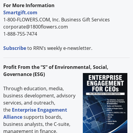
For More Information
Smartgift.com
1-800-FLOWERS.COM, Inc. Business Gift Services
corporate@1800flowers.com
1-888-755-7474
Subscribe
to RRN’s weekly e-newsletter.
Profit From the “S” of Environmental, Social,
Governance (ESG)
Through education, media,
business development, advisory
services, and outreach,
the
Enterprise Engagement
Alliance
supports boards,
business analysts, the C-suite,
management in finance,