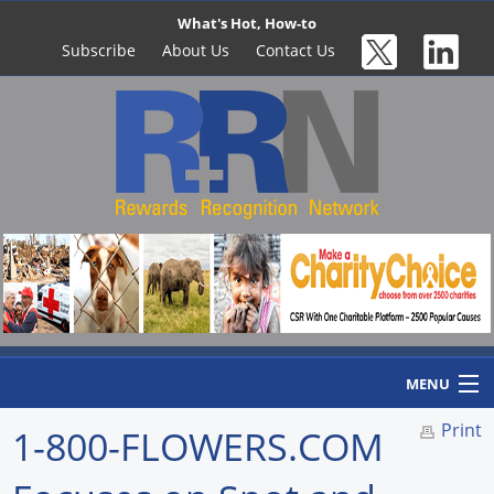
What's Hot, How-to
Subscribe
About Us
Contact Us
MENU
Print
1-800-FLOWERS.COM
Home
Newswire