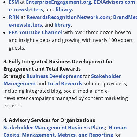
ESM
at
EnterpriseEngagement.org
,
EEXAdvisors.com
e–newsletters
,
and
library
.
RRN
at
RewardsRecognitionNetwork.com
;
BrandMed
e-newsletters
, and
library
.
EEA YouTube Channel
with over three dozen how-to
and insight videos and growing with nearly 100 expert
guests
.
3. Fully Integrated Business Development for
Engagement and Total Rewards
Strategic
Business Development
for
Stakeholder
Management
and
Total Rewards
solution providers,
including Integrated blog, social media, and e-
newsletter campaigns managed by content marketing
experts.
4. Advisory Services for Organizations
Stakeholder Management Business Plans
;
Human
Capital Management, Metrics, and Reporting
for