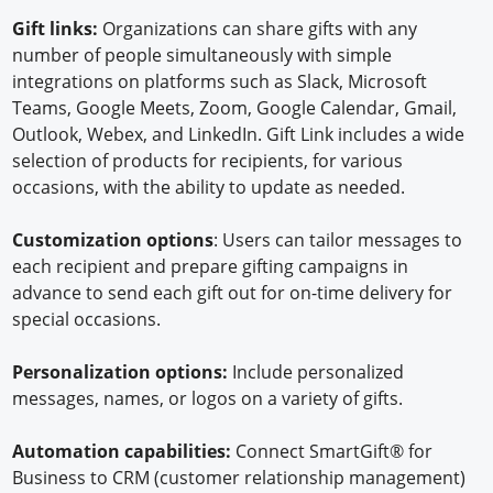
Gift links:
Organizations can share gifts with any
number of people simultaneously with simple
integrations on platforms such as Slack, Microsoft
Teams, Google Meets, Zoom, Google Calendar, Gmail,
Outlook, Webex, and LinkedIn. Gift Link includes a wide
selection of products for recipients, for various
occasions, with the ability to update as needed.
Customization options
: Users can tailor messages to
each recipient and prepare gifting campaigns in
advance to send each gift out for on-time delivery for
special occasions.
Personalization options:
Include personalized
messages, names, or logos on a variety of gifts.
Automation capabilities:
Connect SmartGift® for
Business to CRM (customer relationship management)