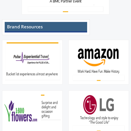
Brand Resources