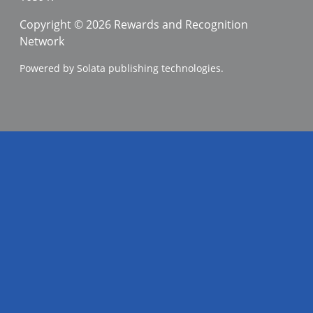
Copyright © 2026 Rewards and Recognition
Network
Powered by Solata publishing technologies.