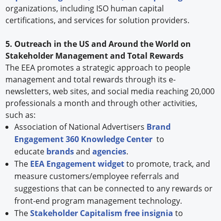
organizations, including ISO human capital
certifications, and services for solution providers.
5. Outreach in the US and Around the World on
Stakeholder Management and Total Rewards
The EEA promotes a strategic approach to people
management and total rewards through its e-
newsletters, web sites, and social media reaching 20,000
professionals a month and through other activities,
such as:
Association of National Advertisers
Brand
Engagement 360 Knowledge Center
to
educate
brands
and
agencies
.
The
EEA Engagement widget
to promote, track, and
measure customers/employee referrals and
suggestions that can be connected to any rewards or
front-end program management technology.
The
Stakeholder Capitalism free insignia
to