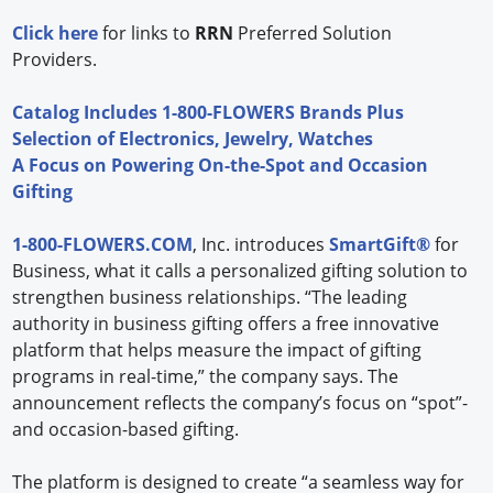
Click here
for links to
RRN
Preferred Solution
Providers.
Catalog Includes 1-800-FLOWERS Brands Plus
Selection of Electronics, Jewelry, Watches
A Focus on Powering On-the-Spot and Occasion
Gifting
1-800-FLOWERS.COM
, Inc. introduces
SmartGift®
for
Business, what it calls a personalized gifting solution to
strengthen business relationships. “The leading
authority in business gifting offers a free innovative
platform that helps measure the impact of gifting
programs in real-time,” the company says. The
announcement reflects the company’s focus on “spot”-
and occasion-based gifting.
The platform is designed to create “a seamless way for