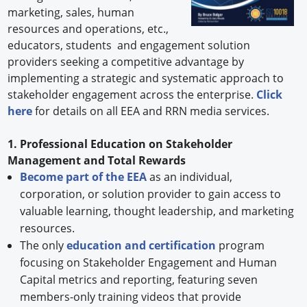
marketing, sales, human
resources and operations, etc.,
educators, students and engagement solution
providers seeking a competitive advantage by
implementing a strategic and systematic approach to
stakeholder engagement across the enterprise.
Click
here
for details on all EEA and RRN media services.
1. Professional Education on Stakeholder
Management and Total Rewards
Become part of the EEA
as an individual,
corporation, or solution provider to gain access to
valuable learning, thought leadership, and marketing
resources.
The only
education and certification
program
focusing on Stakeholder Engagement and Human
Capital metrics and reporting, featuring seven
members-only training videos that provide