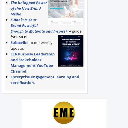
The Untapped Power
of the New Brand
Media
E-Book: Is Your
Brand Powerful
Enough to Motivate and Inspire?
A guide
for CMOs.
Subscribe
to our weekly
update.
EEA Purpose Leadership
and Stakeholder
Management YouTube
Channel
.
Enterprise engagement learning and
certification
.