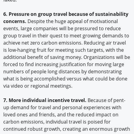
6. Pressure on group travel because of sustainability
concerns.
Despite the huge appeal of motivational
events, large companies will be pressured to reduce
group travel in their quest to meet growing demands to
achieve net zero carbon emissions. Reducing air travel
is low-hanging fruit for meeting such targets, with the
additional benefit of saving money. Organizations will be
forced to find increasing justification for moving large
numbers of people long distances by demonstrating
what is being accomplished versus what could be done
via video or regional meetings.
7. More individual incentive travel.
Because of pent-
up demand for travel and personal experiences with
loved ones and friends, and the reduced impact on
carbon emissions, individual travel is poised for
continued robust growth, creating an enormous growth