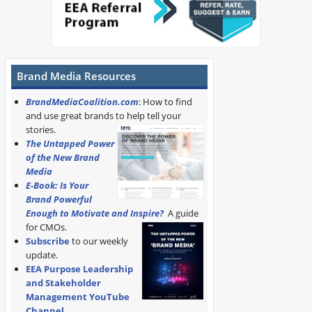
Brand Media Resources
BrandMediaCoalition.com
: How to find
and use great brands to help tell your
stories.
The Untapped Power
of the New Brand
Media
E-Book: Is Your
Brand Powerful
Enough to Motivate and Inspire?
A guide
for CMOs.
Subscribe
to our weekly
update.
EEA Purpose Leadership
and Stakeholder
Management YouTube
Channel
.