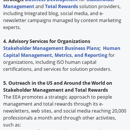
Management
and
Total Rewards
solution providers,
including Integrated blog, social media, and e-
newsletter campaigns managed by content marketing
experts.
4. Advisory Services for Organizations
Stakeholder Management Business Plans
;
Human
Capital Management, Metrics, and Reporting
for
organizations, including ISO human capital
certifications, and services for solution providers.
5. Outreach in the US and Around the World on
Stakeholder Management and Total Rewards
The EEA promotes a strategic approach to people
management and total rewards through its e-
newsletters, web sites, and social media reaching 20,000
professionals a month and through other activities,
such as: