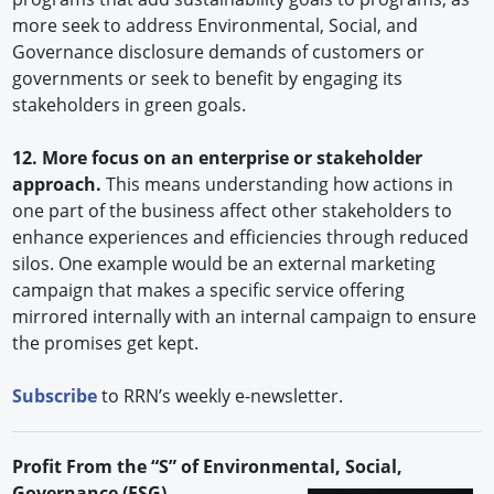
more seek to address Environmental, Social, and
Governance disclosure demands of customers or
governments or seek to benefit by engaging its
stakeholders in green goals.
12. More focus on an enterprise or stakeholder
approach.
This means understanding how actions in
one part of the business affect other stakeholders to
enhance experiences and efficiencies through reduced
silos. One example would be an external marketing
campaign that makes a specific service offering
mirrored internally with an internal campaign to ensure
the promises get kept.
Subscribe
to RRN’s weekly e-newsletter.
Profit From the “S” of Environmental, Social,
Governance (ESG)