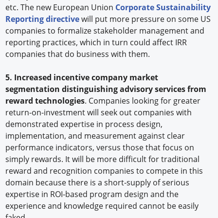
etc. The new European Union
Corporate Sustainability
Reporting directive
will put more pressure on some US
companies to formalize stakeholder management and
reporting practices, which in turn could affect IRR
companies that do business with them.
5. Increased incentive company market
segmentation distinguishing advisory services from
reward technologies
. Companies looking for greater
return-on-investment will seek out companies with
demonstrated expertise in process design,
implementation, and measurement against clear
performance indicators, versus those that focus on
simply rewards. It will be more difficult for traditional
reward and recognition companies to compete in this
domain because there is a short-supply of serious
expertise in ROI-based program design and the
experience and knowledge required cannot be easily
faked.