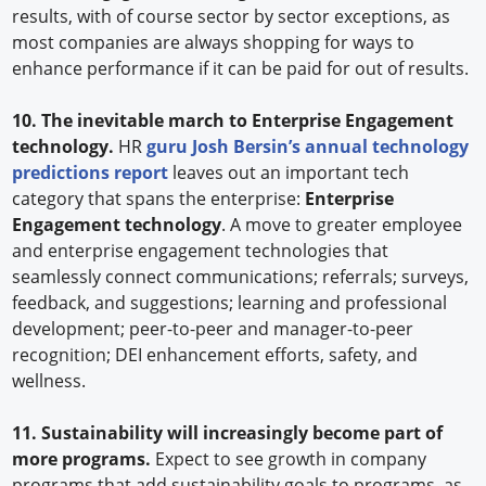
results, with of course sector by sector exceptions, as
most companies are always shopping for ways to
enhance performance if it can be paid for out of results.
10. The inevitable march to Enterprise Engagement
technology.
HR
guru Josh Bersin’s annual technology
predictions report
leaves out an important tech
category that spans the enterprise:
Enterprise
Engagement technology
. A move to greater employee
and enterprise engagement technologies that
seamlessly connect communications; referrals; surveys,
feedback, and suggestions; learning and professional
development; peer-to-peer and manager-to-peer
recognition; DEI enhancement efforts, safety, and
wellness.
11. Sustainability will increasingly become part of
more programs.
Expect to see growth in company
programs that add sustainability goals to programs, as