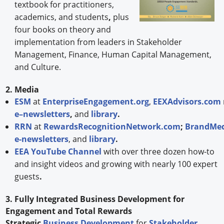
textbook for practitioners,
academics, and students
,
plus
four books on theory and
implementation from leaders in Stakeholder
Management, Finance, Human Capital Management,
and Culture.
2. Media
ESM
at
EnterpriseEngagement.org
,
EEXAdvisors.com
e–newsletters
,
and
library
.
RRN
at
RewardsRecognitionNetwork.com
;
BrandMed
e-newsletters
, and
library
.
EEA YouTube Channel
with over three dozen how-to
and insight videos and growing with nearly 100 expert
guests
.
3. Fully Integrated Business Development for
Engagement and Total Rewards
Strategic
Business Development
for
Stakeholder