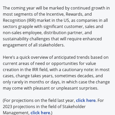
The coming year will be marked by continued growth in
most segments of the Incentive, Rewards, and
Recognition (IRR) market in the US, as companies in all
sectors grapple with significant customer, sales and
non-sales employee, distribution partner, and
sustainability challenges that will require enhanced
engagement of all stakeholders.
Here’s a quick overview of anticipated trends based on
current areas of need or opportunities for value
creation in the IRR field, with a cautionary note: in most
cases, change takes years, sometimes decades, and
only rarely in months or days, in which case the change
may come with pleasant or unpleasant surprises.
(For projections on the field last year,
click here
. For
2023 projections in the field of Stakeholder
Management,
click here
.)