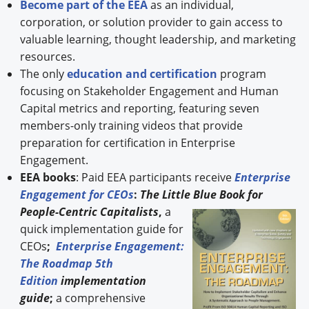
Become part of the EEA
as an individual,
corporation, or solution provider to gain access to
valuable learning, thought leadership, and marketing
resources.
The only
education and certification
program
focusing on Stakeholder Engagement and Human
Capital metrics and reporting, featuring seven
members-only training videos that provide
preparation for certification in Enterprise
Engagement.
EEA books
: Paid EEA participants receive
Enterprise
Engagement for CEOs
:
The Little Blue Book for
People-
Centric Capitalists
,
a
quick implementation guide for
CEOs
;
Enterprise Engagement:
The Roadmap 5th
Edition
implementation
guide
;
a comprehensive