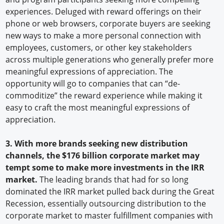
experiences. Deluged with reward offerings on their
phone or web browsers, corporate buyers are seeking
new ways to make a more personal connection with
employees, customers, or other key stakeholders
across multiple generations who generally prefer more
meaningful expressions of appreciation. The
opportunity will go to companies that can “de-
commoditize” the reward experience while making it
easy to craft the most meaningful expressions of
appreciation.
3. With more brands seeking new distribution
channels, the $176 billion corporate market may
tempt some to make more investments in the IRR
market.
The leading brands that had for so long
dominated the IRR market pulled back during the Great
Recession, essentially outsourcing distribution to the
corporate market to master fulfillment companies with