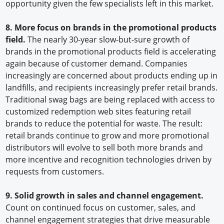
opportunity given the few specialists left in this market.
8. More focus on brands in the promotional products
field.
The nearly 30-year slow-but-sure growth of
brands in the promotional products field is accelerating
again because of customer demand. Companies
increasingly are concerned about products ending up in
landfills, and recipients increasingly prefer retail brands.
Traditional swag bags are being replaced with access to
customized redemption web sites featuring retail
brands to reduce the potential for waste. The result:
retail brands continue to grow and more promotional
distributors will evolve to sell both more brands and
more incentive and recognition technologies driven by
requests from customers.
9. Solid growth in sales and channel engagement.
Count on continued focus on customer, sales, and
channel engagement strategies that drive measurable