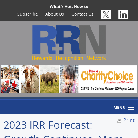
What's Hot, How-to
Subscribe
About Us
Contact Us
MENU
Print
2023 IRR Forecast:
Home
Newswire