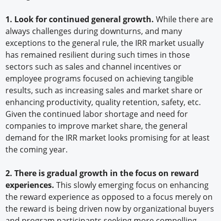
1. Look for continued general growth.
While there are
always challenges during downturns, and many
exceptions to the general rule, the IRR market usually
has remained resilient during such times in those
sectors such as sales and channel incentives or
employee programs focused on achieving tangible
results, such as increasing sales and market share or
enhancing productivity, quality retention, safety, etc.
Given the continued labor shortage and need for
companies to improve market share, the general
demand for the IRR market looks promising for at least
the coming year.
2. There is gradual growth in the focus on reward
experiences.
This slowly emerging focus on enhancing
the reward experience as opposed to a focus merely on
the reward is being driven now by organizational buyers
and program participants seeking more compelling