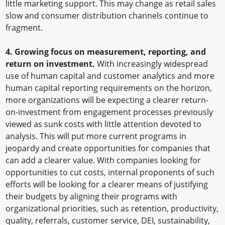
little marketing support. This may change as retail sales
slow and consumer distribution channels continue to
fragment.
4. Growing focus on measurement, reporting, and
return on investment.
With increasingly widespread
use of human capital and customer analytics and more
human capital reporting requirements on the horizon,
more organizations will be expecting a clearer return-
on-investment from engagement processes previously
viewed as sunk costs with little attention devoted to
analysis. This will put more current programs in
jeopardy and create opportunities for companies that
can add a clearer value. With companies looking for
opportunities to cut costs, internal proponents of such
efforts will be looking for a clearer means of justifying
their budgets by aligning their programs with
organizational priorities, such as retention, productivity,
quality, referrals, customer service, DEI, sustainability,