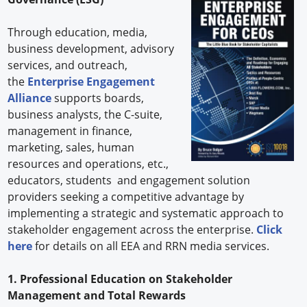
Through education, media,
business development, advisory
services, and outreach,
the
Enterprise Engagement
Alliance
supports boards,
business analysts, the C-suite,
management in finance,
marketing, sales, human
resources and operations, etc.,
educators, students and engagement solution
providers seeking a competitive advantage by
implementing a strategic and systematic approach to
stakeholder engagement across the enterprise.
Click
here
for details on all EEA and RRN media services.
1. Professional Education on Stakeholder
Management and Total Rewards