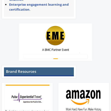
Enterprise engagement learning and
certification
.
Brand Resources