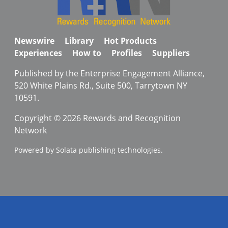
Newswire
Library
Hot Products
Experiences
How to
Profiles
Suppliers
Published by the Enterprise Engagement Alliance,
520 White Plains Rd., Suite 500, Tarrytown NY
10591.
Copyright © 2026 Rewards and Recognition
Network
Powered by Solata publishing technologies.