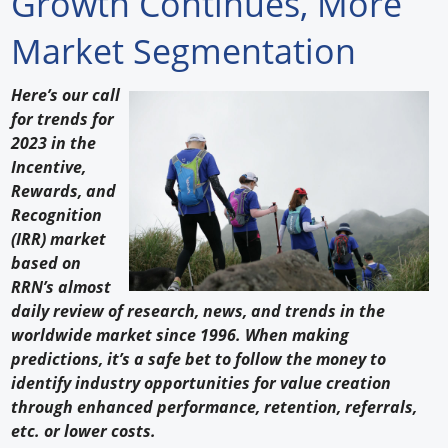
Growth Continues, More
Forum Library
Market Segmentation
Hot Products
Here’s our call
for trends for
Experiences
2023 in the
How to
Incentive,
Rewards, and
Profiles
Recognition
(IRR) market
Suppliers
based on
RRN’s almost
Search
daily review of research, news, and trends in the
worldwide market since 1996. When making
predictions, it’s a safe bet to follow the money to
identify industry opportunities for value creation
through enhanced performance, retention, referrals,
etc. or lower costs.