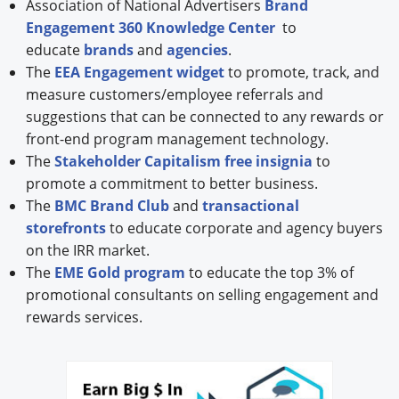
Association of National Advertisers
Brand
Engagement 360 Knowledge Center
to
educate
brands
and
agencies
.
The
EEA Engagement widget
to promote, track, and
measure customers/employee referrals and
suggestions that can be connected to any rewards or
front-end program management technology.
The
Stakeholder Capitalism free insignia
to
promote a commitment to better business.
The
BMC Brand Club
and
transactional
storefronts
to educate corporate and agency buyers
on the IRR market.
The
EME Gold program
to educate the top 3% of
promotional consultants on selling engagement and
rewards services.