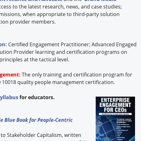
cess to the latest research, news, and case studies;
missions, when appropriate to third-party solution
lution provider members.
ion:
Certified Engagement Practitioner; Advanced Engaged
ution Provider learning and certification programs on
nciples at the tactical level.
agement:
The only training and certification program for
 10018 quality people management certification.
syllabus
for educators.
e Blue Book for People-Centric
 to Stakeholder Capitalism, written