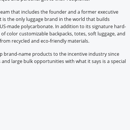
eam that includes the founder and a former executive
t is the only luggage brand in the world that builds
S-made polycarbonate. In addition to its signature hard-
 of color customizable backpacks, totes, soft luggage, and
 from recycled and eco-friendly materials.
p brand-name products to the incentive industry since
s and large bulk opportunities with what it says is a special