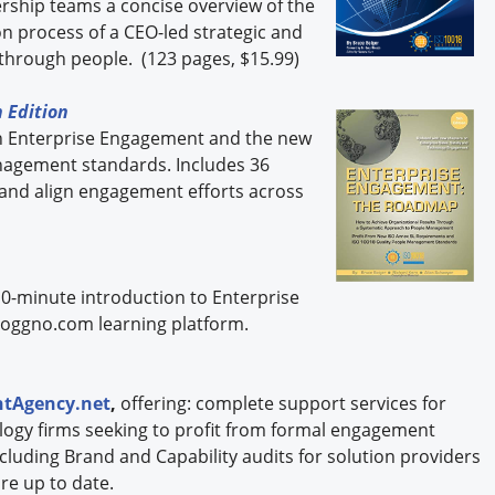
dership teams a concise overview of the
 process of a CEO-led strategic and
through people. (123 pages, $15.99)
 Edition
n Enterprise Engagement and the new
nagement standards. Includes 36
 and align engagement efforts across
10-minute introduction to Enterprise
oggno.com learning platform.
tAgency.net
,
offering: complete support services for
logy firms seeking to profit from formal engagement
including Brand and Capability audits for solution providers
re up to date.