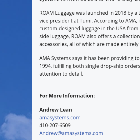
ROAM Luggage was launched in 2018 by a t
vice president at Tumi. According to AMA, i
custom-designed luggage in the USA from U
side luggage, ROAM also offers a collection
accessories, all of which are made entirely
AMA Systems says it has been providing to
1994, fulfilling both single drop-ship order
attention to detail.
For More Information:
Andrew Lean
amasystems.com
410-207-6509
Andrew@amasystems.com