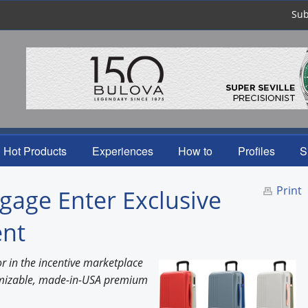
Sub
Hot Products
Experiences
How to
Profiles
S
Print
ge Enter Exclusive
ent
r in the incentive marketplace
tomizable, made-in-USA premium