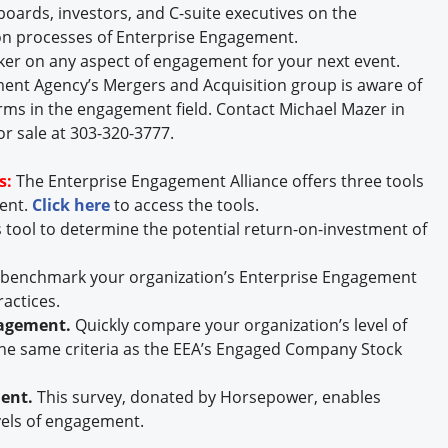
oards, investors, and C-suite executives on the
n processes of Enterprise Engagement.
ker on any aspect of engagement for your next event.
nt Agency’s Mergers and Acquisition group is aware of
rms in the engagement field. Contact Michael Mazer in
or sale at 303-320-3777.
s:
The Enterprise Engagement Alliance offers three tools
ment.
Click here
to access the tools.
s tool to determine the potential return-on-investment of
y benchmark your organization’s Enterprise Engagement
ractices.
gagement.
Quickly compare your organization’s level of
he same criteria as the EEA’s Engaged Company Stock
ment.
This survey, donated by Horsepower, enables
vels of engagement.