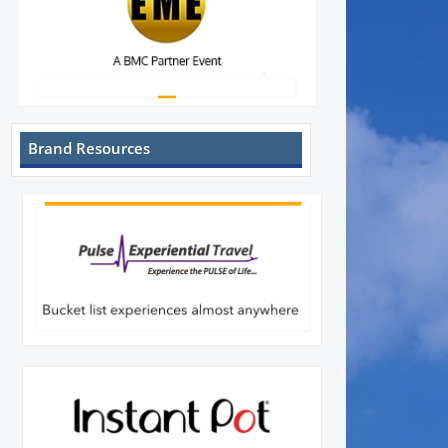
Brand Resources