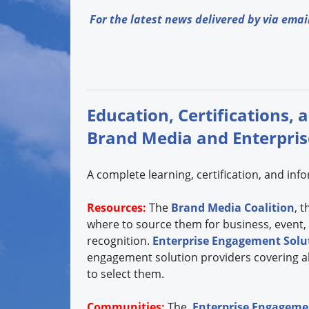
For the latest news delivered by via emai
Education, Certifications, 
Brand Media and Enterpri
A complete learning, certification, and in
Resources:
The
Brand Media Coalition
, 
where to source them for business, event,
recognition.
Enterprise Engagement Solut
engagement solution providers covering all
to select them.
Communities:
The
Enterprise Engagemen