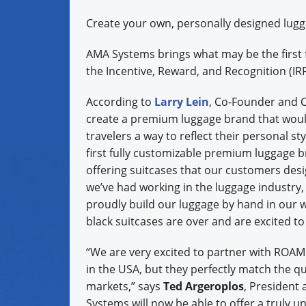
Create your own, personally designed lug
AMA Systems brings what may be the first 
the Incentive, Reward, and Recognition (IR
According to
Larry Lein
, Co-Founder and 
create a premium luggage brand that would
travelers a way to reflect their personal st
first fully customizable premium luggage bra
offering suitcases that our customers des
we’ve had working in the luggage industry,
proudly build our luggage by hand in our 
black suitcases are over and are excited to
“We are very excited to partner with ROA
in the USA, but they perfectly match the q
markets,” says
Ted Argeroplos
, President
Systems will now be able to offer a truly un