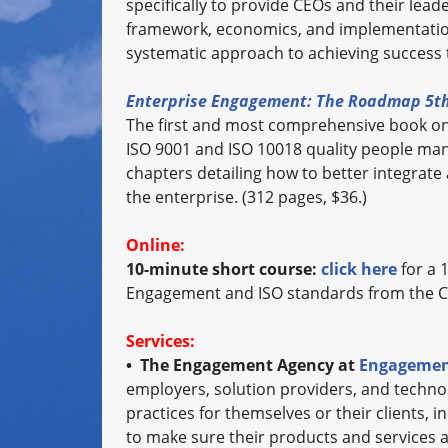
specifically to provide CEOs and their lea
framework, economics, and implementation
systematic approach to achieving success 
Enterprise Engagement: The Roadmap 5th
The first and most comprehensive book o
ISO 9001 and ISO 10018 quality people ma
chapters detailing how to better integrate
the enterprise. (312 pages, $36.)
Online:
10-minute short course:
click here
for a 
Engagement and ISO standards from the C
Services:
• The Engagement Agency at
Engagemen
employers, solution providers, and techno
practices for themselves or their clients, 
to make sure their products and services a