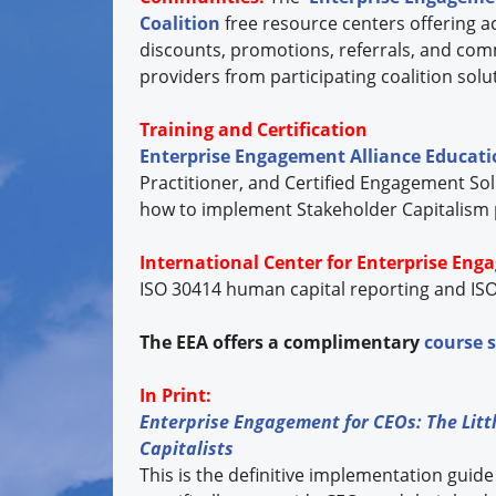
Coalition
free resource centers offering ac
discounts, promotions, referrals, and com
providers from participating coalition so
Training and Certification
Enterprise Engagement Alliance Educat
Practitioner, and Certified Engagement Sol
how to implement Stakeholder Capitalism pri
International Center for Enterprise Eng
ISO 30414 human capital reporting and ISO
The EEA offers a complimentary
course 
In Print:
Enterprise Engagement for CEOs: The Littl
Capitalists
This is the definitive implementation guide