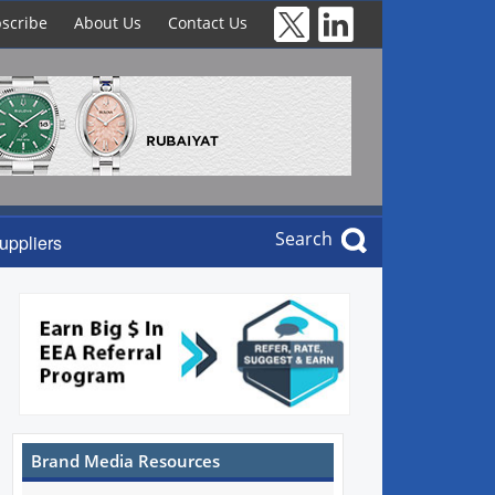
scribe
About Us
Contact Us
Search
uppliers
Brand Media Resources