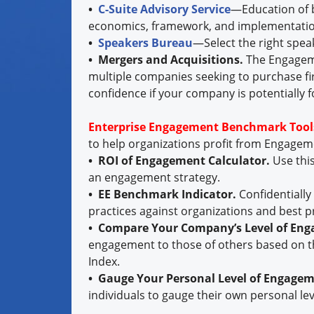
•
C-Suite Advisory Service
—Education of b
economics, framework, and implementatio
•
Speakers Bureau
—Select the right spea
• Mergers and Acquisitions.
The Engageme
multiple companies seeking to purchase fi
confidence if your company is potentially f
Enterprise Engagement Benchmark Tool
to help organizations profit from Engage
• ROI of Engagement Calculator.
Use thi
an engagement strategy.
• EE Benchmark Indicator.
Confidentiall
practices against organizations and best p
• Compare Your Company’s Level of En
engagement to those of others based on t
Index.
• Gauge Your Personal Level of Engage
individuals to gauge their own personal le