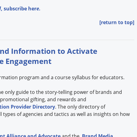
l
,
subscribe her
e.
[return to top]
and Information to Activate
se Engagement
formation program and a course syllabus for educators.
the only guide to the story-telling power of brands and
 promotional gifting, and rewards and
ion Provider Directory
. The only directory of
 types of agencies and tactics as well as insights on how
t Alliance and Advocate
and the
Brand Media