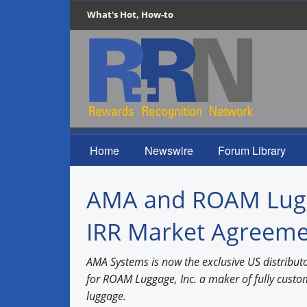
What's Hot, How-to
Home
Newswire
Forum Library
AMA and ROAM Lugga
IRR Market Agreem
AMA Systems is now the exclusive US distributo
for ROAM Luggage, Inc. a maker of fully cus
luggage.