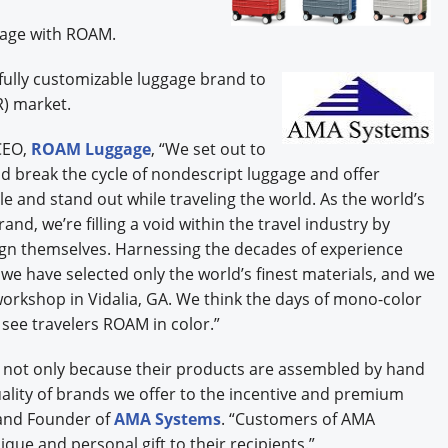
gage with ROAM.
fully customizable luggage brand to
R) market.
CEO,
ROAM Luggage
, “We set out to
 break the cycle of nondescript luggage and offer
yle and stand out while traveling the world. As the world’s
nd, we’re filling a void within the travel industry by
ign themselves. Harnessing the decades of experience
 we have selected only the world’s finest materials, and we
workshop in Vidalia, GA. We think the days of mono-color
 see travelers ROAM in color.”
M not only because their products are assembled by hand
uality of brands we offer to the incentive and premium
 and Founder of
AMA Systems
. “Customers of AMA
ique and personal gift to their recipients.”