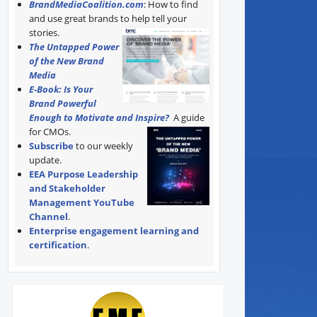
BrandMediaCoalition.com
: How to find
and use great brands to help tell your
stories.
The Untapped Power
of the New Brand
Media
E-Book: Is Your
Brand Powerful
Enough to Motivate and Inspire?
A guide
for CMOs.
Subscribe
to our weekly
update.
EEA Purpose Leadership
and Stakeholder
Management YouTube
Channel
.
Enterprise engagement learning and
certification
.