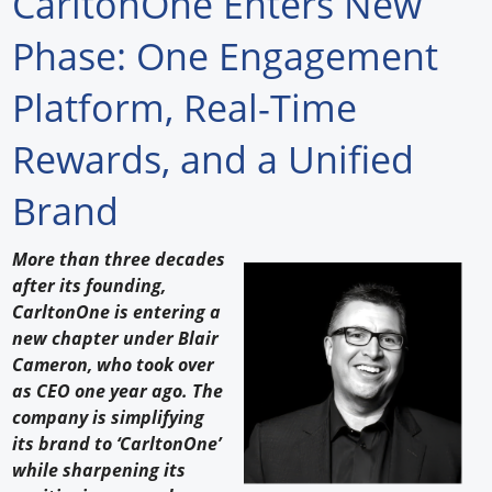
CarltonOne Enters New
Forum Library
Phase: One Engagement
Hot Products
Platform, Real-Time
Experiences
Rewards, and a Unified
How to
Brand
Profiles
More than three decades
Suppliers
after its founding,
CarltonOne is entering a
Search
new chapter under Blair
Cameron, who took over
as CEO one year ago. The
company is simplifying
its brand to ‘CarltonOne’
while sharpening its