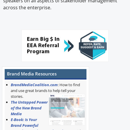
speakers on all aspects of stakeholder management
across the enterprise.
Brand Media Resources
BrandMediaCoalition.com
: How to find
and use great brands to help tell your
stories.
The Untapped Power
of the New Brand
Media
E-Book: Is Your
Brand Powerful