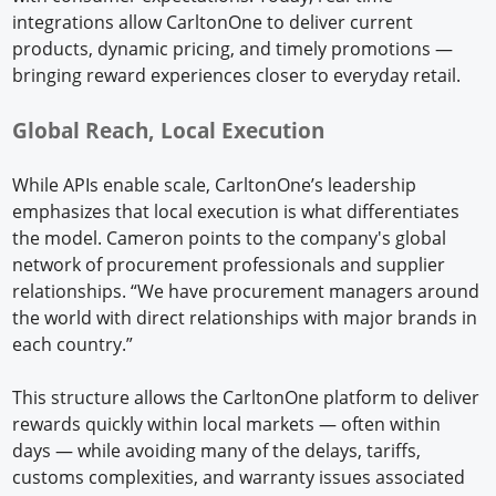
integrations allow CarltonOne to deliver current
products, dynamic pricing, and timely promotions —
bringing reward experiences closer to everyday retail.
Global Reach, Local Execution
While APIs enable scale, CarltonOne’s leadership
emphasizes that local execution is what differentiates
the model. Cameron points to the company's global
network of procurement professionals and supplier
relationships. “We have procurement managers around
the world with direct relationships with major brands in
each country.”
This structure allows the CarltonOne platform to deliver
rewards quickly within local markets — often within
days — while avoiding many of the delays, tariffs,
customs complexities, and warranty issues associated