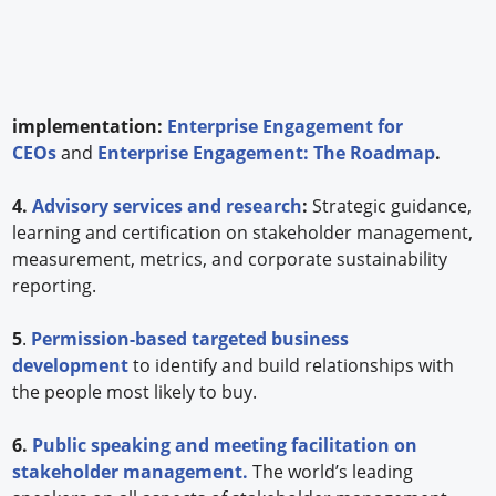
implementation:
Enterprise Engagement for
CEOs
and
Enterprise Engagement: The Roadmap
.
4.
Advisory services and research
:
Strategic guidance,
learning and certification on stakeholder management,
measurement, metrics, and corporate sustainability
reporting.
5
.
Permission-based targeted business
development
to identify and build relationships with
the people most likely to buy.
6.
Public speaking and meeting facilitation on
stakeholder management.
The world’s leading