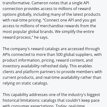
transformative. Cameron notes that a single API
connection provides access to millions of reward
options globally, including many of the latest products
with real-time pricing. “Connect one API and you get
access to millions of merchandise rewards from the
most popular global brands. We simplify the entire
reward process,” he says.
The company's reward catalogs are accessed through
APIs connected to more than 500 global suppliers, with
product information, pricing, reward content, and
inventory availability refreshed daily. This enables
clients and platform partners to provide members with
current products, and real-time availability rather than
relying on static catalogs.
This capability addresses one of the industry's biggest
historical limitations: catalogs that couldn't keep pace
with consumer expectations. Today, real-time