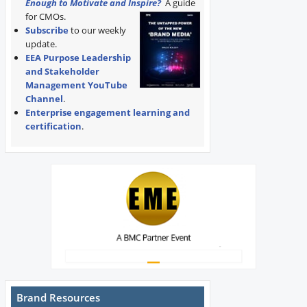
Enough to Motivate and Inspire?
A guide
for CMOs.
Subscribe
to our weekly
update.
EEA Purpose Leadership
and Stakeholder
Management YouTube
Channel
.
Enterprise engagement learning and
certification
.
Brand Resources