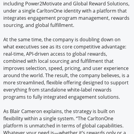
including Power2Motivate and Global Reward Solutions,
under a single CarltonOne identity with a platform that
integrates engagement program management, rewards
sourcing, and global fulfillment.
At the same time, the company is doubling down on
what executives see as its core competitive advantage:
real-time, API-driven access to global rewards,
combined with local sourcing and fulfillment that
improves selection, speed, pricing, and user experience
around the world. The result, the company believes, is a
more streamlined, flexible offering designed to support
everything from standalone white-label rewards
programs to fully integrated engagement solutions.
As Blair Cameron explains, the strategy is built on
flexibility within a single system. “The CarltonOne
platform is unmatched in terms of global capabilities.
Whatever your need is—whether it’s rewards only or a