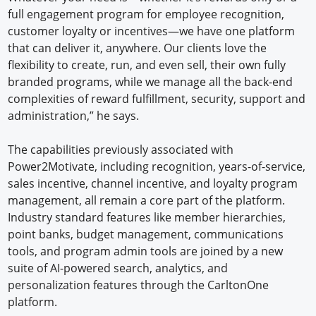
full engagement program for employee recognition,
customer loyalty or incentives—we have one platform
that can deliver it, anywhere. Our clients love the
flexibility to create, run, and even sell, their own fully
branded programs, while we manage all the back-end
complexities of reward fulfillment, security, support and
administration,” he says.
The capabilities previously associated with
Power2Motivate, including recognition, years-of-service,
sales incentive, channel incentive, and loyalty program
management, all remain a core part of the platform.
Industry standard features like member hierarchies,
point banks, budget management, communications
tools, and program admin tools are joined by a new
suite of AI-powered search, analytics, and
personalization features through the CarltonOne
platform.