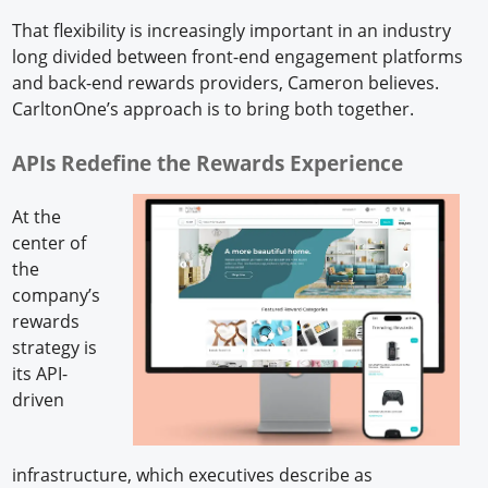
That flexibility is increasingly important in an industry
long divided between front-end engagement platforms
and back-end rewards providers, Cameron believes.
CarltonOne’s approach is to bring both together.
APIs Redefine the Rewards Experience
At the
center of
the
company’s
rewards
strategy is
its API-
driven
infrastructure, which executives describe as