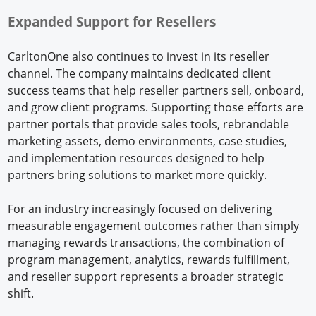
Expanded Support for Resellers
CarltonOne also continues to invest in its reseller
channel. The company maintains dedicated client
success teams that help reseller partners sell, onboard,
and grow client programs. Supporting those efforts are
partner portals that provide sales tools, rebrandable
marketing assets, demo environments, case studies,
and implementation resources designed to help
partners bring solutions to market more quickly.
For an industry increasingly focused on delivering
measurable engagement outcomes rather than simply
managing rewards transactions, the combination of
program management, analytics, rewards fulfillment,
and reseller support represents a broader strategic
shift.