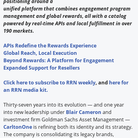
positioning around a
unified platform that combines engagement program
management and global rewards, all with a catalog
powered by real-time APIs and local fulfillment in over
190 markets.
APIs Redefine the Rewards Experience
Global Reach, Local Execution
Beyond Rewards: A Platform for Engagement
Expanded Support for Resellers
Click
here
to subscribe to
RRN weekly
, and
here
for
an RRN media kit.
Thirty-seven years into its evolution — and one year
into new leadership under
Blair Cameron
and
investment firm Goldman Sachs Asset Management —
CarltonOne
is refining both its identity and its strategy.
The company is consolidating its legacy brands,