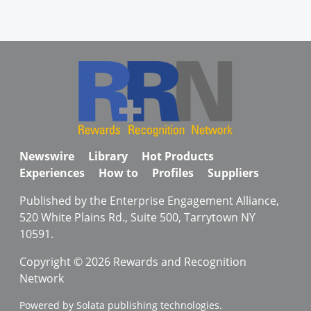
Newswire
Library
Hot Products
Experiences
How to
Profiles
Suppliers
Published by the Enterprise Engagement Alliance,
520 White Plains Rd., Suite 500, Tarrytown NY
10591.
Copyright © 2026 Rewards and Recognition
Network
Powered by Solata publishing technologies.