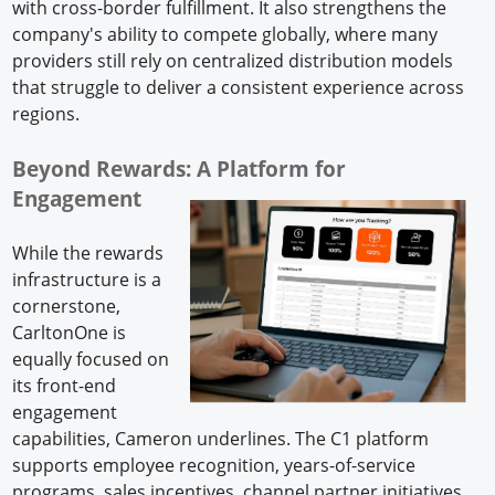
with cross-border fulfillment. It also strengthens the
company's ability to compete globally, where many
providers still rely on centralized distribution models
that struggle to deliver a consistent experience across
regions.
Beyond Rewards: A Platform for
Engagement
While the rewards
infrastructure is a
cornerstone,
CarltonOne is
equally focused on
its front-end
engagement
capabilities, Cameron underlines. The C1 platform
supports employee recognition, years-of-service
programs, sales incentives, channel partner initiatives,