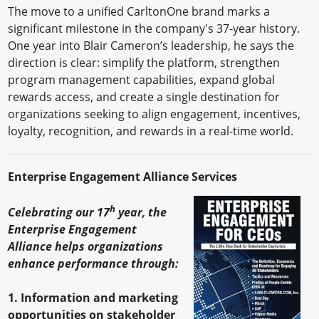
The move to a unified CarltonOne brand marks a
significant milestone in the company's 37-year history.
One year into Blair Cameron’s leadership, he says the
direction is clear: simplify the platform, strengthen
program management capabilities, expand global
rewards access, and create a single destination for
organizations seeking to align engagement, incentives,
loyalty, recognition, and rewards in a real-time world.
Enterprise Engagement Alliance Services
h
Celebrating our 17
year, the
Enterprise Engagement
Alliance helps organizations
enhance performance through:
1. Information and marketing
opportunities on stakeholder