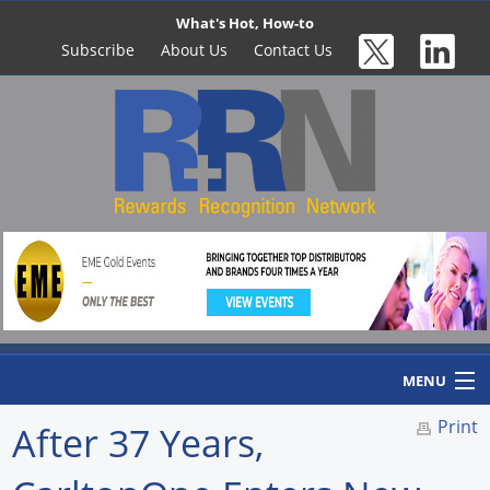
What's Hot, How-to
Subscribe
About Us
Contact Us
MENU
Print
After 37 Years,
Home
Newswire