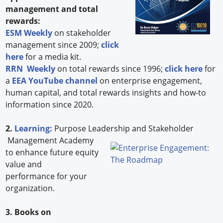
management and total
rewards:
ESM Weekly
on stakeholder
management since 2009;
click
here
for a media kit.
RRN Weekly
on total rewards since 1996;
click here
for
a
EEA YouTube channel
on enterprise engagement,
human capital, and total rewards insights and how-to
information since 2020.
2.
Learning:
Purpose Leadership and Stakeholder
Management Academy
to enhance future equity
value and
performance for your
organization.
3. Books on