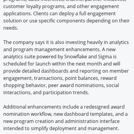
customer loyalty programs, and other engagement
applications. Clients can deploy a full engagement
solution or use specific components depending on their
needs.
The company says it is also investing heavily in analytics
and program management enhancements. A new
analytics suite powered by Snowflake and Sigma is
scheduled for launch within the next month and will
provide detailed dashboards and reporting on member
engagement, transactions, point balances, reward
shopping behavior, peer award nominations, social
interactions, and participation trends.
Additional enhancements include a redesigned award
nomination workflow, new dashboard templates, and a
new program creation and administration interface
intended to simplify deployment and management.