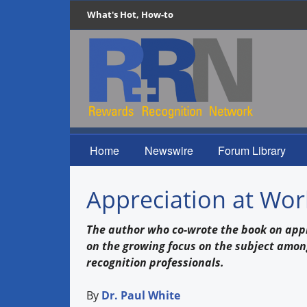
What's Hot, How-to
Home
Newswire
Forum Library
Appreciation at Wor
The author who co-wrote the book on appr
on the growing focus on the subject amo
recognition professionals.
By
Dr. Paul White