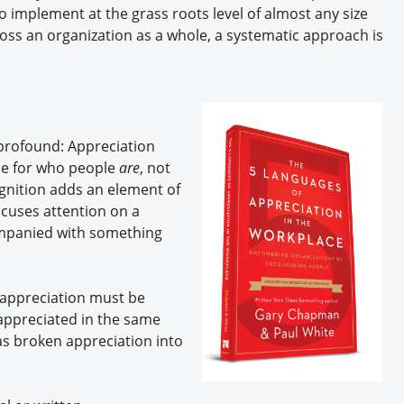
o implement at the grass roots level of almost any size
ross an organization as a whole, a systematic approach is
profound: Appreciation
ude for who people
are
, not
nition adds an element of
ocuses attention on a
mpanied with something
, appreciation must be
 appreciated in the same
s broken appreciation into