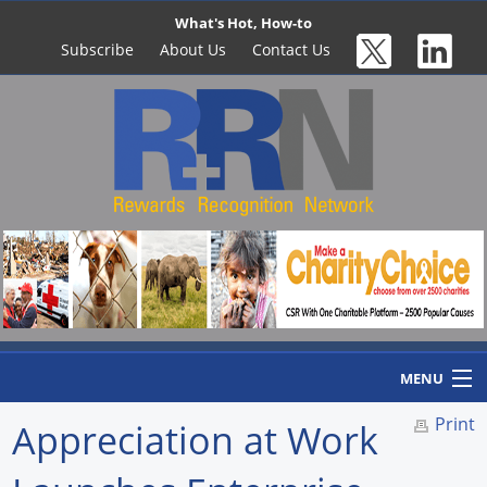
What's Hot, How-to
Subscribe
About Us
Contact Us
MENU
Print
Appreciation at Work
Home
Newswire