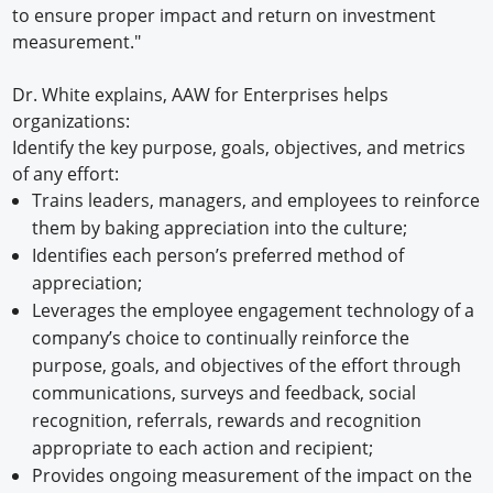
to ensure proper impact and return on investment
measurement."
Dr. White explains, AAW for Enterprises helps
organizations:
Identify the key purpose, goals, objectives, and metrics
of any effort:
Trains leaders, managers, and employees to reinforce
them by baking appreciation into the culture;
Identifies each person’s preferred method of
appreciation;
Leverages the employee engagement technology of a
company’s choice to continually reinforce the
purpose, goals, and objectives of the effort through
communications, surveys and feedback, social
recognition, referrals, rewards and recognition
appropriate to each action and recipient;
Provides ongoing measurement of the impact on the