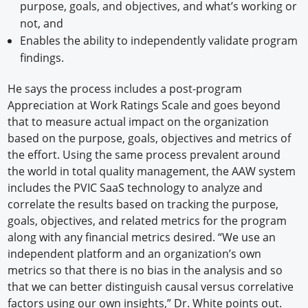
purpose, goals, and objectives, and what’s working or
not, and
Enables the ability to independently validate program
findings.
He says the process includes a post-program
Appreciation at Work Ratings Scale and goes beyond
that to measure actual impact on the organization
based on the purpose, goals, objectives and metrics of
the effort. Using the same process prevalent around
the world in total quality management, the AAW system
includes the PVIC SaaS technology to analyze and
correlate the results based on tracking the purpose,
goals, objectives, and related metrics for the program
along with any financial metrics desired. “We use an
independent platform and an organization’s own
metrics so that there is no bias in the analysis and so
that we can better distinguish causal versus correlative
factors using our own insights,” Dr. White points out.