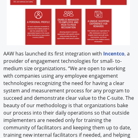
AAW has launched its first integration with
Incentco
,
a
provider of engagement technologies for small- to-
medium size organizations. “We are open to working
with companies using any employee engagement
technologies recognizing the need for having a clear
system and measurement process for any program to
succeed and demonstrate clear value to the C-suite. The
beauty of our methodology is that organizations bake
our process into their daily operations so that outside
implementers are needed only for training the
community of facilitators and keeping them up to date,
training new internal facilitators if needed, and helping