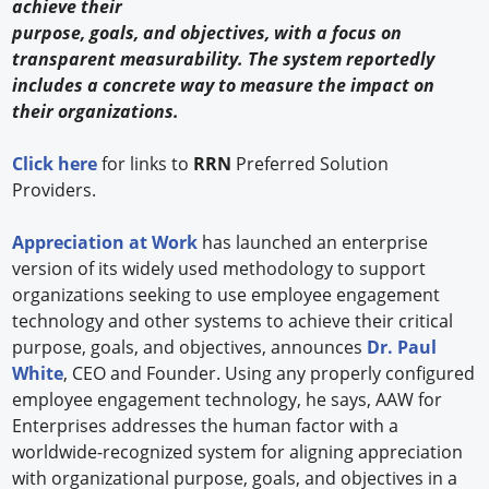
achieve their
purpose, goals, and objectives, with a focus on
transparent measurability. The system reportedly
includes a concrete way to measure the impact on
their organizations.
Click here
for links to
RRN
Preferred Solution
Providers.
Appreciation at Work
has launched an enterprise
version of its widely used methodology to support
organizations seeking to use employee engagement
technology and other systems to achieve their critical
purpose, goals, and objectives, announces
Dr. Paul
White
, CEO and Founder. Using any properly configured
employee engagement technology, he says, AAW for
Enterprises addresses the human factor with a
worldwide-recognized system for aligning appreciation
with organizational purpose, goals, and objectives in a