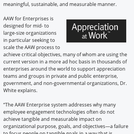
meaningful, sustainable, and measurable manner.
AAW for Enterprises is
designed for mid- to
large-size organizations
in particular seeking to
scale the AAW process to
achieve critical objectives, many of whom are using the
current version in a more ad hoc basis in thousands of
enterprises around the world to support appreciation
teams and groups in private and public enterprise,
government, and non-governmental organizations, Dr.
White explains.
“The AAW Enterprise system addresses why many
employee engagement technologies often do not
achieve tangible and measurable impact on
organizational purpose, goals, and objectives—a failure
to focus people on tangible goals in a way that is