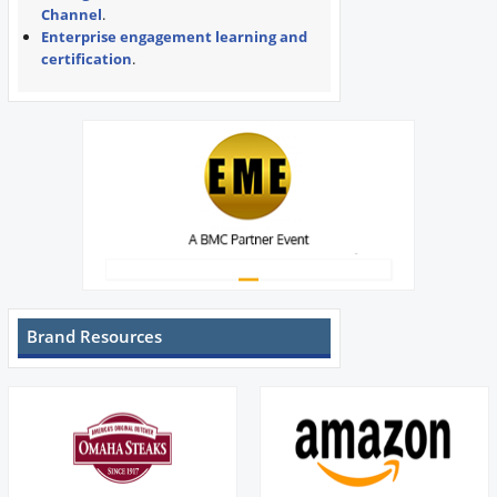
Channel
.
Enterprise engagement learning and
certification
.
Brand Resources