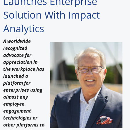
Launches Enterprise
Forum Library
Solution With Impact
Hot Products
Analytics
Experiences
A worldwide
How to
recognized
advocate for
Profiles
appreciation in
the workplace has
Suppliers
launched a
platform for
Search
enterprises using
almost any
employee
engagement
technologies or
other platforms to