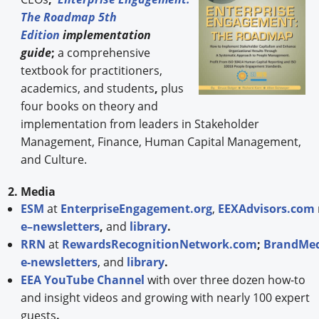
The Roadmap 5th
Edition
implementation
guide
;
a comprehensive
textbook for practitioners,
academics, and students
,
plus
four books on theory and
implementation from leaders in Stakeholder
Management, Finance, Human Capital Management,
and Culture.
2. Media
ESM
at
EnterpriseEngagement.org
,
EEXAdvisors.com
e–newsletters
,
and
library
.
RRN
at
RewardsRecognitionNetwork.com
;
BrandMed
e-newsletters
, and
library
.
EEA YouTube Channel
with over three dozen how-to
and insight videos and growing with nearly 100 expert
guests
.