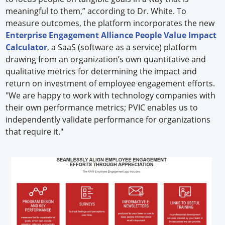
meaningful to them,” according to Dr. White. To
measure outcomes, the platform incorporates the new
Enterprise Engagement Alliance People Value Impact
Calculator
, a SaaS (software as a service) platform
drawing from an organization’s own quantitative and
qualitative metrics for determining the impact and
return on investment of employee engagement efforts.
"We are happy to work with technology companies with
their own performance metrics; PVIC enables us to
independently validate performance for organizations
that require it."