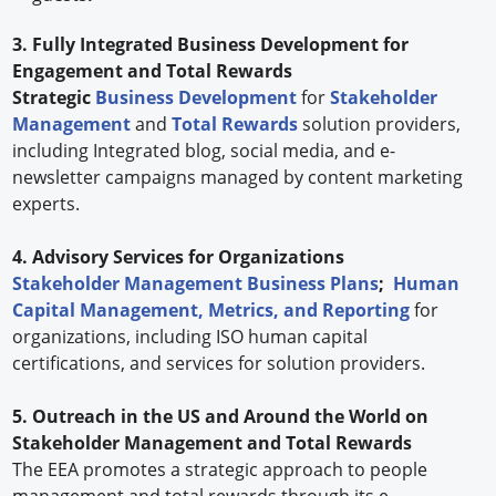
3. Fully Integrated Business Development for
Engagement and Total Rewards
Strategic
Business Development
for
Stakeholder
Management
and
Total Rewards
solution providers,
including Integrated blog, social media, and e-
newsletter campaigns managed by content marketing
experts.
4. Advisory Services for Organizations
Stakeholder Management Business Plans
;
Human
Capital Management, Metrics, and Reporting
for
organizations, including ISO human capital
certifications, and services for solution providers.
5. Outreach in the US and Around the World on
Stakeholder Management and Total Rewards
The EEA promotes a strategic approach to people
management and total rewards through its e-