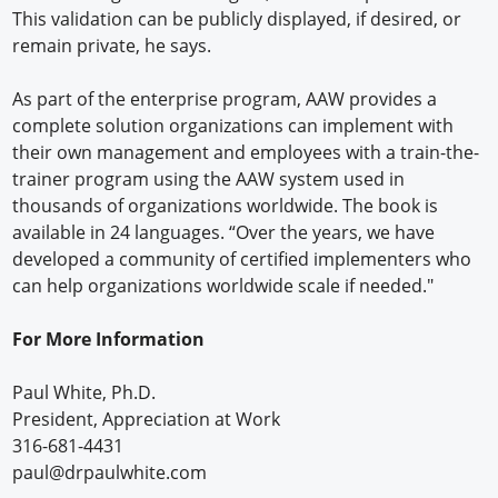
This validation can be publicly displayed, if desired, or
remain private, he says.
As part of the enterprise program, AAW provides a
complete solution organizations can implement with
their own management and employees with a train-the-
trainer program using the AAW system used in
thousands of organizations worldwide. The book is
available in 24 languages. “Over the years, we have
developed a community of certified implementers who
can help organizations worldwide scale if needed."
For More Information
Paul White, Ph.D.
President, Appreciation at Work
316-681-4431
paul@drpaulwhite.com