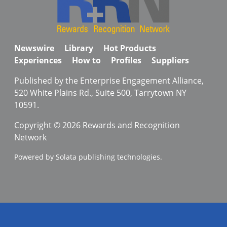
Newswire
Library
Hot Products
Experiences
How to
Profiles
Suppliers
Published by the Enterprise Engagement Alliance,
520 White Plains Rd., Suite 500, Tarrytown NY
10591.
Copyright © 2026 Rewards and Recognition
Network
Powered by Solata publishing technologies.