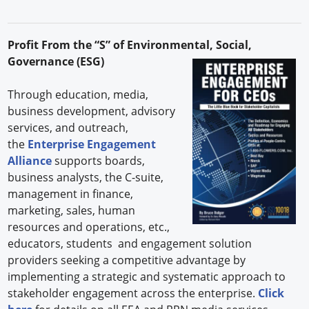
Profit From the “S” of Environmental, Social,
Governance (ESG)
Through education, media,
business development, advisory
services, and outreach,
the
Enterprise Engagement
Alliance
supports boards,
business analysts, the C-suite,
management in finance,
marketing, sales, human
resources and operations, etc.,
educators, students and engagement solution
providers seeking a competitive advantage by
implementing a strategic and systematic approach to
stakeholder engagement across the enterprise.
Click