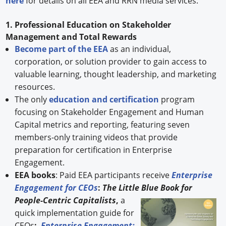
here
for details on all EEA and RRN media services.
1. Professional Education on Stakeholder
Management and Total Rewards
Become part of the EEA
as an individual,
corporation, or solution provider to gain access to
valuable learning, thought leadership, and marketing
resources.
The only
education and certification
program
focusing on Stakeholder Engagement and Human
Capital metrics and reporting, featuring seven
members-only training videos that provide
preparation for certification in Enterprise
Engagement.
EEA books
: Paid EEA participants receive
Enterprise
Engagement for CEOs
:
The Little Blue Book for
People-
Centric Capitalists
,
a
quick implementation guide for
CEOs
;
Enterprise Engagement: