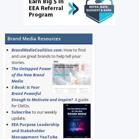
Brand Media Resources
BrandMediaCoalition.com
: How to find
and use great brands to help tell your
stories.
The Untapped Power
of the New Brand
Media
E-Book: Is Your
Brand Powerful
Enough to Motivate and Inspire?
A guide
for CMOs.
Subscribe
to our weekly
update.
EEA Purpose Leadership
and Stakeholder
Management YouTube