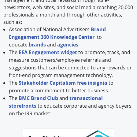
newsletters, web sites, and social media reaching 20,000
professionals a month and through other activities,
such as:
Association of National Advertisers
Brand
Engagement 360 Knowledge Center
to
educate
brands
and
agencies
.
The
EEA Engagement widget
to promote, track, and
measure customers/employee referrals and
suggestions that can be connected to any rewards or
front-end program management technology.
The
Stakeholder Capitalism free insignia
to
promote a commitment to better business.
The
BMC Brand Club
and
transactional
storefronts
to educate corporate and agency buyers
on the IRR market.