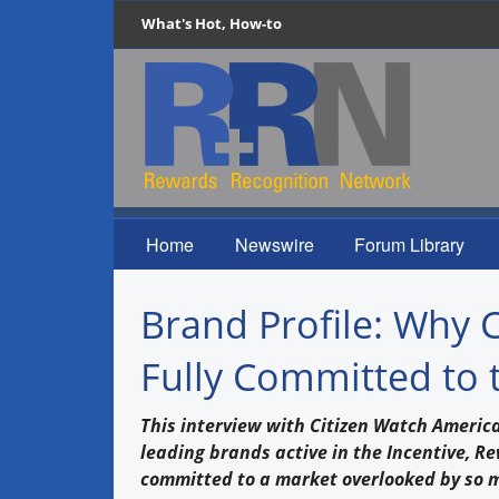
What's Hot, How-to
Home
Newswire
Forum Library
Brand Profile: Why 
Fully Committed to 
This interview with Citizen Watch America 
leading brands active in the Incentive, R
committed to a market overlooked by so 