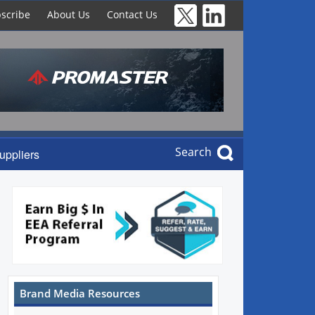
scribe
About Us
Contact Us
Search
uppliers
Brand Media Resources