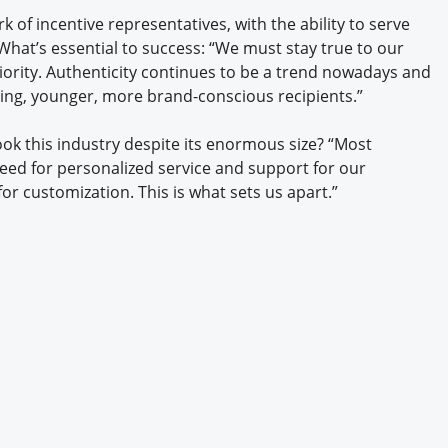
of incentive representatives, with the ability to serve
 What’s essential to success: “We must stay true to our
iority. Authenticity continues to be a trend nowadays and
rning, younger, more brand-conscious recipients.”
k this industry despite its enormous size? “Most
eed for personalized service and support for our
or customization. This is what sets us apart.”