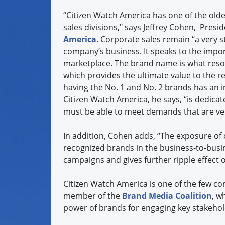
“Citizen Watch America has one of the old
sales divisions," says Jeffrey Cohen,
Presid
America
. Corporate sales remain “a very s
company’s business. It speaks to the impo
marketplace. The brand name is what resona
which provides the ultimate value to the re
having the No. 1 and No. 2 brands has an i
Citizen Watch America, he says, “is dedicat
must be able to meet demands that are very
In addition, Cohen adds, “The exposure of 
recognized brands in the business-to-busi
campaigns and gives further ripple effect
Citizen Watch America is one of the few c
member of the
Brand Media Coalition
, w
power of brands for engaging key stakeho