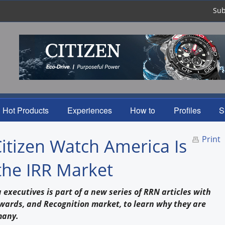
Sub
Hot Products
Experiences
How to
Profiles
S
Print
Citizen Watch America Is
the IRR Market
executives is part of a new series of RRN articles with
ewards, and Recognition market, to learn why they are
many.