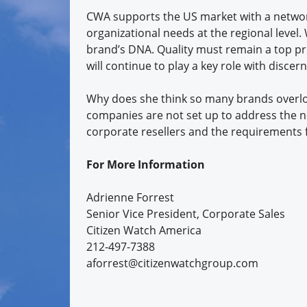
CWA supports the US market with a network 
organizational needs at the regional level.
brand’s DNA. Quality must remain a top pr
will continue to play a key role with disce
Why does she think so many brands overloo
companies are not set up to address the n
corporate resellers and the requirements f
For More Information
Adrienne Forrest
Senior Vice President, Corporate Sales
Citizen Watch America
212-497-7388
aforrest@citizenwatchgroup.com