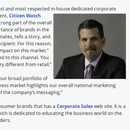
est and most respected in-house dedicated corporate
ent,
Citizen Watch
trong part of the overall
rtance of brands in the
tes, tells a story, and
cipient. For this reason,
mpact on this market.”
ed to this channel. You
 different from retail.”
our broad portfolio of
ness market highlights our overall national marketing
 of the company’s messaging.”
onsumer brands that has a
Corporate Sales
web site. It is a
hich is dedicated to educating the business world on the
lders.