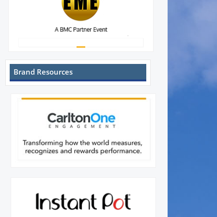
Brand Resources