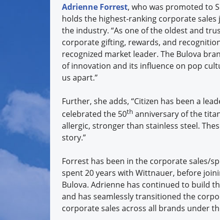
Adrienne Forrest
, who was promoted to Sen
holds the
highest-ranking corporate sales j
the industry. “As one of the oldest and tru
corporate gifting, rewards, and recognition
recognized market leader. The Bulova bran
of innovation and its influence on pop cult
us apart.”
Further, she adds, “Citizen has been a lead
th
celebrated the 50
anniversary of the tita
allergic, stronger than stainless steel. Th
story.”
Forrest has been in the corporate sales/sp
spent 20 years with Wittnauer, before joi
Bulova. Adrienne has continued to build t
and has seamlessly transitioned the corpor
corporate sales across all brands under th