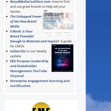
BrandMediaCoalition.com
: How to find
and use great brands to help tell your
stories.
The Untapped Power
of the New Brand
Media
E-Book: Is Your
Brand Powerful
Enough to Motivate and Inspire?
A guide
for CMOs.
Subscribe
to our weekly
update.
EEA Purpose Leadership
and Stakeholder
Management YouTube
Channel
.
Enterprise engagement learning and
certification
.