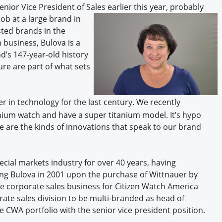
ior Vice President of Sales earlier this year, probably
ob at a large brand in
sted brands in the
 business, Bulova is a
d’s 147-year-old history
ure are part of what sets
er in technology for the last century. We recently
nium watch and have a super titanium model. It’s hypo
ese are the kinds of innovations that speak to our brand
ecial markets industry for over 40 years, having
ning Bulova in 2001 upon the purchase of Wittnauer by
he corporate sales business for Citizen Watch America
ate sales division to be multi-branded as head of
e CWA portfolio with the senior vice president position.