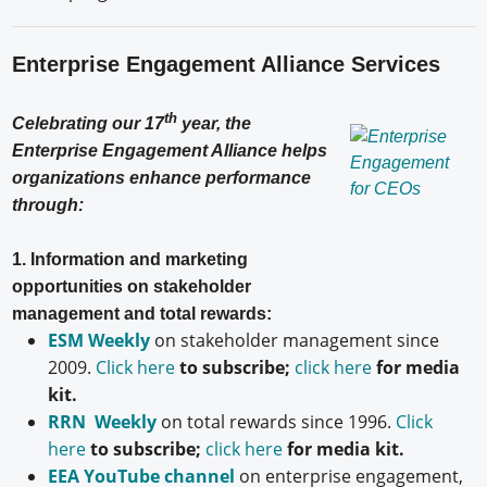
Enterprise Engagement Alliance Services
th
Celebrating our 17
year, the
Enterprise Engagement Alliance helps
organizations enhance performance
through:
1. Information and marketing
opportunities on stakeholder
management and total rewards:
ESM Weekly
on stakeholder management since
2009.
Click here
to subscribe;
click here
for media
kit.
RRN Weekly
on total rewards since 1996.
Click
here
to subscribe;
click here
for media kit.
EEA YouTube channel
on enterprise engagement,