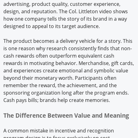
advertising, product quality, customer experience,
design, and reputation. The Col. Littleton video shows
how one company tells the story of its brand in a way
designed to appeal to its target audience.
The product becomes a delivery vehicle for a story. This
is one reason why research consistently finds that non-
cash rewards often outperform equivalent cash
rewards in motivating behavior. Merchandise, gift cards,
and experiences create emotional and symbolic value
beyond their monetary worth. Participants often
remember the reward, the achievement, and the
sponsoring organization long after the program ends.
Cash pays bills; brands help create memories.
The Difference Between Value and Meaning
A common mistake in incentive and recognition
program design is to focus exclusively on cost.