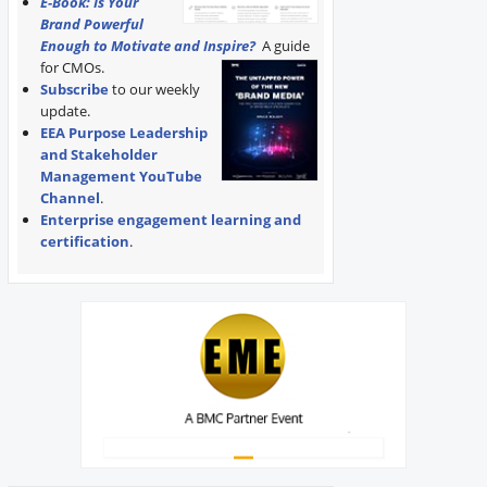
E-Book: Is Your
Brand Powerful
Enough to Motivate and Inspire?
A guide
for CMOs.
Subscribe
to our weekly
update.
EEA Purpose Leadership
and Stakeholder
Management YouTube
Channel
.
Enterprise engagement learning and
certification
.