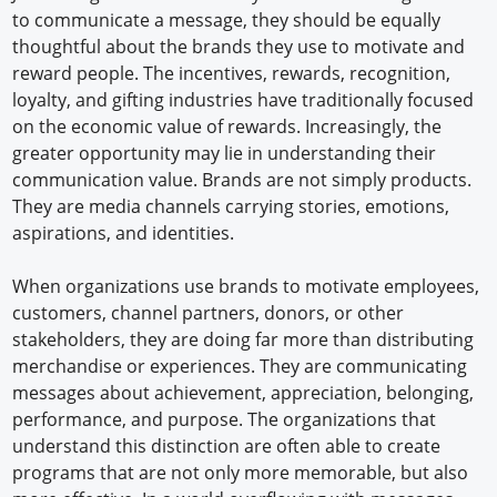
to communicate a message, they should be equally
thoughtful about the brands they use to motivate and
reward people. The incentives, rewards, recognition,
loyalty, and gifting industries have traditionally focused
on the economic value of rewards. Increasingly, the
greater opportunity may lie in understanding their
communication value. Brands are not simply products.
They are media channels carrying stories, emotions,
aspirations, and identities.
When organizations use brands to motivate employees,
customers, channel partners, donors, or other
stakeholders, they are doing far more than distributing
merchandise or experiences. They are communicating
messages about achievement, appreciation, belonging,
performance, and purpose. The organizations that
understand this distinction are often able to create
programs that are not only more memorable, but also