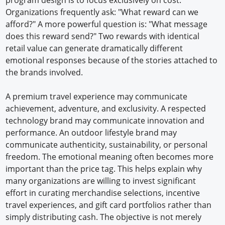
Organizations frequently ask: "What reward can we
afford?" A more powerful question is: "What message
does this reward send?" Two rewards with identical
retail value can generate dramatically different
emotional responses because of the stories attached to
the brands involved.
A premium travel experience may communicate
achievement, adventure, and exclusivity. A respected
technology brand may communicate innovation and
performance. An outdoor lifestyle brand may
communicate authenticity, sustainability, or personal
freedom. The emotional meaning often becomes more
important than the price tag. This helps explain why
many organizations are willing to invest significant
effort in curating merchandise selections, incentive
travel experiences, and gift card portfolios rather than
simply distributing cash. The objective is not merely