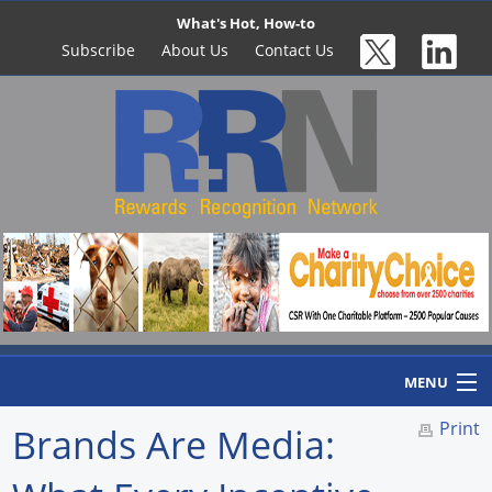
What's Hot, How-to
Subscribe
About Us
Contact Us
MENU
Print
Brands Are Media:
Home
Newswire