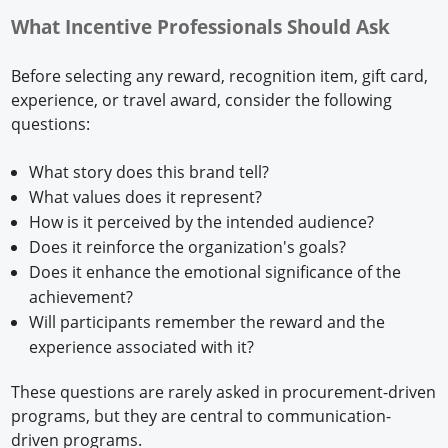
What Incentive Professionals Should Ask
Before selecting any reward, recognition item, gift card,
experience, or travel award, consider the following
questions:
What story does this brand tell?
What values does it represent?
How is it perceived by the intended audience?
Does it reinforce the organization's goals?
Does it enhance the emotional significance of the
achievement?
Will participants remember the reward and the
experience associated with it?
These questions are rarely asked in procurement-driven
programs, but they are central to communication-
driven programs.