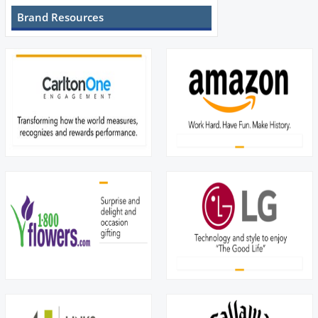
Brand Resources