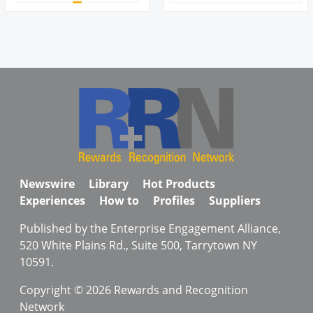
Newswire
Library
Hot Products
Experiences
How to
Profiles
Suppliers
Published by the Enterprise Engagement Alliance,
520 White Plains Rd., Suite 500, Tarrytown NY
10591.
Copyright © 2026 Rewards and Recognition
Network