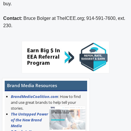
buy.
Contact:
Bruce Bolger at TheICEE.org; 914-591-7600, ext.
230.
Brand Media Resources
BrandMediaCoalition.com
: How to find
and use great brands to help tell your
stories.
The Untapped Power
of the New Brand
Media