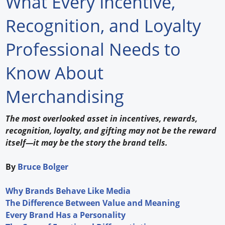
What Every Incentive,
Forum Library
Recognition, and Loyalty
Hot Products
Professional Needs to
Experiences
Know About
How to
Merchandising
Profiles
The most overlooked asset in incentives, rewards,
Suppliers
recognition, loyalty, and gifting may not be the reward
itself—it may be the story the brand tells.
Search
By
Bruce Bolger
Why Brands Behave Like Media
The Difference Between Value and Meaning
Every Brand Has a Personality