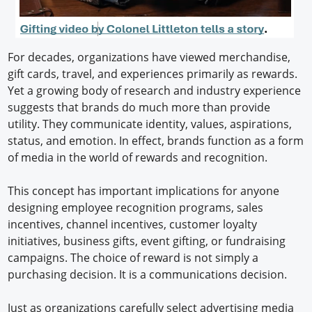
For decades, organizations have viewed merchandise,
gift cards, travel, and experiences primarily as rewards.
Yet a growing body of research and industry experience
suggests that brands do much more than provide
utility. They communicate identity, values, aspirations,
status, and emotion. In effect, brands function as a form
of media in the world of rewards and recognition.
This concept has important implications for anyone
designing employee recognition programs, sales
incentives, channel incentives, customer loyalty
initiatives, business gifts, event gifting, or fundraising
campaigns. The choice of reward is not simply a
purchasing decision. It is a communications decision.
Just as organizations carefully select advertising media