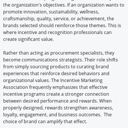
the organization's objectives. If an organization wants to
promote innovation, sustainability, wellness,
craftsmanship, quality, service, or achievement, the
brands selected should reinforce those themes. This is
where incentive and recognition professionals can
create significant value.
Rather than acting as procurement specialists, they
become communications strategists. Their role shifts
from simply sourcing products to curating brand
experiences that reinforce desired behaviors and
organizational values. The Incentive Marketing
Association frequently emphasizes that effective
incentive programs create a stronger connection
between desired performance and rewards. When
properly designed, rewards strengthen awareness,
loyalty, engagement, and business outcomes. The
choice of brand can amplify that effect.