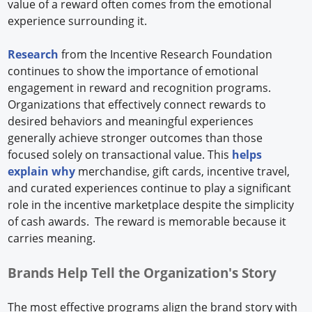
value of a reward often comes from the emotional
experience surrounding it.
Research
from the Incentive Research Foundation
continues to show the importance of emotional
engagement in reward and recognition programs.
Organizations that effectively connect rewards to
desired behaviors and meaningful experiences
generally achieve stronger outcomes than those
focused solely on transactional value. This
helps
explain why
merchandise, gift cards, incentive travel,
and curated experiences continue to play a significant
role in the incentive marketplace despite the simplicity
of cash awards. The reward is memorable because it
carries meaning.
Brands Help Tell the Organization's Story
The most effective programs align the brand story with