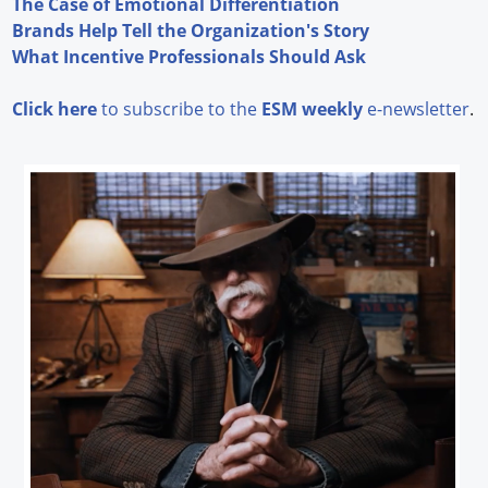
The Case of Emotional Differentiation
Brands Help Tell the Organization's Story
What Incentive Professionals Should Ask
Click here
to subscribe to the
ESM weekly
e-newsletter
.