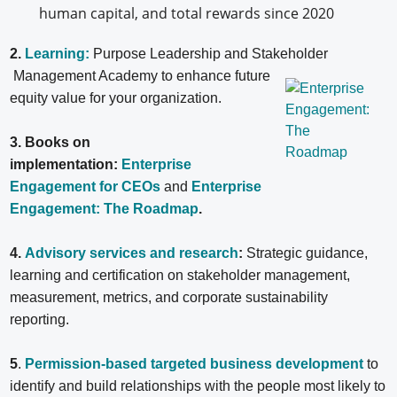
human capital, and total rewards since 2020
2.
Learning:
Purpose Leadership and Stakeholder
Management Academy to enhance future
equity value for your organization.
3. Books on
implementation:
Enterprise
Engagement for CEOs
and
Enterprise
Engagement: The Roadmap
.
4.
Advisory services and research
:
Strategic guidance,
learning and certification on stakeholder management,
measurement, metrics, and corporate sustainability
reporting.
5
.
Permission-based targeted business development
to
identify and build relationships with the people most likely to