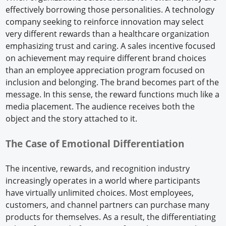
effectively borrowing those personalities. A technology
company seeking to reinforce innovation may select
very different rewards than a healthcare organization
emphasizing trust and caring. A sales incentive focused
on achievement may require different brand choices
than an employee appreciation program focused on
inclusion and belonging. The brand becomes part of the
message. In this sense, the reward functions much like a
media placement. The audience receives both the
object and the story attached to it.
The Case of Emotional Differentiation
The incentive, rewards, and recognition industry
increasingly operates in a world where participants
have virtually unlimited choices. Most employees,
customers, and channel partners can purchase many
products for themselves. As a result, the differentiating