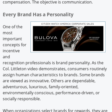
compensation. The objective is communication.
Every Brand Has a Personality
One of the
most
important
concepts for
incentive
and
recognition professionals is brand personality. As the
Col. Littleton video demonstrates, consumers routinely
assign human characteristics to brands. Some brands
are viewed as innovative. Others are dependable,
adventurous, luxurious, family-oriented,
environmentally conscious, performance-driven, or
socially responsible.
When organizations select brands for rewards, they are