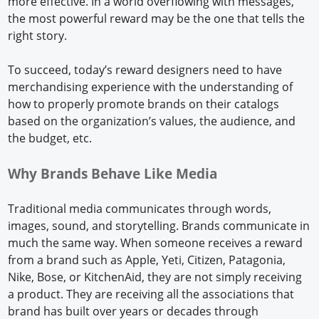
more effective. In a world overflowing with messages,
the most powerful reward may be the one that tells the
right story.
To succeed, today’s reward designers need to have
merchandising experience with the understanding of
how to properly promote brands on their catalogs
based on the organization’s values, the audience, and
the budget, etc.
Why Brands Behave Like Media
Traditional media communicates through words,
images, sound, and storytelling. Brands communicate in
much the same way. When someone receives a reward
from a brand such as Apple, Yeti, Citizen, Patagonia,
Nike, Bose, or KitchenAid, they are not simply receiving
a product. They are receiving all the associations that
brand has built over years or decades through