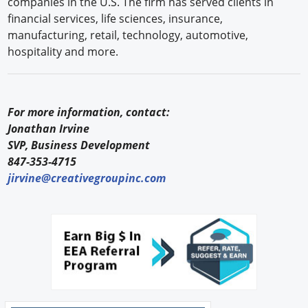
companies in the U.S. The firm has served clients in
financial services, life sciences, insurance,
manufacturing, retail, technology, automotive,
hospitality and more.
For more information, contact:
Jonathan Irvine
SVP, Business Development
847-353-4715
jirvine@creativegroupinc.com