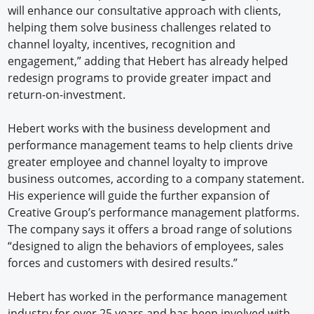
will enhance our consultative approach with clients,
helping them solve business challenges related to
channel loyalty, incentives, recognition and
engagement,” adding that Hebert has already helped
redesign programs to provide greater impact and
return-on-investment.
Hebert works with the business development and
performance management teams to help clients drive
greater employee and channel loyalty to improve
business outcomes, according to a company statement.
His experience will guide the further expansion of
Creative Group’s performance management platforms.
The company says it offers a broad range of solutions
“designed to align the behaviors of employees, sales
forces and customers with desired results.”
Hebert has worked in the performance management
industry for over 25 years and has been involved with