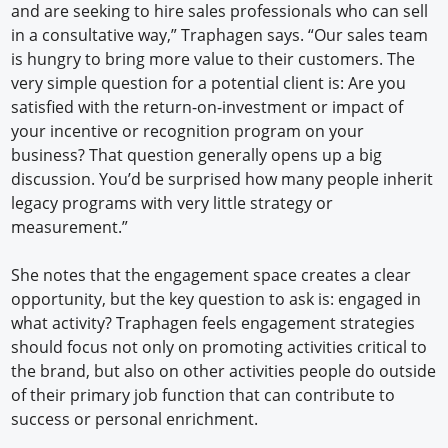
and are seeking to hire sales professionals who can sell
in a consultative way,” Traphagen says. “Our sales team
is hungry to bring more value to their customers. The
very simple question for a potential client is: Are you
satisfied with the return-on-investment or impact of
your incentive or recognition program on your
business? That question generally opens up a big
discussion. You’d be surprised how many people inherit
legacy programs with very little strategy or
measurement.”
She notes that the engagement space creates a clear
opportunity, but the key question to ask is: engaged in
what activity? Traphagen feels engagement strategies
should focus not only on promoting activities critical to
the brand, but also on other activities people do outside
of their primary job function that can contribute to
success or personal enrichment.