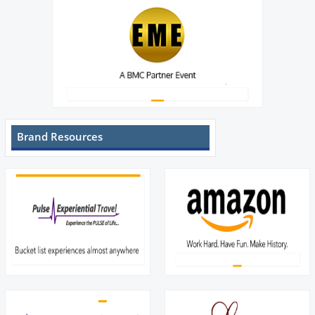
Brand Resources