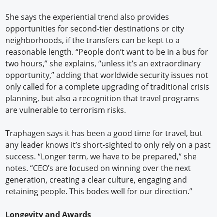
She says the experiential trend also provides
opportunities for second-tier destinations or city
neighborhoods, if the transfers can be kept to a
reasonable length. “People don’t want to be in a bus for
two hours,” she explains, “unless it’s an extraordinary
opportunity,” adding that worldwide security issues not
only called for a complete upgrading of traditional crisis
planning, but also a recognition that travel programs
are vulnerable to terrorism risks.
Traphagen says it has been a good time for travel, but
any leader knows it’s short-sighted to only rely on a past
success. “Longer term, we have to be prepared,” she
notes. “CEO’s are focused on winning over the next
generation, creating a clear culture, engaging and
retaining people. This bodes well for our direction.”
Longevity and Awards