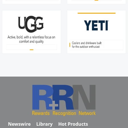
Newswire
Library
Hot Products