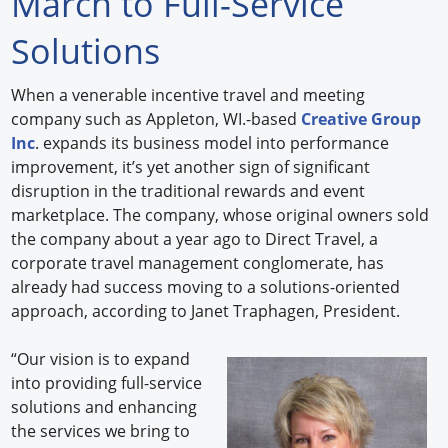
March to Full-Service
Forum Library
Solutions
Hot Products
When a venerable incentive travel and meeting
company such as Appleton, WI.-based
Creative Group
Experiences
Inc
. expands its business model into performance
How to
improvement, it’s yet another sign of significant
disruption in the traditional rewards and event
Profiles
marketplace. The company, whose original owners sold
the company about a year ago to Direct Travel, a
Suppliers
corporate travel management conglomerate, has
already had success moving to a solutions-oriented
Search
approach, according to Janet Traphagen, President.
“Our vision is to expand
into providing full-service
solutions and enhancing
the services we bring to