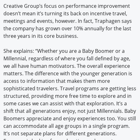
Creative Group’s focus on performance improvement
doesn’t mean it’s turning its back on incentive travel,
meetings and events, however. In fact, Traphagen says
the company has grown over 10% annually for the last
three years in its core business.
She explains: “Whether you are a Baby Boomer or a
Millennial, regardless of where you fall defined by age,
we all have human motivators. The overall experience
matters. The difference with the younger generation is
access to information that makes them more
sophisticated travelers. Travel programs are getting less
structured, providing more free time to explore and in
some cases we can assist with that exploration. It’s a
shift that all generations enjoy, not just Millennials. Baby
Boomers appreciate and enjoy experiences too. You still
can accommodate all age groups in a single program.
It’s not separate plans for different generations.