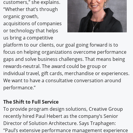
customers,” she explains.
“Whether that’s through
organic growth,
acquisitions of companies
or technology that helps
us bring a competitive
platform to our clients, our goal going forward is to
focus on helping organizations overcome performance
gaps and solve business challenges. That means being
rewards-neutral. The award could be group or
individual travel, gift cards, merchandise or experiences.
We want to have a consultative conversation around
performance.”
The Shift to Full Service
To provide program design solutions, Creative Group
recently hired Paul Hebert as the company’s Senior
Director of Solution Architecture. Says Traphagen:
“Paul’s extensive performance management experience