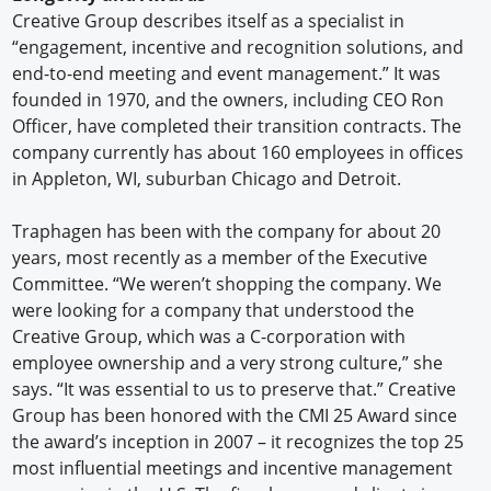
Creative Group describes itself as a specialist in
“engagement, incentive and recognition solutions, and
end-to-end meeting and event management.” It was
founded in 1970, and the owners, including CEO Ron
Officer, have completed their transition contracts. The
company currently has about 160 employees in offices
in Appleton, WI, suburban Chicago and Detroit.
Traphagen has been with the company for about 20
years, most recently as a member of the Executive
Committee. “We weren’t shopping the company. We
were looking for a company that understood the
Creative Group, which was a C-corporation with
employee ownership and a very strong culture,” she
says. “It was essential to us to preserve that.” Creative
Group has been honored with the CMI 25 Award since
the award’s inception in 2007 – it recognizes the top 25
most influential meetings and incentive management