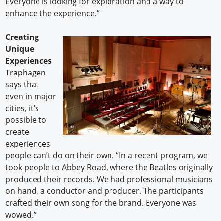
Everyone is looking for exploration and a way to
enhance the experience.”
Creating
Unique
Experiences
Traphagen
says that
even in major
cities, it’s
possible to
create
experiences
people can’t do on their own. “In a recent program, we
took people to Abbey Road, where the Beatles originally
produced their records. We had professional musicians
on hand, a conductor and producer. The participants
crafted their own song for the brand. Everyone was
wowed.”