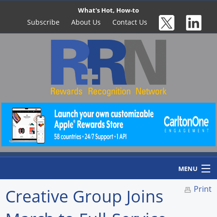
What's Hot, How-to
Subscribe
About Us
Contact Us
MENU
Print
Creative Group Joins
Home
Newswire