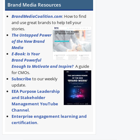
Brand Media Resources
BrandMediaCoalition.com
: How to find
and use great brands to help tell your
stories.
The Untapped Power
of the New Brand
Media
E-Book: Is Your
Brand Powerful
Enough to Motivate and Inspire?
A guide
for CMOs.
Subscribe
to our weekly
update.
EEA Purpose Leadership
and Stakeholder
Management YouTube
Channel
.
Enterprise engagement learning and
certification
.