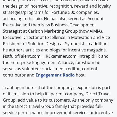
the design of incentive, recognition, reward and loyalty
strategies/programs for Fortune 500 companies,
according to his bio. He has also served as Account
Executive and then New Business Development
Strategist at Carlson Marketing Group (now AIMIA),
Executive Director at Excellence in Motivation and Vice
President of Solution Design at Symbolist. In addition,
he authors articles and blogs for Incentive magazine,
FistfulofTalent.com, HRExaminer.com, IntrepidHR and
the Enterprise Engagement Alliance, for whom he
serves as volunteer social media editor, content
contributor and
Engagement Radio
host.
Traphagen notes that the company’s expansion is part
of its mission to help its parent company, Direct Travel
Group, add value to its customers. As the only company
in the Direct Travel Group family that provides full-
service performance improvement services or incentive