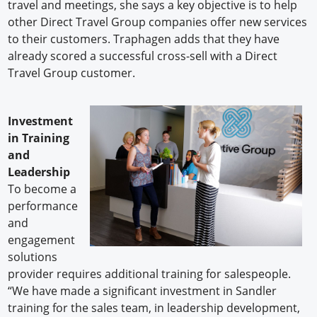
travel and meetings, she says a key objective is to help
other Direct Travel Group companies offer new services
to their customers. Traphagen adds that they have
already scored a successful cross-sell with a Direct
Travel Group customer.
Investment
in Training
and
Leadership
To become a
performance
and
engagement
solutions
provider requires additional training for salespeople.
“We have made a significant investment in Sandler
training for the sales team, in leadership development,