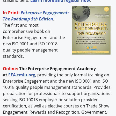
stakeholders.
Learn more and register now
.
In Print:
Enterprise Engagement:
The Roadmap 5th Edition
.
The first and most
comprehensive book on
Enterprise Engagement and the
new ISO 9001 and ISO 10018
quality people management
standards.
Online:
The Enterprise Engagement Academy
at
EEA.tmlu.org
, providing the only formal training on
Enterprise Engagement and the new ISO 9001 and ISO
10018 quality people management standards. Provides
preparation for professionals to support organizations
seeking ISO 10018 employer or solution provider
certification, as well as elective courses on Trade Show
Engagement, Rewards and Recognition, Government,