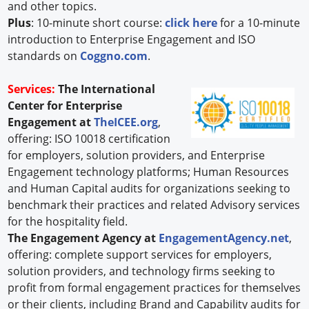
and other topics.
Plus
: 10-minute short course:
click here
for a 10-minute
introduction to Enterprise Engagement and ISO
standards on
Coggno.com
.
Services:
The International
Center for Enterprise
Engagement at
TheICEE.org
,
offering: ISO 10018 certification
for employers, solution providers, and Enterprise
Engagement technology platforms; Human Resources
and Human Capital audits for organizations seeking to
benchmark their practices and related Advisory services
for the hospitality field.
The Engagement Agency at
EngagementAgency.net
,
offering: complete support services for employers,
solution providers, and technology firms seeking to
profit from formal engagement practices for themselves
or their clients, including Brand and Capability audits for