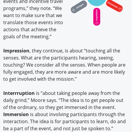
events and incentive travel
programs,” they note. “We
want to make sure that we
translate those events into
actions that achieve the
goals of the meeting.”
Impression
, they continue, is about “touching all the
senses. What are the participants hearing, seeing,
touching? We consider all the senses. When people are
fully engaged, they are more aware and are more likely
to get involved with the mission.”
Interrruption
is “about taking people away from the
daily grind,” Moore says. “The idea is to get people out
of the ordinary, so they get immersed in the event.
Immersion
is about involving participants through the
interaction. The idea is for participants to learn, do and
be a part of the event, and not just be spoken to.”