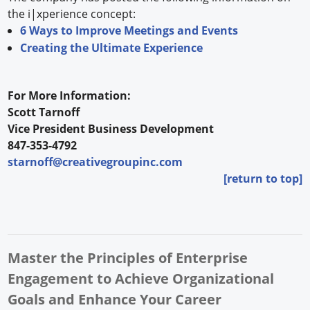
the i|xperience concept:
6 Ways to Improve Meetings and Events
Creating the Ultimate Experience
For More Information:
Scott Tarnoff
Vice President Business Development
847-353-4792
starnoff@creativegroupinc.com
[return to top]
Master the Principles of Enterprise
Engagement to Achieve Organizational
Goals and Enhance Your Career