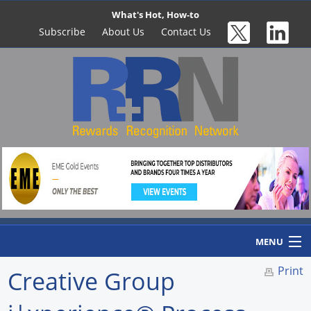
What's Hot, How-to
Subscribe
About Us
Contact Us
MENU
Print
Creative Group
Home
Newswire