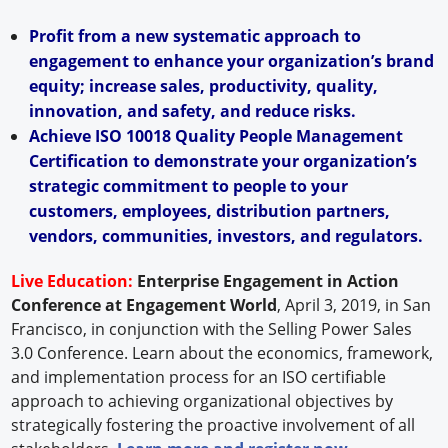
Profit from a new systematic approach to
engagement to enhance your organization’s brand
equity; increase sales, productivity, quality,
innovation, and safety, and reduce risks.
Achieve ISO 10018 Quality People Management
Certification to demonstrate your organization’s
strategic commitment to people to your
customers, employees, distribution partners,
vendors, communities, investors, and regulators.
Live Education:
Enterprise Engagement in Action
Conference at Engagement World
, April 3, 2019, in San
Francisco, in conjunction with the Selling Power Sales
3.0 Conference. Learn about the economics, framework,
and implementation process for an ISO certifiable
approach to achieving organizational objectives by
strategically fostering the proactive involvement of all