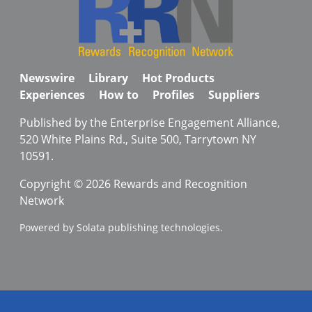
Newswire
Library
Hot Products
Experiences
How to
Profiles
Suppliers
Published by the Enterprise Engagement Alliance,
520 White Plains Rd., Suite 500, Tarrytown NY
10591.
Copyright © 2026 Rewards and Recognition
Network
Powered by Solata publishing technologies.