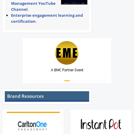
Management YouTube
Channel
.
Enterprise engagement learning and
certification
.
Brand Resources