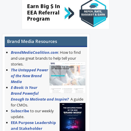
Brand Media Resources
BrandMediaCoalition.com
: How to find
and use great brands to help tell your
stories.
The Untapped Power
of the New Brand
Media
E-Book: Is Your
Brand Powerful
Enough to Motivate and Inspire?
A guide
for CMOs.
Subscribe
to our weekly
update.
EEA Purpose Leadership
and Stakeholder