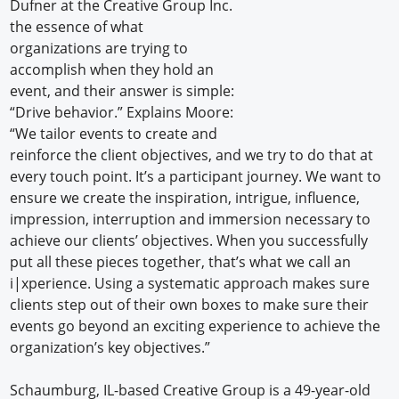
Dufner at the Creative Group Inc.
the essence of what
organizations are trying to
accomplish when they hold an
event, and their answer is simple:
“Drive behavior.” Explains Moore:
“We tailor events to create and
reinforce the client objectives, and we try to do that at
every touch point. It’s a participant journey. We want to
ensure we create the inspiration, intrigue, influence,
impression, interruption and immersion necessary to
achieve our clients’ objectives. When you successfully
put all these pieces together, that’s what we call an
i|xperience. Using a systematic approach makes sure
clients step out of their own boxes to make sure their
events go beyond an exciting experience to achieve the
organization’s key objectives.”
Schaumburg, IL-based Creative Group is a 49-year-old