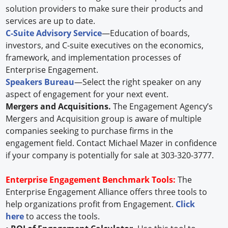
solution providers to make sure their products and
services are up to date.
C-Suite Advisory Service
—Education of boards,
investors, and C-suite executives on the economics,
framework, and implementation processes of
Enterprise Engagement.
Speakers Bureau
—Select the right speaker on any
aspect of engagement for your next event.
Mergers and Acquisitions.
The Engagement Agency’s
Mergers and Acquisition group is aware of multiple
companies seeking to purchase firms in the
engagement field. Contact Michael Mazer in confidence
if your company is potentially for sale at 303-320-3777.
Enterprise Engagement Benchmark Tools:
The
Enterprise Engagement Alliance offers three tools to
help organizations profit from Engagement.
Click
here
to access the tools.