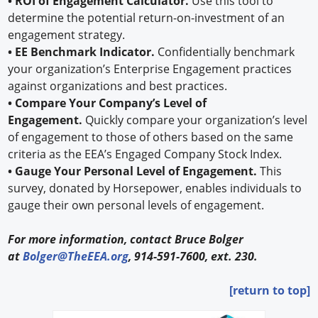
• ROI of Engagement Calculator.
Use this tool to
determine the potential return-on-investment of an
engagement strategy.
• EE Benchmark Indicator.
Confidentially benchmark
your organization’s Enterprise Engagement practices
against organizations and best practices.
• Compare Your Company’s Level of
Engagement.
Quickly compare your organization’s level
of engagement to those of others based on the same
criteria as the EEA’s Engaged Company Stock Index.
• Gauge Your Personal Level of Engagement.
This
survey, donated by Horsepower, enables individuals to
gauge their own personal levels of engagement.
For more information, contact Bruce Bolger
at
Bolger@TheEEA.org
, 914-591-7600, ext. 230.
[return to top]