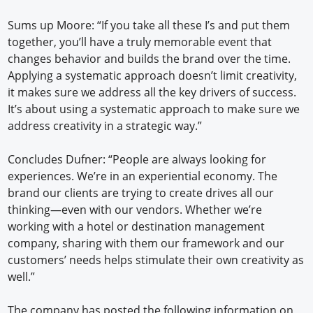
Sums up Moore: “If you take all these I’s and put them
together, you’ll have a truly memorable event that
changes behavior and builds the brand over the time.
Applying a systematic approach doesn’t limit creativity,
it makes sure we address all the key drivers of success.
It’s about using a systematic approach to make sure we
address creativity in a strategic way.”
Concludes Dufner: “People are always looking for
experiences. We’re in an experiential economy. The
brand our clients are trying to create drives all our
thinking—even with our vendors. Whether we’re
working with a hotel or destination management
company, sharing with them our framework and our
customers’ needs helps stimulate their own creativity as
well.”
The company has posted the following information on