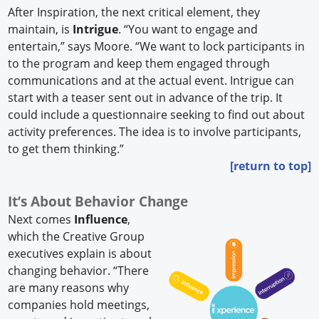
After Inspiration, the next critical element, they
maintain, is
Intrigue
. “You want to engage and
entertain,” says Moore. “We want to lock participants in
to the program and keep them engaged through
communications and at the actual event. Intrigue can
start with a teaser sent out in advance of the trip. It
could include a questionnaire seeking to find out about
activity preferences. The idea is to involve participants,
to get them thinking.”
[return to top]
It’s About Behavior Change
Next comes
Influence
,
which the Creative Group
executives explain is about
changing behavior. “There
are many reasons why
companies hold meetings,