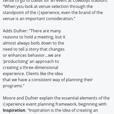
sense to go to Dallas for an event at Cowboys stadium.
“When you look at venue selection through the
standpoint of the i|xperience, even the brand of the
venue is an important consideration.”
Adds Dufner: “There are many
reasons to hold a meeting, but it
almost always boils down to the
need to tell a story that changes
or enhances behavior…we are
‘productizing’ an approach to
creating a three-dimensional
experience. Clients like the idea
that we have a consistent way of planning their
programs.”
Moore and Dufner explain the essential elements of the
i|xperience event planning framework, beginning with
Inspiration
. “Inspiration is the idea of creating an