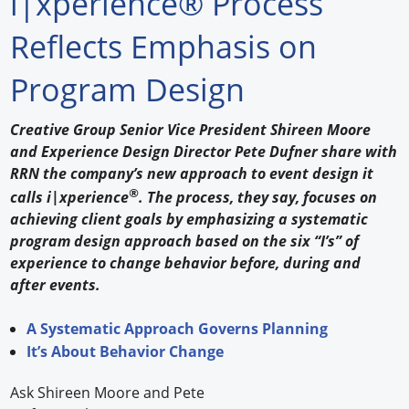
i|xperience® Process
Forum Library
Reflects Emphasis on
Hot Products
Program Design
Experiences
Creative Group Senior Vice President Shireen Moore
How to
and Experience Design Director Pete Dufner share with
RRN the company’s new approach to event design it
Profiles
®
calls i|xperience
. The process, they say, focuses on
achieving client goals by emphasizing a systematic
Suppliers
program design approach based on the six “I’s” of
experience to change behavior before, during and
Search
after events.
A Systematic Approach Governs Planning
It’s About Behavior Change
Ask Shireen Moore and Pete