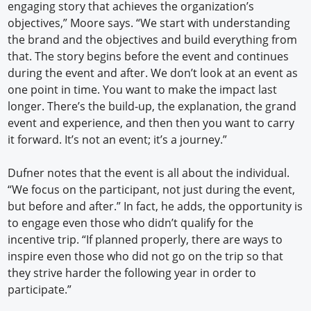
engaging story that achieves the organization’s
objectives,” Moore says. “We start with understanding
the brand and the objectives and build everything from
that. The story begins before the event and continues
during the event and after. We don’t look at an event as
one point in time. You want to make the impact last
longer. There’s the build-up, the explanation, the grand
event and experience, and then then you want to carry
it forward. It’s not an event; it’s a journey.”
Dufner notes that the event is all about the individual.
“We focus on the participant, not just during the event,
but before and after.” In fact, he adds, the opportunity is
to engage even those who didn’t qualify for the
incentive trip. “If planned properly, there are ways to
inspire even those who did not go on the trip so that
they strive harder the following year in order to
participate.”