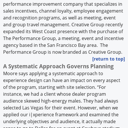
performance improvement company that specializes in
sales incentives, channel loyalty, employee engagement
and recognition programs, as well as meeting, event
and group travel management. Creative Group recently
expanded its West Coast presence with the purchase of
The Performance Group, a meeting, event and incentive
agency based in the San Francisco Bay area. The
Performance Group is now branded as Creative Group.
[return to top]
A Systematic Approach Governs Planning
Moore says applying a systematic approach to
experience design can have an impact on every aspect
of the program, starting with site selection. “For
instance, we had a client whose dealer program
audience skewed high-energy males. They had always
selected Las Vegas for their event. However, when we
applied our i|xperience framework and examined the
underlying objectives and audience, it actually made