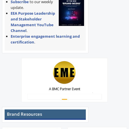
Subscribe
to our weekly
update.
EEA Purpose Leadership
and Stakeholder
Management YouTube
Channel
.
Enterprise engagement learning and
certification
.
Brand Resources