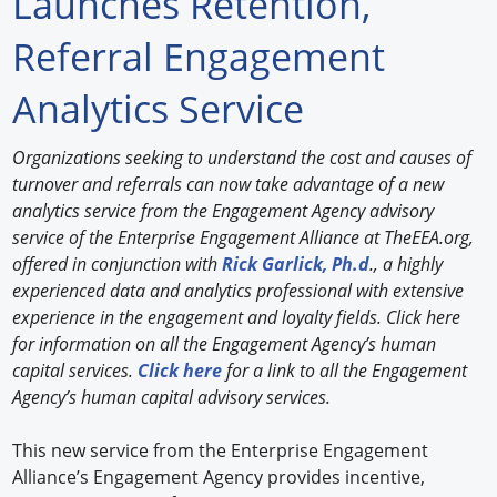
Launches Retention,
Forum Library
Referral Engagement
Hot Products
Analytics Service
Experiences
Organizations seeking to understand the cost and causes of
How to
turnover and referrals can now take advantage of a new
analytics service from the Engagement Agency advisory
Profiles
service of the Enterprise Engagement Alliance at TheEEA.org,
offered in conjunction with
Rick Garlick, Ph.d
., a highly
Suppliers
experienced data and analytics professional with extensive
experience in the engagement and loyalty fields. Click here
Search
for information on all the Engagement Agency’s human
capital services.
Click here
for a link to all the Engagement
Agency’s human capital advisory services.
This new service from the Enterprise Engagement
Alliance’s Engagement Agency provides incentive,