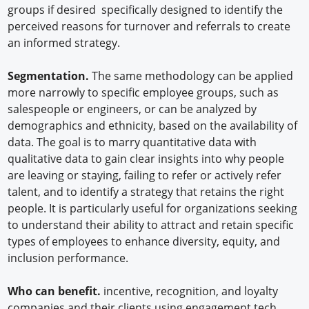
groups if desired specifically designed to identify the
perceived reasons for turnover and referrals to create
an informed strategy.
Segmentation.
The same methodology can be applied
more narrowly to specific employee groups, such as
salespeople or engineers, or can be analyzed by
demographics and ethnicity, based on the availability of
data. The goal is to marry quantitative data with
qualitative data to gain clear insights into why people
are leaving or staying, failing to refer or actively refer
talent, and to identify a strategy that retains the right
people. It is particularly useful for organizations seeking
to understand their ability to attract and retain specific
types of employees to enhance diversity, equity, and
inclusion performance.
Who can benefit.
incentive, recognition, and loyalty
companies and their clients using engagement tech.