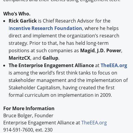
Who’s Who.
Rick Garlick
is Chief Research Advisor for the
I
ncentive Research Foundation
, where he helps
direct and implement the organization’s research
strategy. Prior to that, he has held long-term
positions at such companies as
Magid
,
J.D. Power
,
MaritzCX
, and
Gallup
.
The Enterprise Engagement Alliance
at
TheEEA.org
is among the world’s first think tanks to focus on
stakeholder management and the implementation of
Stakeholder Capitalism, having created the first
formal curriculum on implementation in 2009.
For More Information
Bruce Bolger, Founder
Enterprise Engagement Alliance at
TheEEA.org
914-591-7600, ext. 230