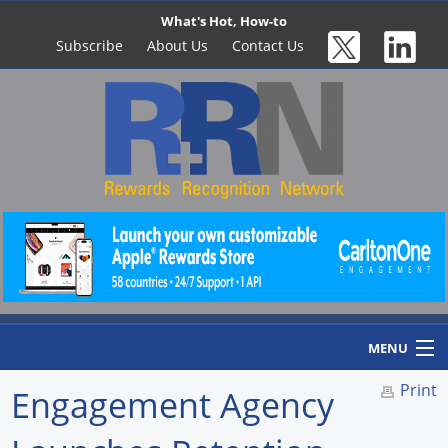
What's Hot, How-to
Subscribe
About Us
Contact Us
MENU
Print
Engagement Agency
Home
Newswire