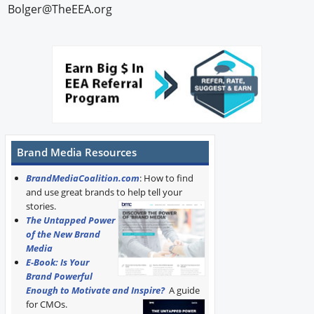
Bolger@TheEEA.org
Brand Media Resources
BrandMediaCoalition.com
: How to find
and use great brands to help tell your
stories.
The Untapped Power
of the New Brand
Media
E-Book: Is Your
Brand Powerful
Enough to Motivate and Inspire?
A guide
for CMOs.