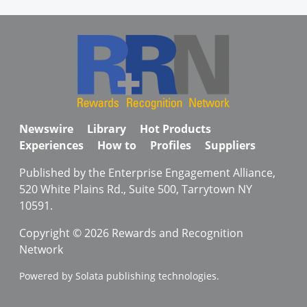
Newswire
Library
Hot Products
Experiences
How to
Profiles
Suppliers
Published by the Enterprise Engagement Alliance,
520 White Plains Rd., Suite 500, Tarrytown NY
10591.
Copyright © 2026 Rewards and Recognition
Network
Powered by Solata publishing technologies.