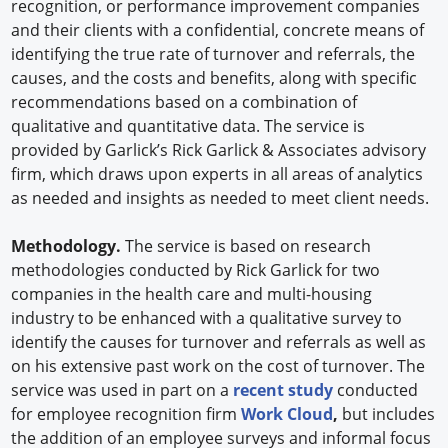
recognition, or performance improvement companies
and their clients with a confidential, concrete means of
identifying the true rate of turnover and referrals, the
causes, and the costs and benefits, along with specific
recommendations based on a combination of
qualitative and quantitative data. The service is
provided by Garlick’s Rick Garlick & Associates advisory
firm, which draws upon experts in all areas of analytics
as needed and insights as needed to meet client needs.
Methodology.
The service is based on research
methodologies conducted by Rick Garlick for two
companies in the health care and multi-housing
industry to be enhanced with a qualitative survey to
identify the causes for turnover and referrals as well as
on his extensive past work on the cost of turnover. The
service was used in part on a
recent study
conducted
for employee recognition firm
Work Cloud
,
but includes
the addition of an employee surveys and informal focus