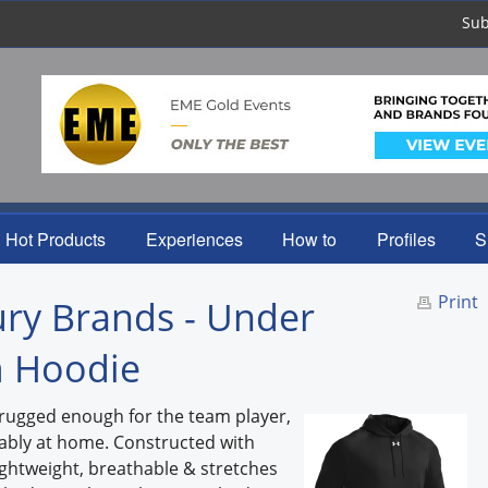
Sub
Hot Products
Experiences
How to
Profiles
S
Print
ry Brands - Under
 Hoodie
rugged enough for the team player,
tably at home. Constructed with
ightweight, breathable & stretches