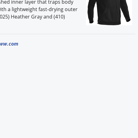
shed inner layer that traps body
h a lightweight fast-drying outer
, (025) Heather Gray and (410)
iww.com