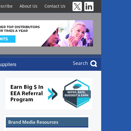
scribe
About Us
Contact Us
Search
uppliers
Brand Media Resources