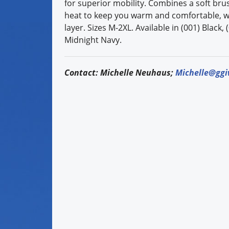
for superior mobility. Combines a soft bru
heat to keep you warm and comfortable, wit
layer. Sizes M-2XL. Available in (001) Black
Midnight Navy.
Contact: Michelle Neuhaus;
Michelle@gg