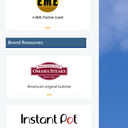
Brand Resources