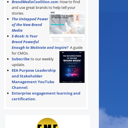
BrandMediaCoalition.com
: How to find
and use great brands to help tell your
stories.
The Untapped Power
of the New Brand
Media
E-Book: Is Your
Brand Powerful
Enough to Motivate and Inspire?
A guide
for CMOs.
Subscribe
to our weekly
update.
EEA Purpose Leadership
and Stakeholder
Management YouTube
Channel
.
Enterprise engagement learning and
certification
.