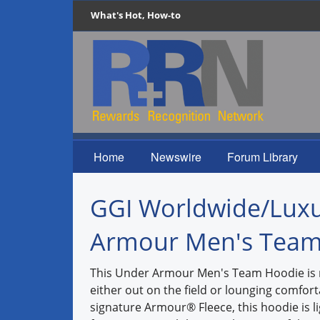
What's Hot, How-to
Home
Newswire
Forum Library
GGI Worldwide/Luxu
Armour Men's Team
This Under Armour Men's Team Hoodie is 
either out on the field or lounging comfor
signature Armour® Fleece, this hoodie is l