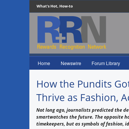
What's Hot, How-to
Home
Newswire
Forum Library
How the Pundits Got
Thrive as Fashion, A
Not long ago, journalists predicted the d
smartwatches the future. The opposite 
timekeepers, but as symbols of fashion, i