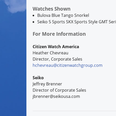
Watches Shown
Bulova Blue Tango Snorkel
Seiko 5 Sports SKX Sports Style GMT Ser
For More Information
Citizen Watch America
Heather Chevreau
Director, Corporate Sales
hchevreau@citizenwatchgroup.com
Seiko
Jeffrey Brenner
Director of Corporate Sales
jbrenner@seikousa.com