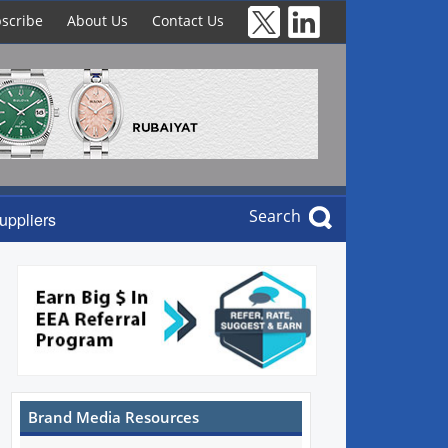
scribe
About Us
Contact Us
Search
uppliers
Brand Media Resources