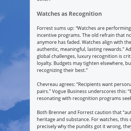
Watches as Recognition
Forrest sums up:
“
Watches are performing s
incentive programs. The old refrain that 
anymore has faded. Watches align with the 
authentic, meaningful, lasting rewards.” A
global challenges, luxury recognition is cri
loyalty. Budgets may tighten elsewhere, but
recognizing their best.”
Chevreau agrees: “Recipients want persona
pairs.” Vogue Business underscores this: “
resonating with recognition programs see
Both Brenner and Forrest caution that “au
heritage and substance. For watches, this c
precisely why the pundits got it wrong, th