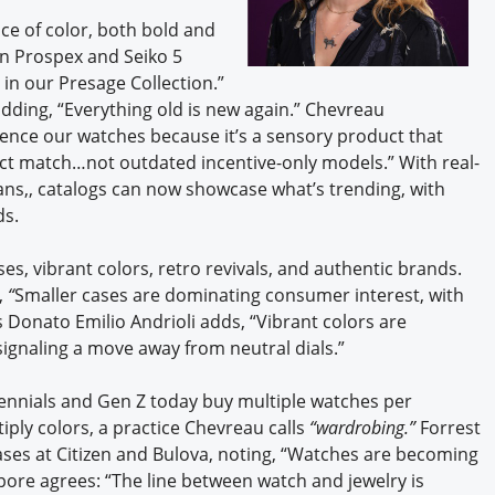
ce of color, both bold and
on Prospex and Seiko 5
 in our Presage Collection.”
dding, “Everything old is new again.” Chevreau
ience our watches because it’s a sensory product that
ect match…not outdated incentive-only models.” With real-
s,, catalogs can now showcase what’s trending, with
ds.
ses, vibrant colors, retro revivals, and authentic brands.
,
“
Smaller cases are dominating consumer interest, with
onato Emilio Andrioli adds, “Vibrant colors are
gnaling a move away from neutral dials.”
lennials and Gen Z today buy multiple watches per
iply colors,
a practice Chevreau calls
“wardrobing.”
Forrest
ses at Citizen and Bulova, noting, “Watches are becoming
pore agrees: “The line between watch and jewelry is