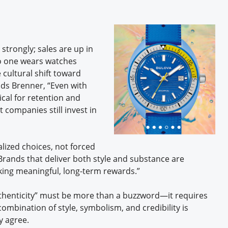
trongly; sales are up in
no one wears watches
cultural shift toward
dds Brenner, “Even with
tical for retention and
 companies still invest in
lized choices, not forced
Brands that deliver both style and substance are
king meaningful, long-term rewards.”
thenticity” must be more than a buzzword—it requires
ombination of style, symbolism, and credibility is
ey agree.