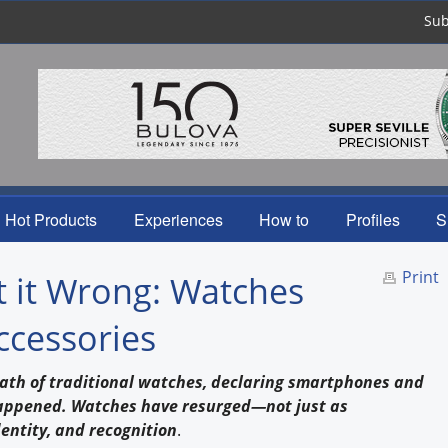
Sub
Hot Products
Experiences
How to
Profiles
S
Print
 it Wrong: Watches
ccessories
eath of traditional watches, declaring smartphones and
happened. Watches have resurged—not just as
dentity, and recognition
.