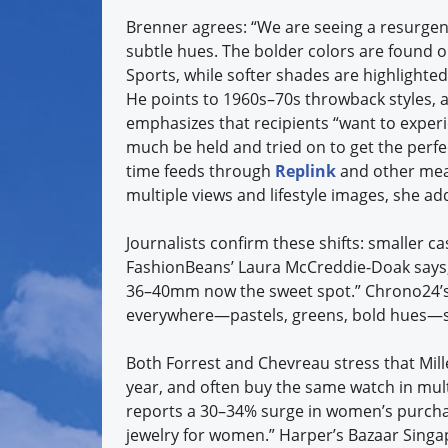
Brenner agrees: “We are seeing a resurgen
subtle hues. The bolder colors are found 
Sports, while softer shades are highlighted
He points to 1960s–70s throwback styles, a
emphasizes that recipients “want to exper
much be held and tried on to get the perf
time feeds through
Replink
and other mean
multiple views and lifestyle images, she ad
Journalists confirm these shifts: smaller ca
FashionBeans’ Laura McCreddie-Doak says
36–40mm now the sweet spot.” Chrono24’s D
everywhere—pastels, greens, bold hues—si
Both Forrest and Chevreau stress that Mil
year, and often buy the same watch in mult
reports a 30–34% surge in women’s purcha
jewelry for women.” Harper’s Bazaar Singa