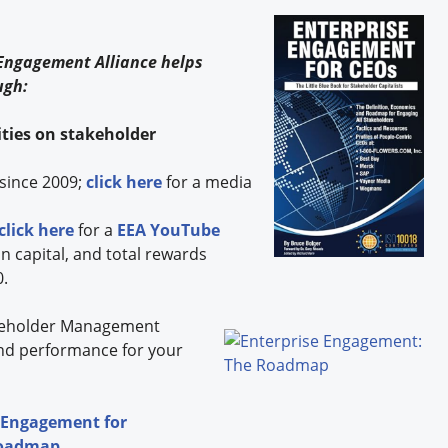
s
 Engagement Alliance helps
ugh:
ties on stakeholder
since 2009;
click here
for a media
click here
for a
EEA YouTube
capital, and total rewards
0.
eholder
Management
nd performance for your
 Engagement for
Roadmap
.