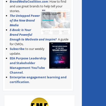
BrandMediaCoalition.com
: How to find
and use great brands to help tell your
stories.
The Untapped Power
of the New Brand
Media
E-Book: Is Your
Brand Powerful
Enough to Motivate and Inspire?
A guide
for CMOs.
Subscribe
to our weekly
update.
EEA Purpose Leadership
and Stakeholder
Management YouTube
Channel
.
Enterprise engagement learning and
certification
.