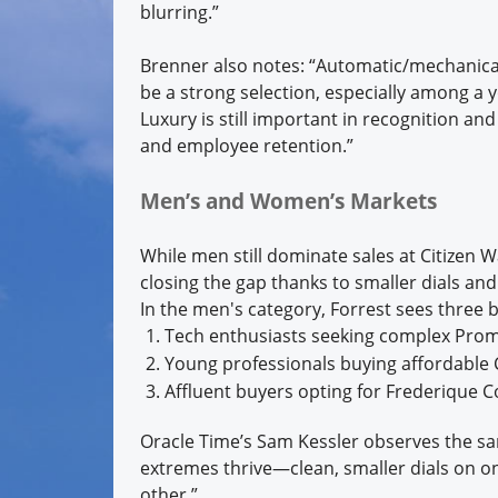
blurring.”
Brenner also notes: “Automatic/mechanic
be a strong selection, especially among 
Luxury is still important in recognition and
and employee retention.”
Men’s and Women’s Markets
While men still dominate sales at Citizen
closing the gap thanks to smaller dials an
In the men's category, Forrest sees three 
Tech enthusiasts seeking complex Pro
Young professionals buying affordable C
Affluent buyers opting for Frederique C
Oracle Time’s Sam Kessler observes the s
extremes thrive—clean, smaller dials on o
other.”