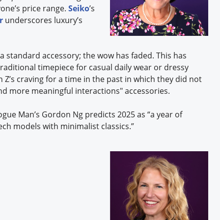
yone’s price range.
Seiko
’s
r
underscores luxury’s
a standard accessory; the wow has faded. This has
raditional timepiece for casual daily wear or dressy
Z’s craving for a time in the past in which they did not
and more meaningful interactions" accessories.
gue Man’s Gordon Ng predicts 2025 as “a year of
ch models with minimalist classics.”