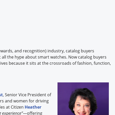
 rewards, and recognition) industry, catalog buyers
t all the hype about smart watches. Now catalog buyers
ives because it sits at the crossroads of fashion, function,
st
, Senior Vice President of
rs and women for driving
es at Citizen
Heather
ng experience”
—offering