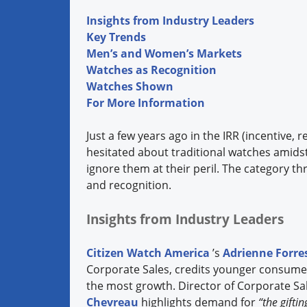
Insights from Industry Leaders
Key Trends
Men’s and Women’s Markets
Watches as Recognition
Watches Shown
For More Information
Just a few years ago in the IRR (incentive,
hesitated about traditional watches amids
ignore them at their peril. The category thr
and recognition.
Insights from Industry Leaders
Citizen Watch America
’s
Adrienne Forre
Corporate Sales, credits younger consume
the most growth. Director of Corporate Sal
Chevreau
highlights demand for
“the gifti