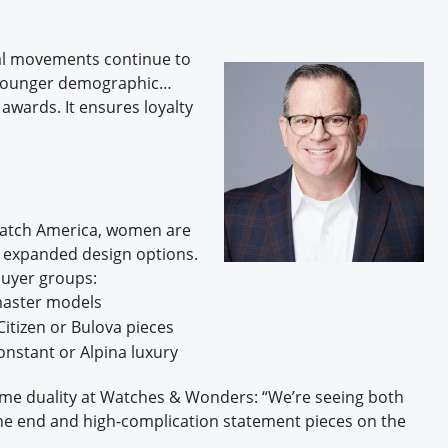
al movements continue to
a younger demographic…
 awards. It ensures loyalty
 Watch America, women are
d expanded design options.
buyer groups:
master models
itizen or Bulova pieces
onstant or Alpina luxury
ame duality at Watches & Wonders: “We’re seeing both
ne end and high-complication statement pieces on the