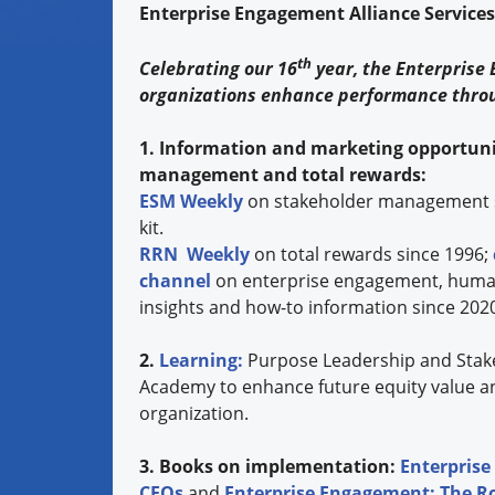
Enterprise Engagement Alliance Service
th
Celebrating our 16
year, the Enterprise
organizations enhance performance thro
1. Information and marketing opportuni
management and total rewards:
ESM Weekly
on stakeholder management 
kit.
RRN Weekly
on total rewards since 1996;
channel
on enterprise engagement, human 
insights and how-to information since 202
2.
Learning:
Purpose Leadership and Stak
Academy to enhance future equity value a
organization.
3. Books on implementation:
Enterprise
CEOs
and
Enterprise Engagement: The 