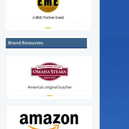
Brand Resources