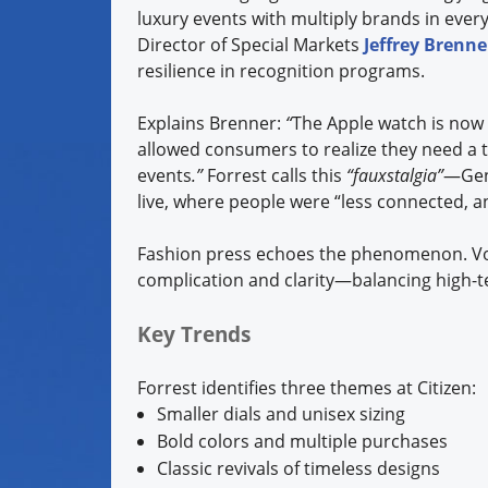
luxury events with multiply brands in ever
Director of Special Markets
Jeffrey Brenne
resilience in recognition programs.
Explains Brenner:
“
The Apple watch is now 
allowed consumers to realize they need a t
events
.”
Forrest calls this
“fauxstalgia”
—Gen 
live, where people were “less connected, 
Fashion press echoes the phenomenon. Vo
complication and clarity—balancing high-te
Key Trends
Forrest identifies three themes at Citizen:
Smaller dials and unisex sizing
Bold colors and multiple purchases
Classic revivals of timeless designs