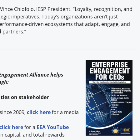
Vince Chiofolo, IESP President. “Loyalty, recognition, and
tegic imperatives. Today’s organizations aren’t just
performance-driven ecosystems that adapt, engage, and
 partners.”
s
 Engagement Alliance helps
ugh:
ties on stakeholder
since 2009;
click here
for a media
click here
for a
EEA YouTube
capital, and total rewards