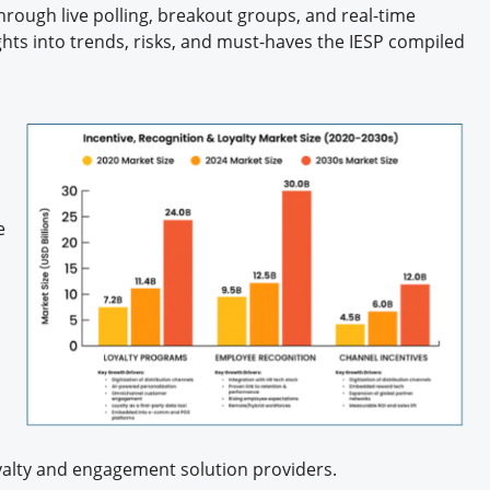
rough live polling, breakout groups, and real-time
ights into trends, risks, and must-haves the IESP compiled
e
loyalty and engagement solution providers.