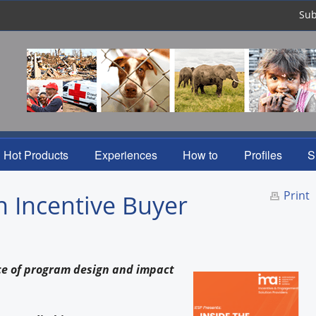
Sub
Hot Products
Experiences
How to
Profiles
S
Print
n Incentive Buyer
nce of program design and impact