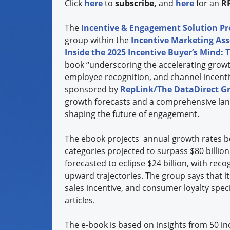
Click
here
to
subscribe,
and
here
for an
R
The
Incentive & Engagement Solution Pr
group within the
Incentive Marketing Ass
Inside the 2025 Incentive Buyer’s Mind: T
book “underscoring the accelerating growth
employee recognition, and channel incentiv
sponsored by
RepLink/The DataDirect G
growth forecasts and a comprehensive lan
shaping the future of engagement.
The ebook projects annual growth rates 
categories projected to surpass $80 billio
forecasted to eclipse $24 billion, with reco
upward trajectories. The group says that i
sales incentive, and consumer loyalty spec
articles.
The e-book is based on insights from 50 i