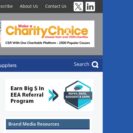
scribe
About Us
Contact Us
Search
uppliers
Brand Media Resources