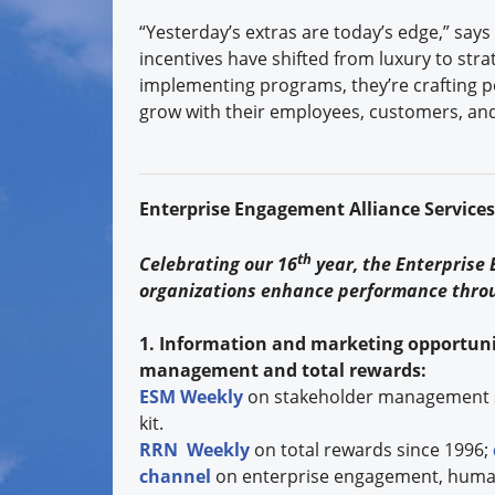
“Yesterday’s extras are today’s edge,” says 
incentives have shifted from luxury to stra
implementing programs, they’re crafting 
grow with their employees, customers, and
Enterprise Engagement Alliance Service
th
Celebrating our 16
year, the Enterprise
organizations enhance performance thro
1. Information and marketing opportuni
management and total rewards:
ESM Weekly
on stakeholder management 
kit.
RRN Weekly
on total rewards since 1996;
channel
on enterprise engagement, human 