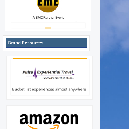
Brand Resources