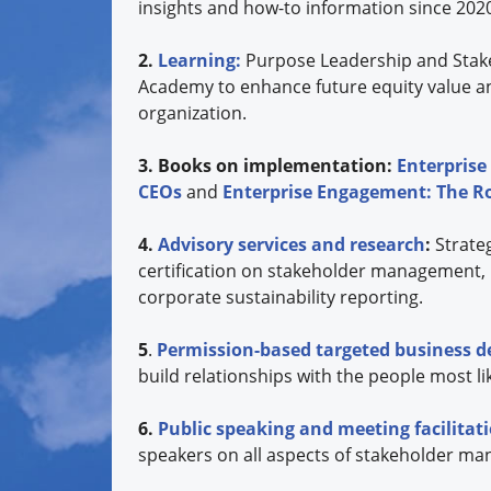
insights and how-to information since 202
2.
Learning:
Purpose Leadership and Stak
Academy to enhance future equity value a
organization.
3. Books on implementation:
Enterprise
CEOs
and
Enterprise Engagement: The 
4.
Advisory services and research
:
Strate
certification on stakeholder management,
corporate sustainability reporting.
5
.
Permission-based targeted business 
build relationships with the people most lik
6.
Public speaking and meeting facilita
speakers on all aspects of stakeholder ma