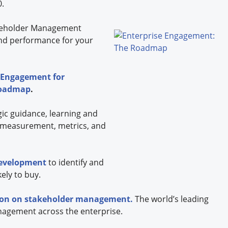
0.
eholder
Management
nd performance for your
 Engagement for
Roadmap
.
gic guidance, learning and
 measurement, metrics, and
development
to identify and
ely to buy.
tion on stakeholder management.
The world’s leading
nagement across the enterprise.