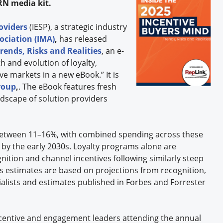
RN media kit.
oviders
(IESP), a strategic industry
ociation (IMA)
,
has released
rends, Risks and Realities
, an e-
 and evolution of loyalty,
e markets in a new eBook.” It is
roup
,
. The eBook features fresh
dscape of solution providers
between 11–16%, with combined spending across these
n by the early 2030s. Loyalty programs alone are
gnition and channel incentives following similarly steep
ts estimates are based on projections from recognition,
ialists and estimates published in Forbes and Forrester
ncentive and engagement leaders attending the annual