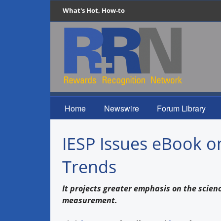
What's Hot, How-to
Home
Newswire
Forum Library
IESP Issues eBook o
Trends
It projects greater emphasis on the scie
measurement.