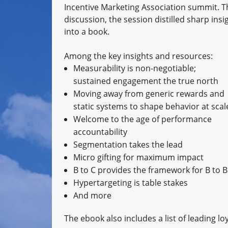
Incentive Marketing Association summit. Th
discussion, the session distilled sharp ins
into a book.
Among the key insights and resources:
Measurability is non-negotiable;
sustained engagement the true north
Moving away from generic rewards and
static systems to shape behavior at scal
Welcome to the age of performance
accountability
Segmentation takes the lead
Micro gifting for maximum impact
B to C provides the framework for B to B
Hypertargeting is table stakes
And more
The ebook also includes a list of leading 