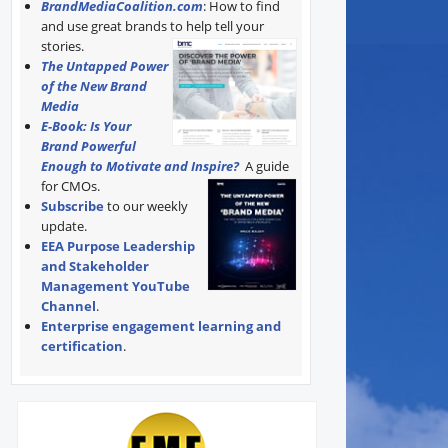
BrandMediaCoalition.com
: How to find
and use great brands to help tell your
stories.
The Untapped Power
of the New Brand
Media
E-Book: Is Your
Brand Powerful
Enough to Motivate and Inspire?
A guide
for CMOs.
Subscribe
to our weekly
update.
EEA Purpose Leadership
and Stakeholder
Management YouTube
Channel
.
Enterprise engagement learning and
certification
.