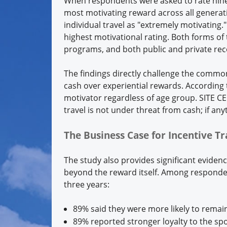
When respondents were asked to rate nine d
most motivating reward across all generat
individual travel as "extremely motivating.
highest motivational rating. Both forms of
programs, and both public and private rec
The findings directly challenge the comm
cash over experiential rewards. According
motivator regardless of age group. SITE C
travel is not under threat from cash; if any
The Business Case for Incentive T
The study also provides significant eviden
beyond the reward itself. Among responden
three years:
89% said they were more likely to remain
89% reported stronger loyalty to the s