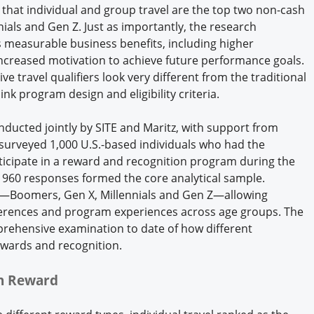
s that individual and group travel are the top two non-cash
als and Gen Z. Just as importantly, the research
s measurable business benefits, including higher
increased motivation to achieve future performance goals.
ive travel qualifiers look very different from the traditional
nk program design and eligibility criteria.
ducted jointly by SITE and Maritz, with support from
 surveyed 1,000 U.S.-based individuals who had the
rticipate in a reward and recognition program during the
n, 960 responses formed the core analytical sample.
s—Boomers, Gen X, Millennials and Gen Z—allowing
erences and program experiences across age groups. The
prehensive examination to date of how different
rewards and recognition.
sh Reward