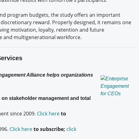
fend program budgets, the study offers an important
a discretionary reward. Properly designed, it remains one
ving motivation, loyalty, retention and future
e and multigenerational workforce.
Services
Engagement Alliance helps organizations
es on stakeholder management and total
nt since 2009.
Click here
to
996.
Click here
to subscribe;
click