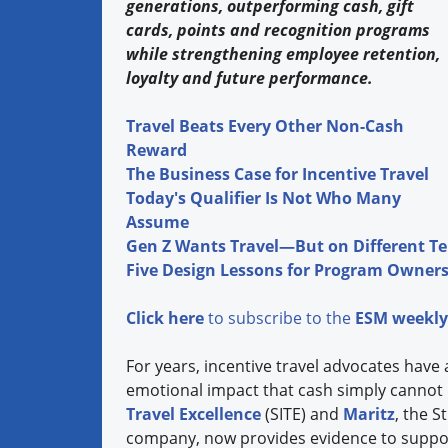
generations, outperforming cash, gift
cards, points and recognition programs
while strengthening employee retention,
loyalty and future performance.
Travel Beats Every Other Non-Cash
Reward
The Business Case for Incentive Travel
Today's Qualifier Is Not Who Many
Assume
Gen Z Wants Travel—But on Different T
Five Design Lessons for Program Owner
Click here
to subscribe to the
ESM weekly
For years, incentive travel advocates have 
emotional impact that cash simply cannot
Travel Excellence
(SITE) and
Maritz
, the 
company, now provides evidence to suppor