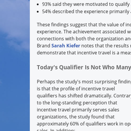
93% said they were motivated to qualify
54% described the experience primarily 
These findings suggest that the value of i
experience. The achievement associated wit
connections with both the organization an
Brand
Sarah Kiefer
notes that the result
demonstrate that incentive travel is a mea
Today's Qualifier Is Not Who Ma
Perhaps the study's most surprising findi
is that the profile of incentive travel
qualifiers has shifted dramatically. Contrar
to the long-standing perception that
incentive travel primarily serves sales
organizations, the study found that
approximately 60% of qualifiers work in op
sales. In addition: