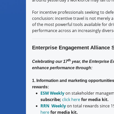
For incentive professionals seeking to de
conclusion: incentive travel is not merely 
of the most powerful tools available for dri
performance across an increasingly divers
Enterprise Engagement Alliance 
th
Celebrating our 17
year, the Enterprise 
enhance performance through:
1. Information and marketing opportuniti
rewards:
ESM Weekly
on stakeholder manageme
subscribe;
click here
for media kit.
RRN Weekly
on total rewards since 1
here
for media kit.