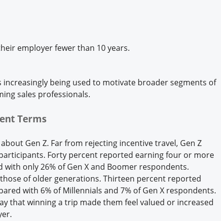
heir employer fewer than 10 years.
 is increasingly being used to motivate broader segments of
ing sales professionals.
rent Terms
bout Gen Z. Far from rejecting incentive travel, Gen Z
articipants. Forty percent reported earning four or more
ed with only 26% of Gen X and Boomer respondents.
 those of older generations. Thirteen percent reported
mpared with 6% of Millennials and 7% of Gen X respondents.
 say that winning a trip made them feel valued or increased
yer.