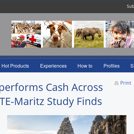
Sub
Hot Products
Experiences
How to
Profiles
S
Print
tperforms Cash Across
ITE-Maritz Study Finds