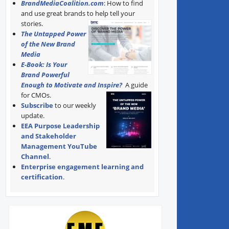
BrandMediaCoalition.com
: How to find
and use great brands to help tell your
stories.
The Untapped Power
of the New Brand
Media
E-Book: Is Your
Brand Powerful
Enough to Motivate and Inspire?
A guide
for CMOs.
Subscribe
to our weekly
update.
EEA Purpose Leadership
and Stakeholder
Management YouTube
Channel
.
Enterprise engagement learning and
certification
.