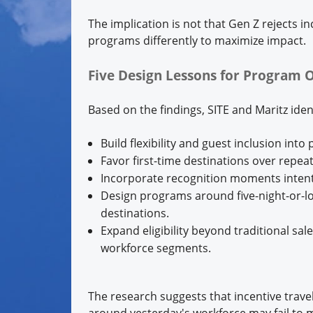
The implication is not that Gen Z rejects i
programs differently to maximize impact.
Five Design Lessons for Program 
Based on the findings, SITE and Maritz iden
Build flexibility and guest inclusion into
Favor first-time destinations over repeat
Incorporate recognition moments intenti
Design programs around five-night-or-lon
destinations.
Expand eligibility beyond traditional sa
workforce segments.
The research suggests that incentive trave
around yesterday's workforce may fail to m