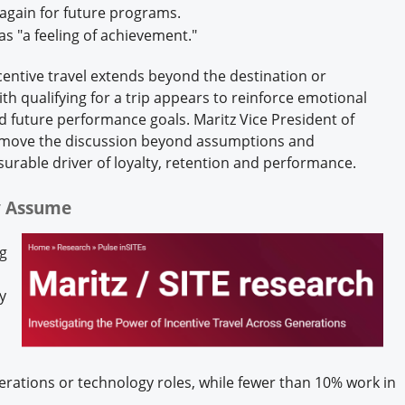
 again for future programs.
as "a feeling of achievement."
ncentive travel extends beyond the destination or
h qualifying for a trip appears to reinforce emotional
d future performance goals. Maritz Vice President of
s move the discussion beyond assumptions and
surable driver of loyalty, retention and performance.
ny Assume
ng
y
erations or technology roles, while fewer than 10% work in