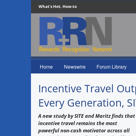
What's Hot, How-to
Home
Newswire
Forum Library
Incentive Travel Ou
Every Generation, S
A new study by SITE and Maritz finds that
incentive travel remains the most
powerful non-cash motivator across all