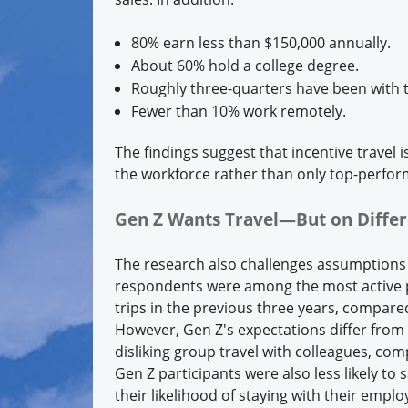
80% earn less than $150,000 annually.
About 60% hold a college degree.
Roughly three-quarters have been with t
Fewer than 10% work remotely.
The findings suggest that incentive travel
the workforce rather than only top-perform
Gen Z Wants Travel—But on Diffe
The research also challenges assumptions a
respondents were among the most active p
trips in the previous three years, compar
However, Gen Z's expectations differ from
disliking group travel with colleagues, co
Gen Z participants were also less likely to
their likelihood of staying with their emplo