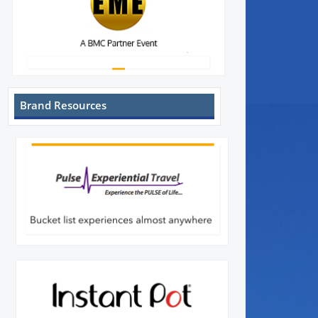
Brand Resources