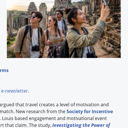
erms
s
e-newsletter
.
argued that travel creates a level of motivation and
 match. New research from the
Society for Incentive
St. Louis based engagement and motivational event
t that claim. The study,
Investigating the Power of