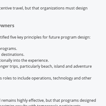
ncentive travel, but that organizations must design
Owners
tified five key principles for future program design:
 programs.
 destinations.
onally into the experience.
ger trips, particularly beach, island and adventure
les roles to include operations, technology and other
l remains highly effective, but that programs designed
aximize results with tomorrow's participants.