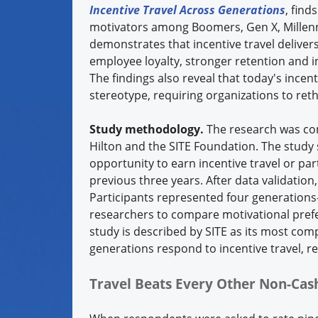
Incentive Travel Across Generations
, find
motivators among Boomers, Gen X, Millenni
demonstrates that incentive travel deliver
employee loyalty, stronger retention and 
The findings also reveal that today's incent
stereotype, requiring organizations to rethi
Study methodology.
The research was con
Hilton and the SITE Foundation. The study
opportunity to earn incentive travel or pa
previous three years. After data validatio
Participants represented four generation
researchers to compare motivational pref
study is described by SITE as its most com
generations respond to incentive travel, 
Travel Beats Every Other Non-Ca