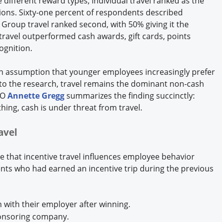
ifferent reward types, individual travel ranked as the
ions. Sixty-one percent of respondents described
" Group travel ranked second, with 50% giving it the
 travel outperformed cash awards, gift cards, points
ognition.
on assumption that younger employees increasingly prefer
 to the research, travel remains the dominant non-cash
EO
Annette Gregg
summarizes the finding succinctly:
thing, cash is under threat from travel.
ravel
ce that incentive travel influences employee behavior
ts who had earned an incentive trip during the previous
 with their employer after winning.
ponsoring company.