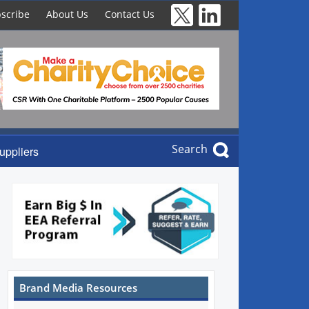
scribe
About Us
Contact Us
Search
uppliers
Brand Media Resources