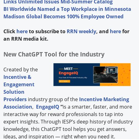
Links Unlimited Issues Mid-Summer Catalog
BI Worldwide Named a Top Workplace in Minnesota
Madison Global Becomes 100% Employee Owned
Click
here
to subscribe to
RRN weekly
, and
here
for
an RRN media kit.
New ChatGPT Tool for the Industry
Created by the
Incentive &
Engagement
Solution
Providers
industry group of the
Incentive Marketing
Association
,
EngageIQ
“
is a smarter, faster, and more
interactive way for reward professionals to tap into
expert insights. Through IESP’s deep history of industry
knowledge, this ChatGPT tool helps you get answers,
ideas, and inspiration — right when you need it.