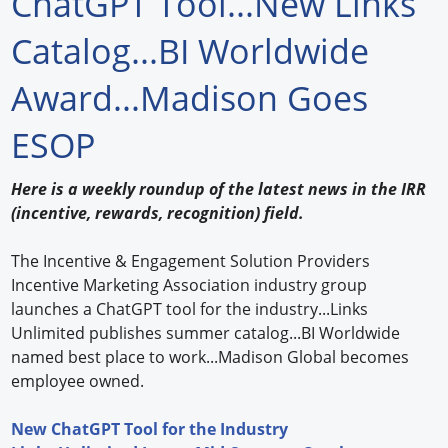
ChatGPT Tool...New Links
Forum Library
Catalog...BI Worldwide
Hot Products
Award...Madison Goes
Experiences
ESOP
How to
Here is a weekly roundup of the latest news in the IRR
Profiles
(incentive, rewards, recognition) field.
Suppliers
The Incentive & Engagement Solution Providers
Incentive Marketing Association industry group
Search
launches a ChatGPT tool for the industry...Links
Unlimited publishes summer catalog...BI Worldwide
named best place to work...Madison Global becomes
employee owned.
New ChatGPT Tool for the Industry