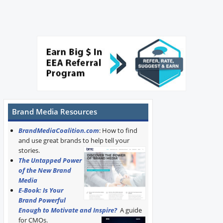
Brand Media Resources
BrandMediaCoalition.com
: How to find
and use great brands to help tell your
stories.
The Untapped Power
of the New Brand
Media
E-Book: Is Your
Brand Powerful
Enough to Motivate and Inspire?
A guide
for CMOs.