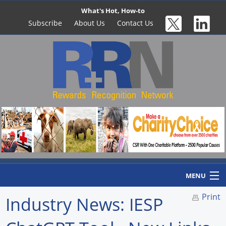
What's Hot, How-to
Subscribe
About Us
Contact Us
MENU
Print
Industry News: IESP
Home
Newswire