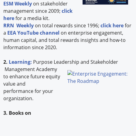
ESM Weekly
on stakeholder
management since 2009;
click
here
for a media kit.
RRN Weekly
on total rewards since 1996;
click here
for
a
EEA YouTube channel
on enterprise engagement,
human capital, and total rewards insights and how-to
information since 2020.
2.
Learning:
Purpose Leadership and Stakeholder
Management Academy
to enhance future equity
value and
performance for your
organization.
3. Books on