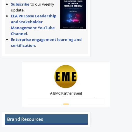
Subscribe
to our weekly
update.
EEA Purpose Leadership
and Stakeholder
Management YouTube
Channel
.
Enterprise engagement learning and
certification
.
Brand Resources