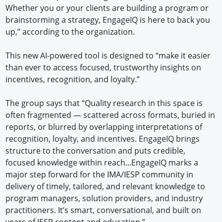
Whether you or your clients are building a program or
brainstorming a strategy, EngageIQ is here to back you
up,” according to the organization.
This new AI-powered tool is designed to “make it easier
than ever to access focused, trustworthy insights on
incentives, recognition, and loyalty.”
The group says that “Quality research in this space is
often fragmented — scattered across formats, buried in
reports, or blurred by overlapping interpretations of
recognition, loyalty, and incentives. EngageIQ brings
structure to the conversation and puts credible,
focused knowledge within reach...EngageIQ marks a
major step forward for the IMA/IESP community in
delivery of timely, tailored, and relevant knowledge to
program managers, solution providers, and industry
practitioners. It’s smart, conversational, and built on
years of IESP content and education.”