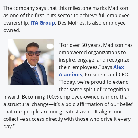
The company says that this milestone marks Madison
as one of the first in its sector to achieve full employee
ownership.
ITA Group
,
Des Moines, is also employee
owned.
“For over 50 years, Madison has
empowered organizations to
inspire, engage, and recognize
their employees,” says
Alex
Alaminos
, President and CEO.
“Today, we’re proud to extend
that same spirit of recognition
inward. Becoming 100% employee-owned is more than
a structural change—it’s a bold affirmation of our belief
that our people are our greatest asset. It aligns our
collective success directly with those who drive it every
day.”