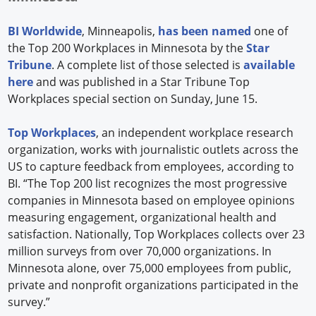
BI Worldwide
, Minneapolis,
has been named
one of
the Top 200 Workplaces in Minnesota by the
Star
Tribune
. A complete list of those selected is
available
here
and was published in a Star Tribune Top
Workplaces special section on Sunday, June 15.
Top Workplaces
, an independent workplace research
organization, works with journalistic outlets across the
US to capture feedback from employees, according to
BI. “The Top 200 list recognizes the most progressive
companies in Minnesota based on employee opinions
measuring engagement, organizational health and
satisfaction. Nationally, Top Workplaces collects over 23
million surveys from over 70,000 organizations. In
Minnesota alone, over 75,000 employees from public,
private and nonprofit organizations participated in the
survey.”