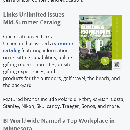
Links Unlimited Issues
Mid-Summer Catalog
Cincinnati-based Links
Unlimited has issued a
summer
catalog
featuring information
on its kitting capabilities, online
gifting redemption sites, onsite
gifting experiences, and
products for the outdoors, golf travel, the beach, and
the backyard.
Featured brands include Polaroid, Fitbit, RayBan, Costa,
Stanley, Nikon, Skullcandy, Traeger, Sonos, and more.
BI Worldwide Named a Top Workplace in
Minnesota