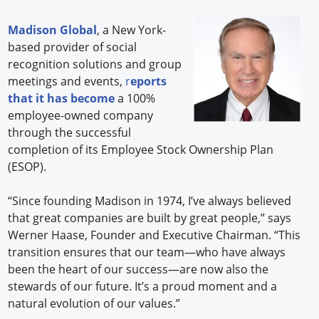
Madison Global
, a New York-
based provider of social
recognition solutions and group
meetings and events,
r
eports
that it has become
a 100%
employee-owned company
through the successful
completion of its Employee Stock Ownership Plan
(ESOP).
“Since founding Madison in 1974, I’ve always believed
that great companies are built by great people,” says
Werner Haase, Founder and Executive Chairman. “This
transition ensures that our team—who have always
been the heart of our success—are now also the
stewards of our future. It’s a proud moment and a
natural evolution of our values.”