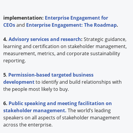
implementation:
Enterprise Engagement for
CEOs
and
Enterprise Engagement: The Roadmap
.
4.
Advisory services and research
:
Strategic guidance,
learning and certification on stakeholder management,
measurement, metrics, and corporate sustainability
reporting.
5
.
Permission-based targeted business
development
to identify and build relationships with
the people most likely to buy.
6.
Public speaking and meeting facilitation on
stakeholder management.
The world’s leading
speakers on all aspects of stakeholder management
across the enterprise.