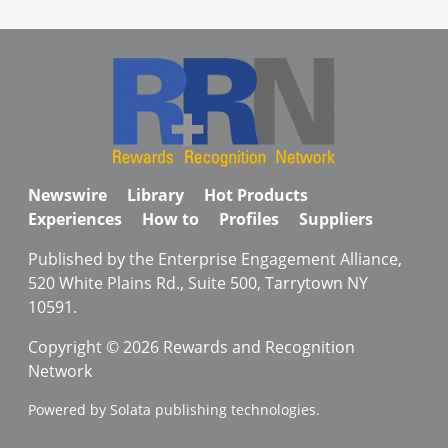
Newswire
Library
Hot Products
Experiences
How to
Profiles
Suppliers
Published by the Enterprise Engagement Alliance,
520 White Plains Rd., Suite 500, Tarrytown NY
10591.
Copyright © 2026 Rewards and Recognition
Network
Powered by Solata publishing technologies.