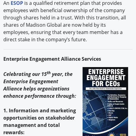
An
ESOP
is a qualified retirement plan that provides
employees with beneficial ownership of the company
through shares held in a trust. With this transition, all
shares of Madison Global are now held by its
employees, ensuring that every team member has a
direct stake in the company’s future.
Enterprise Engagement Alliance Services
th
Celebrating our 15
year, the
Enterprise Engagement
Alliance helps organizations
enhance performance through:
1. Information and marketing
opportunities on stakeholder
management and total
rewards: