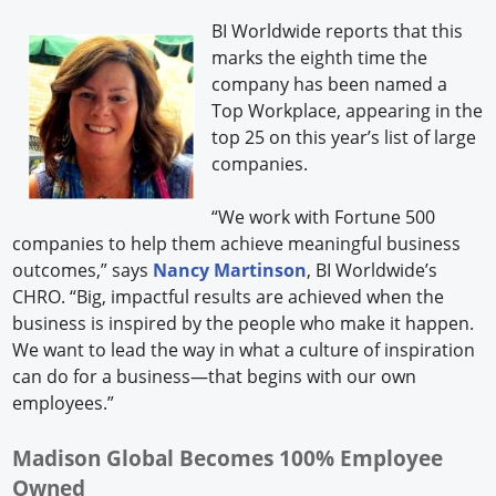
BI Worldwide reports that this
marks the eighth time the
company has been named a
Top Workplace, appearing in the
top 25 on this year’s list of large
companies.
“We work with Fortune 500
companies to help them achieve meaningful business
outcomes,” says
Nancy Martinson
, BI Worldwide’s
CHRO. “Big, impactful results are achieved when the
business is inspired by the people who make it happen.
We want to lead the way in what a culture of inspiration
can do for a business—that begins with our own
employees.”
Madison Global Becomes 100% Employee
Owned