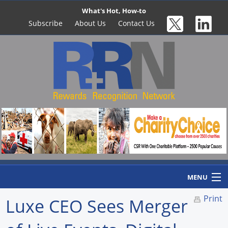
What's Hot, How-to
Subscribe
About Us
Contact Us
MENU
Print
Luxe CEO Sees Merger
Home
Newswire