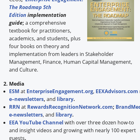
The Roadmap 5th
Edition
implementation
guide
;
a comprehensive
textbook for practitioners,
academics, and students
,
plus
four books on theory and
implementation from leaders in Stakeholder
Management, Finance, Human Capital Management,
and Culture.
2. Media
ESM
at
EnterpriseEngagement.org
,
EEXAdvisors.com
e–newsletters
,
and
library
.
RRN
at
RewardsRecognitionNetwork.com
;
BrandMed
e-newsletters
, and
library
.
EEA YouTube Channel
with over three dozen how-to
and insight videos and growing with nearly 100 expert
guests
.