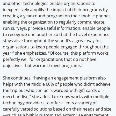
and other technologies enable organizations to
inexpensively amplify the impact of their programs by
creating a year-round program on their mobile phones
enabling the organization to regularly communicate,
run surveys, provide useful information, enable people
to recognize one-another so that the travel experience
stays alive throughout the year. It’s a great way for
organizations to keep people engaged throughout the
year,” she emphasizes. “Of course, this platform works
perfectly well for organizations that do not have
objectives that warrant travel programs.”
She continues, “having an engagement platform also
helps with the middle 60% of people who didn’t achieve
the trip but who can be rewarded with gift cards or
merchandise,” she adds. Luxe now works with multiple
technology providers to offer clients a variety of
carefully vetted solutions based on their needs and size
—such as a highly customized enterprise engagement