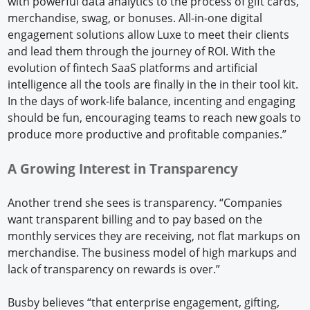
with powerful data analytics to the process of gift cards,
merchandise, swag, or bonuses. All-in-one digital
engagement solutions allow Luxe to meet their clients
and lead them through the journey of ROI. With the
evolution of fintech SaaS platforms and artificial
intelligence all the tools are finally in the in their tool kit.
In the days of work-life balance, incenting and engaging
should be fun, encouraging teams to reach new goals to
produce more productive and profitable companies.”
A Growing Interest in Transparency
Another trend she sees is transparency. “Companies
want transparent billing and to pay based on the
monthly services they are receiving, not flat markups on
merchandise. The business model of high markups and
lack of transparency on rewards is over.”
Busby believes “that enterprise engagement, gifting,