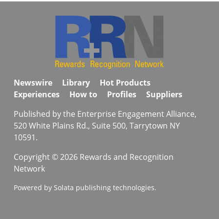
Newswire
Library
Hot Products
Experiences
How to
Profiles
Suppliers
Published by the Enterprise Engagement Alliance,
520 White Plains Rd., Suite 500, Tarrytown NY
10591.
Copyright © 2026 Rewards and Recognition
Network
Powered by Solata publishing technologies.