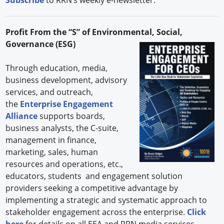
Profit From the “S” of Environmental, Social,
Governance (ESG)
Through education, media,
business development, advisory
services, and outreach,
the
Enterprise Engagement
Alliance
supports boards,
business analysts, the C-suite,
management in finance,
marketing, sales, human
resources and operations, etc.,
educators, students and engagement solution
providers seeking a competitive advantage by
implementing a strategic and systematic approach to
stakeholder engagement across the enterprise.
Click
here
for details on all EEA and RRN media services.