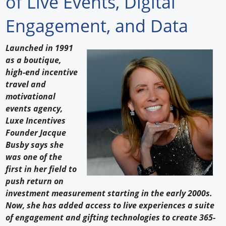
of Live Events, Digital
Forum Library
Engagement, and Data
Hot Products
Launched in 1991
as a boutique,
Experiences
high-end incentive
How to
travel and
motivational
Profiles
events agency,
Luxe Incentives
Suppliers
Founder Jacque
Busby says she
Search
was one of the
first in her field to
push return on
investment measurement starting in the early 2000s.
Now, she has added access to live experiences a suite
of engagement and gifting technologies to create 365-