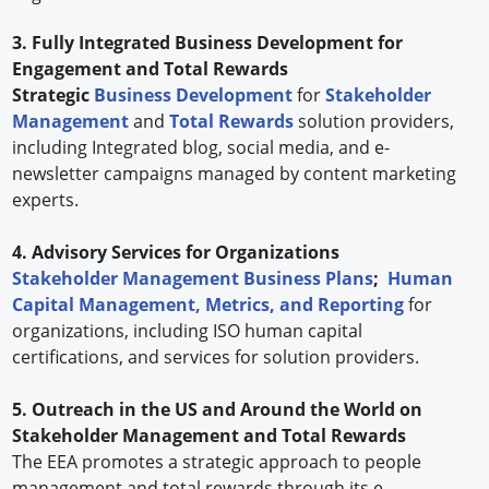
3. Fully Integrated Business Development for
Engagement and Total Rewards
Strategic
Business Development
for
Stakeholder
Management
and
Total Rewards
solution providers,
including Integrated blog, social media, and e-
newsletter campaigns managed by content marketing
experts.
4. Advisory Services for Organizations
Stakeholder Management Business Plans
;
Human
Capital Management, Metrics, and Reporting
for
organizations, including ISO human capital
certifications, and services for solution providers.
5. Outreach in the US and Around the World on
Stakeholder Management and Total Rewards
The EEA promotes a strategic approach to people
management and total rewards through its e-