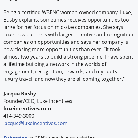
Being a certified WBENC woman-owned company, Luxe,
Busby explains, sometimes receives opportunities too
large for her focus on mid-size companies. She says
Luxe now partners with larger incentive and recognition
companies on opportunities and says her company is
now closing more opportunities than ever. “It took
almost two years to build a strong pipeline. I have spent
a lifetime building a network in the worlds of
engagement, recognition, rewards, and my roots in
luxury travel, and now they are all coming together.”
Jacque Busby
Founder/CEO, Luxe Incentives
luxeincentives.com
414-349-3000
jacque@luxeincentives.com
Subscribe
to RRN’s weekly e-newsletter.