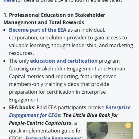
1. Professional Education on Stakeholder
Management and Total Rewards
Become part of the EEA
as an individual,
corporation, or solution provider to gain access to
valuable learning, thought leadership, and marketing
resources.
The only
education and certification
program
focusing on Stakeholder Engagement and Human
Capital metrics and reporting, featuring seven
members-only training videos that provide
preparation for certification in Enterprise
Engagement.
EEA books
: Paid EEA participants receive
Enterprise
Engagement for CEOs
:
The Little Blue Book for
People-
Centric Capitalists
,
a
quick implementation guide for
CEOs
;
Enterprise Engagement: