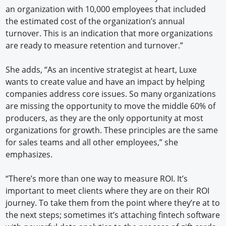
an organization with 10,000 employees that included
the estimated cost of the organization’s annual
turnover. This is an indication that more organizations
are ready to measure retention and turnover.”
She adds, “As an incentive strategist at heart, Luxe
wants to create value and have an impact by helping
companies address core issues. So many organizations
are missing the opportunity to move the middle 60% of
producers, as they are the only opportunity at most
organizations for growth. These principles are the same
for sales teams and all other employees,” she
emphasizes.
“There’s more than one way to measure ROI. It’s
important to meet clients where they are on their ROI
journey. To take them from the point where they’re at to
the next steps; sometimes it’s attaching fintech software