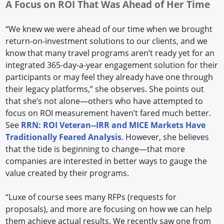
A Focus on ROI That Was Ahead of Her Time
“We knew we were ahead of our time when we brought
return-on-investment solutions to our clients, and we
know that many travel programs aren’t ready yet for an
integrated 365-day-a-year engagement solution for their
participants or may feel they already have one through
their legacy platforms,” she observes. She points out
that she’s not alone—others who have attempted to
focus on ROI measurement haven’t fared much better.
See
RRN: ROI Veteran--IRR and MICE Markets Have
Traditionally Feared Analysis
. However, she believes
that the tide is beginning to change—that more
companies are interested in better ways to gauge the
value created by their programs.
“Luxe of course sees many RFPs (requests for
proposals), and more are focusing on how we can help
them achieve actual results. We recently saw one from