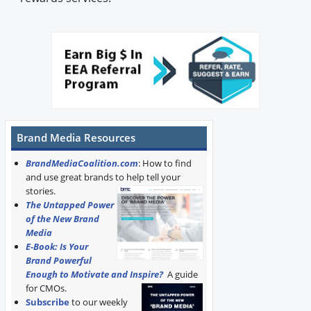
Brand Media Resources
BrandMediaCoalition.com
: How to find
and use great brands to help tell your
stories.
The Untapped Power
of the New Brand
Media
E-Book: Is Your
Brand Powerful
Enough to Motivate and Inspire?
A guide
for CMOs.
Subscribe
to our weekly