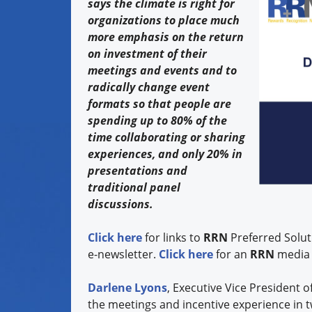
says the climate is right for
organizations to place much
more emphasis on the return
on investment of their
meetings and events and to
radically change event
formats so that people are
spending up to 80% of the
time collaborating or sharing
experiences, and only 20% in
presentations and
traditional panel
discussions.
Click here
for links to
RRN
Preferred Solut
e-newsletter.
Click here
for an
RRN
media 
Darlene Lyons
, Executive Vice President o
the meetings and incentive experience in 