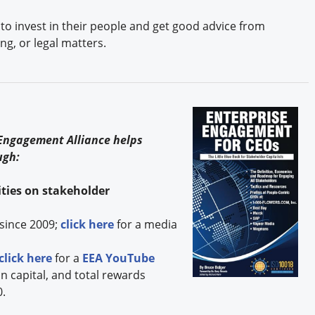
to invest in their people and get good advice from
ng, or legal matters.
s
 Engagement Alliance helps
ugh:
ties on stakeholder
since 2009;
click here
for a media
click here
for a
EEA YouTube
capital, and total rewards
0.