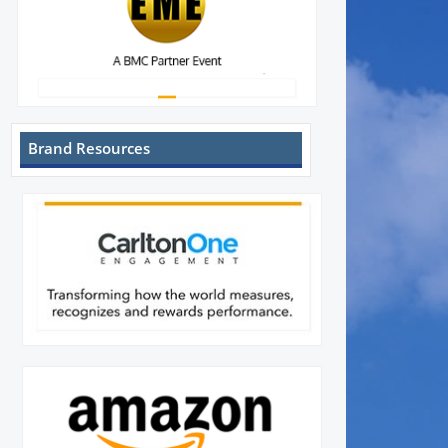
Brand Resources