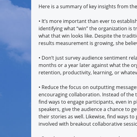
Here is a summary of key insights from th
• It’s more important than ever to establi
identifying what “win” the organization is
what that win looks like. Despite the trad
results measurement is growing, she belie
• Don’t just survey audience sentiment rela
months or a year later against what the or
retention, productivity, learning, or whatev
• Reduce the focus on outputting messages
encouraging collaboration. Instead of the 
find ways to engage participants, even in p
speakers, give the audience a chance to ge
their stories as well. Likewise, find ways t
involved with breakout collaborative sessi