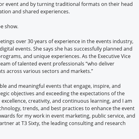
r event and by turning traditional formats on their head
tion and shared experiences.
be show.
etings over 30 years of experience in the events industry,
 digital events. She says she has successfully planned and
 programs, and unique experiences. As the Executive Vice
team of talented event professionals “who deliver
ents across various sectors and markets.”
ble and meaningful events that engage, inspire, and
tegic objectives and exceeding the expectations of the
 excellence, creativity, and continuous learning, and I am
chnology, trends, and best practices to enhance the event
wards for my work in event marketing, public service, and
artner at T3 Sixty, the leading consulting and research