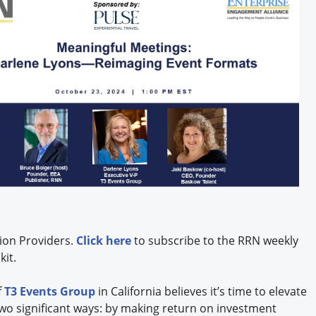
ion Providers.
Click here
to subscribe to the RRN weekly
kit.
f
T3 Events Group
in California believes it’s time to elevate
two significant ways: by making return on investment