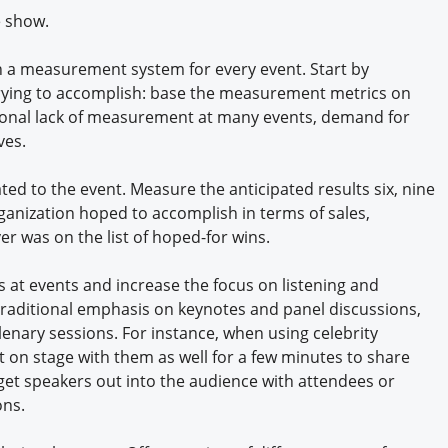
e show.
sh a measurement system for every event. Start by
 trying to accomplish: base the measurement metrics on
itional lack of measurement at many events, demand for
ves.
ted to the event. Measure the anticipated results six, nine
ganization hoped to accomplish in terms of sales,
er was on the list of hoped-for wins.
 at events and increase the focus on listening and
traditional emphasis on keynotes and panel discussions,
lenary sessions. For instance, when using celebrity
t on stage with them as well for a few minutes to share
o get speakers out into the audience with attendees or
ons.