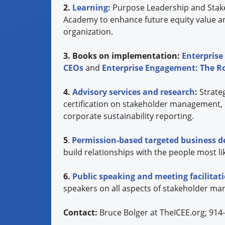
2.
Learning:
Purpose Leadership and Stak
Academy to enhance future equity value a
organization.
3. Books on implementation:
Enterprise
CEOs
and
Enterprise Engagement: The 
4.
Advisory services and research
:
Strate
certification on stakeholder management,
corporate sustainability reporting.
5
.
Permission-based targeted business 
build relationships with the people most lik
6.
Public speaking and meeting facilita
speakers on all aspects of stakeholder ma
Contact:
Bruce Bolger at TheICEE.org; 914-