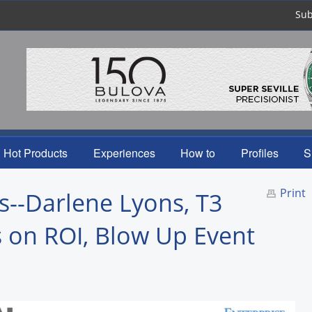
Sub
Hot Products
Experiences
How to
Profiles
S
Print
--Darlene Lyons, T3
 on ROI, Blow Up Event