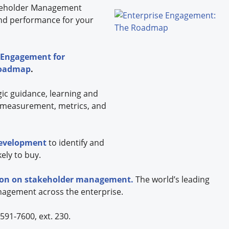
eholder
Management
nd performance for your
 Engagement for
Roadmap
.
gic guidance, learning and
 measurement, metrics, and
development
to identify and
ely to buy.
tion on stakeholder management.
The world’s leading
nagement across the enterprise.
591-7600, ext. 230.