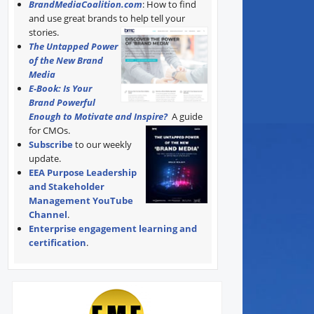
BrandMediaCoalition.com
: How to find
and use great brands to help tell your
stories.
The Untapped Power
of the New Brand
Media
E-Book: Is Your
Brand Powerful
Enough to Motivate and Inspire?
A guide
for CMOs.
Subscribe
to our weekly
update.
EEA Purpose Leadership
and Stakeholder
Management YouTube
Channel
.
Enterprise engagement learning and
certification
.