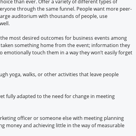
ice than ever. Offer a variety of different types of
 everyone through the same funnel. People want more peer-
 large auditorium with thousands of people, use
well.
ng the most desired outcomes for business events among
ve taken something home from the event; information they
to emotionally touch them in a way they won’t easily forget
ugh yoga, walks, or other activities that leave people
et fully adapted to the need for change in meeting
marketing officer or someone else with meeting planning
ing money and achieving little in the way of measurable