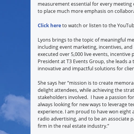
measurement essential for every meeting o
to place much more emphasis on collabora
Click here
to watch or listen to the YouTu
Lyons brings to the topic of meaningful me
including event marketing, incentives, and
executed over 5,000 live events, incentive
President at T3 Events Group, she leads a 
innovative and impactful solutions for cli
She says her “mission is to create memora
delight attendees, while achieving the stra
stakeholders involved. I have a passion for
always looking for new ways to leverage te
experience. I am proud to have won eight a
radio advertising, and to be an associate p
firm in the real estate industry.”