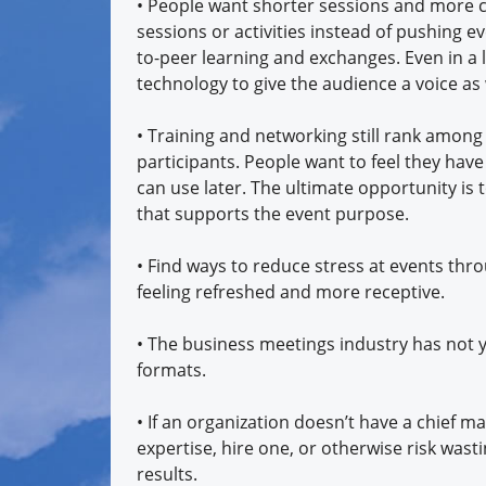
• People want shorter sessions and more cho
sessions or activities instead of pushing
to-peer learning and exchanges. Even in a
technology to give the audience a voice as 
• Training and networking still rank amo
participants. People want to feel they ha
can use later. The ultimate opportunity is 
that supports the event purpose.
• Find ways to reduce stress at events thro
feeling refreshed and more receptive.
• The business meetings industry has not y
formats.
• If an organization doesn’t have a chief 
expertise, hire one, or otherwise risk wast
results.