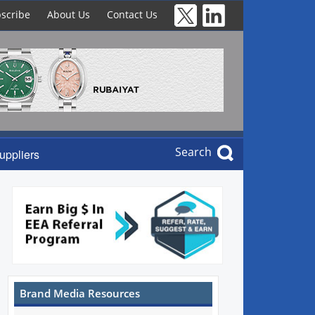
scribe
About Us
Contact Us
Search
uppliers
Brand Media Resources