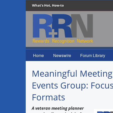
What's Hot, How-to
Home
Newswire
Forum Library
Meaningful Meetings
Events Group: Focus
Formats
A veteran meeting planner