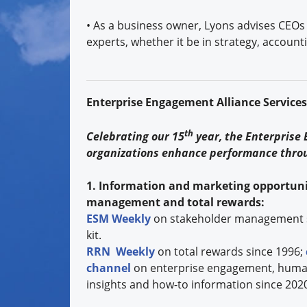
• As a business owner, Lyons advises CEOs 
experts, whether it be in strategy, accounti
Enterprise Engagement Alliance Service
th
Celebrating our 15
year, the Enterprise
organizations enhance performance thro
1. Information and marketing opportuni
management and total rewards:
ESM Weekly
on stakeholder management 
kit.
RRN Weekly
on total rewards since 1996;
channel
on enterprise engagement, human 
insights and how-to information since 202