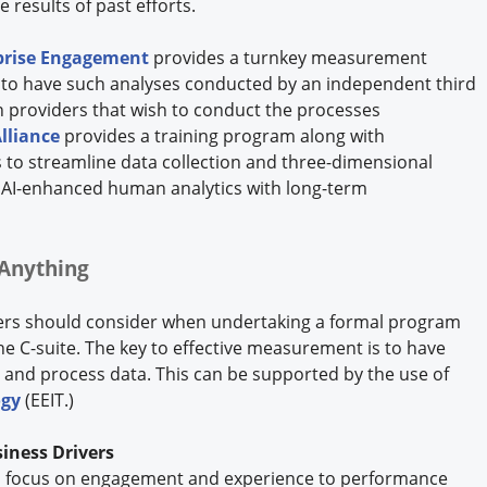
e results of past efforts.
rprise Engagement
provides a turnkey measurement
er to have such analyses conducted by an independent third
n providers that wish to conduct the processes
lliance
provides a training program along with
 to streamline data collection and three-dimensional
d AI-enhanced human analytics with long-term
Anything
ders should consider when undertaking a formal program
 C-suite. The key to effective measurement is to have
ts and process data. This can be supported by the use of
ogy
(EEIT.)
iness Drivers
m a focus on engagement and experience to performance