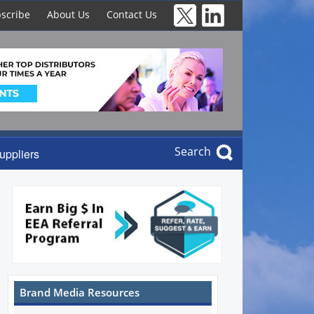
scribe
About Us
Contact Us
Search
uppliers
Brand Media Resources