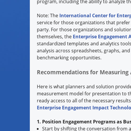
program, including the ability to analyze th
Note: The
International Center for Ente
service for those organizations that pref
party. For those organizations and solutio
themselves, the
Enterprise Engagement A
standardized templates and analytics tools
analysis across spreadsheets, graphs, an
benchmarking opportunities.
Recommendations for Measuring 
Here is what planners and solution provi
measurement model for presentation to the
ready access to all of the necessary resul
Enterprise Engagement Impact Technol
1. Position Engagement Programs as Bus
Start by shifting the conversation fro