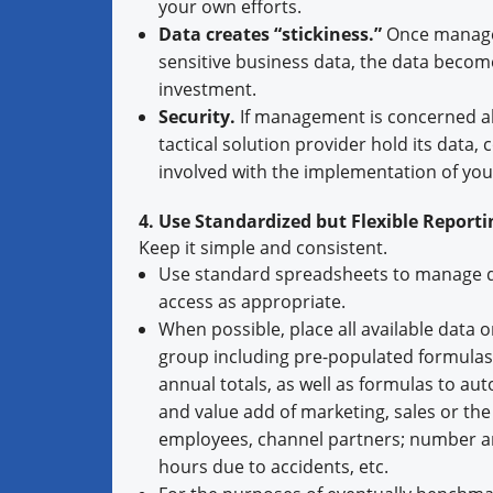
your own efforts.
Data creates “stickiness.”
Once managem
sensitive business data, the data becom
investment.
Security.
If management is concerned abo
tactical solution provider hold its data,
involved with the implementation of yo
4. Use Standardized but Flexible Reporti
Keep it simple and consistent.
Use standard spreadsheets to manage d
access as appropriate.
When possible, place all available data 
group including pre-populated formulas 
annual totals, as well as formulas to au
and value add of marketing, sales or the 
employees, channel partners; number and 
hours due to accidents, etc.