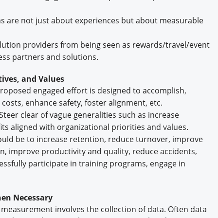
are not just about experiences but about measurable
lution providers from being seen as rewards/travel/event
ess partners and solutions.
tives, and Values
 proposed engaged effort is designed to accomplish,
 costs, enhance safety, foster alignment, etc.
Steer clear of vague generalities such as increase
s aligned with organizational priorities and values.
ould be to increase retention, reduce turnover, improve
on, improve productivity and quality, reduce accidents,
ssfully participate in training programs, engage in
When Necessary
 of measurement involves the collection of data. Often data