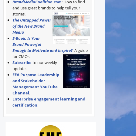
BrandMediaCoalition.com
: How to find
and use great brands to help tell your
stories.
The Untapped Power
of the New Brand
Media
E-Book: Is Your
Brand Powerful
Enough to Motivate and Inspire?
A guide
for CMOs.
Subscribe
to our weekly
update.
EEA Purpose Leadership
and Stakeholder
Management YouTube
Channel
.
Enterprise engagement learning and
certification
.