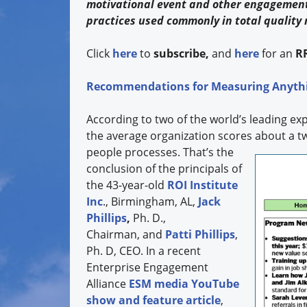
motivational event and other engagement
practices used commonly in total qualit
Click
here
to
subscribe,
and
here
for an
R
Recommendations for Measuring Anyth
According to two of the world’s leading e
the average organization scores about a t
people processes. That’s the
conclusion of the principals of
the 43-year-old
ROI Institute
Inc
., Birmingham, AL,
Jack
Phillips
,
Ph. D.,
Chairman, and
Patti Phillips
,
Ph. D, CEO. In a recent
Enterprise Engagement
Alliance
ESM media YouTube
show and feature article
,