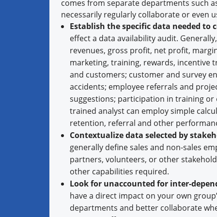
comes from separate departments such as 
necessarily regularly collaborate or even 
Establish the specific data needed to 
effect a data availability audit. General
revenues, gross profit, net profit, mar
marketing, training, rewards, incentive 
and customers; customer and survey eng
accidents; employee referrals and proje
suggestions; participation in training
trained analyst can employ simple calcul
retention, referral and other performa
Contextualize data selected by stakeh
generally define sales and non-sales em
partners, volunteers, or other stakeholde
other capabilities required.
Look for unaccounted for inter-depen
have a direct impact on your own group’
departments and better collaborate wh