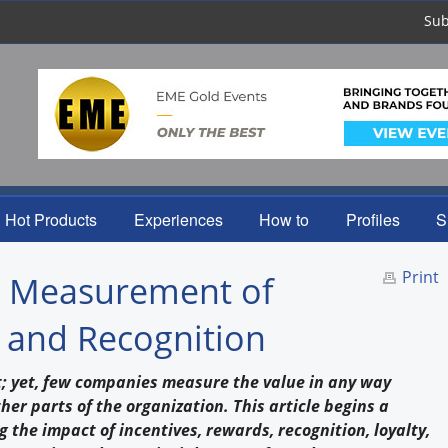
Sub
Hot Products
Experiences
How to
Profiles
S
Print
he Measurement of
, and Recognition
t; yet, few companies measure the value in any way
er parts of the organization. This article begins a
g the impact of incentives, rewards, recognition, loyalty,