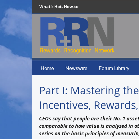
What's Hot, How-to
Home
Newswire
Forum Library
Part I: Mastering t
Incentives, Rewards
CEOs say that people are their No. 1 asse
comparable to how value is analyzed in oth
series on the basic principles of measurin