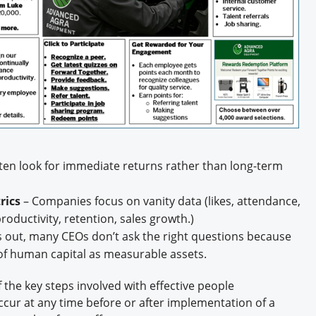
ten look for immediate returns rather than long-term
rics
– Companies focus on vanity data (likes, attendance,
oductivity, retention, sales growth.)
ts out, many CEOs don’t ask the right questions because
k of human capital as measurable assets.
f the key steps involved with effective people
cur at any time before or after implementation of a