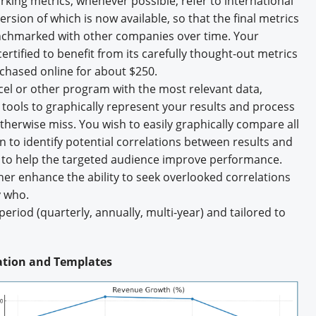
king metrics, whenever possible, refer to international
rsion of which is now available, so that the final metrics
enchmarked with other companies over time. Your
tified to benefit from its carefully thought-out metrics
chased online for about $250.
cel or other program with the most relevant data,
ools to graphically represent your results and process
otherwise miss. You wish to easily graphically compare all
on to identify potential correlations between results and
s to help the targeted audience improve performance.
her enhance the ability to seek overlooked correlations
 who.
eriod (quarterly, annually, multi-year) and tailored to
cation and Templates