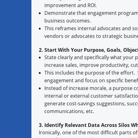
improvement and ROI.
Demonstrate that engagement programs 
business outcomes.
This reframes internal advocates and so
vendors or advocates to strategic busin
2. Start With Your Purpose, Goals, Objec
State clearly and specifically what your
increase sales, improve productivity, cut
This includes the purpose of the effort. 
engagement and focus on specific benefit
Instead of increase morale, a purpose c
internal or external customer satisfacti
generate cost-savings suggestions, succe
communications, etc.
3. Identify Relevant Data Across Silos 
Ironically, one of the most difficult parts