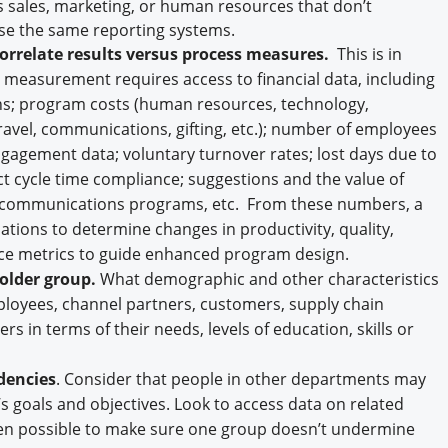
sales, marketing, or human resources that don’t
use the same reporting systems.
correlate results versus process measures.
This is in
ly, measurement requires access to financial data, including
gins; program costs (human resources, technology,
travel, communications, gifting, etc.); number of employees
agement data; voluntary turnover rates; lost days due to
ct cycle time compliance; suggestions and the value of
 or communications programs, etc. From these numbers, a
ations to determine changes in productivity, quality,
nce metrics to guide enhanced program design.
older group.
What demographic and other characteristics
ployees, channel partners, customers, supply chain
rs in terms of their needs, levels of education, skills or
dencies
. Consider that people in other departments may
s goals and objectives. Look to access data on related
en possible to make sure one group doesn’t undermine