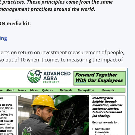
 practices. These principles come from the same
y management practices around the world.
RN media kit.
ing
xperts on return on investment measurement of people,
wo out of 10
when it comes to measuring the impact of