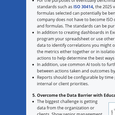
For the purposes of eventually benchmar
standards such as
ISO 30414
,
the 2025 ve
formulas selected can potentially be b
company does not have to become ISO cer
and formulas. The standards can be pur
In addition to creating dashboards in Ex
program your spreadsheet or use other t
data to identify correlations you might 
the metrics either together or in isolati
actions to help determine the best way
In addition, use common AI tools to furt
between actions taken and outcomes by
Reports should be configurable by time p
internal or client priorities.
5. Overcome the Data Barrier with Edu
The biggest challenge is getting
data from the organization or
clients. Show senior management