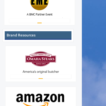
Brand Resources