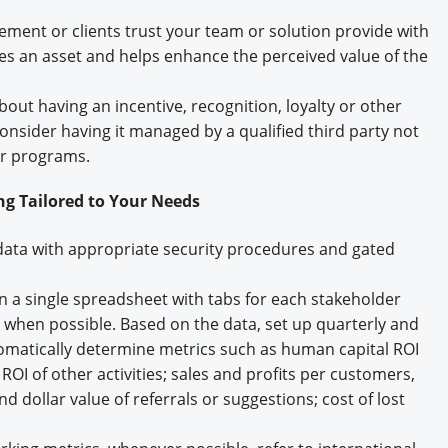
ent or clients trust your team or solution provide with
es an asset and helps enhance the perceived value of the
ut having an incentive, recognition, loyalty or other
 consider having it managed by a qualified third party not
ur programs.
ng Tailored to Your Needs
ata with appropriate security procedures and gated
on a single spreadsheet with tabs for each stakeholder
when possible. Based on the data, set up quarterly and
tomatically determine metrics such as human capital ROI
ROI of other activities; sales and profits per customers,
dollar value of referrals or suggestions; cost of lost