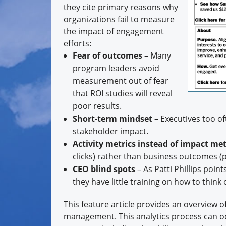
they cite primary reasons why
organizations fail to measure
the impact of engagement
efforts:
Fear of outcomes
– Many
program leaders avoid
measurement out of fear
that ROI studies will reveal
poor results.
Short-term mindset
– Executives too of
stakeholder impact.
Activity metrics instead of impact met
clicks) rather than business outcomes (pr
CEO blind spots
– As Patti Phillips poin
they have little training on how to thin
This feature article provides an overview o
management. This analytics process can oc