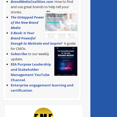
BrandMediaCoalition.com
: How to find
and use great brands to help tell your
stories.
The Untapped Power
of the New Brand
Media
E-Book: Is Your
Brand Powerful
Enough to Motivate and Inspire?
A guide
for CMOs.
Subscribe
to our weekly
update.
EEA Purpose Leadership
and Stakeholder
Management YouTube
Channel
.
Enterprise engagement learning and
certification
.