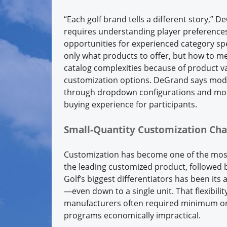
“Each golf brand tells a different story,” 
requires understanding player preferences,
opportunities for experienced category sp
only what products to offer, but how to me
catalog complexities because of product var
customization options. DeGrand says mode
through dropdown configurations and more
buying experience for participants.
Small-Quantity Customization Ch
Customization has become one of the most 
the leading customized product, followed 
Golf’s biggest differentiators has been its
—even down to a single unit. That flexibili
manufacturers often required minimum ord
programs economically impractical.