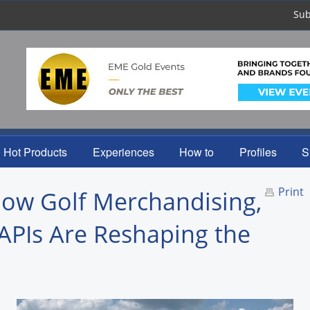
Sub
Hot Products
Experiences
How to
Profiles
S
Print
How Golf Merchandising,
APIs Are Reshaping the