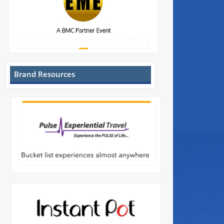
Brand Resources