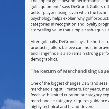
The appeal goes beyond performance alone
golf equipment,” says DeGrand. Golfers of
better players using, even when the techni
psychology helps explain why golf produc
categories in recognition and loyalty progr
storytelling value that simple cash-equival
After golf balls, DeGrand says the hottest
products golfers believe can most improve
and rangefinders also remain strong perf
demographics.
The Return of Merchandising Expe
One of the biggest changes DeGrand sees in
merchandising still matters. For years, ma
feeds with limited curation or category ex
merchandise category, requires guidance 
highly technical and brand-driven.