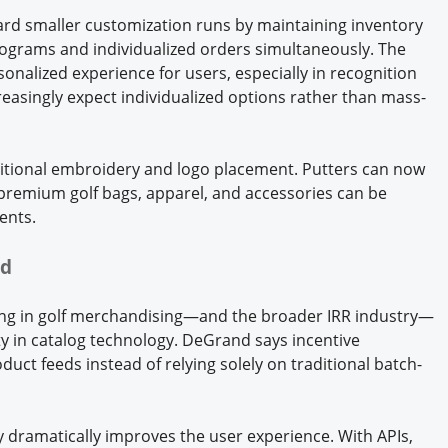
rd smaller customization runs by maintaining inventory
ograms and individualized orders simultaneously. The
rsonalized experience for users, especially in recognition
easingly expect individualized options rather than mass-
itional embroidery and logo placement. Putters can now
e premium golf bags, apparel, and accessories can be
ients.
nd
ing in golf merchandising—and the broader IRR industry—
ity in catalog technology. DeGrand says incentive
uct feeds instead of relying solely on traditional batch-
ty dramatically improves the user experience. With APIs,