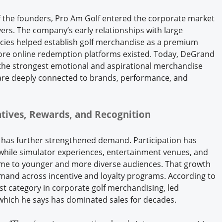
f the founders, Pro Am Golf entered the corporate market
ers. The company’s early relationships with large
ies helped establish golf merchandise as a premium
efore online redemption platforms existed. Today, DeGrand
f the strongest emotional and aspirational merchandise
 are deeply connected to brands, performance, and
entives, Rewards, and Recognition
 has further strengthened demand. Participation has
 while simulator experiences, entertainment venues, and
game to younger and more diverse audiences. That growth
emand across incentive and loyalty programs. According to
est category in corporate golf merchandising, led
, which he says has dominated sales for decades.