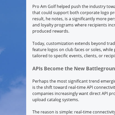
Pro Am Golf helped push the industry towa
that could support both corporate logo pr
result, he notes, is a significantly more pe
and loyalty programs where recipients incr
produced rewards.
Today, customization extends beyond trad
feature logos on club faces or soles, whil
tailored to specific events, clients, or recip
APIs Become the New Battlegrou
Perhaps the most significant trend emerg
is the shift toward real-time API connectiv
companies increasingly want direct API prod
upload catalog systems.
The reason is simple: real-time connectivi