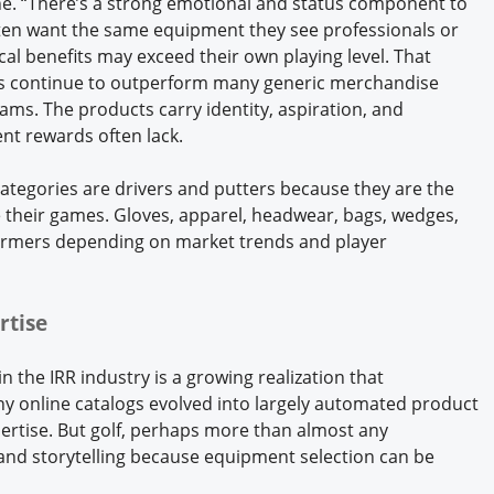
. “There’s a strong emotional and status component to
ten want the same equipment they see professionals or
cal benefits may exceed their own playing level. That
ts continue to outperform many generic merchandise
ams. The products carry identity, aspiration, and
ent rewards often lack.
 categories are drivers and putters because they are the
 their games. Gloves, apparel, headwear, bags, wedges,
ormers depending on market trends and player
rtise
 the IRR industry is a growing realization that
ny online catalogs evolved into largely automated product
pertise. But golf, perhaps more than almost any
and storytelling because equipment selection can be