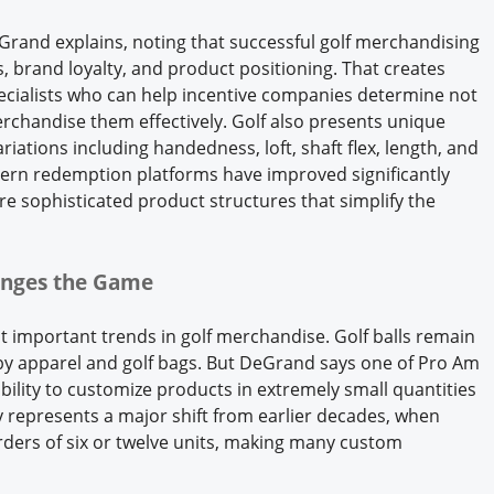
DeGrand explains, noting that successful golf merchandising
 brand loyalty, and product positioning. That creates
ecialists who can help incentive companies determine not
rchandise them effectively. Golf also presents unique
iations including handedness, loft, shaft flex, length, and
rn redemption platforms have improved significantly
 sophisticated product structures that simplify the
anges the Game
important trends in golf merchandise. Golf balls remain
by apparel and golf bags. But DeGrand says one of Pro Am
 ability to customize products in extremely small quantities
ty represents a major shift from earlier decades, when
ers of six or twelve units, making many custom