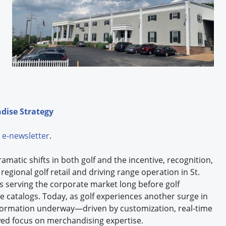
dise Strategy
e-newsletter
.
matic shifts in both golf and the incentive, recognition,
regional golf retail and driving range operation in St.
rs serving the corporate market long before golf
 catalogs. Today, as golf experiences another surge in
formation underway—driven by customization, real-time
ed focus on merchandising expertise.