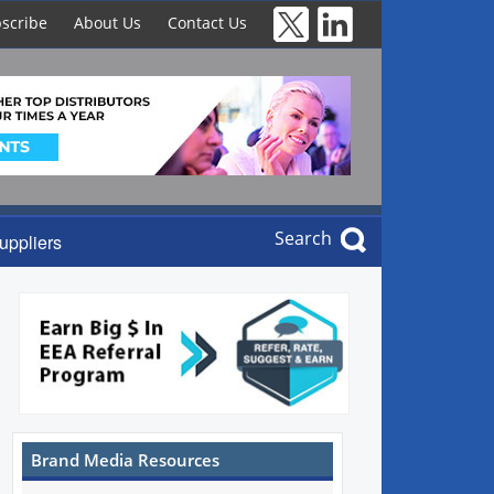
scribe
About Us
Contact Us
Search
uppliers
Brand Media Resources