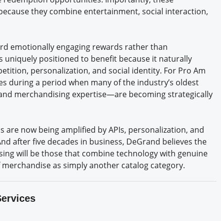
 because they combine entertainment, social interaction,
ward emotionally engaging rewards rather than
s uniquely positioned to benefit because it naturally
ition, personalization, and social identity. For Pro Am
es during a period when many of the industry’s oldest
and merchandising expertise—are becoming strategically
hs are now being amplified by APIs, personalization, and
nd after five decades in business, DeGrand believes the
ing will be those that combine technology with genuine
f merchandise as simply another catalog category.
Services