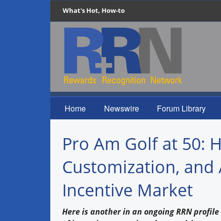
What's Hot, How-to
Home
Newswire
Forum Library
Pro Am Golf at 50: 
Customization, and 
Incentive Market
Here is another in an ongoing RRN profile