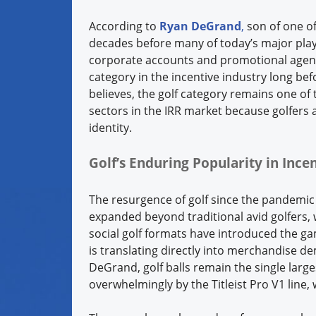
According to
Ryan DeGrand
,
son of one o
decades before many of today’s major play
corporate accounts and promotional agenc
category in the incentive industry long b
believes, the golf category remains one o
sectors in the IRR market because golfers
identity.
Golf’s Enduring Popularity in Inc
The resurgence of golf since the pandemic
expanded beyond traditional avid golfers,
social golf formats have introduced the 
is translating directly into merchandise d
DeGrand, golf balls remain the single larg
overwhelmingly by the Titleist Pro V1 line