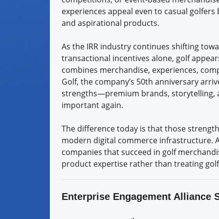
experiences appeal even to casual golfers
and aspirational products.
As the IRR industry continues shifting to
transactional incentives alone, golf appear
combines merchandise, experiences, compet
Golf, the company’s 50th anniversary arriv
strengths—premium brands, storytelling, 
important again.
The difference today is that those strengt
modern digital commerce infrastructure. A
companies that succeed in golf merchandis
product expertise rather than treating gol
Enterprise Engagement Alliance 