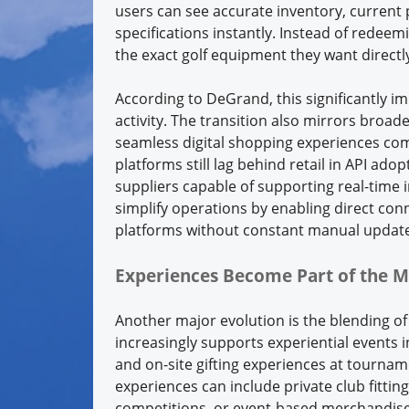
users can see accurate inventory, current
specifications instantly. Instead of redeem
the exact golf equipment they want directly
According to DeGrand, this significantl
activity. The transition also mirrors broa
seamless digital shopping experiences co
platforms still lag behind retail in API ad
suppliers capable of supporting real-time 
simplify operations by enabling direct con
platforms without constant manual update
Experiences Become Part of the M
Another major evolution is the blending of
increasingly supports experiential events i
and on-site gifting experiences at tourna
experiences can include private club fitti
competitions, or event-based merchandise