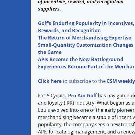
of incentive, reward, and recognition
suppliers.
Golf’s Enduring Popularity in Incentives,
Rewards, and Recognition
The Return of Merchandising Expertise
Small-Quantity Customization Changes
the Game
APIs Become the New Battleground
Experiences Become Part of the Merchan
Click here
to subscribe to the
ESM weekly
For 50 years,
Pro Am Golf
has navigated dra
and loyalty (IRR) industry. What began as a 
Louis evolved into one of the early pionee
merchandising became a staple of incentive
popularity, the company sees a new trans
APIs for catalog management, and a renew