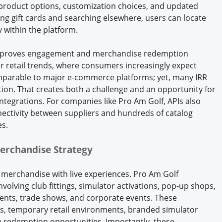
 product options, customization choices, and updated
ing gift cards and searching elsewhere, users can locate
 within the platform.
y improves engagement and merchandise redemption
der retail trends, where consumers increasingly expect
mparable to major e-commerce platforms; yet, many IRR
option. That creates both a challenge and an opportunity for
integrations. For companies like Pro Am Golf, APIs also
nectivity between suppliers and hundreds of catalog
s.
erchandise Strategy
 merchandise with live experiences. Pro Am Golf
nvolving club fittings, simulator activations, pop-up shops,
ments, trade shows, and corporate events. These
ngs, temporary retail environments, branded simulator
 redemption opportunities. Importantly, these