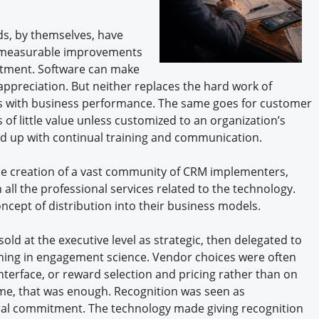
rds, by themselves, have
, measurable improvements
ruitment. Software can make
appreciation. But neither replaces the hard work of
s with business performance. The same goes for customer
f little value unless customized to an organization’s
d up with continual training and communication.
the creation of a vast community of CRM implementers,
ll the professional services related to the technology.
oncept of distribution into their business models.
old at the executive level as strategic, then delegated to
aining in engagement science. Vendor choices were often
terface, or reward selection and pricing rather than on
e, that was enough. Recognition was seen as
tural commitment. The technology made giving recognition