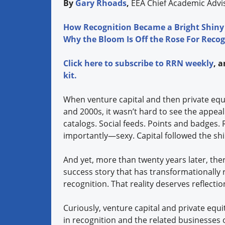
By
Gary Rhoads
,
EEA Chief Academic Adv
How Recognition Became a Bright Shiny
Why the Bloom Is Off the Rose For Recog
Click
here
to subscribe to
RRN weekly
, 
kit.
When venture capital and then private equi
and 2000s, it wasn’t hard to see the appea
catalogs. Social feeds. Points and badge
importantly—sexy. Capital followed the shi
And yet, more than twenty years later, there
success story that has transformationally
recognition. That reality deserves reflect
Curiously, venture capital and private equi
in recognition and the related businesses 