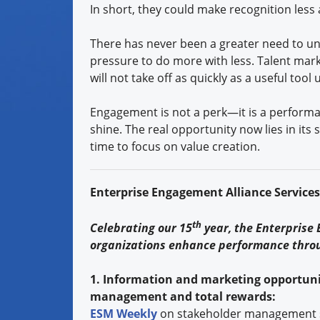
In short, they could make recognition les
There has never been a greater need to un
pressure to do more with less. Talent mark
will not take off as quickly as a useful too
Engagement is not a perk—it is a performan
shine. The real opportunity now lies in its
time to focus on value creation.
Enterprise Engagement Alliance Service
th
Celebrating our 15
year, the Enterprise
organizations enhance performance thro
1. Information and marketing opportuni
management and total rewards:
ESM Weekly
on stakeholder management 