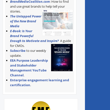
BrandMediaCoalition.com
: How to find
and use great brands to help tell your
stories.
The Untapped Power
of the New Brand
Media
E-Book: Is Your
Brand Powerful
Enough to Motivate and Inspire?
A guide
for CMOs.
Subscribe
to our weekly
update.
EEA Purpose Leadership
and Stakeholder
Management YouTube
Channel
.
Enterprise engagement learning and
certification
.