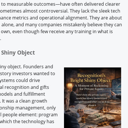
y to measurable outcomes—have often delivered clearer
, sometimes almost controversial. They lack the sleek tech
rmance metrics and operational alignment. They are about
 alone, and many companies mistakenly believe they can
own, even though few receive any training in what is
s.
 Shiny Object
hiny object. Founders and
story investors wanted to
ystems could drive
l recognition and gifts
odels and fulfillment
 It was a clean growth
ationship management, only
cal people element: program
which the technology has