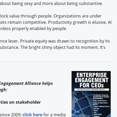
s about being sexy and more about being substantive.
lock value through people. Organizations are under
ets remain competitive. Productivity growth is elusive. AI
l unless properly enabled by people.
ce lever. Private equity was drawn to recognition by its
 substance. The bright shiny object had its moment. It’s
s
 Engagement Alliance helps
ugh:
ties on stakeholder
since 2009;
click here
for a media