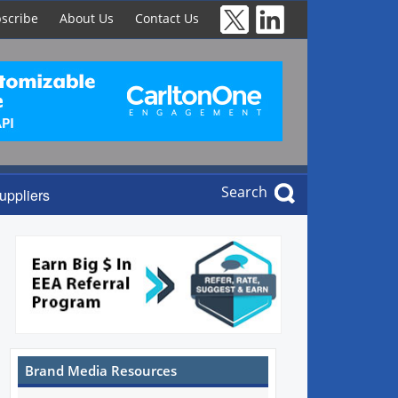
scribe
About Us
Contact Us
Search
uppliers
Brand Media Resources