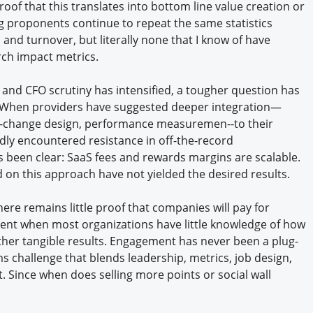
 proof that this translates into bottom line value creation or
 proponents continue to repeat the same statistics
nd turnover, but literally none that I know of have
rch impact metrics.
and CFO scrutiny has intensified, a tougher question has
 When providers have suggested deeper integration—
or-change design, performance measuremen--to their
edly encountered resistance in off-the-record
s been clear: SaaS fees and rewards margins are scalable.
d on this approach have not yielded the desired results.
here remains little proof that companies will pay for
ent when most organizations have little knowledge of how
ther tangible results. Engagement has never been a plug-
s challenge that blends leadership, metrics, job design,
 Since when does selling more points or social wall