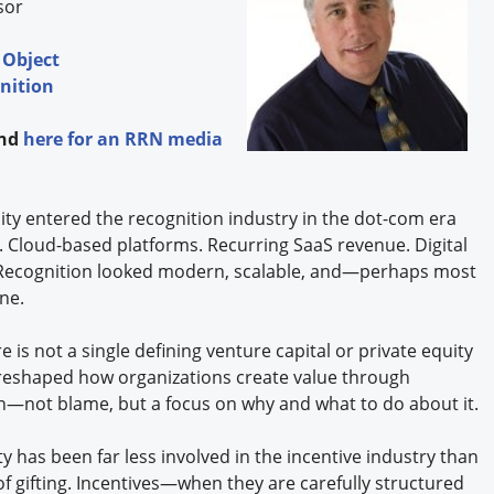
isor
 Object
nition
and
here
for an RRN media
ty entered the recognition industry in the dot-com era
l. Cloud-based platforms. Recurring SaaS revenue. Digital
s. Recognition looked modern, scalable, and—perhaps most
ne.
 is not a single defining venture capital or private equity
 reshaped how organizations create value through
ion—not blame, but a focus on why and what to do about it.
ty has been far less involved in the incentive industry than
of gifting. Incentives—when they are carefully structured