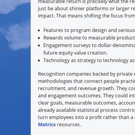
measurable return is precisely what the re
just be about shinier platforms or larger 
impact. That means shifting the focus from
Features to program design and serious
Rewards volume to measurable productiv
Engagement surveys to dollar-denominat
future equity value creation.
Technology as strategy to technology as
Recognition companies backed by private e
methodologies that connect people practice
recruitment, and revenue growth. They cou
and engagement outcomes. They could inte
clear goals, measurable outcomes, account
already available statistical process contr
turn employees into a profit rather than a 
Metrics
resources.