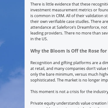
There is little evidence that these recogni
investment measurement metrics or found a
is common in CRM. All of their validation s
their own verifiable case studles. There 
attendance at Saleforce’s Dreamforce, not 
leading providers. There no more than sev
in the US.
Why the Bloom Is Off the Rose fo
Recognition and gifting platforms are a d
at retail, and many companies don’t value 
only the bare minimum, versus much higher
sophisticated. The market is no longer im
This moment is not a crisis for the industr
Private equity understands value creation b