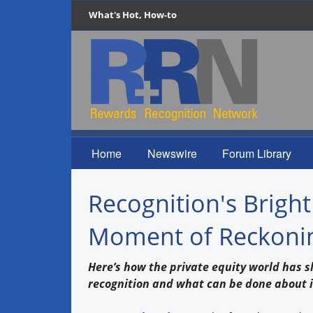
What's Hot, How-to
Home
Newswire
Forum Library
Recognition's Bright
Moment of Reckoning
Here’s how the private equity world has 
recognition and what can be done about i