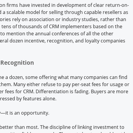
tion firms have invested in development of clear return-on-
 scalable model for selling through capable resellers as
tories rely on association or industry studies, rather than
are tens of thousands of CRM implementers based on the
to mention the annual conferences of all the other
eral dozen incentive, recognition, and loyalty companies
r Recognition
ime a dozen, some offering what many companies can find
them. Many either refuse to pay per-seat fees for usage or
 fees for CRM. Differentiation is fading. Buyers are more
pressed by features alone.
y—it is an opportunity.
etter than most. The discipline of linking investment to