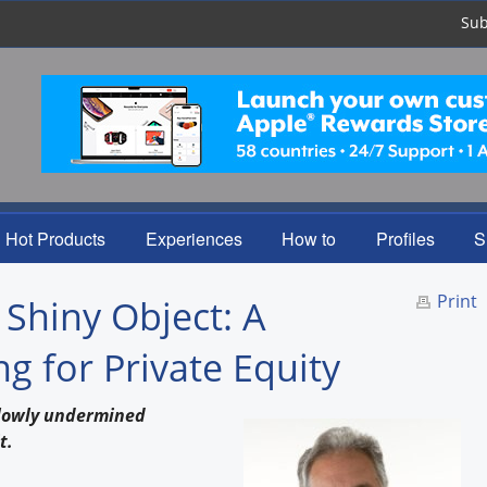
Sub
Hot Products
Experiences
How to
Profiles
S
Print
 Shiny Object: A
 for Private Equity
slowly undermined
t.