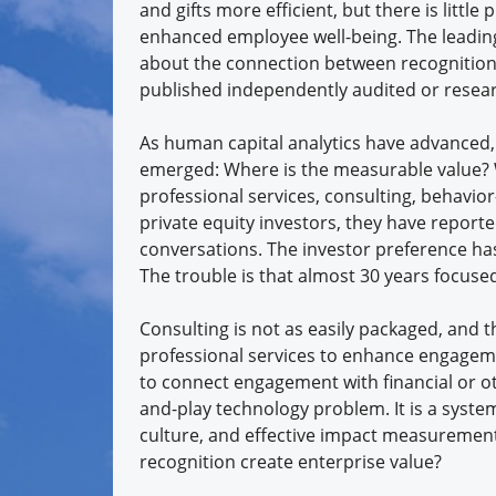
and gifts more efficient, but there is little
enhanced employee well-being. The leading
about the connection between recognition a
published independently audited or resea
As human capital analytics have advanced, 
emerged: Where is the measurable value?
professional services, consulting, behavi
private equity investors, they have report
conversations. The investor preference ha
The trouble is that almost 30 years focuse
Consulting is not as easily packaged, and t
professional services to enhance engagem
to connect engagement with financial or o
and-play technology problem. It is a system
culture, and effective impact measurement.
recognition create enterprise value?