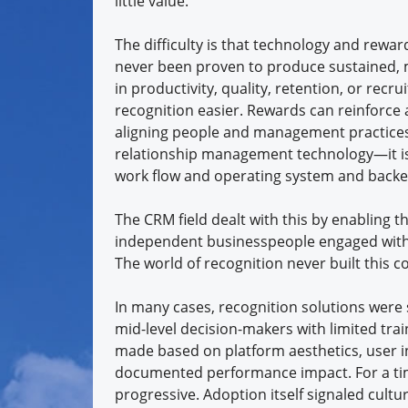
little value.
The difficulty is that technology and rewa
never been proven to produce sustained
in productivity, quality, retention, or rec
recognition easier. Rewards can reinforce 
aligning people and management practice
relationship management technology—it is o
work flow and operating system and backe
The CRM field dealt with this by enabling 
independent businesspeople engaged with a
The world of recognition never built this c
In many cases, recognition solutions were s
mid-level decision-makers with limited tr
made based on platform aesthetics, user in
documented performance impact. For a tim
progressive. Adoption itself signaled cul