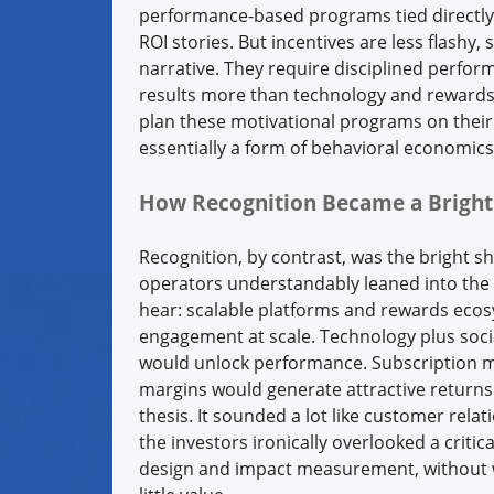
performance-based programs tied directl
ROI stories. But incentives are less flashy
narrative. They require disciplined perfo
results more than technology and rewards
plan these motivational programs on their 
essentially a form of behavioral economic
How Recognition Became a Bright
Recognition, by contrast, was the bright s
operators understandably leaned into the 
hear: scalable platforms and rewards ecos
engagement at scale. Technology plus socia
would unlock performance. Subscription m
margins would generate attractive returns.
thesis. It sounded a lot like customer rel
the investors ironically overlooked a criti
design and impact measurement, without 