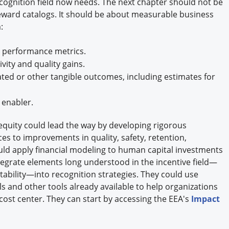
cognition field now needs. The next chapter should not be
reward catalogs. It should be about measurable business
:
 performance metrics.
ity and quality gains.
ed or other tangible outcomes, including estimates for
 enabler.
quity could lead the way by developing rigorous
s to improvements in quality, safety, retention,
ld apply financial modeling to human capital investments
grate elements long understood in the incentive field—
ability—into recognition strategies. They could use
ols and other tools already available to help organizations
cost center. They can start by accessing the EEA's
Impact