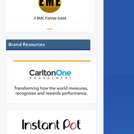
Brand Resources