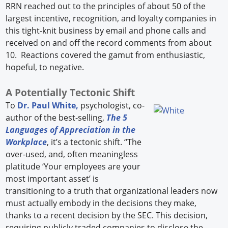
RRN reached out to the principles of about 50 of the
largest incentive, recognition, and loyalty companies in
this tight-knit business by email and phone calls and
received on and off the record comments from about
10. Reactions covered the gamut from enthusiastic,
hopeful, to negative.
A Potentially Tectonic Shift
To
Dr. Paul White,
psychologist, co-
author of the best-selling,
The 5
Languages of Appreciation in the
Workplace
, it’s a tectonic shift. “The
over-used, and, often meaningless
platitude ‘Your employees are your
most important asset’ is
transitioning to a truth that organizational leaders now
must actually embody in the decisions they make,
thanks to a recent decision by the SEC. This decision,
requiring publicly traded companies to disclose the