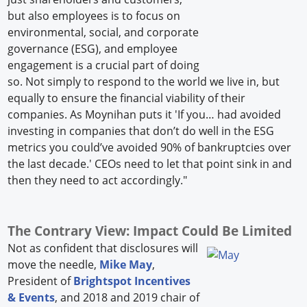
but also employees is to focus on
environmental, social, and corporate
governance (ESG), and employee
engagement is a crucial part of doing
so. Not simply to respond to the world we live in, but
equally to ensure the financial viability of their
companies. As Moynihan puts it 'If you… had avoided
investing in companies that don’t do well in the ESG
metrics you could’ve avoided 90% of bankruptcies over
the last decade.' CEOs need to let that point sink in and
then they need to act accordingly."
The Contrary View: Impact Could Be Limited
Not as confident that disclosures will
move the needle,
Mike May
,
President of
Brightspot Incentives
& Events
, and 2018 and 2019 chair of