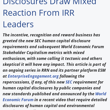
Disclosures Draw Mixed
Forum Library
Reaction From IRR
Hot Products
Leaders
Experiences
The incentive, recognition and reward business has
How to
greeted the new SEC human capital disclosure
requirements and subsequent World Economic Forum
Profiles
Stakeholder Capitalism metrics with mixed
enthusiasm, with some calling it tectonic and others
Suppliers
skeptical it will have any impact. This article is part of
an ongoing series in RRN and its partner platform ESM
Search
at
EnterpriseEngagement.org
following the
repercussions, if any, of this new
SEC
requirement for
human capital disclosures by public companies and
new standards published and announced by the
World
Economic Forum
in a recent video that require detailed
disclosures of human capital and environmental