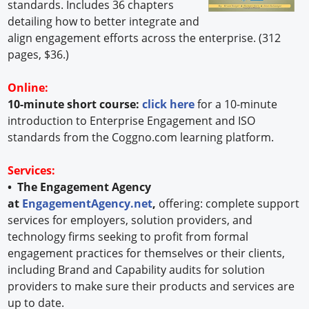
standards. Includes 36 chapters
detailing how to better integrate and
align engagement efforts across the enterprise. (312
pages, $36.)
Online:
10-minute short course:
click here
for a 10-minute
introduction to Enterprise Engagement and ISO
standards from the Coggno.com learning platform.
Services:
• The Engagement Agency
at
EngagementAgency.net
,
offering: complete support
services for employers, solution providers, and
technology firms seeking to profit from formal
engagement practices for themselves or their clients,
including Brand and Capability audits for solution
providers to make sure their products and services are
up to date.