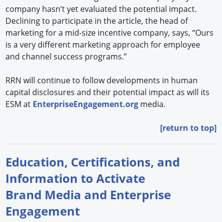
company hasn’t yet evaluated the potential impact.
Declining to participate in the article, the head of
marketing for a mid-size incentive company, says, “Ours
is a very different marketing approach for employee
and channel success programs.”
RRN will continue to follow developments in human
capital disclosures and their potential impact as will its
ESM at
EnterpriseEngagement.org
media.
[return to top]
Education, Certifications, and
Information to Activate
Brand Media and Enterprise
Engagement