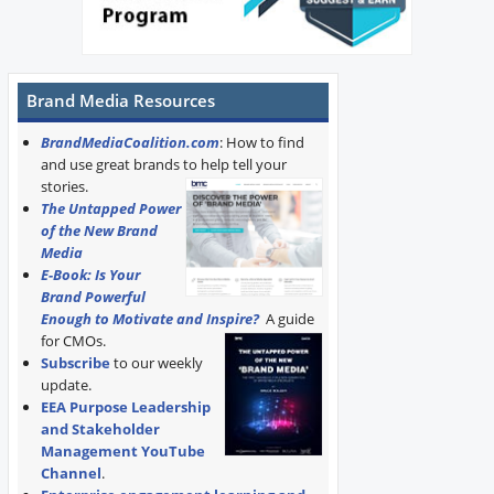
Brand Media Resources
BrandMediaCoalition.com
: How to find
and use great brands to help tell your
stories.
The Untapped Power
of the New Brand
Media
E-Book: Is Your
Brand Powerful
Enough to Motivate and Inspire?
A guide
for CMOs.
Subscribe
to our weekly
update.
EEA Purpose Leadership
and Stakeholder
Management YouTube
Channel
.