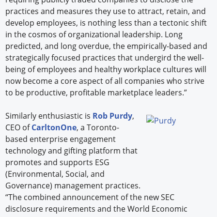
practices and measures they use to attract, retain, and
develop employees, is nothing less than a tectonic shift
in the cosmos of organizational leadership. Long
predicted, and long overdue, the empirically-based and
strategically focused practices that undergird the well-
being of employees and healthy workplace cultures will
now become a core aspect of all companies who strive
to be productive, profitable marketplace leaders.”
Similarly enthusiastic is
Rob Purdy
,
CEO of
CarltonOne
, a Toronto-
based enterprise engagement
technology and gifting platform that
promotes and supports ESG
(Environmental, Social, and
Governance) management practices.
“The combined announcement of the new SEC
disclosure requirements and the World Economic