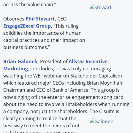
across the value chain.”
Observes
Phil Stewart
,
CEO,
Engage2Excel Group
,
“This ruling
solidifies the importance of human
capital practices and their impact on
business outcomes.”
Brian Galonek,
President of
Allstar Incentive
Marketing
,
concludes, "It was truly encouraging
watching the WEF webinar on Stakeholder Capitalism
which featured major CEOs including Brian Moynihan,
Chairman and CEO of Bank of America. This group is
now singing off the enterprise engagement song card
about the need to involve all stakeholders when running
a company, not just the shareholders.
The C-suite is
clearly coming to realize that the
best way to meet the needs of not
just shareholders and customers,