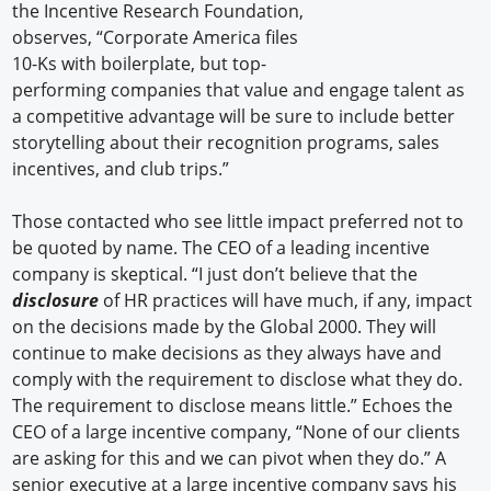
the Incentive Research Foundation,
observes, “Corporate America files
10-Ks with boilerplate, but top-
performing companies that value and engage talent as
a competitive advantage will be sure to include better
storytelling about their recognition programs, sales
incentives, and club trips.”
Those contacted who see little impact preferred not to
be quoted by name. The CEO of a leading incentive
company is skeptical. “I just don’t believe that the
disclosure
of HR practices will have much, if any, impact
on the decisions made by the Global 2000. They will
continue to make decisions as they always have and
comply with the requirement to disclose what they do.
The requirement to disclose means little.” Echoes the
CEO of a large incentive company, “None of our clients
are asking for this and we can pivot when they do.” A
senior executive at a large incentive company says his