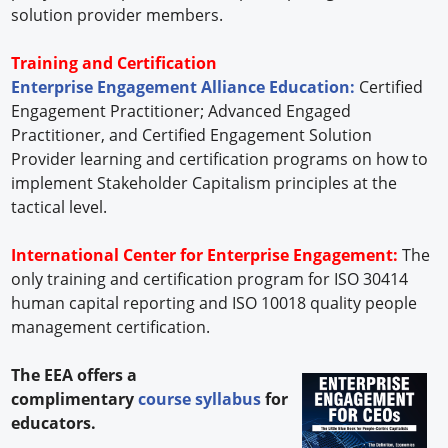
solution provider members.
Training and Certification
Enterprise Engagement Alliance Education:
Certified
Engagement Practitioner; Advanced Engaged
Practitioner, and Certified Engagement Solution
Provider learning and certification programs on how to
implement Stakeholder Capitalism principles at the
tactical level.
International Center for Enterprise Engagement:
The
only training and certification program for ISO 30414
human capital reporting and ISO 10018 quality people
management certification.
The EEA offers a
complimentary
course syllabus
for
educators.