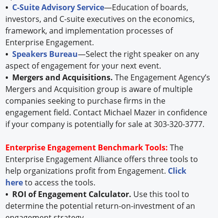
•
C-Suite Advisory Service
—Education of boards,
investors, and C-suite executives on the economics,
framework, and implementation processes of
Enterprise Engagement.
•
Speakers Bureau
—Select the right speaker on any
aspect of engagement for your next event.
• Mergers and Acquisitions.
The Engagement Agency’s
Mergers and Acquisition group is aware of multiple
companies seeking to purchase firms in the
engagement field. Contact Michael Mazer in confidence
if your company is potentially for sale at 303-320-3777.
Enterprise Engagement Benchmark Tools:
The
Enterprise Engagement Alliance offers three tools to
help organizations profit from Engagement.
Click
here
to access the tools.
• ROI of Engagement Calculator.
Use this tool to
determine the potential return-on-investment of an
engagement strategy.