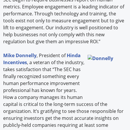
metrics. Employee engagement is a leading indicator of
performance. Through technology and training, the
tools exist not only to measure engagement but to give
lift to engagement. Our industry is well positioned to
help businesses not only comply with this new
regulation but give them an impressive ROI.”
Mike Donnelly
, President of
Hinda
Incentives
, a veteran of the industry,
takes satisfaction that “The SEC has
finally recognized something every
human performance improvement
professional has known for years.
How a company manages its human
capital is critical to the long-term success of the
organization. It’s gratifying to see those responsible for
ensuring investors get the most accurate insights on
publicly-held companies requiring at least some