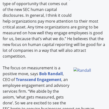
type of opportunity that comes out
of the new SEC human capital
disclosures. In general, I think it could
help organizations pay more attention to their most
critical asset. Any time organizations are going to be
measured on how well they engage employees is good
for us, because that’s what we do.” He believes that the
new focus on human capital reporting will be good for a
lot of companies in a way that will also attract
competition.
The focus on measurement is a
positive move, says
Bob Randall
,
CEO of
Transcend Engagement
, an
employee engagement and advisory
services firm. “We abide by the
axiom, ‘what gets measured, gets
done’. So we are excited to see the
SEC begin to require businesses report on human