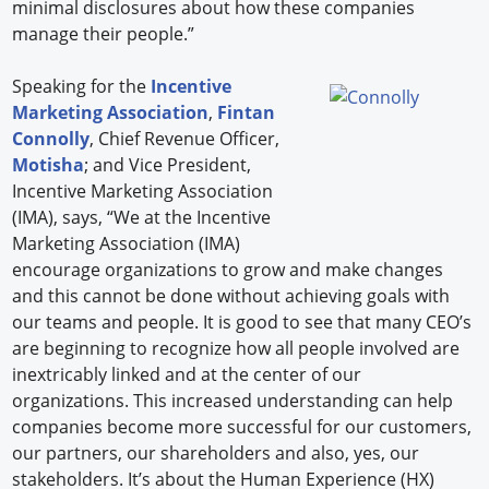
minimal disclosures about how these companies
manage their people.”
Speaking for the
Incentive
Marketing Association
,
Fintan
Connolly
, Chief Revenue Officer,
Motisha
; and Vice President,
Incentive Marketing Association
(IMA), says, “We at the Incentive
Marketing Association (IMA)
encourage organizations to grow and make changes
and this cannot be done without achieving goals with
our teams and people. It is good to see that many CEO’s
are beginning to recognize how all people involved are
inextricably linked and at the center of our
organizations. This increased understanding can help
companies become more successful for our customers,
our partners, our shareholders and also, yes, our
stakeholders. It’s about the Human Experience (HX)