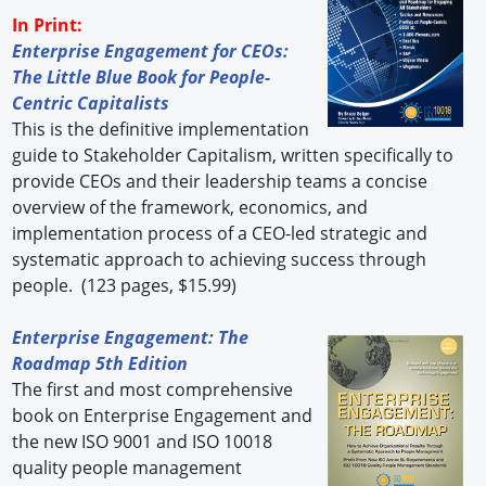
In Print:
Enterprise Engagement for CEOs:
The Little Blue Book for People-
Centric Capitalists
This is the definitive implementation
guide to Stakeholder Capitalism, written specifically to
provide CEOs and their leadership teams a concise
overview of the framework, economics, and
implementation process of a CEO-led strategic and
systematic approach to achieving success through
people. (123 pages, $15.99)
Enterprise Engagement: The
Roadmap 5th Edition
The first and most comprehensive
book on Enterprise Engagement and
the new ISO 9001 and ISO 10018
quality people management