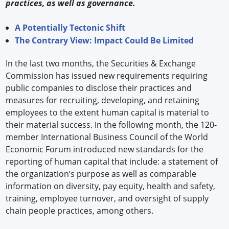
practices, as well as governance.
A Potentially Tectonic Shift
The Contrary View: Impact Could Be Limited
In the last two months, the Securities & Exchange
Commission has issued new requirements requiring
public companies to disclose their practices and
measures for recruiting, developing, and retaining
employees to the extent human capital is material to
their material success. In the following month, the 120-
member International Business Council of the World
Economic Forum introduced new standards for the
reporting of human capital that include: a statement of
the organization’s purpose as well as comparable
information on diversity, pay equity, health and safety,
training, employee turnover, and oversight of supply
chain people practices, among others.