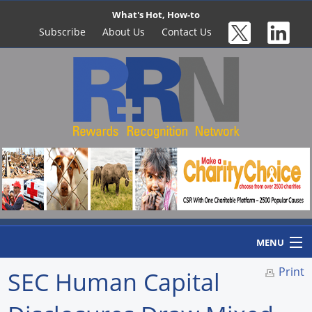
What's Hot, How-to
Subscribe
About Us
Contact Us
MENU
Print
SEC Human Capital
Home
Newswire