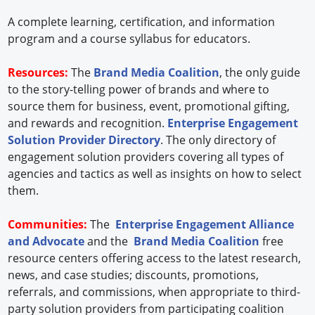
A complete learning, certification, and information
program and a course syllabus for educators.
Resources:
The
Brand Media Coalition
, the only guide
to the story-telling power of brands and where to
source them for business, event, promotional gifting,
and rewards and recognition.
Enterprise Engagement
Solution Provider Directory
. The only directory of
engagement solution providers covering all types of
agencies and tactics as well as insights on how to select
them.
Communities:
The
Enterprise Engagement Alliance
and Advocate
and the
Brand Media Coalition
free
resource centers offering access to the latest research,
news, and case studies; discounts, promotions,
referrals, and commissions, when appropriate to third-
party solution providers from participating coalition