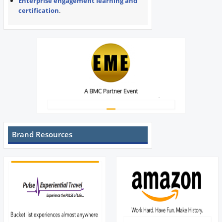
Enterprise engagement learning and
certification
.
Brand Resources