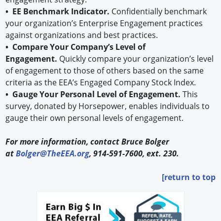
• EE Benchmark Indicator.
Confidentially benchmark
your organization’s Enterprise Engagement practices
against organizations and best practices.
• Compare Your Company’s Level of
Engagement.
Quickly compare your organization’s level
of engagement to those of others based on the same
criteria as the EEA’s Engaged Company Stock Index.
• Gauge Your Personal Level of Engagement.
This
survey, donated by Horsepower, enables individuals to
gauge their own personal levels of engagement.
For more information, contact Bruce Bolger
at
Bolger@TheEEA.org
, 914-591-7600, ext. 230.
[return to top