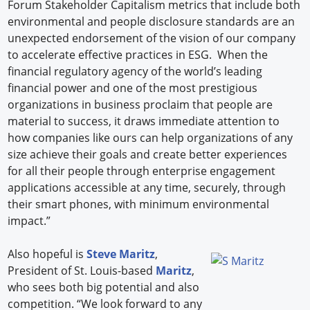
Forum Stakeholder Capitalism metrics that include both
environmental and people disclosure standards are an
unexpected endorsement of the vision of our company
to accelerate effective practices in ESG. When the
financial regulatory agency of the world’s leading
financial power and one of the most prestigious
organizations in business proclaim that people are
material to success, it draws immediate attention to
how companies like ours can help organizations of any
size achieve their goals and create better experiences
for all their people through enterprise engagement
applications accessible at any time, securely, through
their smart phones, with minimum environmental
impact.”
Also hopeful is
Steve Maritz
,
President of St. Louis-based
Maritz
,
who sees both big potential and also
competition. “We look forward to any