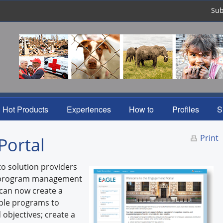
Sub
Hot Products
Experiences
How to
Profiles
S
Print
Portal
to solution providers
e program management
 can now create a
iple programs to
objectives; create a