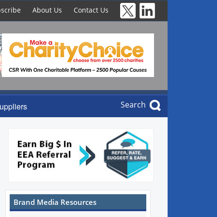
scribe
About Us
Contact Us
Search
uppliers
Brand Media Resources