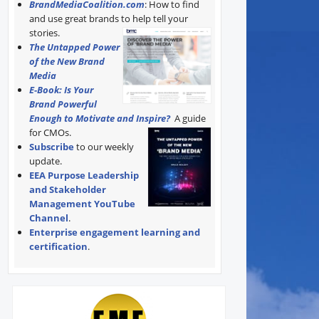
BrandMediaCoalition.com
: How to find
and use great brands to help tell your
stories.
The Untapped Power
of the New Brand
Media
E-Book: Is Your
Brand Powerful
Enough to Motivate and Inspire?
A guide
for CMOs.
Subscribe
to our weekly
update.
EEA Purpose Leadership
and Stakeholder
Management YouTube
Channel
.
Enterprise engagement learning and
certification
.