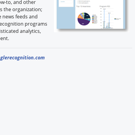
ow-to, and other
s the organization;
e news feeds and
f recognition programs
sticated analytics,
ent.
glerecognition.com