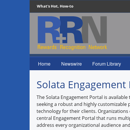
What's Hot, How-to
Home
Newswire
Forum Library
Solata Engagement 
The Solata Engagement Portal is available 
seeking a robust and highly customizabl
technology for their clients. Organizations
central Engagement Portal that runs mult
address every organizational audience and 