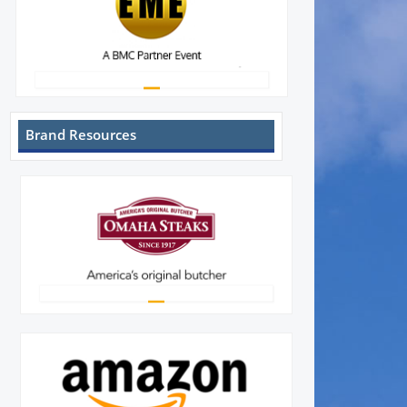
Brand Resources