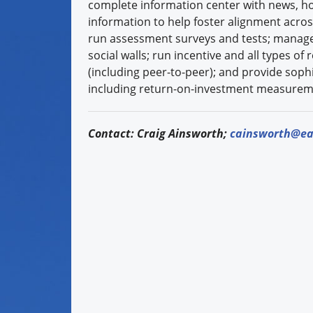
complete information center with news, h
information to help foster alignment acros
run assessment surveys and tests; manag
social walls; run incentive and all types o
(including peer-to-peer); and provide sophi
including return-on-investment measurem
Contact: Craig Ainsworth;
cainsworth@ea