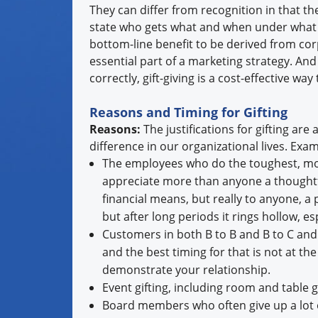
They can differ from recognition in that th
state who gets what and when under what s
bottom-line benefit to be derived from corp
essential part of a marketing strategy. A
correctly, gift-giving is a cost-effective wa
Reasons and Timing for Gifting
Reasons:
The justifications for gifting a
difference in our organizational lives. Exa
The employees who do the toughest, mos
appreciate more than anyone a thoughtfu
financial means, but really to anyone, a
but after long periods it rings hollow, e
Customers in both B to B and B to C and 
and the best timing for that is not at th
demonstrate your relationship.
Event gifting, including room and table gi
Board members who often give up a lot o