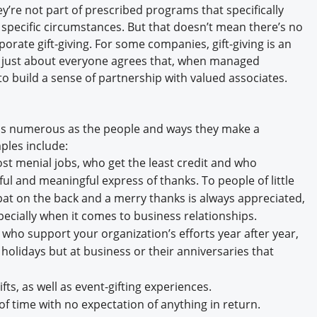
ey’re not part of prescribed programs that specifically
pecific circumstances. But that doesn’t mean there’s no
orate gift-giving. For some companies, gift-giving is an
nd just about everyone agrees that, when managed
y to build a sense of partnership with valued associates.
re as numerous as the people and ways they make a
mples include:
t menial jobs, who get the least credit and who
l and meaningful express of thanks. To people of little
 pat on the back and a merry thanks is always appreciated,
specially when it comes to business relationships.
who support your organization’s efforts year after year,
e holidays but at business or their anniversaries that
fts, as well as event-gifting experiences.
f time with no expectation of anything in return.