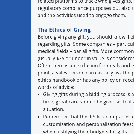
related platforms to track: who gives gifts,
regulatory compliance purposes but also 
and the activities used to engage them.
The Ethics of Giving
Before giving any gift, you should know if e
regarding gifts. Some companies – particular
medical fields – bar all gifts. More commonp
(usually $25 or under in value is considere
Often there is an exclusion for meals and e
point, a sales person can casually ask the 
ethics handbook or has any policy on receivin
words of advice:
Giving gifts during a bidding process is a
time, great care should be given as to i
situation.
Remember that the IRS lets companies de
customization and personalization fees
when justifying their budgets for gifts.