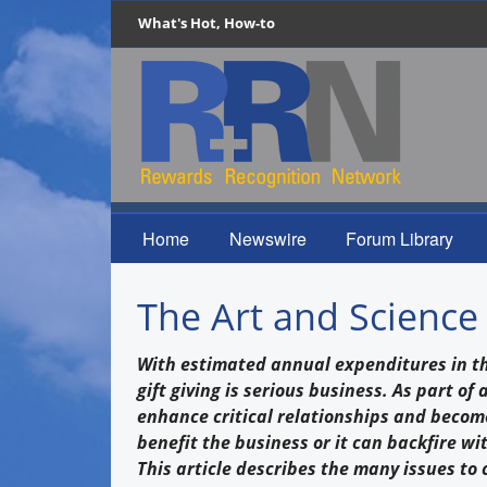
What's Hot, How-to
Home
Newswire
Forum Library
The Art and Science 
With estimated annual expenditures in the 
gift giving is serious business. As part of
enhance critical relationships and become
benefit the business or it can backfire w
This article describes the many issues to