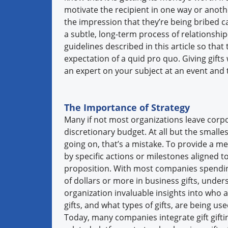
motivate the recipient in one way or anoth
the impression that they’re being bribed c
a subtle, long-term process of relationship-
guidelines described in this article so tha
expectation of a quid pro quo. Giving gifts 
an expert on your subject at an event and 
The Importance of Strategy
Many if not most organizations leave corpor
discretionary budget. At all but the small
going on, that’s a mistake. To provide a mea
by specific actions or milestones aligned to
proposition. With most companies spendi
of dollars or more in business gifts, unde
organization invaluable insights into who
gifts, and what types of gifts, are being us
Today, many companies integrate gift gift