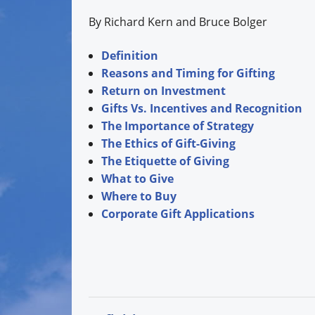
By Richard Kern and Bruce Bolger
Definition
Reasons and Timing for Gifting
Return on Investment
Gifts Vs. Incentives and Recognition
The Importance of Strategy
The Ethics of Gift-Giving
The Etiquette of Giving
What to Give
Where to Buy
Corporate Gift Applications