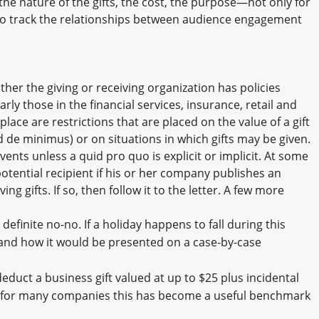
 the nature of the gifts, the cost, the purpose—not only for
to track the relationships between audience engagement
ither the giving or receiving organization has policies
ly those in the financial services, insurance, retail and
lace are restrictions that are placed on the value of a gift
d de minimus) or on situations in which gifts may be given.
vents unless a quid pro quo is explicit or implicit. At some
potential recipient if his or her company publishes an
g gifts. If so, then follow it to the letter. A few more
 definite no-no. If a holiday happens to fall during this
f and how it would be presented on a case-by-case
duct a business gift valued at up to $25 plus incidental
; for many companies this has become a useful benchmark