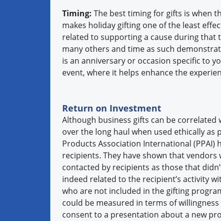
Timing:
The best timing for gifts is when 
makes holiday gifting one of the least effect
related to supporting a cause during that 
many others and time as such demonstrates
is an anniversary or occasion specific to yo
event, where it helps enhance the experi
Return on Investment
Although business gifts can be correlated wi
over the long haul when used ethically as 
Products Association International (PPAI) 
recipients. They have shown that vendors w
contacted by recipients as those that didn
indeed related to the recipient’s activity w
who are not included in the gifting program
could be measured in terms of willingness 
consent to a presentation about a new pro