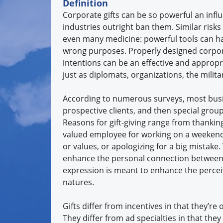
Definition
Corporate gifts can be so powerful an inf
industries outright ban them. Similar risk
even many medicine: powerful tools can h
wrong purposes. Properly designed corpor
intentions can be an effective and appropri
just as diplomats, organizations, the milita
According to numerous surveys, most busine
prospective clients, and then special gro
Reasons for gift-giving range from thankin
valued employee for working on a weekend
or values, or apologizing for a big mistake
enhance the personal connection between 
expression is meant to enhance the perceive
natures.
Gifts differ from incentives in that they’re
They differ from ad specialties in that they