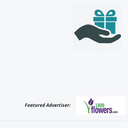
Featured Advertiser: