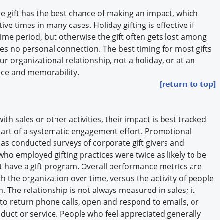
the gift has the best chance of making an impact, which
ive times in many cases. Holiday gifting is effective if
time period, but otherwise the gift often gets lost among
 no personal connection. The best timing for most gifts
ur organizational relationship, not a holiday, or at an
ence and memorability.
[return to top]
th sales or other activities, their impact is best tracked
part of a systematic engagement effort. Promotional
has conducted surveys of corporate gift givers and
ho employed gifting practices were twice as likely to be
’t have a gift program. Overall performance metrics are
ith the organization over time, versus the activity of people
. The relationship is not always measured in sales; it
to return phone calls, open and respond to emails, or
duct or service. People who feel appreciated generally