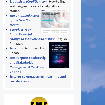
BrandMediaCoalition.com
: How to find
and use great brands to help tell your
stories.
The Untapped Power
of the New Brand
Media
E-Book: Is Your
Brand Powerful
Enough to Motivate and Inspire?
A guide
for CMOs.
Subscribe
to our weekly
update.
EEA Purpose Leadership
and Stakeholder
Management YouTube
Channel
.
Enterprise engagement learning and
certification
.