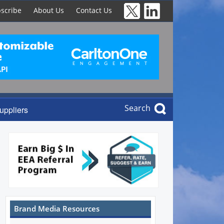
scribe
About Us
Contact Us
Search
uppliers
Brand Media Resources