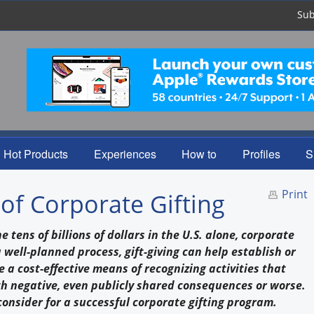
Sub
Hot Products
Experiences
How to
Profiles
S
Print
of Corporate Gifting
tens of billions of dollars in the U.S. alone, corporate
 a well-planned process, gift-giving can help establish or
 a cost-effective means of recognizing activities that
ith negative, even publicly shared consequences or worse.
 consider for a successful corporate gifting program.