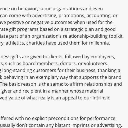
luence on behavior, some organizations and even
s can come with advertising, promotions, accounting, or
ave positive or negative outcomes when used for the
ate gift programs based on a strategic plan and good
ate part of an organization’s relationship-building toolkit,
ry, athletics, charities have used them for millennia.
ss gifts are given to clients, followed by employees,
ups, such as board members, donors, or volunteers.
g long-standing customers for their business, thanking a
; behaving in an exemplary way that supports the brand
. The basic reason is the same: to affirm relationships and
giver and recipient in a manner whose material
d value of what really is an appeal to our intrinsic
 offered with no explicit preconditions for performance.
 usually don’t contain any blatant imprints or advertising.