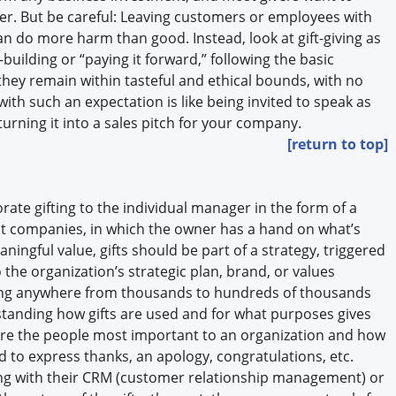
er. But be careful: Leaving customers or employees with
an do more harm than good. Instead, look at gift-giving as
building or “paying it forward,” following the basic
t they remain within tasteful and ethical bounds, with no
with such an expectation is like being invited to speak as
turning it into a sales pitch for your company.
[return to top]
ate gifting to the individual manager in the form of a
est companies, in which the owner has a hand on what’s
ningful value, gifts should be part of a strategy, triggered
 the organization’s strategic plan, brand, or values
ng anywhere from thousands to hundreds of thousands
rstanding how gifts are used and for what purposes gives
 are the people most important to an organization and how
ed to express thanks, an apology, congratulations, etc.
ing with their CRM (customer relationship management) or