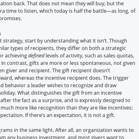
ation back. That does not mean they will buy; but the
ra time to listen, which today is half the battle—as long, of
s promises.
n
ft strategy, start by understanding what it isn’t. Though
ilar types of recipients, they differ on both a strategic
or achieving
defined
levels of activity, such as sales quotas,
n contrast, gifts are more or less spontaneous, not given
 giver and recipient. The gift recipient doesn’t
reward, whereas the incentive recipient does. The trigger
rand behavior a leader wishes to recognize and draw
holiday. What distinguishes the gift from an incentive
after the fact as a surprise, and is expressly designed to
re much more like recognition than they are like incentives:
ectation. If there’s an expectation, it is not a gift.
grams in the same light. After all, an organization wants to
from any business investment, and most givers want to