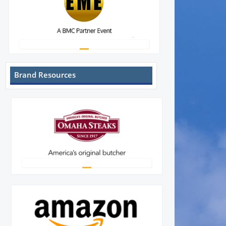
Brand Resources