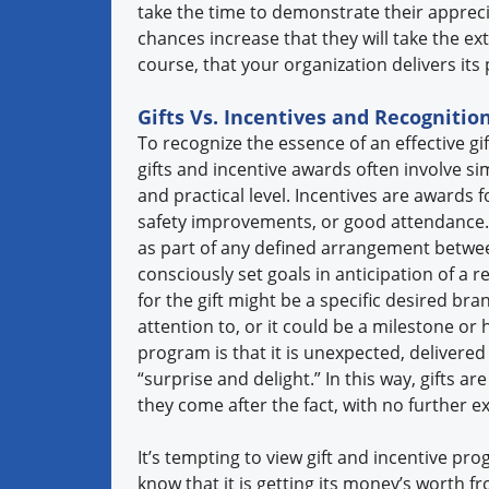
take the time to demonstrate their appreci
chances increase that they will take the ext
course, that your organization delivers it
Gifts Vs. Incentives and Recognitio
To recognize the essence of an effective gi
gifts and incentive awards often involve sim
and practical level. Incentives are awards f
safety improvements, or good attendance. I
as part of any defined arrangement between
consciously set goals in anticipation of a 
for the gift might be a specific desired b
attention to, or it could be a milestone or 
program is that it is unexpected, delivered 
“surprise and delight.” In this way, gifts a
they come after the fact, with no further exp
It’s tempting to view gift and incentive pro
know that it is getting its money’s worth 