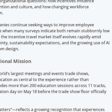
organizational questions: how incentives influence
ention and culture, and how changing workforce
n.
mpanies continue seeking ways to improve employee
e when many surveys indicate both remain stubbornly low
the incentive travel market itself evolves rapidly amid
inty, sustainability expectations, and the growing use of AI
am design.
ional Mission
orld’s largest meetings and events trade shows,
ucation as central to the experience rather than
udes more than 200 education sessions across 11 tracks,
tion day on May 18 before the trade show floor officially
tters”—reflects a growing recognition that experiences