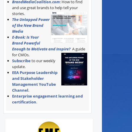
BrandMediaCoalition.com
: How to find
and use great brands to help tell your
stories.
The Untapped Power
of the New Brand
Media
E-Book: Is Your
Brand Powerful
Enough to Motivate and Inspire?
A guide
for CMOs.
Subscribe
to our weekly
update.
EEA Purpose Leadership
and Stakeholder
Management YouTube
Channel
.
Enterprise engagement learning and
certification
.