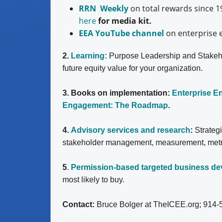
RRN Weekly
on total rewards since 1
here
for media kit.
EEA YouTube channel
on enterprise 
2.
Learning:
Purpose Leadership and Stakeh
future equity value for your organization.
3. Books on implementation:
Enterprise 
Engagement: The Roadmap
.
4.
Advisory services and research
:
Strateg
stakeholder management, measurement, metrics
5
.
Permission-based targeted business d
most likely to buy.
Contact:
Bruce Bolger at TheICEE.org; 914-