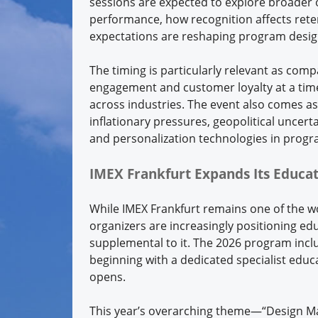
sessions are expected to explore broader 
performance, how recognition affects ret
expectations are reshaping program desig
The timing is particularly relevant as co
engagement and customer loyalty at a tim
across industries. The event also comes as 
inflationary pressures, geopolitical uncerta
and personalization technologies in progr
IMEX Frankfurt Expands Its Educat
While IMEX Frankfurt remains one of the w
organizers are increasingly positioning ed
supplemental to it. The 2026 program incl
beginning with a dedicated specialist educa
opens.
This year’s overarching theme—“Design Ma