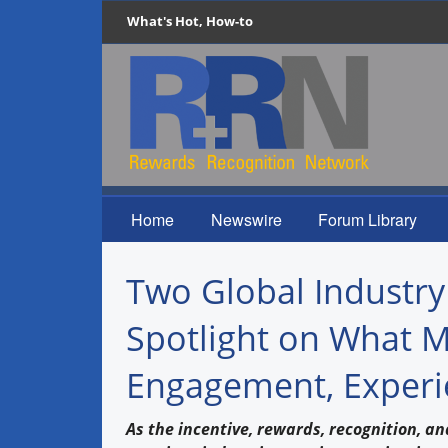
What's Hot, How-to
Home
Newswire
Forum Library
Two Global Industry
Spotlight on What M
Engagement, Experi
As the incentive, rewards, recognition, an