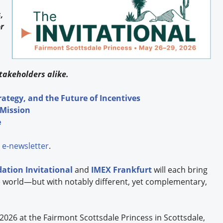
,
r
takeholders alike.
rategy, and the Future of Incentives
 Mission
e
e-newsletter
.
dation
Invitational
and
IMEX Frankfurt
will each bring
 world—but with notably different, yet complementary,
 2026 at the Fairmont Scottsdale Princess in Scottsdale,