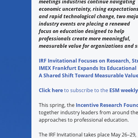
meetings industries continue navigating
economic uncertainty, rising expectations
and rapid technological change, two majo
industry events are placing a renewed
focus on education designed to help
professionals create more meaningful,
measurable value for organizations and s
IRF Invitational Focuses on Research, St
IMEX Frankfurt Expands Its Educational
A Shared Shift Toward Measurable Valu
Click here
to subscribe to the
ESM weekly
This spring, the
Incentive Research Foun
together industry leaders from around the
approaches to professional education.
The IRF Invitational takes place May 26–29,