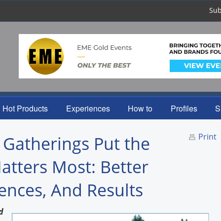
Sub
Hot Products
Experiences
How to
Profiles
S
Print
 Gatherings Put the
atters Most: Better
ences, And Results
d