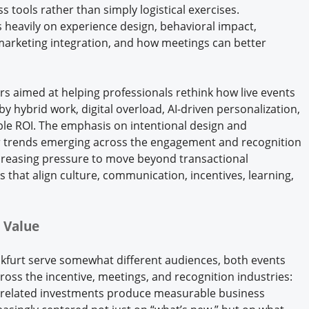
 tools rather than simply logistical exercises.
 heavily on experience design, behavioral impact,
arketing integration, and how meetings can better
rs aimed at helping professionals rethink how live events
by hybrid work, digital overload, AI-driven personalization,
le ROI. The emphasis on intentional design and
r trends emerging across the engagement and recognition
creasing pressure to move beyond transactional
that align culture, communication, incentives, learning,
 Value
nkfurt serve somewhat different audiences, both events
cross the incentive, meetings, and recognition industries:
-related investments produce measurable business