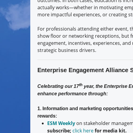
outcomes. In both cases, education is incr
actually works—whether in motivating emp
more impactful experiences, or creating s
For professionals attending either event, 
show floor or networking receptions, but 
engagement, incentives, experiences, and r
strategic business drivers.
Enterprise Engagement Alliance 
th
Celebrating our 17
year, the Enterprise 
enhance performance through:
1. Information and marketing opportuniti
rewards:
ESM Weekly
on stakeholder manageme
subscribe;
click here
for media kit.