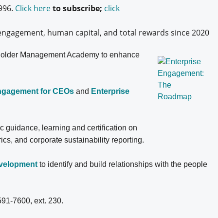
996.
Click here
to subscribe;
click
engagement, human capital, and total rewards since 2020
older
Management Academy to enhance
Engagement for CEOs
and
Enterprise
ic guidance, learning and certification on
, and corporate sustainability reporting.
evelopment
to identify and build relationships with the people
591-7600, ext. 230.