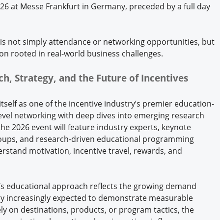
26 at Messe Frankfurt in Germany, preceded by a full day
is not simply attendance or networking opportunities, but
on rooted in real-world business challenges.
ch, Strategy, and the Future of Incentives
itself as one of the incentive industry’s premier education-
evel networking with deep dives into emerging research
the 2026 event will feature industry experts, keynote
groups, and research-driven educational programming
rstand motivation, incentive travel, rewards, and
l’s educational approach reflects the growing demand
try increasingly expected to demonstrate measurable
ly on destinations, products, or program tactics, the