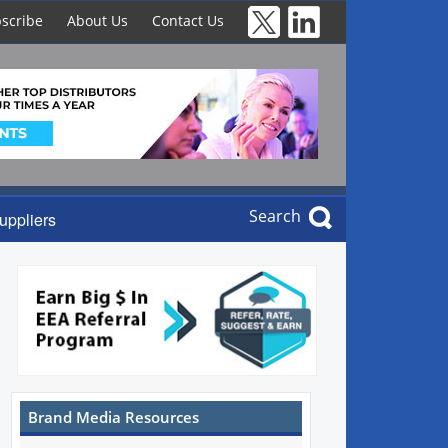
scribe
About Us
Contact Us
Search
uppliers
Brand Media Resources