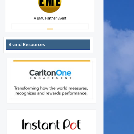
Brand Resources