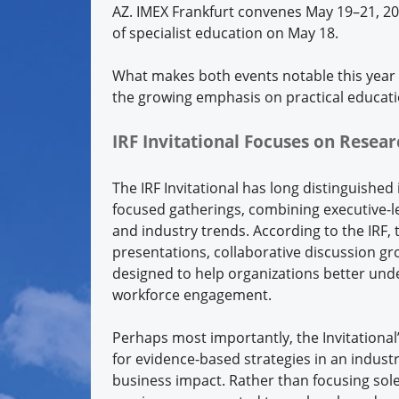
AZ. IMEX Frankfurt convenes May 19–21, 20
of specialist education on May 18.
What makes both events notable this year 
the growing emphasis on practical educati
IRF Invitational Focuses on Resear
The IRF Invitational has long distinguished 
focused gatherings, combining executive-l
and industry trends. According to the IRF, 
presentations, collaborative discussion 
designed to help organizations better unde
workforce engagement.
Perhaps most importantly, the Invitationa
for evidence-based strategies in an indus
business impact. Rather than focusing sole