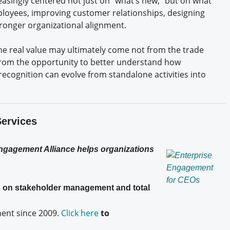
easingly centered not just on “what’s new,” but on what
loyees, improving customer relationships, designing
tronger organizational alignment.
the real value may ultimately come not from the trade
from the opportunity to better understand how
ecognition can evolve from standalone activities into
Services
Engagement Alliance helps organizations
es on stakeholder management and total
nt since 2009.
Click here
to