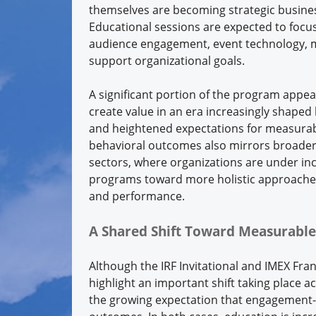
themselves are becoming strategic business
Educational sessions are expected to focus
audience engagement, event technology, m
support organizational goals.
A significant portion of the program appea
create value in an era increasingly shaped 
and heightened expectations for measurab
behavioral outcomes also mirrors broade
sectors, where organizations are under in
programs toward more holistic approaches 
and performance.
A Shared Shift Toward Measurable
Although the IRF Invitational and IMEX Fra
highlight an important shift taking place a
the growing expectation that engagement