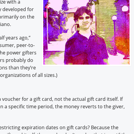
ize with a
ly developed for
rimarily on the
iano.
lf years ago,”
nsumer, peer-to-
the power gifters
ers probably do
ions than they’re
organizations of all sizes.)
oucher for a gift card, not the actual gift card itself. If
in a specific time period, the money reverts to the giver,
tricting expiration dates on gift cards? Because the