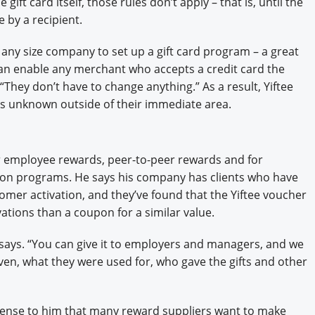
gift card itself, those rules don’t apply – that is, until the
e by a recipient.
 any size company to set up a gift card program – a great
can enable any merchant who accepts a credit card the
. “They don’t have to change anything.” As a result, Yiftee
ers unknown outside of their immediate area.
for employee rewards, peer-to-peer rewards and for
on programs. He says his company has clients who have
omer activation, and they’ve found that the Yiftee voucher
ations than a coupon for a similar value.
e says. “You can give it to employers and managers, and we
en, what they were used for, who gave the gifts and other
 sense to him that many reward suppliers want to make