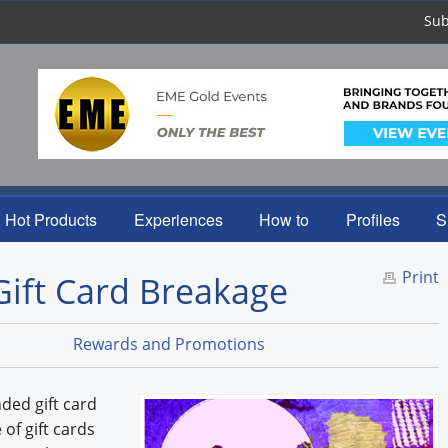
Sub
Hot Products
Experiences
How to
Profiles
S
Print
Gift Card Breakage
Rewards and Promotions
ded gift card
of gift cards