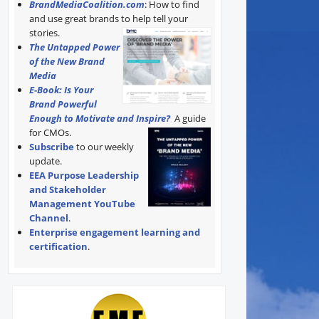
BrandMediaCoalition.com
: How to find
and use great brands to help tell your
stories.
The Untapped Power
of the New Brand
Media
E-Book: Is Your
Brand Powerful
Enough to Motivate and Inspire?
A guide
for CMOs.
Subscribe
to our weekly
update.
EEA Purpose Leadership
and Stakeholder
Management YouTube
Channel
.
Enterprise engagement learning and
certification
.