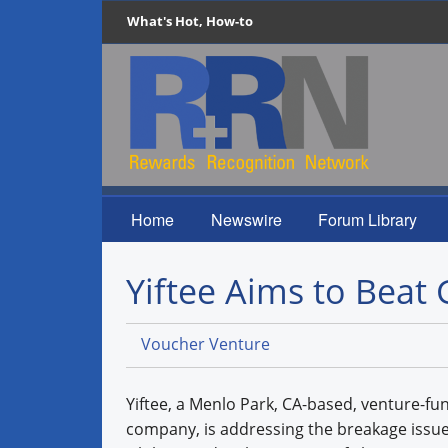
What's Hot, How-to
Home
Newswire
Forum Library
Yiftee Aims to Beat 
Voucher Venture
Yiftee, a Menlo Park, CA-based, venture-fun
company, is addressing the breakage issue 