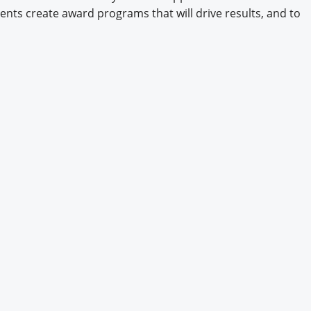
ents create award programs that will drive results, and to