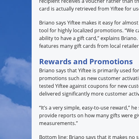
recipient receives a voucher rather than the 
card is actually retrieved from Yiftee for us
Briano says Yiftee makes it easy for almost
tool for highly localized promotions. “We 
ability to have a gift card,” explains Briano
features many gift cards from local retail
Rewards and Promotions
Briano says that Yiftee is primarily used 
promotions such as new customer activati
tested Yiftee against coupons for new cust
delivered significantly more customer activ
“It’s a very simple, easy-to-use reward,” h
provide reports on how many gifts were giv
measurements.”
Bottom line: Briano says that it makes no