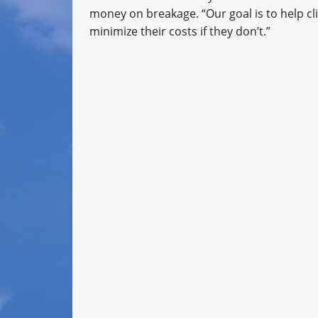
money on breakage. “Our goal is to help cli
minimize their costs if they don’t.”