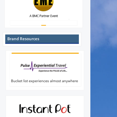
Brand Resources