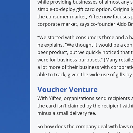
while providing businesses of almost any s
simple-to-deploy gift card option. Original
the consumer market, Yiftee now focuses p
corporate market, says co-founder Aldo Br
“We started with consumers three and a ha
he explains. “We thought it would be a co
peer product, but we quickly noticed that 
were for business purposes.” (Many retail
a lot more of their business with corporat
able to track, given the wide use of gifts by 
Voucher Venture
With Yiftee, organizations send recipients a v
the card isn’t claimed by the recipient with
minus a small delivery fee.
So how does the company deal with laws res