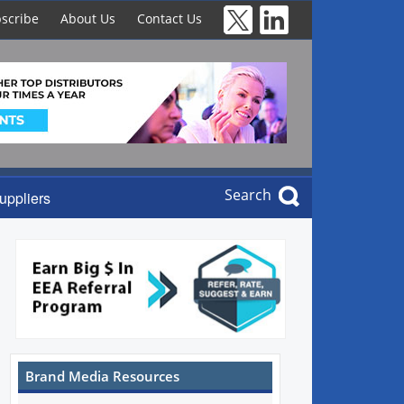
scribe
About Us
Contact Us
Search
uppliers
Brand Media Resources