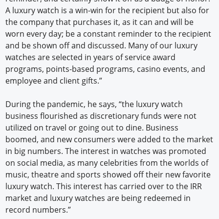
A luxury watch is a win-win for the recipient but also for
the company that purchases it, as it can and will be
worn every day; be a constant reminder to the recipient
and be shown off and discussed. Many of our luxury
watches are selected in years of service award
programs, points-based programs, casino events, and
employee and client gifts.”
During the pandemic, he says, “the luxury watch
business flourished as discretionary funds were not
utilized on travel or going out to dine. Business
boomed, and new consumers were added to the market
in big numbers. The interest in watches was promoted
on social media, as many celebrities from the worlds of
music, theatre and sports showed off their new favorite
luxury watch. This interest has carried over to the IRR
market and luxury watches are being redeemed in
record numbers.”