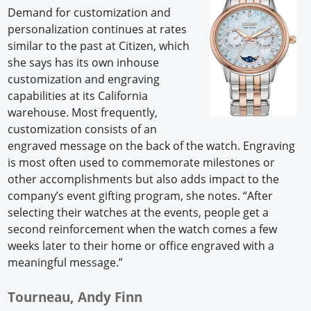
Demand for customization and
personalization continues at rates
similar to the past at Citizen, which
she says has its own inhouse
customization and engraving
capabilities at its California
warehouse. Most frequently,
customization consists of an
engraved message on the back of the watch. Engraving
is most often used to commemorate milestones or
other accomplishments but also adds impact to the
company’s event gifting program, she notes. “After
selecting their watches at the events, people get a
second reinforcement when the watch comes a few
weeks later to their home or office engraved with a
meaningful message.”
Tourneau, Andy Finn