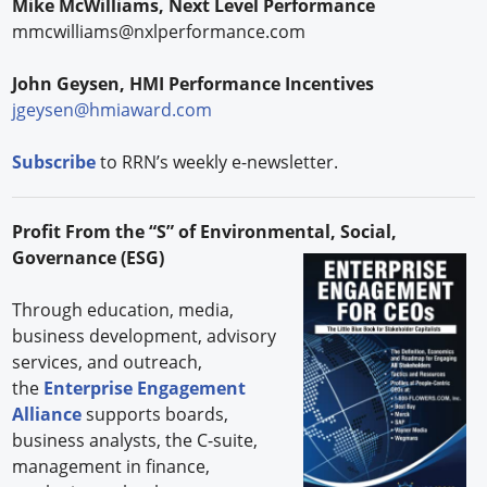
Mike McWilliams, Next Level Performance
mmcwilliams@nxlperformance.com
John Geysen, HMI Performance Incentives
jgeysen@hmiaward.com
Subscribe
to RRN’s weekly e-newsletter.
Profit From the “S” of Environmental, Social,
Governance (ESG)
Through education, media,
business development, advisory
services, and outreach,
the
Enterprise Engagement
Alliance
supports boards,
business analysts, the C-suite,
management in finance,