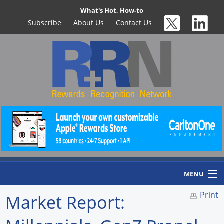
What's Hot, How-to
Subscribe
About Us
Contact Us
MENU
Print
Market Report:
Home
Newswire