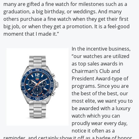
many are gifted a fine watch for milestones such as a
graduation, a big birthday, or weddings. And many
others purchase a fine watch when they get their first
big job, or when they get a promotion. It is a feel-good
moment that I made it.”
In the incentive business,
“our watches are utilized
as top sales awards in
Chairman’s Club and
President Award-type of
programs. Since you are
the best of the best, our
most elite, we want you to
be awarded with a luxury
watch which you can
proudly wear every day,
notice it often as a
reminder, and certainly show it off as a badge of honor.