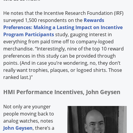
He notes that the Incentive Research Foundation (IRF)
surveyed 1,500 respondents on the
Rewards
Preferences: Making a Lasting Impact on Incentive
Program Participants
study, gauging interest in
everything from paid time off to company-logoed
merchandise. “Interestingly, nine of the top 10 reward
preferences in this study can be provided through
points. (And in case you’re wondering, no, they don’t
really want trophies, plaques, or logoed shirts. Those
ranked last.)"
HMI Performance Incentives, John Geysen
Not only are younger
people moving back to
analog watches, notes
John Geysen
, there’s a