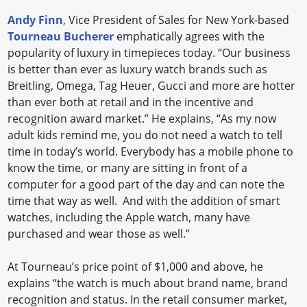
Andy Finn
, Vice President of Sales for New York-based
Tourneau Bucherer
emphatically agrees with the
popularity of luxury in timepieces today. “Our business
is better than ever as luxury watch brands such as
Breitling, Omega, Tag Heuer, Gucci and more are hotter
than ever both at retail and in the incentive and
recognition award market.” He explains, “As my now
adult kids remind me, you do not need a watch to tell
time in today’s world. Everybody has a mobile phone to
know the time, or many are sitting in front of a
computer for a good part of the day and can note the
time that way as well. And with the addition of smart
watches, including the Apple watch, many have
purchased and wear those as well.”
At Tourneau’s price point of $1,000 and above, he
explains “the watch is much about brand name, brand
recognition and status. In the retail consumer market,