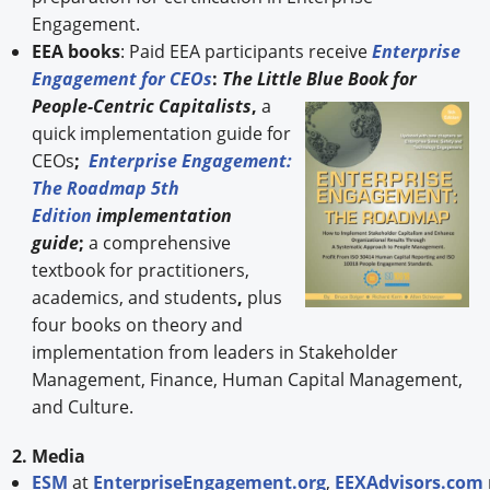
Engagement.
EEA books
: Paid EEA participants receive
Enterprise
Engagement for CEOs
:
The Little Blue Book for
People-
Centric Capitalists
,
a
quick implementation guide for
CEOs
;
Enterprise Engagement:
The Roadmap 5th
Edition
implementation
guide
;
a comprehensive
textbook for practitioners,
academics, and students
,
plus
four books on theory and
implementation from leaders in Stakeholder
Management, Finance, Human Capital Management,
and Culture.
2. Media
ESM
at
EnterpriseEngagement.org
,
EEXAdvisors.com