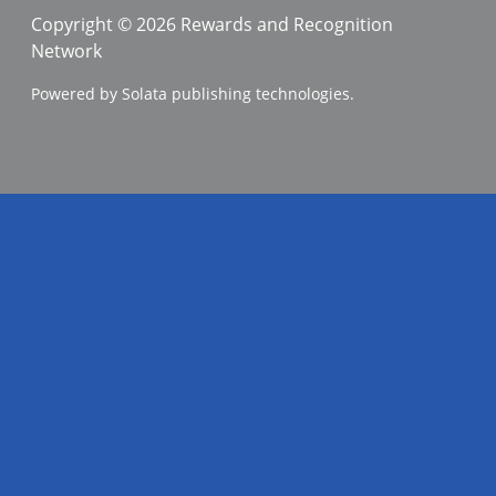
Copyright © 2026 Rewards and Recognition
Network
Powered by Solata publishing technologies.