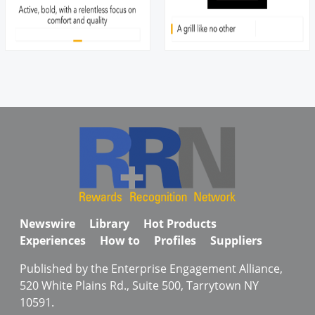
Newswire
Library
Hot Products
Experiences
How to
Profiles
Suppliers
Published by the Enterprise Engagement Alliance,
520 White Plains Rd., Suite 500, Tarrytown NY
10591.