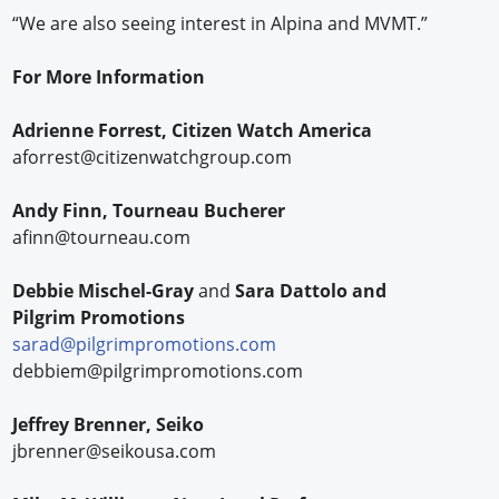
“We are also seeing interest in Alpina and MVMT.”
For More Information
Adrienne Forrest, Citizen Watch America
aforrest@citizenwatchgroup.com
Andy Finn, Tourneau Bucherer
afinn@tourneau.com
Debbie Mischel-Gray
and
Sara Dattolo and
Pilgrim Promotions
sarad@pilgrimpromotions.com
debbiem@pilgrimpromotions.com
Jeffrey Brenner, Seiko
jbrenner@seikousa.com