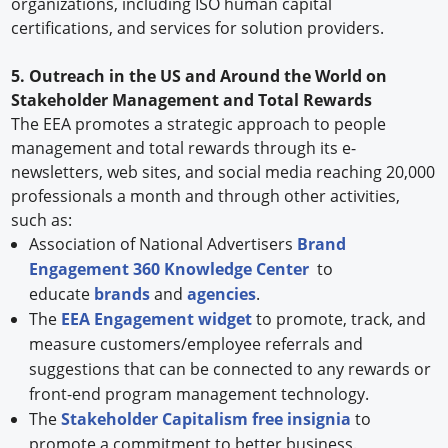
organizations, including ISO human capital
certifications, and services for solution providers.
5. Outreach in the US and Around the World on
Stakeholder Management and Total Rewards
The EEA promotes a strategic approach to people
management and total rewards through its e-
newsletters, web sites, and social media reaching 20,000
professionals a month and through other activities,
such as:
Association of National Advertisers
Brand
Engagement 360 Knowledge Center
to
educate
brands
and
agencies
.
The
EEA Engagement widget
to promote, track, and
measure customers/employee referrals and
suggestions that can be connected to any rewards or
front-end program management technology.
The
Stakeholder Capitalism free insignia
to
promote a commitment to better business.