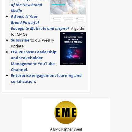
of the New Brand
Media
E-Book: Is Your
Brand Powerful
Enough to Motivate and Inspire?
A guide
for CMOs.
Subscribe
to our weekly
update.
EEA Purpose Leadership
and Stakeholder
Management YouTube
Channel
.
Enterprise engagement learning and
certification
.