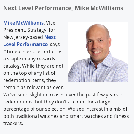
Next Level Performance, Mike McWilliams
Mike McWilliams
, Vice
President, Strategy, for
New Jersey-based
Next
Level Performance
, says
“Timepieces are certainly
a staple in any rewards
catalog. While they are not
on the top of any list of
redemption items, they
remain as relevant as ever.
We’ve seen slight increases over the past few years in
redemptions, but they don’t account for a large
percentage of our selection. We see interest in a mix of
both traditional watches and smart watches and fitness
trackers.