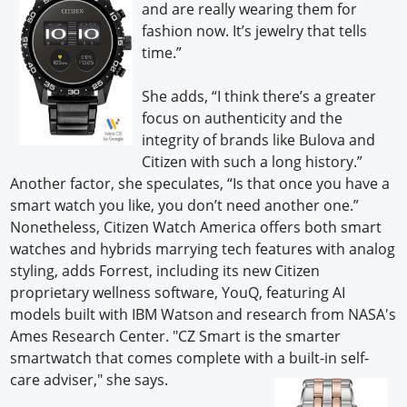
and are really wearing them for
fashion now. It’s jewelry that tells
time.”
She adds, “I think there’s a greater
focus on authenticity and the
integrity of brands like Bulova and
Citizen with such a long history.”
Another factor, she speculates, “Is that once you have a
smart watch you like, you don’t need another one.”
Nonetheless, Citizen Watch America offers both smart
watches and hybrids marrying tech features with analog
styling, adds Forrest, including its new Citizen
proprietary wellness software, YouQ, featuring AI
models built with IBM Watson
and research from NASA's
Ames Research Center. "CZ Smart is the smarter
smartwatch that comes complete with a built-in self-
care adviser," she says.