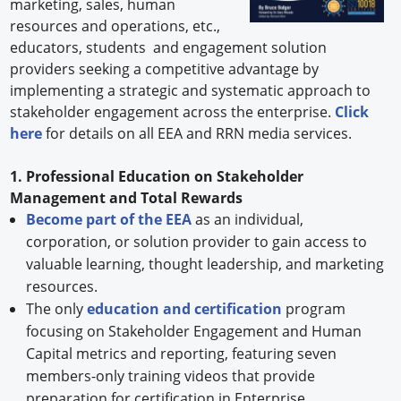
marketing, sales, human
resources and operations, etc.,
educators, students and engagement solution
providers seeking a competitive advantage by
implementing a strategic and systematic approach to
stakeholder engagement across the enterprise.
Click
here
for details on all EEA and RRN media services.
1. Professional Education on Stakeholder
Management and Total Rewards
Become part of the EEA
as an individual,
corporation, or solution provider to gain access to
valuable learning, thought leadership, and marketing
resources.
The only
education and certification
program
focusing on Stakeholder Engagement and Human
Capital metrics and reporting, featuring seven
members-only training videos that provide
preparation for certification in Enterprise