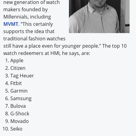
new generation of watch
makers founded by
Millennials, including
MVMT
. “This certainly
supports the idea that
traditional fashion watches
still have a place even for younger people.” The top 10
watch redeemers at HMI, he says, are:
Apple
Citizen
Tag Heuer
Fitbit
Garmin
Samsung
Bulova
G-Shock
Movado
Seiko