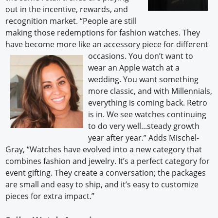
out in the incentive, rewards, and
recognition market. “People are still
making those redemptions for fashion watches. They
have become more like an accessory piece for
different
occasions. You don’t want to
wear an Apple watch at a
wedding. You want something
more classic, and with Millennials,
everything is coming back. Retro
is in. We see watches continuing
to do very well...steady growth
year after year.” Adds Mischel-
Gray, “Watches have evolved into a new category that
combines fashion and jewelry. It’s a perfect category for
event gifting. They create a conversation; the packages
are small and easy to ship, and it’s easy to customize
pieces for extra impact.”