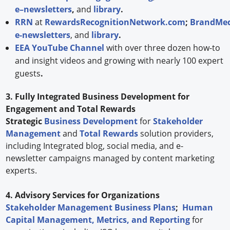
e–newsletters
,
and
library
.
RRN
at
RewardsRecognitionNetwork.com
;
BrandMed
e-newsletters
, and
library
.
EEA YouTube Channel
with over three dozen how-to
and insight videos and growing with nearly 100 expert
guests
.
3. Fully Integrated Business Development for
Engagement and Total Rewards
Strategic
Business Development
for
Stakeholder
Management
and
Total Rewards
solution providers,
including Integrated blog, social media, and e-
newsletter campaigns managed by content marketing
experts.
4. Advisory Services for Organizations
Stakeholder Management Business Plans
;
Human
Capital Management, Metrics, and Reporting
for