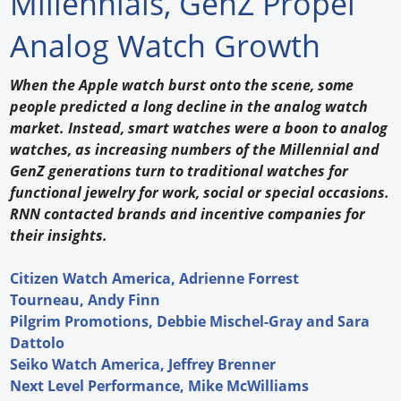
Millennials, GenZ Propel
Forum Library
Analog Watch Growth
Hot Products
When the Apple watch burst onto the scene, some
people predicted a long decline in the analog watch
Experiences
market. Instead, smart watches were a boon to analog
How to
watches, as increasing numbers of the Millennial and
GenZ generations turn to traditional watches for
Profiles
functional jewelry for work, social or special occasions.
RNN contacted brands and incentive companies for
Suppliers
their insights.
Search
Citizen Watch America, Adrienne Forrest
Tourneau, Andy Finn
Pilgrim Promotions, Debbie Mischel-Gray and Sara
Dattolo
Seiko Watch America, Jeffrey Brenner
Next Level Performance, Mike McWilliams