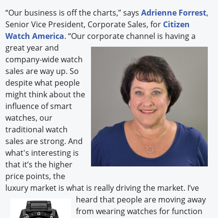
“Our business is off the charts,” says
Adrienne Forrest
,
Senior Vice President, Corporate Sales, for
Citizen
Watch America
. “Our corporate channel is having a
great year and
company-wide watch
sales are way up. So
despite what people
might think about the
influence of smart
watches, our
traditional watch
sales are strong. And
what's interesting is
that it’s the higher
price points, the
luxury market is what is really driving the market. I’ve
heard
that people are moving away
from wearing watches for function