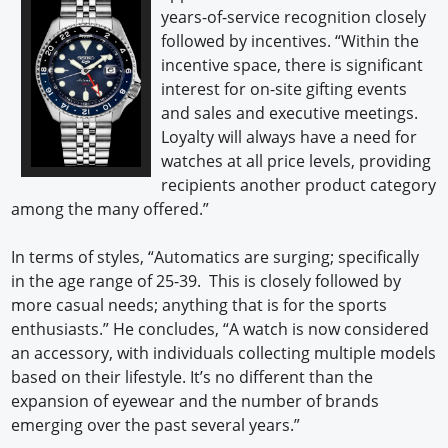
years-of-service recognition closely
followed by incentives. “Within the
incentive space, there is significant
interest for on-site gifting events
and sales and executive meetings.
Loyalty will always have a need for
watches at all price levels, providing
recipients another product category
among the many offered.”
In terms of styles, “Automatics are surging; specifically
in the age range of 25-39. This is closely followed by
more casual needs; anything that is for the sports
enthusiasts.” He concludes, “A watch is now considered
an accessory, with individuals collecting multiple models
based on their lifestyle. It’s no different than the
expansion of eyewear and the number of brands
emerging over the past several years.”