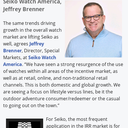
Seiko Watch America,
Jeffrey Brenner
The same trends driving
growth in the overall watch
market are lifting Seiko as
well, agrees
Jeffrey
Brenner
, Director, Special
Markets, at
Seiko Watch
America
. “We have seen a strong resurgence of the use
of watches within all areas of the incentive market, as
well as at retail, online, and non-traditional retail
channels. This is both domestic and global growth. We
are seeing a focus on lifestyle versus lines, be it the
outdoor adventure consumer/redeemer or the casual
to going out on the town.”
For Seiko, the most frequent
application in the IRR market is for