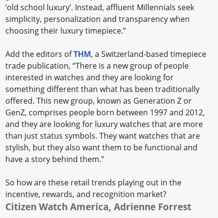
‘old school luxury’. Instead, affluent Millennials seek
simplicity, personalization and transparency when
choosing their luxury timepiece.”
Add the editors of
THM
, a Switzerland-based timepiece
trade publication, “There is a new group of people
interested in watches and they are looking for
something different than what has been traditionally
offered. This new group, known as Generation Z or
GenZ, comprises people born between 1997 and 2012,
and they are looking for luxury watches that are more
than just status symbols. They want watches that are
stylish, but they also want them to be functional and
have a story behind them.”
So how are these retail trends playing out in the
incentive, rewards, and recognition market?
Citizen Watch America, Adrienne Forrest