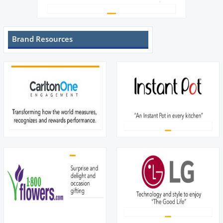
Brand Resources