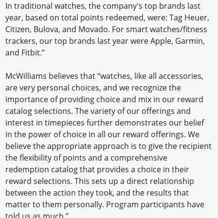
In traditional watches, the company's top brands last
year, based on total points redeemed, were: Tag Heuer,
Citizen, Bulova, and Movado. For smart watches/fitness
trackers, our top brands last year were Apple, Garmin,
and Fitbit.”
McWilliams believes that “watches, like all accessories,
are very personal choices, and we recognize the
importance of providing choice and mix in our reward
catalog selections. The variety of our offerings and
interest in timepieces further demonstrates our belief
in the power of choice in all our reward offerings. We
believe the appropriate approach is to give the recipient
the flexibility of points and a comprehensive
redemption catalog that provides a choice in their
reward selections. This sets up a direct relationship
between the action they took, and the results that
matter to them personally. Program participants have
told us as much.”