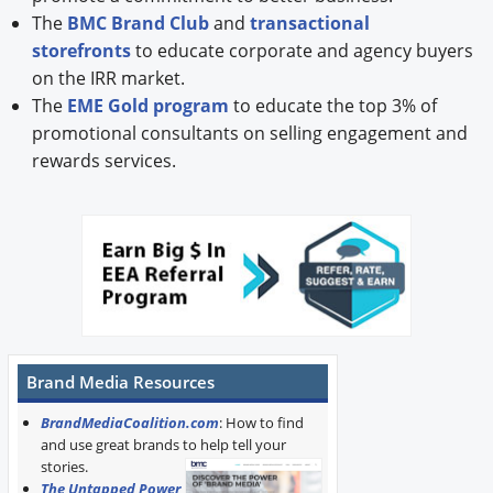
The
BMC Brand Club
and
transactional
storefronts
to educate corporate and agency buyers
on the IRR market.
The
EME Gold program
to educate the top 3% of
promotional consultants on selling engagement and
rewards services.
Brand Media Resources
BrandMediaCoalition.com
: How to find
and use great brands to help tell your
stories.
The Untapped Power