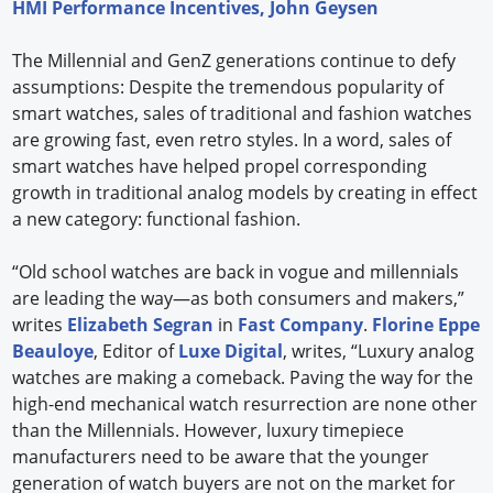
HMI Performance Incentives, John Geysen
The Millennial and GenZ generations continue to defy
assumptions: Despite the tremendous popularity of
smart watches, sales of traditional and fashion watches
are growing fast, even retro styles. In a word, sales of
smart watches have helped propel corresponding
growth in traditional analog models by creating in effect
a new category: functional fashion.
“Old school watches are back in vogue and millennials
are leading the way—as both consumers and makers,”
writes
Elizabeth Segran
in
Fast Company
.
Florine Eppe
Beauloye
, Editor of
Luxe Digital
, writes, “Luxury analog
watches are making a comeback. Paving the way for the
high-end mechanical watch resurrection are none other
than the Millennials. However, luxury timepiece
manufacturers need to be aware that the younger
generation of watch buyers are not on the market for