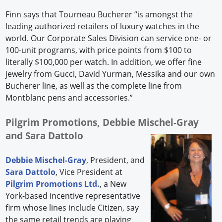
Finn says that Tourneau Bucherer “is amongst the
leading authorized retailers of luxury watches in the
world. Our Corporate Sales Division can service one- or
100-unit programs, with price points from $100 to
literally $100,000 per watch. In addition, we offer fine
jewelry from Gucci, David Yurman, Messika and our own
Bucherer line, as well as the complete line from
Montblanc pens and accessories.”
Pilgrim Promotions, Debbie Mischel-Gray
and Sara Dattolo
Debbie Mischel-Gray
, President, and
Sara Dattolo
, Vice President at
Pilgrim Promotions Ltd.
, a New
York-based incentive representative
firm whose lines include Citizen, say
the same retail trends are playing