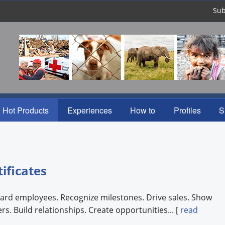
Sub
Hot Products
Experiences
How to
Profiles
S
ificates
rd employees. Recognize milestones. Drive sales. Show
s. Build relationships. Create opportunities... [
read