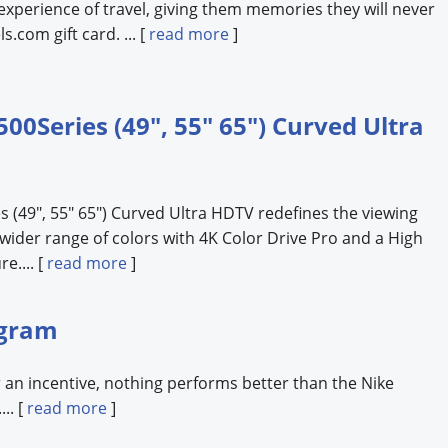
experience of travel, giving them memories they will never
s.com gift card. ... [
read more
]
Series (49", 55" 65") Curved Ultra
(49", 55" 65") Curved Ultra HDTV redefines the viewing
wider range of colors with 4K Color Drive Pro and a High
e.... [
read more
]
ogram
 an incentive, nothing performs better than the Nike
.. [
read more
]