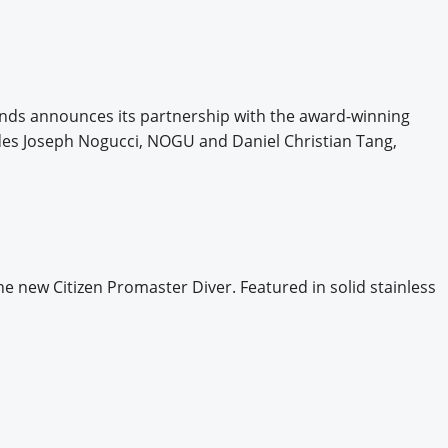
nds announces its partnership with the award-winning
udes Joseph Nogucci, NOGU and Daniel Christian Tang,
he new Citizen Promaster Diver. Featured in solid stainless