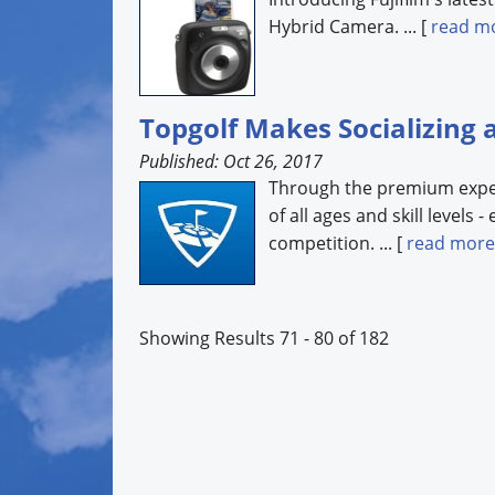
Hybrid Camera. ... [
read m
Topgolf Makes Socializing 
Published: Oct 26, 2017
Through the premium experi
of all ages and skill levels 
competition. ... [
read more
Showing Results 71 - 80 of 182