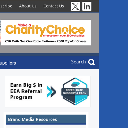
scribe
About Us
Contact Us
Search
uppliers
Brand Media Resources