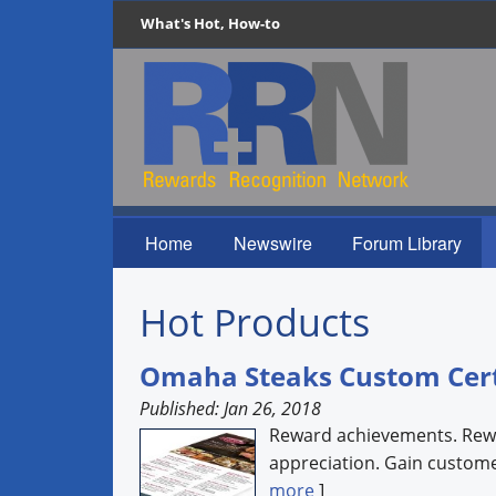
What's Hot, How-to
Home
Newswire
Forum Library
Hot Products
Omaha Steaks Custom Cert
Published: Jan 26, 2018
Reward achievements. Rewa
appreciation. Gain customer
more
]