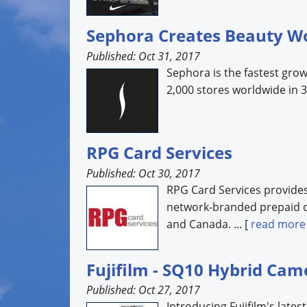
Sephora Creates Beauty W
Published: Oct 31, 2017
Sephora is the fastest grow
2,000 stores worldwide in 30
RPG Card Services
Published: Oct 30, 2017
RPG Card Services provides 
network-branded prepaid c
and Canada. ... [
read more
Fujifilm - SQ10 Hybrid Cam
Published: Oct 27, 2017
Introducing Fujifilm's lates