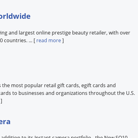
orldwide
ing and largest online prestige beauty retailer, with over
 countries. ... [
read more
]
the most popular retail gift cards, egift cards and
ards to businesses and organizations throughout the U.S.
]
era
t addition to its Instant camera portfolio - the New SQ10