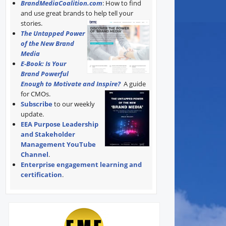
BrandMediaCoalition.com
: How to find
and use great brands to help tell your
stories.
The Untapped Power
of the New Brand
Media
E-Book: Is Your
Brand Powerful
Enough to Motivate and Inspire?
A guide
for CMOs.
Subscribe
to our weekly
update.
EEA Purpose Leadership
and Stakeholder
Management YouTube
Channel
.
Enterprise engagement learning and
certification
.