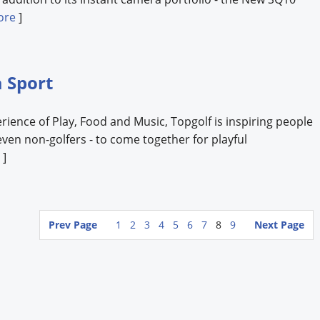
ore
]
a Sport
ence of Play, Food and Music, Topgolf is inspiring people
- even non-golfers - to come together for playful
]
Prev Page
1
2
3
4
5
6
7
8
9
Next Page