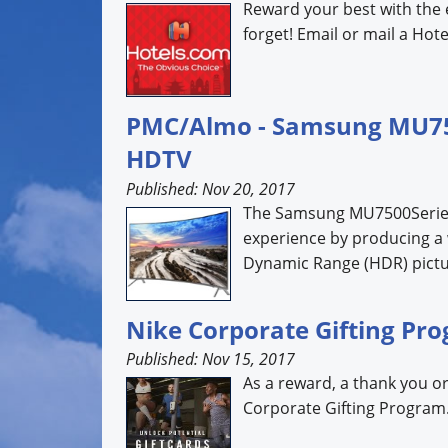
Reward your best with the 
forget! Email or mail a Hotel
PMC/Almo - Samsung MU7500
HDTV
Published: Nov 20, 2017
The Samsung MU7500Series 
experience by producing a 
Dynamic Range (HDR) pictur
Nike Corporate Gifting Pr
Published: Nov 15, 2017
As a reward, a thank you or
Corporate Gifting Program..