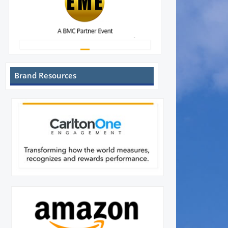
Brand Resources