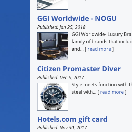
GGI Worldwide - NOGU
Published: Jan 25, 2018
GGI Worldwide- Luxury Bra
family of brands that incl
and... [
read more
]
Citizen Promaster Diver
Published: Dec 5, 2017
Style meets function with t
steel with... [
read more
]
Hotels.com gift card
Published: Nov 30, 2017