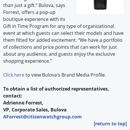
than just a gift.” Bulova, says
Forrest, offers a pop-up
boutique experience with its
Gift in Time Program for any type of organizational
event at which guests can select their models and have
them fitted for added excitement. “We have a portfolio
of collections and price points that can work for just
about any audience, and guests enjoy the exclusive
shopping experience.”
Click here
to view Bulova's Brand Media Profile.
To obtain a list of authorized representatives,
contact:
Adrienne Forrest,
VP, Corporate Sales, Bulova
AForrest@citizenwatchgroup.com
[return to top]