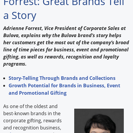
Forrest: Great Brands Tell
Forum Library
a Story
Hot Products
Adrienne Forrest, Vice President of Corporate Sales at
Bulova, explains why the Bulova brand’s story helps
Experiences
her customers get the most out of the company’s broad
How to
line of time pieces for business, event and promotional
gifting, as well as rewards, recognition and loyalty
Profiles
programs.
Suppliers
Story-Telling Through Brands and Collections
Growth Potential for Brands in Business, Event
Search
and Promotional Gifting
As one of the oldest and
best-known brands in the
corporate gifting, rewards
and recognition business,