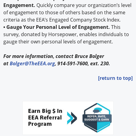
Engagement.
Quickly compare your organization’s level
of engagement to those of others based on the same
criteria as the EEA’s Engaged Company Stock Index.
• Gauge Your Personal Level of Engagement.
This
survey, donated by Horsepower, enables individuals to
gauge their own personal levels of engagement.
For more information, contact Bruce Bolger
at
Bolger@TheEEA.org
, 914-591-7600, ext. 230.
[return to top]