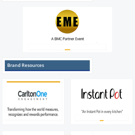
Brand Resources