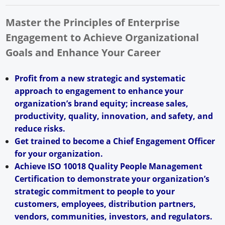
Master the Principles of Enterprise
Engagement to Achieve Organizational
Goals and Enhance Your Career
Profit from a new strategic and systematic
approach to engagement to enhance your
organization’s brand equity; increase sales,
productivity, quality, innovation, and safety, and
reduce risks.
Get trained to become a Chief Engagement Officer
for your organization.
Achieve ISO 10018 Quality People Management
Certification to demonstrate your organization’s
strategic commitment to people to your
customers, employees, distribution partners,
vendors, communities, investors, and regulators.