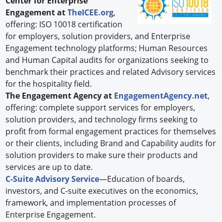
Center for Enterprise
Engagement at
TheICEE.org
,
offering: ISO 10018 certification
for employers, solution providers, and Enterprise
Engagement technology platforms; Human Resources
and Human Capital audits for organizations seeking to
benchmark their practices and related Advisory services
for the hospitality field.
The Engagement Agency at
EngagementAgency.net
,
offering: complete support services for employers,
solution providers, and technology firms seeking to
profit from formal engagement practices for themselves
or their clients, including Brand and Capability audits for
solution providers to make sure their products and
services are up to date.
C-Suite Advisory Service
—Education of boards,
investors, and C-suite executives on the economics,
framework, and implementation processes of
Enterprise Engagement.