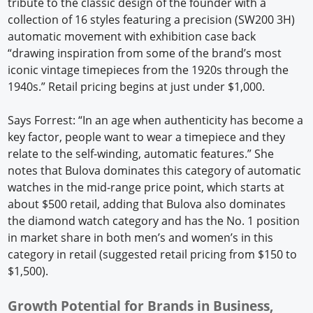
tribute to the classic design of the founder with a
collection of 16 styles featuring a precision (SW200 3H)
automatic movement with exhibition case back
“drawing inspiration from some of the brand’s most
iconic vintage timepieces from the 1920s through the
1940s.” Retail pricing begins at just under $1,000.
Says Forrest: “In an age when authenticity has become a
key factor, people want to wear a timepiece and they
relate to the self-winding, automatic features.” She
notes that Bulova dominates this category of automatic
watches in the mid-range price point, which starts at
about $500 retail, adding that Bulova also dominates
the diamond watch category and has the No. 1 position
in market share in both men’s and women’s in this
category in retail (suggested retail pricing from $150 to
$1,500).
Growth Potential for Brands in Business,