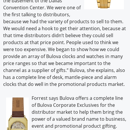
the basement of the Dallas
Convention Center. We were one of
the first talking to distributors,
because we had the variety of products to sell to them.
We would need a hook to get their attention, because at
that time distributors didn’t believe they could sell
products at that price point. People used to think we
were too expensive. We began to show how we could
provide an array of Bulova clocks and watches in many
price ranges so that we became important to the
channel as a supplier of gifts.” Bulova, she explains, also
has a complete line of desk, mantle-piece and alarm
clocks that do well in the promotional products market.
Forrest says Bulova offers a complete line
of Bulova Corporate Exclusives for the
distributor market to help them bring the
power of a valued brand name to business,
event and promotional product gifting.