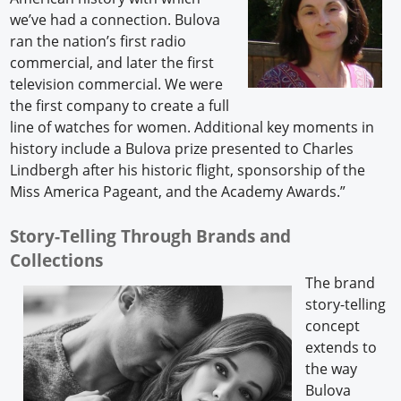
we’ve had a connection. Bulova
ran the nation’s first radio
commercial, and later the first
television commercial. We were
the first company to create a full
line of watches for women. Additional key moments in
history include a Bulova prize presented to Charles
Lindbergh after his historic flight, sponsorship of the
Miss America Pageant, and the Academy Awards.”
Story-Telling Through Brands and
Collections
The brand
story-telling
concept
extends to
the way
Bulova