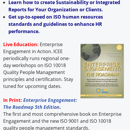
Learn how to create Sustainability or Integrated
Reports for Your Organization or Clients.
Get up-to-speed on ISO human resources
standards and guidelines to enhance HR
performance.
Live Education:
Enterprise
Engagement in Action. ICEE
periodically runs regional one-
day workshops on ISO 10018
Quality People Management
principles and certification. Stay
tuned for upcoming dates.
In Print:
Enterprise Engagement:
The Roadmap 5th Edition
.
The first and most comprehensive book on Enterprise
Engagement and the new ISO 9001 and ISO 10018
quality people management standards.