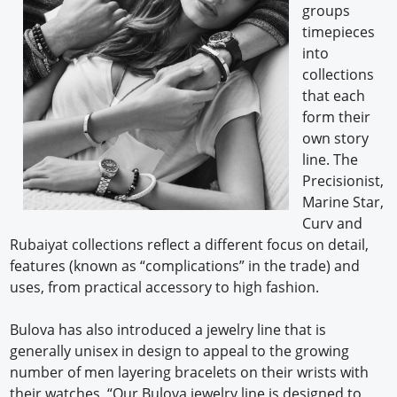
groups
timepieces
into
collections
that each
form their
own story
line. The
Precisionist,
Marine Star,
Curv and
Rubaiyat collections reflect a different focus on detail,
features (known as “complications” in the trade) and
uses, from practical accessory to high fashion.
Bulova has also introduced a jewelry line that is
generally unisex in design to appeal to the growing
number of men layering bracelets on their wrists with
their watches. “Our Bulova jewelry line is designed to