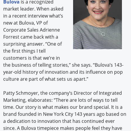
Bulova
is a recognized
market leader. When asked
in a recent interview what’s
new at Bulova, VP of
Corporate Sales Adrienne
Forrest came back with a
surprising answer. “One of
the first things I tell
customers is that we’re in
the business of telling stories,” she says. “Bulova’s 143-
year-old history of innovation and its influence on pop
culture are part of what sets us apart.”
Patty Schmoyer, the company’s Director of Integrated
Marketing, elaborates: “There are lots of ways to tell
time. Our story is what makes our brand special. It is a
brand founded in New York City 143 years ago based on
a dedication to innovation that has continued ever
since. A Bulova timepiece makes people feel they have