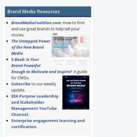
Brand Media Resources
BrandMediaCoalition.com
: How to find
and use great brands to help tell your
stories.
The Untapped Power
of the New Brand
Media
E-Book: Is Your
Brand Powerful
Enough to Motivate and Inspire?
A guide
for CMOs.
Subscribe
to our weekly
update.
EEA Purpose Leadership
and Stakeholder
Management YouTube
Channel
.
Enterprise engagement learning and
certification
.