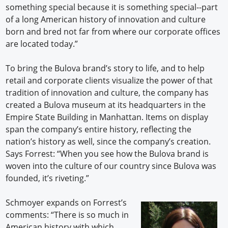
something special because it is something special--part
of a long American history of innovation and culture
born and bred not far from where our corporate offices
are located today.”
To bring the Bulova brand’s story to life, and to help
retail and corporate clients visualize the power of that
tradition of innovation and culture, the company has
created a Bulova museum at its headquarters in the
Empire State Building in Manhattan. Items on display
span the company’s entire history, reflecting the
nation’s history as well, since the company’s creation.
Says Forrest: “When you see how the Bulova brand is
woven into the culture of our country since Bulova was
founded, it’s riveting.”
Schmoyer expands on Forrest’s
comments: “There is so much in
American history with which