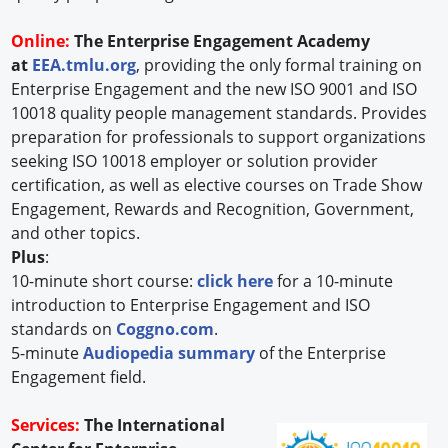
Online:
The Enterprise Engagement Academy
at
EEA.tmlu.org
, providing the only formal training on
Enterprise Engagement and the new ISO 9001 and ISO
10018 quality people management standards. Provides
preparation for professionals to support organizations
seeking ISO 10018 employer or solution provider
certification, as well as elective courses on Trade Show
Engagement, Rewards and Recognition, Government,
and other topics.
Plus
:
10-minute short course:
click here
for a 10-minute
introduction to Enterprise Engagement and ISO
standards on
Coggno.com
.
5-minute
Audiopedia summary
of the Enterprise
Engagement field.
Services:
The International