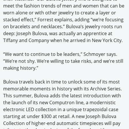
meet the fashion trends of men and women that can be
worn alone or with other jewelry to create a layer or
stacked effect,” Forrest explains, adding “we’re focusing
on bracelets and necklaces.” Bulova’s jewelry roots run
deep: Joseph Bulova, was actually an apprentice at
Tiffany and Company when he arrived in New York City.
“We want to continue to be leaders,” Schmoyer says.
“We’re not shy. We’re willing to take risks, and we’re still
making history.”
Bulova travels back in time to unlock some of its most
memorable moments in history with its Archive Series.
This summer, Bulova adds the latest introduction with
the launch of its new Computron line, a modernistic
electronic LED collection in a unique trapezoidal case
starting at under $300 at retail. A new Joseph Bulova
Collection of higher-end automatic timepieces will pay