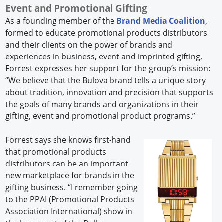
Event and Promotional Gifting
As a founding member of the
Brand Media Coalition
,
formed to educate promotional products distributors
and their clients on the power of brands and
experiences in business, event and imprinted gifting,
Forrest expresses her support for the group’s mission:
“We believe that the Bulova brand tells a unique story
about tradition, innovation and precision that supports
the goals of many brands and organizations in their
gifting, event and promotional product programs.”
Forrest says she knows first-hand
that promotional products
distributors can be an important
new marketplace for brands in the
gifting business. “I remember going
to the PPAI (Promotional Products
Association International) show in