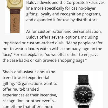
Bulova developed the Corporate Exclusives
line more specifically for casino-player
gifting, loyalty and recognition programs,
and expanded it for use by distributors.
As for customization and personalization,
Bulova offers several options, including
imprinted or custom-etched dials. “Many people prefer
not to wear a luxury watch with a company logo on the
face,” Forrest explains, “so we offer either to engrave
the case backs or can provide shopping bags.”
She is enthusiastic about the
trend toward experiential
gifting. “Organizations want to
offer multi-branded
experiences at their incentive,
recognition, or other events--
something that offers more