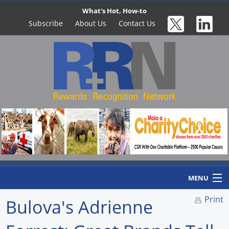
What's Hot, How-to
Subscribe
About Us
Contact Us
MENU
Print
Bulova's Adrienne
Home
Newswire