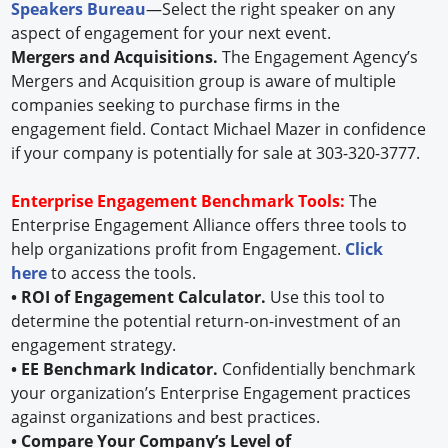
Speakers Bureau
—Select the right speaker on any
aspect of engagement for your next event.
Mergers and Acquisitions.
The Engagement Agency’s
Mergers and Acquisition group is aware of multiple
companies seeking to purchase firms in the
engagement field. Contact Michael Mazer in confidence
if your company is potentially for sale at 303-320-3777.
Enterprise Engagement Benchmark Tools:
The
Enterprise Engagement Alliance offers three tools to
help organizations profit from Engagement.
Click
here
to access the tools.
• ROI of Engagement Calculator.
Use this tool to
determine the potential return-on-investment of an
engagement strategy.
• EE Benchmark Indicator.
Confidentially benchmark
your organization’s Enterprise Engagement practices
against organizations and best practices.
• Compare Your Company’s Level of