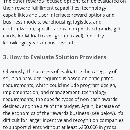
The other rewards-focused options can be evaluated on
their reward fulfillment capabilities; technology
capabilities and user interface; reward options and
business models; warehousing, logistics, and
customization; specific areas of expertise (brands, gift
cards, individual travel, group travel); industry
knowledge, years in business, etc.
3. How to Evaluate Solution Providers
Obviously, the process of evaluating the category of
solution provider required is based on anticipated
requirements, which could include program design,
implementation, and management; technology
requirements; the specific types of non-cash awards
desired, and the size of the budget. Again, because of
the economics of the rewards business (see below), it’s
difficult for larger incentive and recognition companies
to support clients without at least $250,000 in gross