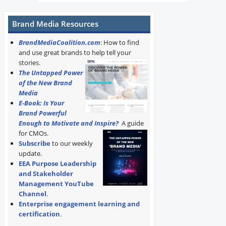
Brand Media Resources
BrandMediaCoalition.com
: How to find
and use great brands to help tell your
stories.
The Untapped Power
of the New Brand
Media
E-Book: Is Your
Brand Powerful
Enough to Motivate and Inspire?
A guide
for CMOs.
Subscribe
to our weekly
update.
EEA Purpose Leadership
and Stakeholder
Management YouTube
Channel
.
Enterprise engagement learning and
certification
.