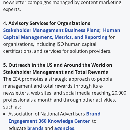
newsletter campaigns managed by content marketing
experts.
4. Advisory Services for Organizations
Stakeholder Management Business Plans
;
Human
Capital Management, Metrics, and Reporting
for
organizations, including ISO human capital
certifications, and services for solution providers.
5. Outreach in the US and Around the World on
Stakeholder Management and Total Rewards
The EEA promotes a strategic approach to people
management and total rewards through its e-
newsletters, web sites, and social media reaching 20,000
professionals a month and through other activities,
such as:
Association of National Advertisers
Brand
Engagement 360 Knowledge Center
to
educate
brands
and
agencies
.