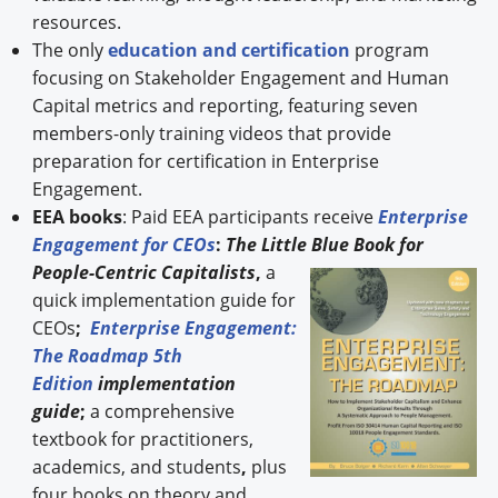
resources.
The only
education and certification
program
focusing on Stakeholder Engagement and Human
Capital metrics and reporting, featuring seven
members-only training videos that provide
preparation for certification in Enterprise
Engagement.
EEA books
: Paid EEA participants receive
Enterprise
Engagement for CEOs
:
The Little Blue Book for
People-
Centric Capitalists
,
a
quick implementation guide for
CEOs
;
Enterprise Engagement:
The Roadmap 5th
Edition
implementation
guide
;
a comprehensive
textbook for practitioners,
academics, and students
,
plus
four books on theory and