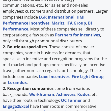
communications, etc., for sales and non-sales
employees; customers and distribution partners. Larger
companies include
EGR International
,
HMI
Performance Incentives
,
Maritz
,
ITA Group
,
BI
Performance
. Most of these companies sell directly to
corporations; a few such as
Partners for Incentives
,
only sell through promotional distributors.
2. Boutique specialists.
These consist of smaller
companies, some in business for decades, that
specialize in incentive and recognition programs for the
mid-market and perhaps more specifically on incentive
travel, other non-cash regards, or technology. These
include companies
Luxe Incentives
,
Fire Light Group
,
or
Lorandus
.
2. Recognition companies
come from various
backgrounds:
Workhuman
,
Achievers
,
Kudos
, etc.
have their roots in technology;
OC Tanner
and
Engage2Excel
have their roots in commemorative