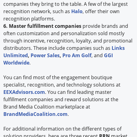
companies they bring to the table. A few of the largest
recognition network, such as
Halo
, offer their own
recognition platforms.
6. Master fulfillment companies
provide brands and
often customization and personalization sold mostly
through incentive, recognition, loyalty, and promotional
distributors. These include companies such as
Links
Unlimited
,
Power Sales
,
Pro Am Golf
, and
GGI
Worldwide
.
You can find most of the engagement boutique
specialist, recognition, and technology solutions at
EEXAdvisors.com
. You can find leading master
fulfillment companies and reward solutions at the
Brand Media Coalition marketplace at
BrandMediaCoalition.com
.
For additional information on the different types of
solution providers, here are three recent
RRN
market