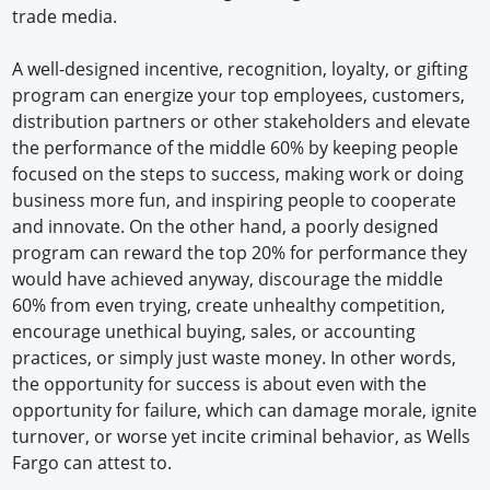
trade media.
A well-designed incentive, recognition, loyalty, or gifting
program can energize your top employees, customers,
distribution partners or other stakeholders and elevate
the performance of the middle 60% by keeping people
focused on the steps to success, making work or doing
business more fun, and inspiring people to cooperate
and innovate. On the other hand, a poorly designed
program can reward the top 20% for performance they
would have achieved anyway, discourage the middle
60% from even trying, create unhealthy competition,
encourage unethical buying, sales, or accounting
practices, or simply just waste money. In other words,
the opportunity for success is about even with the
opportunity for failure, which can damage morale, ignite
turnover, or worse yet incite criminal behavior, as Wells
Fargo can attest to.