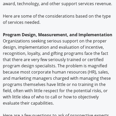
award, technology, and other support services revenue.
Here are some of the considerations based on the type
of services needed.
Program Design, Measurement, and Implementation
Organizations seeking serious support on the proper
design, implementation and evaluation of incentive,
recognition, loyalty, and gifting programs face the fact
that there are very few seriously trained or certified
program design specialists. The problem is magnified
because most corporate human resources (HR), sales,
and marketing managers charged with managing these
programs themselves have little or no training in the
field, often with little respect for the potential risks, or
with little idea of who to call or how to objectively
evaluate their capabilities.
Here are a few questions to ask of prospective experts