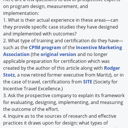
on program design, measurement, and
implementation:
1. What is their actual experience in these areas—can
they provide specific case studies they have designed
and implemented with outcomes?
2. What type of training and certification do they have—
such as the
CPIM program
of the
Incentive Marketing
Association
(the
original version
and no longer
applicable preparation for certification which was
created by the author of this article along with
Rodger
Stotz
, a now retired former executive from Maritz), or in
the case of travel, certifications from
SITE
(Society for
Incentive Travel Excellence.)
3. Ask the prospective company to explain its framework
for evaluating, designing, implementing, and measuring
the outcome of the effort.
4. Inquire as to the sources of research and effective
practices it draws upon for design; what types of