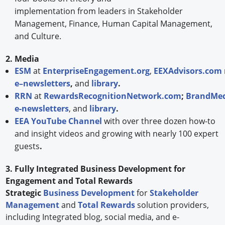
implementation from leaders in Stakeholder
Management, Finance, Human Capital Management,
and Culture.
2. Media
ESM
at
EnterpriseEngagement.org
,
EEXAdvisors.com
e–newsletters
,
and
library
.
RRN
at
RewardsRecognitionNetwork.com
;
BrandMed
e-newsletters
, and
library
.
EEA YouTube Channel
with over three dozen how-to
and insight videos and growing with nearly 100 expert
guests
.
3. Fully Integrated Business Development for
Engagement and Total Rewards
Strategic
Business Development
for
Stakeholder
Management
and
Total Rewards
solution providers,
including Integrated blog, social media, and e-