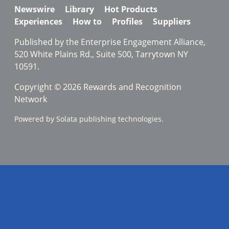
Newswire
Library
Hot Products
Experiences
How to
Profiles
Suppliers
Published by the Enterprise Engagement Alliance,
520 White Plains Rd., Suite 500, Tarrytown NY
10591.
Copyright © 2026 Rewards and Recognition
Network
Powered by Solata publishing technologies.