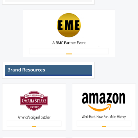
Brand Resources