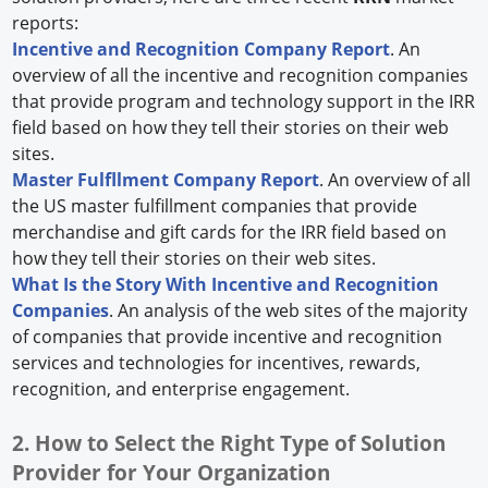
reports:
Incentive and Recognition Company Report
. An
overview of all the incentive and recognition companies
that provide program and technology support in the IRR
field based on how they tell their stories on their web
sites.
Master Fulfllment Company Report
. An overview of all
the US master fulfillment companies that provide
merchandise and gift cards for the IRR field based on
how they tell their stories on their web sites.
What Is the Story With Incentive and Recognition
Companies
. An analysis of the web sites of the majority
of companies that provide incentive and recognition
services and technologies for incentives, rewards,
recognition, and enterprise engagement.
2. How to Select the Right Type of Solution
Provider for Your Organization