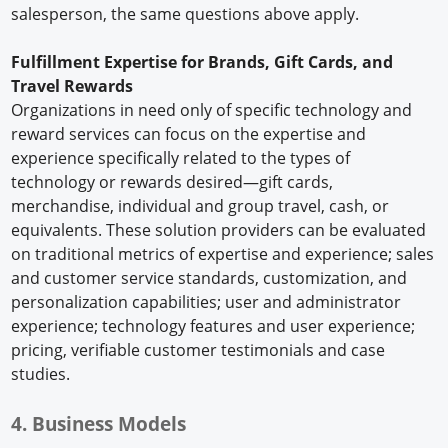
salesperson, the same questions above apply.
Fulfillment Expertise for Brands, Gift Cards, and
Travel Rewards
Organizations in need only of specific technology and
reward services can focus on the expertise and
experience specifically related to the types of
technology or rewards desired—gift cards,
merchandise, individual and group travel, cash, or
equivalents. These solution providers can be evaluated
on traditional metrics of expertise and experience; sales
and customer service standards, customization, and
personalization capabilities; user and administrator
experience; technology features and user experience;
pricing, verifiable customer testimonials and case
studies.
4. Business Models