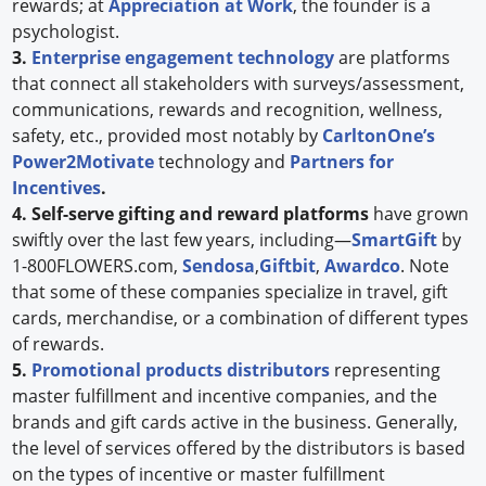
rewards; at
Appreciation at Work
, the founder is a
psychologist.
3.
Enterprise engagement technology
are platforms
that connect all stakeholders with surveys/assessment,
communications, rewards and recognition, wellness,
safety, etc., provided most notably by
CarltonOne’s
Power2Motivate
technology and
Partners for
Incentives
.
4. Self-serve gifting and reward platforms
have grown
swiftly over the last few years, including—
SmartGift
by
1-800FLOWERS.com,
Sendosa
,
Giftbit
,
Awardco
. Note
that some of these companies specialize in travel, gift
cards, merchandise, or a combination of different types
of rewards.
5.
Promotional products distributors
representing
master fulfillment and incentive companies, and the
brands and gift cards active in the business. Generally,
the level of services offered by the distributors is based
on the types of incentive or master fulfillment