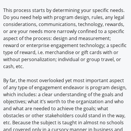
This process starts by determining your specific needs.
Do you need help with program design, rules, any legal
considerations, communications, technology, rewards,
or are your needs more narrowly confined to a specific
aspect of the process: design and measurement;
reward or enterprise engagement technology; a specific
type of reward, i.e. merchandise or gift cards with or
without personalization; individual or group travel, or
cash, etc.
By far, the most overlooked yet most important aspect
of any type of engagement endeavor is program design,
which includes: a clear understanding of the goals and
objectives; what it’s worth to the organization and who
and what are needed to achieve the goals; what
obstacles or other stakeholders could stand in the way,
etc. Because the subject is taught in almost no schools
and covered only in a cursory manner in business and