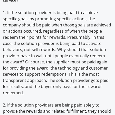
service?
1. If the solution provider is being paid to achieve
specific goals by promoting specific actions, the
company should be paid when those goals are achieved
or actions occurred, regardless of when the people
redeem their points for rewards. Presumably, in this
case, the solution provider is being paid to activate
behaviors, not sell rewards. Why should that solution
provider have to wait until people eventually redeem
the award? Of course, the supplier must be paid again
for providing the award, the technology and customer
services to support redemptions. This is the most
transparent approach. The solution provider gets paid
for results, and the buyer only pays for the rewards
redeemed.
2. If the solution providers are being paid solely to
provide the rewards and related fulfillment, they should