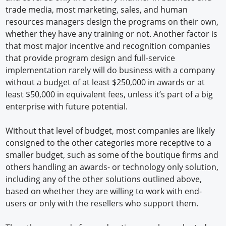
trade media, most marketing, sales, and human
resources managers design the programs on their own,
whether they have any training or not. Another factor is
that most major incentive and recognition companies
that provide program design and full-service
implementation rarely will do business with a company
without a budget of at least $250,000 in awards or at
least $50,000 in equivalent fees, unless it’s part of a big
enterprise with future potential.
Without that level of budget, most companies are likely
consigned to the other categories more receptive to a
smaller budget, such as some of the boutique firms and
others handling an awards- or technology only solution,
including any of the other solutions outlined above,
based on whether they are willing to work with end-
users or only with the resellers who support them.