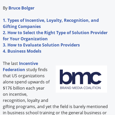
By
Bruce Bolger
1. Types of Incentive, Loyalty, Recognition, and
Gifting Companies
2. How to Select the Right Type of Solution Provider
for Your Organization
3. How to Evaluate Solution Providers
4. Business Models
The last
Incentive
Federation
study finds
that US organizations
alone spend upwards of
$176 billion each year
on incentive,
recognition, loyalty and
gifting programs, and yet the field is barely mentioned
in business school training or the general business or