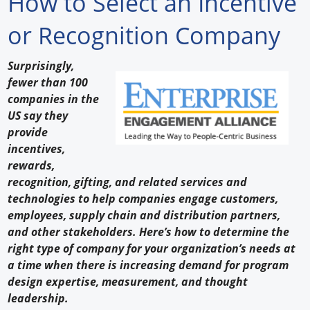
How to Select an Incentive
Forum Library
or Recognition Company
Hot Products
Surprisingly,
fewer than 100
Experiences
companies in the
How to
US say they
provide
Profiles
incentives,
rewards,
Suppliers
recognition, gifting, and related services and
technologies to help companies engage customers,
Search
employees, supply chain and distribution partners,
and other stakeholders. Here’s how to determine the
right type of company for your organization’s needs at
a time when there is increasing demand for program
design expertise, measurement, and thought
leadership.