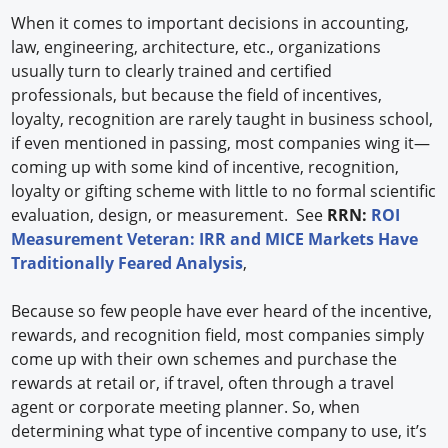
When it comes to important decisions in accounting,
law, engineering, architecture, etc., organizations
usually turn to clearly trained and certified
professionals, but because the field of incentives,
loyalty, recognition are rarely taught in business school,
if even mentioned in passing, most companies wing it—
coming up with some kind of incentive, recognition,
loyalty or gifting scheme with little to no formal scientific
evaluation, design, or measurement. See
RRN:
ROI
Measurement Veteran: IRR and MICE Markets Have
Traditionally Feared Analysis
,
Because so few people have ever heard of the incentive,
rewards, and recognition field, most companies simply
come up with their own schemes and purchase the
rewards at retail or, if travel, often through a travel
agent or corporate meeting planner. So, when
determining what type of incentive company to use, it’s