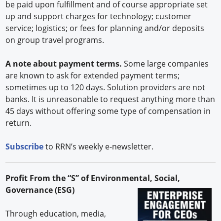
be paid upon fulfillment and of course appropriate set
up and support charges for technology; customer
service; logistics; or fees for planning and/or deposits
on group travel programs.
A note about payment terms.
Some large companies
are known to ask for extended payment terms;
sometimes up to 120 days. Solution providers are not
banks. It is unreasonable to request anything more than
45 days without offering some type of compensation in
return.
Subscribe
to RRN’s weekly e-newsletter.
Profit From the “S” of Environmental, Social,
Governance (ESG)
Through education, media,