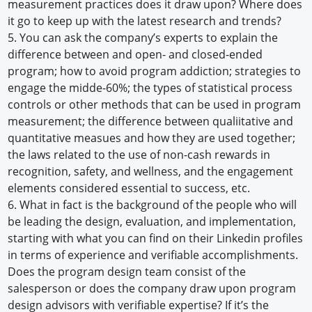
measurement practices does it draw upon? Where does
it go to keep up with the latest research and trends?
5. You can ask the company’s experts to explain the
difference between and open- and closed-ended
program; how to avoid program addiction; strategies to
engage the midde-60%; the types of statistical process
controls or other methods that can be used in program
measurement; the difference between qualiitative and
quantitative measues and how they are used together;
the laws related to the use of non-cash rewards in
recognition, safety, and wellness, and the engagement
elements considered essential to success, etc.
6. What in fact is the background of the people who will
be leading the design, evaluation, and implementation,
starting with what you can find on their Linkedin profiles
in terms of experience and verifiable accomplishments.
Does the program design team consist of the
salesperson or does the company draw upon program
design advisors with verifiable expertise? If it’s the