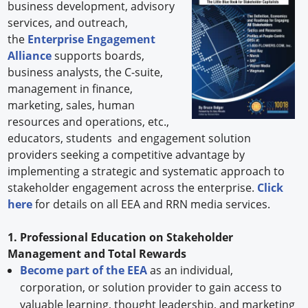
business development, advisory
services, and outreach,
the
Enterprise Engagement
Alliance
supports boards,
business analysts, the C-suite,
management in finance,
marketing, sales, human
resources and operations, etc.,
educators, students and engagement solution
providers seeking a competitive advantage by
implementing a strategic and systematic approach to
stakeholder engagement across the enterprise.
Click
here
for details on all EEA and RRN media services.
1. Professional Education on Stakeholder
Management and Total Rewards
Become part of the EEA
as an individual,
corporation, or solution provider to gain access to
valuable learning, thought leadership, and marketing