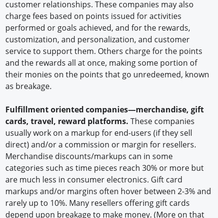
customer relationships. These companies may also
charge fees based on points issued for activities
performed or goals achieved, and for the rewards,
customization, and personalization, and customer
service to support them. Others charge for the points
and the rewards all at once, making some portion of
their monies on the points that go unredeemed, known
as breakage.
Fulfillment oriented companies—merchandise, gift
cards, travel, reward platforms.
These companies
usually work on a markup for end-users (if they sell
direct) and/or a commission or margin for resellers.
Merchandise discounts/markups can in some
categories such as time pieces reach 30% or more but
are much less in consumer electronics. Gift card
markups and/or margins often hover between 2-3% and
rarely up to 10%. Many resellers offering gift cards
depend upon breakage to make money. (More on that