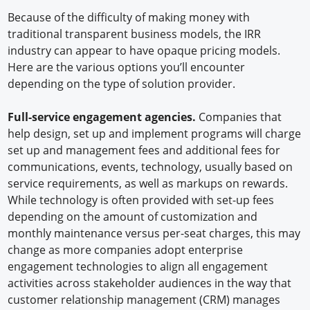
Because of the difficulty of making money with
traditional transparent business models, the IRR
industry can appear to have opaque pricing models.
Here are the various options you’ll encounter
depending on the type of solution provider.
Full-service engagement agencies.
Companies that
help design, set up and implement programs will charge
set up and management fees and additional fees for
communications, events, technology, usually based on
service requirements, as well as markups on rewards.
While technology is often provided with set-up fees
depending on the amount of customization and
monthly maintenance versus per-seat charges, this may
change as more companies adopt enterprise
engagement technologies to align all engagement
activities across stakeholder audiences in the way that
customer relationship management (CRM) manages