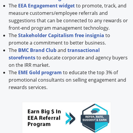
The
EEA Engagement widget
to promote, track, and
measure customers/employee referrals and
suggestions that can be connected to any rewards or
front-end program management technology.
The
Stakeholder Capitalism free insignia
to
promote a commitment to better business.
The
BMC Brand Club
and
transactional
storefronts
to educate corporate and agency buyers
on the IRR market.
The
EME Gold program
to educate the top 3% of
promotional consultants on selling engagement and
rewards services.