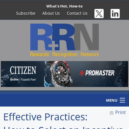
What's Hot, How-to
Subscribe
About Us
Contact Us
MENU
Print
Effective Practices:
Home
Newswire