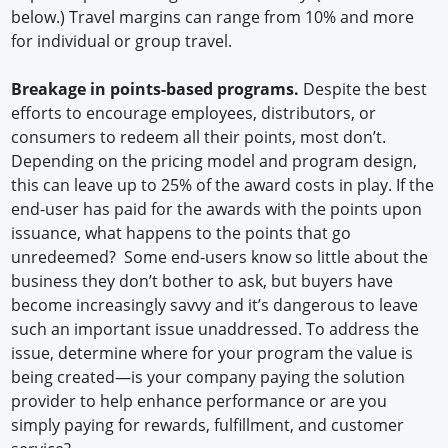
below.) Travel margins can range from 10% and more
for individual or group travel.
Breakage in points-based programs.
Despite the best
efforts to encourage employees, distributors, or
consumers to redeem all their points, most don’t.
Depending on the pricing model and program design,
this can leave up to 25% of the award costs in play. If the
end-user has paid for the awards with the points upon
issuance, what happens to the points that go
unredeemed? Some end-users know so little about the
business they don’t bother to ask, but buyers have
become increasingly savvy and it’s dangerous to leave
such an important issue unaddressed. To address the
issue, determine where for your program the value is
being created—is your company paying the solution
provider to help enhance performance or are you
simply paying for rewards, fulfillment, and customer