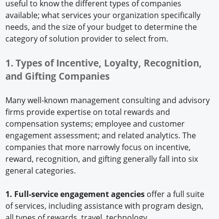
useful to know the different types of companies
available; what services your organization specifically
needs, and the size of your budget to determine the
category of solution provider to select from.
1. Types of Incentive, Loyalty, Recognition,
and Gifting Companies
Many well-known management consulting and advisory
firms provide expertise on total rewards and
compensation systems; employee and customer
engagement assessment; and related analytics. The
companies that more narrowly focus on incentive,
reward, recognition, and gifting generally fall into six
general categories.
1. Full-service engagement agencies
offer a full suite
of services, including assistance with program design,
all types of rewards, travel, technology,