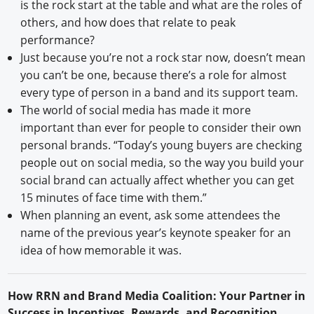
is the rock start at the table and what are the roles of
others, and how does that relate to peak
performance?
Just because you’re not a rock star now, doesn’t mean
you can’t be one, because there’s a role for almost
every type of person in a band and its support team.
The world of social media has made it more
important than ever for people to consider their own
personal brands. “Today’s young buyers are checking
people out on social media, so the way you build your
social brand can actually affect whether you can get
15 minutes of face time with them.”
When planning an event, ask some attendees the
name of the previous year’s keynote speaker for an
idea of how memorable it was.
H
ow
RRN
and Brand Media Coalition: Your Partner in
Success in Incentives, Rewards, and Recognition