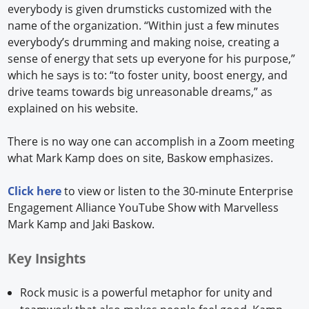
everybody is given drumsticks customized with the
name of the organization. “Within just a few minutes
everybody’s drumming and making noise, creating a
sense of energy that sets up everyone for his purpose,”
which he says is to: “to foster unity, boost energy, and
drive teams towards big unreasonable dreams,” as
explained on his website.
There is no way one can accomplish in a Zoom meeting
what Mark Kamp does on site, Baskow emphasizes.
Click here
to view or listen to the 30-minute Enterprise
Engagement Alliance YouTube Show with Marvelless
Mark Kamp and Jaki Baskow.
Key Insights
Rock music is a powerful metaphor for unity and