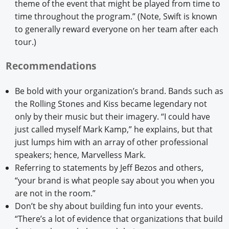
theme of the event that might be played from time to
time throughout the program.” (Note, Swift is known
to generally reward everyone on her team after each
tour.)
Recommendations
Be bold with your organization’s brand. Bands such as
the Rolling Stones and Kiss became legendary not
only by their music but their imagery. “I could have
just called myself Mark Kamp,” he explains, but that
just lumps him with an array of other professional
speakers; hence, Marvelless Mark.
Referring to statements by Jeff Bezos and others,
“your brand is what people say about you when you
are not in the room.”
Don’t be shy about building fun into your events.
“There’s a lot of evidence that organizations that build