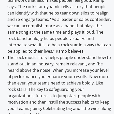
teamwork that also makes people feel good, Kamp
says. The rock star dynamic tells a story that people
can identify with that helps tear down silos to realign
and re-engage teams. “As a leader or sales contender,
we can accomplish more as a band that plays the
same song at the same time and plays it loud. The
rock band analogy helps people visualize and
internalize what it is to be a rock star in a way that can
be applied to their lives,” Kamp believes.
The rock music story helps people understand how to
stand out in an industry, remain relevant, and “be
heard above the noise. When you increase your level
of performance you enhance your results. Now more
than ever, your teams need to achieve boldly. Like
rock stars. The key to safeguarding your
organization's future is to jumpstart people with
motivation and then instill the success habits to keep
your teams going. Celebrating big and little wins along