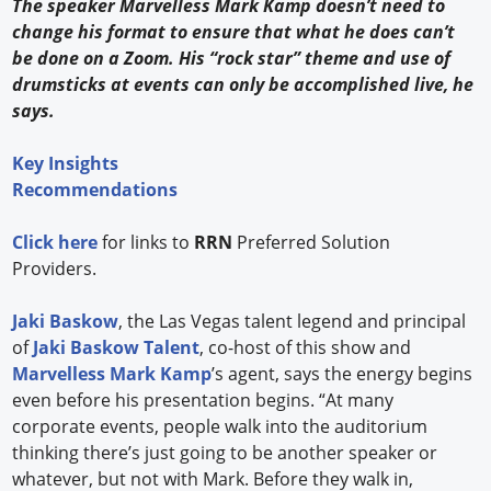
The speaker Marvelless Mark Kamp doesn’t need to
change his format to ensure that what he does can’t
be done on a Zoom. His “rock star” theme and use of
drumsticks at events can only be accomplished live, he
says.
Key Insights
Recommendations
Click here
for links to
RRN
Preferred Solution
Providers.
Jaki Baskow
, the Las Vegas talent legend and principal
of
Jaki Baskow Talent
, co-host of this show and
Marvelless Mark Kamp
’s agent, says the energy begins
even before his presentation begins. “At many
corporate events, people walk into the auditorium
thinking there’s just going to be another speaker or
whatever, but not with Mark. Before they walk in,