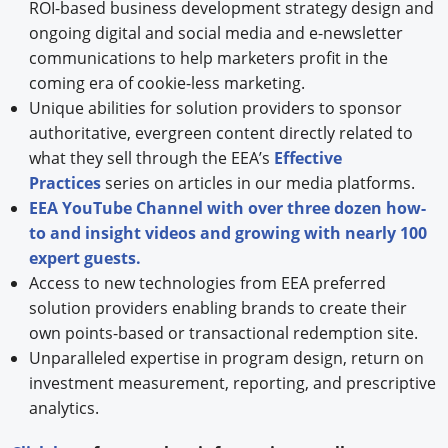
ROI-based business development strategy design and
ongoing digital and social media and e-newsletter
communications to help marketers profit in the
coming era of cookie-less marketing.
Unique abilities for solution providers to sponsor
authoritative, evergreen content directly related to
what they sell through the EEA’s
Effective
Practices
series on articles in our media platforms.
EEA YouTube Channel with over three dozen how-
to and insight videos and growing with nearly 100
expert guests.
Access to new technologies from EEA preferred
solution providers enabling brands to create their
own points-based or transactional redemption site.
Unparalleled expertise in program design, return on
investment measurement, reporting, and prescriptive
analytics.