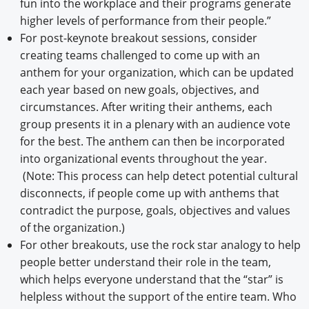
fun into the workplace and their programs generate
higher levels of performance from their people.”
For post-keynote breakout sessions, consider
creating teams challenged to come up with an
anthem for your organization, which can be updated
each year based on new goals, objectives, and
circumstances. After writing their anthems, each
group presents it in a plenary with an audience vote
for the best. The anthem can then be incorporated
into organizational events throughout the year.
(Note: This process can help detect potential cultural
disconnects, if people come up with anthems that
contradict the purpose, goals, objectives and values
of the organization.)
For other breakouts, use the rock star analogy to help
people better understand their role in the team,
which helps everyone understand that the “star” is
helpless without the support of the entire team. Who