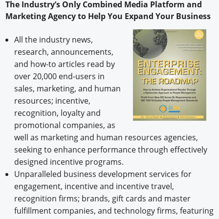
The Industry’s Only Combined Media Platform and
Marketing Agency to Help You Expand Your Business
All the industry news,
research, announcements,
and how-to articles read by
over 20,000 end-users in
sales, marketing, and human
resources; incentive,
recognition, loyalty and
promotional companies, as
well as marketing and human resources agencies,
seeking to enhance performance through effectively
designed incentive programs.
Unparalleled business development services for
engagement, incentive and incentive travel,
recognition firms; brands, gift cards and master
fulfillment companies, and technology firms, featuring