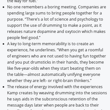
the way for fuel.”
No one remembers a boring meeting. Companies are
spending large sums to bring people together for a
purpose. “There’s a lot of science and psychology to
support the use of drumming to make a point, as it
releases nature dopamine and oxytocin which makes
people feel good.”
A key to long-term memorability is to create an
experience, he underlines. “When you get a roomful
of engineers who are not used to having fun together
and you put drumsticks in their hands, they become
like five-year-olds when they start beating them on
the table—almost automatically unifying everyone
whether they are left- or right-brain thinkers.”
The release of energy involved with the experiences
Kamp creates by weaving drumming into the sessions
he says aids in the subconscious retention of the
message days later when people are back to their