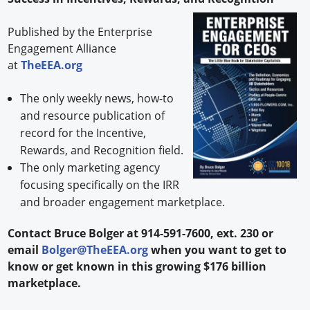
Published by the Enterprise
Engagement Alliance
at
TheEEA.org
The only weekly news, how-to
and resource publication of
record for the Incentive,
Rewards, and Recognition field.
The only marketing agency
focusing specifically on the IRR
and broader engagement marketplace.
Contact Bruce Bolger at 914-591-7600, ext. 230 or
email
Bolger@TheEEA.org
when you want to get to
know or get known in this growing $176 billion
marketplace.