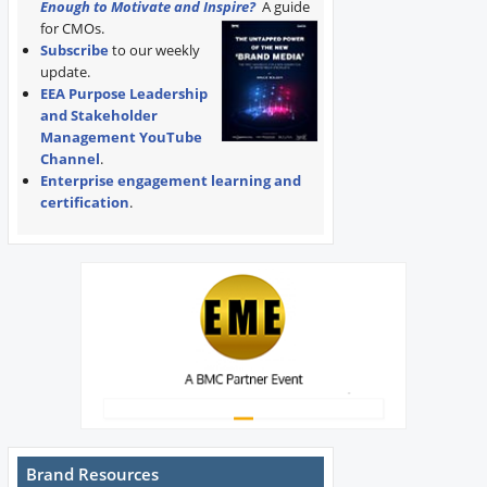
Enough to Motivate and Inspire?
A guide
for CMOs.
Subscribe
to our weekly
update.
EEA Purpose Leadership
and Stakeholder
Management YouTube
Channel
.
Enterprise engagement learning and
certification
.
Brand Resources