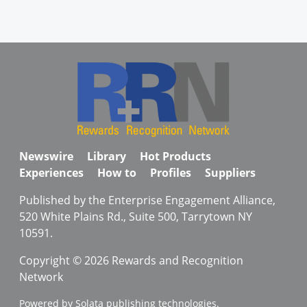
Newswire
Library
Hot Products
Experiences
How to
Profiles
Suppliers
Published by the Enterprise Engagement Alliance,
520 White Plains Rd., Suite 500, Tarrytown NY
10591.
Copyright © 2026 Rewards and Recognition
Network
Powered by Solata publishing technologies.