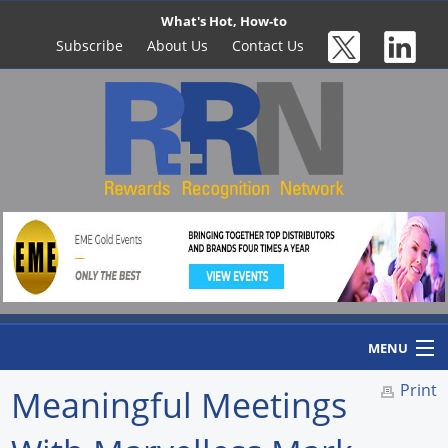
What's Hot, How-to
Subscribe
About Us
Contact Us
MENU
Print
Meaningful Meetings
Home
Newswire