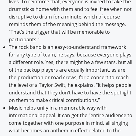
lives. To reinforce that, everyone is invited to take the
drumsticks home with them and to feel free when not
disruptive to drum for a minute, which of course
reminds them of the meaning behind the message.
“That’s the trigger that will be memorable to
participants.”
The rock band is an easy-to-understand framework
for any type of team, he says, because everyone plays
a different role. Yes, there might be a few stars, but all
of the backup players are equally important, as are
the production or road crews, for a concert to reach
the level of a Taylor Swift, he explains. “It helps people
understand that they don’t have to have the spotlight
on them to make critical contributions.”
Music helps unify in a memorable way with
international appeal. It can get the “entire audience to
come together with one purpose in mind, all singing
what becomes an anthem in effect related to the