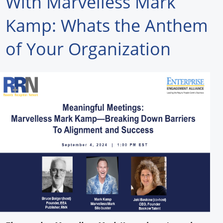
With Marvelless Mark
Forum Library
Kamp: Whats the Anthem
Hot Products
of Your Organization
Experiences
How to
Profiles
Suppliers
Search