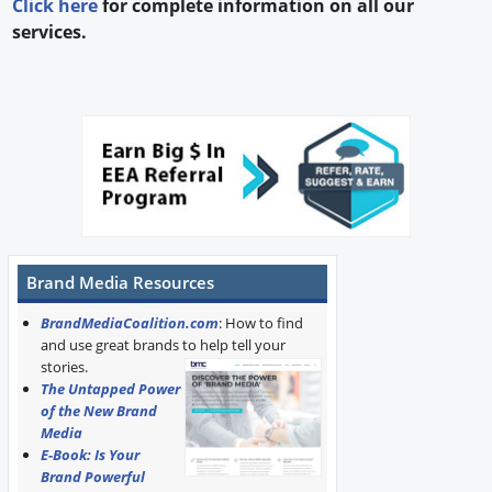
Click here
for complete information on all our
services.
Brand Media Resources
BrandMediaCoalition.com
: How to find
and use great brands to help tell your
stories.
The Untapped Power
of the New Brand
Media
E-Book: Is Your
Brand Powerful