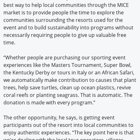
best way to help local communities through the MICE
market is to provide people the time to explore the
communities surrounding the resorts used for the
event and to build sustainability into programs without
necessarily requiring people to give up valuable free
time.
“Whether people are purchasing our sporting event
experiences like the Masters Tournament, Super Bowl,
the Kentucky Derby or tours in Italy or an African Safari,
we automatically make contribution to causes that plant
trees, help save turtles, clean up ocean plastics, revive
coral reefs or planting seagrass. That is automatic. The
donation is made with every program.”
The other opportunity, he says, is getting event
participants out of the resort into local communities to
enjoy authentic experiences. “The key point here is that
we're dealing with the local tour operators, villages,