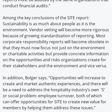
conduct financial audits.”
Among the key conclusions of the SITE report:
Sustainability is as much about people as it is the
environment. Vendor vetting will become more rigorous
because of growing standardization of reporting. Most
corporate responsibility reports will become obsolete in
that they must now focus not just on the environment
or charitable activities but provide concrete information
on the opportunities and risks organizations create for
their stakeholders and the environment and vice versa.
In addition, Bolger says, “Opportunities will increase to
create and market authentic experiences, and there will
be a need to address the hospitality industry’s own ‘S’
or social problem: employee turnover, both of which
can offer opportunities for SITE to create new value for
members by helping them address these issues.”