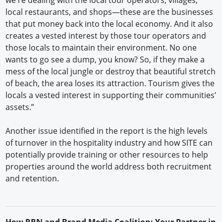
local restaurants, and shops—these are the businesses
that put money back into the local economy. And it also
creates a vested interest by those tour operators and
those locals to maintain their environment. No one
wants to go see a dump, you know? So, if they make a
mess of the local jungle or destroy that beautiful stretch
of beach, the area loses its attraction. Tourism gives the
locals a vested interest in supporting their communities’
assets.”
Another issue identified in the report is the high levels
of turnover in the hospitality industry and how SITE can
potentially provide training or other resources to help
properties around the world address both recruitment
and retention.
H
ow
RRN
and Brand Media Coalition: Your Partner in