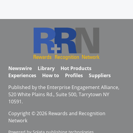
Newswire
Library
Hot Products
Experiences
How to
Profiles
Suppliers
Published by the Enterprise Engagement Alliance,
520 White Plains Rd., Suite 500, Tarrytown NY
10591.
Copyright © 2026 Rewards and Recognition
Network
Powered by Solata publishing technologies.