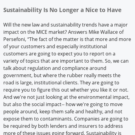
Sustainability Is No Longer a Nice to Have
Will the new law and sustainability trends have a major
impact on the MICE market? Answers Mike Wallace of
Persefoni, “The fact of the matter is that more and more
of your customers and especially institutional
customers are going to expect you to report on a
variety of topics that are important to them. So, we can
talk about regulation and compliance around
government, but where the rubber really meets the
road is large, institutional clients. They are going to
require you to figure this out whether you like it or not.
And we're not just looking at the environmental impact,
but also the social impact-- how we're going to move
people around, keep them safe and healthy, and not
expose them to contaminants. Companies are going to
be required by both lenders and insurers to address
more of these issues going forward. Sustainability is