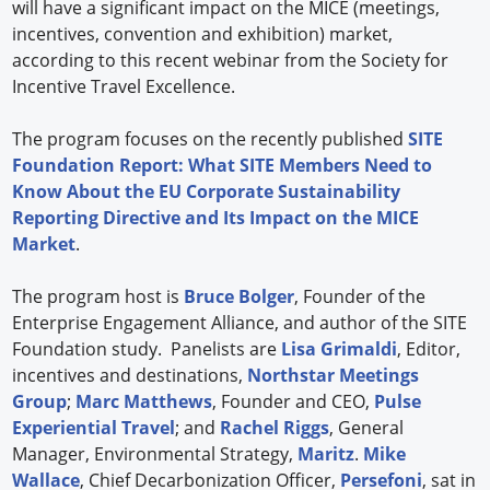
will have a significant impact on the MICE (meetings,
incentives, convention and exhibition) market,
according to this recent webinar from the Society for
Incentive Travel Excellence.
The program focuses on the recently published
SITE
Foundation Report: What SITE Members Need to
Know About the EU Corporate Sustainability
Reporting Directive and Its Impact on the MICE
Market
.
The program host is
Bruce Bolger
, Founder of the
Enterprise Engagement Alliance, and author of the SITE
Foundation study. Panelists are
Lisa Grimaldi
, Editor,
incentives and destinations,
Northstar Meetings
Group
;
Marc Matthews
, Founder and CEO,
Pulse
Experiential Travel
; and
Rachel Riggs
, General
Manager, Environmental Strategy,
Maritz
.
Mike
Wallace
, Chief Decarbonization Officer,
Persefoni
, sat in