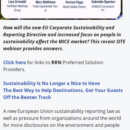
How will the new EU Corporate Sustainability and
Reporting Directive and increased focus on people in
sustainability affect the MICE market? This recent SITE
webinar provides answers.
Click here
for links to
RRN
Preferred Solution
Providers.
Sustainability Is No Longer a Nice to Have
The Best Way to Help Destinations, Get Your Guests
Off the Beaten Track
A new European Union sustainability reporting law as
well as pressure from organizations around the world
for more disclosures on the environment and people