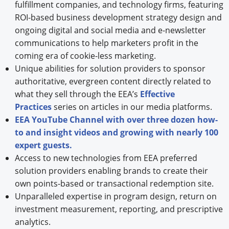
fulfillment companies, and technology firms, featuring
ROI-based business development strategy design and
ongoing digital and social media and e-newsletter
communications to help marketers profit in the
coming era of cookie-less marketing.
Unique abilities for solution providers to sponsor
authoritative, evergreen content directly related to
what they sell through the EEA’s
Effective
Practices
series on articles in our media platforms.
EEA YouTube Channel with over three dozen how-
to and insight videos and growing with nearly 100
expert guests.
Access to new technologies from EEA preferred
solution providers enabling brands to create their
own points-based or transactional redemption site.
Unparalleled expertise in program design, return on
investment measurement, reporting, and prescriptive
analytics.