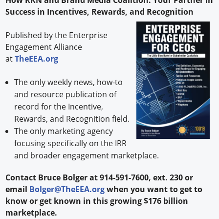
Success in Incentives, Rewards, and Recognition
Published by the Enterprise
Engagement Alliance
at
TheEEA.org
The only weekly news, how-to
and resource publication of
record for the Incentive,
Rewards, and Recognition field.
The only marketing agency
focusing specifically on the IRR
and broader engagement marketplace.
Contact Bruce Bolger at 914-591-7600, ext. 230 or
email
Bolger@TheEEA.org
when you want to get to
know or get known in this growing $176 billion
marketplace.