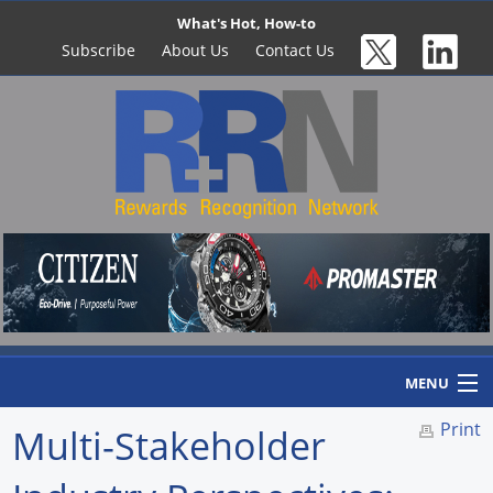
What's Hot, How-to
Subscribe
About Us
Contact Us
MENU
Print
Multi-Stakeholder
Home
Newswire