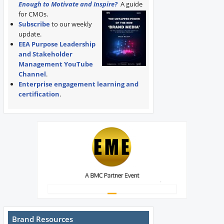
Enough to Motivate and Inspire?
A guide
for CMOs.
Subscribe
to our weekly
update.
EEA Purpose Leadership
and Stakeholder
Management YouTube
Channel
.
Enterprise engagement learning and
certification
.
Brand Resources