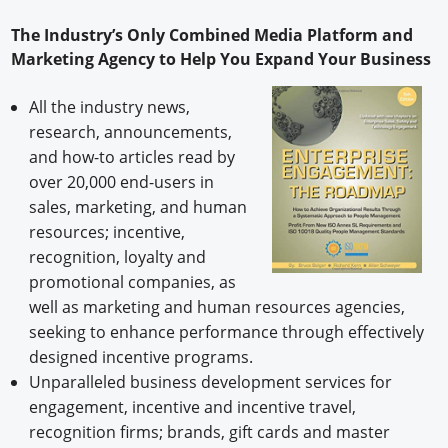
The Industry’s Only Combined Media Platform and
Marketing Agency to Help You Expand Your Business
All the industry news,
research, announcements,
and how-to articles read by
over 20,000 end-users in
sales, marketing, and human
resources; incentive,
recognition, loyalty and
promotional companies, as
well as marketing and human resources agencies,
seeking to enhance performance through effectively
designed incentive programs.
Unparalleled business development services for
engagement, incentive and incentive travel,
recognition firms; brands, gift cards and master