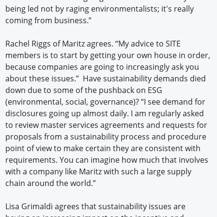
being led not by raging environmentalists; it's really
coming from business.”
Rachel Riggs of Maritz agrees. “My advice to SITE
members is to start by getting your own house in order,
because companies are going to increasingly ask you
about these issues.” Have sustainability demands died
down due to some of the pushback on ESG
(environmental, social, governance)? “I see demand for
disclosures going up almost daily. I am regularly asked
to review master services agreements and requests for
proposals from a sustainability process and procedure
point of view to make certain they are consistent with
requirements. You can imagine how much that involves
with a company like Maritz with such a large supply
chain around the world.”
Lisa Grimaldi agrees that sustainability issues are