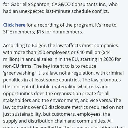
for Gabrielle Spanton, CAG&CO Consultants Inc., who
had an unexpected last-minute schedule conflict.
Click here
for a recording of the program. It’s free to
SITE members; $15 for nonmembers.
According to Bolger, the law “affects most companies
with more than 250 employees or €40 million ($44
million) in annual sales in in the EU, starting in 2026 for
non-EU firms. The key intent to is to reduce
‘greenwashing.’ It is a law, not a regulation, with criminal
penalties in at least some countries. The law promotes
the concept of double-materiality: what risks and
opportunities does the organization create for all
stakeholders and the environment, and vice versa. The
law contains over 80 disclosure metrics required on not
just sustainability, but customers, employees, the
supply and distribution chain and communities. All
reports must be audited by the same organizations that