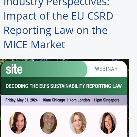
Industry Perspectives:
Forum Library
Impact of the EU CSRD
Hot Products
Reporting Law on the
Experiences
MICE Market
How to
Profiles
Suppliers
Search