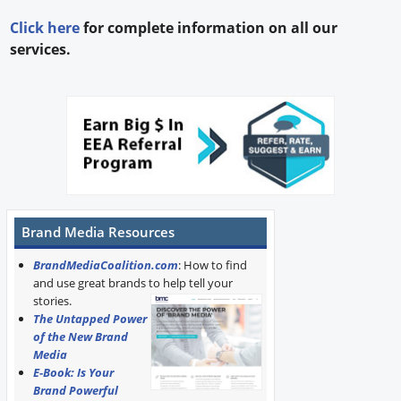
Click here
for complete information on all our
services.
Brand Media Resources
BrandMediaCoalition.com
: How to find
and use great brands to help tell your
stories.
The Untapped Power
of the New Brand
Media
E-Book: Is Your
Brand Powerful