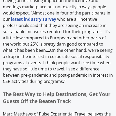
having an increasing impact on the incentive and
meetings marketplace but not exactly in ways people
would expect. “Almost one in four of the participants in
our
latest industry survey
who are all incentive
professionals said that they are seeing an increase in
sustainable measures required for their programs...Ii's
a little low compared to European and other parts of
the world but 25% is pretty darn good compared to
what it has been been....On the other hand, we're seeing
a drop in the interest in corporate social responsibility
programs at events. I think people want free time when
they have so little time to travel. I see a difference
between pre-pandemic and post-pandemic in interest in
CSR activities during programs.”
The Best Way to Help Destinations, Get Your
Guests Off the Beaten Track
Marc Matthews of Pulse Experiential Travel believes the