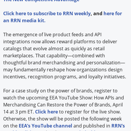
Click
here
to subscribe to
RRN weekly
, and
here
for
an RRN media kit.
The emergence of live product feeds and API
integrations now allows reward platforms to deliver
catalogs that evolve almost as quickly as retail
marketplaces. That capability—combined with
thoughtful brand merchandising and personalization—
may fundamentally reshape how organizations design
incentives, recognition programs, and loyalty initiatives.
For a case study on the power of brands, register to
watch the upcoming EEA YouTube Show: How APIs and
Merchandising Can Restore the Power of Brands, April
14 at 3 pm ET.
Click here
to register for the live show.
Otherwise, the show will be posted the following week
on the
EEA’s YouTube channel
and published in
RRN’s