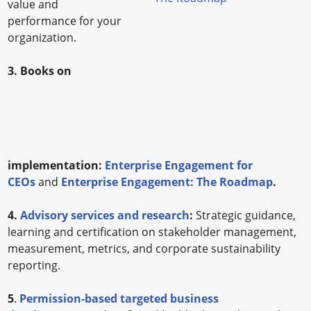
value and
performance for your
organization.
3. Books on
implementation:
Enterprise Engagement for
CEOs
and
Enterprise Engagement: The Roadmap
.
4.
Advisory services and research
:
Strategic guidance,
learning and certification on stakeholder management,
measurement, metrics, and corporate sustainability
reporting.
5
.
Permission-based targeted business