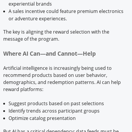
experiential brands
A sales incentive could feature premium electronics
or adventure experiences.
The key is aligning the reward selection with the
message of the program.
Where AI Can—and Cannot—Help
Artificial intelligence is increasingly being used to
recommend products based on user behavior,
demographics, and redemption patterns. AI can help
reward platforms:
Suggest products based on past selections
Identify trends across participant groups
Optimize catalog presentation
But AI has a critical dependency: data feeds must be