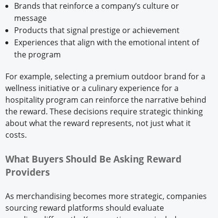
Brands that reinforce a company’s culture or
message
Products that signal prestige or achievement
Experiences that align with the emotional intent of
the program
For example, selecting a premium outdoor brand for a
wellness initiative or a culinary experience for a
hospitality program can reinforce the narrative behind
the reward. These decisions require strategic thinking
about what the reward represents, not just what it
costs.
What Buyers Should Be Asking Reward
Providers
As merchandising becomes more strategic, companies
sourcing reward platforms should evaluate