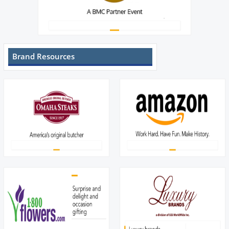
Brand Resources