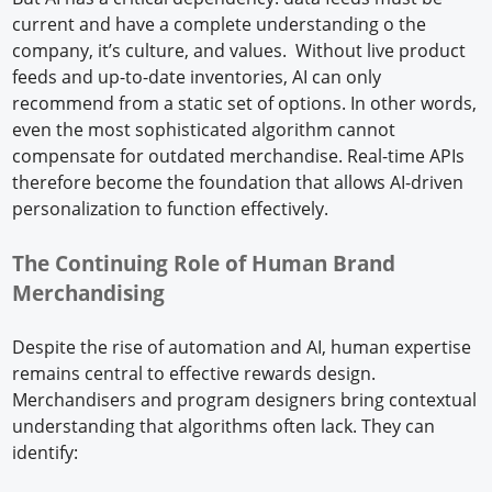
current and have a complete understanding o the
company, it’s culture, and values. Without live product
feeds and up-to-date inventories, AI can only
recommend from a static set of options. In other words,
even the most sophisticated algorithm cannot
compensate for outdated merchandise. Real-time APIs
therefore become the foundation that allows AI-driven
personalization to function effectively.
The Continuing Role of Human Brand
Merchandising
Despite the rise of automation and AI, human expertise
remains central to effective rewards design.
Merchandisers and program designers bring contextual
understanding that algorithms often lack. They can
identify: