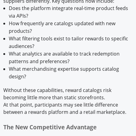
suppliers differently. Key questions now include:
Does the platform integrate real-time product feeds
via APIs?
How frequently are catalogs updated with new
products?
What filtering tools exist to tailor rewards to specific
audiences?
What analytics are available to track redemption
patterns and preferences?
What merchandising expertise supports catalog
design?
Without these capabilities, reward catalogs risk
becoming little more than static storefronts.
At that point, participants may see little difference
between a rewards platform and a retail marketplace.
The New Competitive Advantage