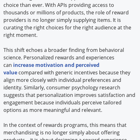
choice than ever. With APIs providing access to
thousands or millions of products, the role of reward
providers is no longer simply supplying items. It is
curating the right choices for the right audience at the
right moment.
This shift echoes a broader finding from behavioral
science. Personalized rewards and experiences
can
increase motivation and perceived
value
compared with generic incentives because they
align more closely with individual preferences and
identity. Similarly, consumer psychology research
suggests that personalization improves satisfaction and
engagement because individuals perceive tailored
options as more meaningful and relevant.
In the context of rewards programs, this means that
merchandising is no longer simply about offering
products—it is about designing a reward experience