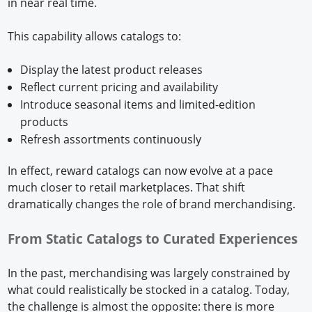
in near real time.
This capability allows catalogs to:
Display the latest product releases
Reflect current pricing and availability
Introduce seasonal items and limited-edition
products
Refresh assortments continuously
In effect, reward catalogs can now evolve at a pace
much closer to retail marketplaces. That shift
dramatically changes the role of brand merchandising.
From Static Catalogs to Curated Experiences
In the past, merchandising was largely constrained by
what could realistically be stocked in a catalog. Today,
the challenge is almost the opposite: there is more