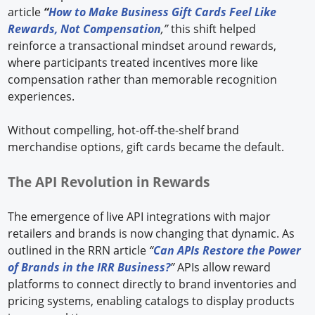
article
“
How to Make Business Gift Cards Feel Like
Rewards, Not Compensation
,”
this shift helped
reinforce a transactional mindset around rewards,
where participants treated incentives more like
compensation rather than memorable recognition
experiences.
Without compelling, hot-off-the-shelf brand
merchandise options, gift cards became the default.
The API Revolution in Rewards
The emergence of live API integrations with major
retailers and brands is now changing that dynamic. As
outlined in the RRN article
“
Can APIs Restore the Power
of Brands in the IRR Business?
”
APIs allow reward
platforms to connect directly to brand inventories and
pricing systems, enabling catalogs to display products