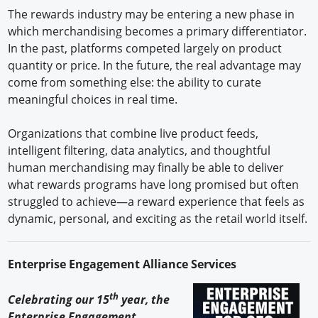
The rewards industry may be entering a new phase in
which merchandising becomes a primary differentiator.
In the past, platforms competed largely on product
quantity or price. In the future, the real advantage may
come from something else: the ability to curate
meaningful choices in real time.
Organizations that combine live product feeds,
intelligent filtering, data analytics, and thoughtful
human merchandising may finally be able to deliver
what rewards programs have long promised but often
struggled to achieve—a reward experience that feels as
dynamic, personal, and exciting as the retail world itself.
Enterprise Engagement Alliance Services
th
Celebrating our 15
year, the
Enterprise Engagement