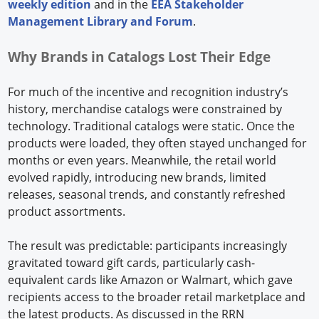
weekly edition
and in the
EEA Stakeholder
Management Library and Forum
.
Why Brands in Catalogs Lost Their Edge
For much of the incentive and recognition industry’s
history, merchandise catalogs were constrained by
technology. Traditional catalogs were static. Once the
products were loaded, they often stayed unchanged for
months or even years. Meanwhile, the retail world
evolved rapidly, introducing new brands, limited
releases, seasonal trends, and constantly refreshed
product assortments.
The result was predictable: participants increasingly
gravitated toward gift cards, particularly cash-
equivalent cards like Amazon or Walmart, which gave
recipients access to the broader retail marketplace and
the latest products. As discussed in the RRN