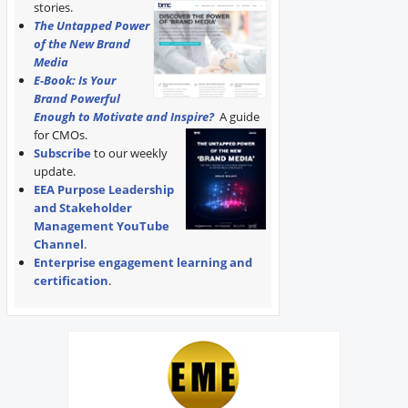
stories.
The Untapped Power
of the New Brand
Media
E-Book: Is Your
Brand Powerful
Enough to Motivate and Inspire?
A guide
for CMOs.
Subscribe
to our weekly
update.
EEA Purpose Leadership
and Stakeholder
Management YouTube
Channel
.
Enterprise engagement learning and
certification
.