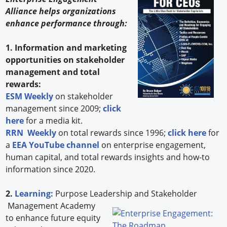
Alliance helps organizations
enhance performance through:
1. Information and marketing
opportunities on stakeholder
management and total
rewards:
ESM Weekly
on stakeholder
management since 2009;
click
here
for a media kit.
RRN Weekly
on total rewards since 1996;
click here
for
a
EEA YouTube channel
on enterprise engagement,
human capital, and total rewards insights and how-to
information since 2020.
2.
Learning:
Purpose Leadership and Stakeholder
Management Academy
to enhance future equity