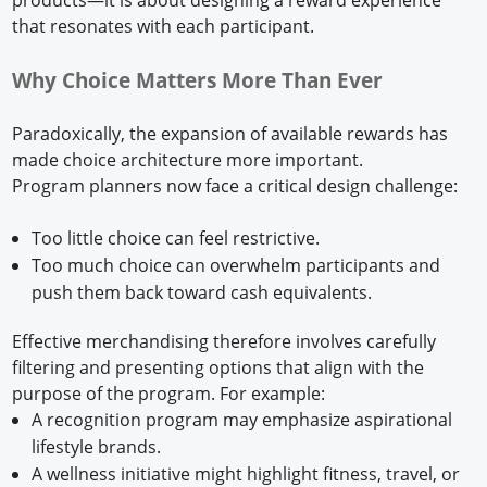
that resonates with each participant.
Why Choice Matters More Than Ever
Paradoxically, the expansion of available rewards has
made choice architecture more important.
Program planners now face a critical design challenge:
Too little choice can feel restrictive.
Too much choice can overwhelm participants and
push them back toward cash equivalents.
Effective merchandising therefore involves carefully
filtering and presenting options that align with the
purpose of the program. For example:
A recognition program may emphasize aspirational
lifestyle brands.
A wellness initiative might highlight fitness, travel, or