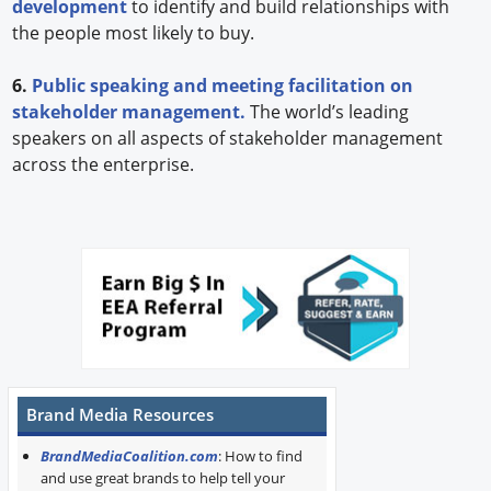
development
to identify and build relationships with
the people most likely to buy.
6.
Public speaking and meeting facilitation on
stakeholder management.
The world’s leading
speakers on all aspects of stakeholder management
across the enterprise.
Brand Media Resources
BrandMediaCoalition.com
: How to find
and use great brands to help tell your