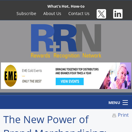
What's Hot, How-to
Subscribe
About Us
Contact Us
MENU
Print
The New Power of
Home
Newswire