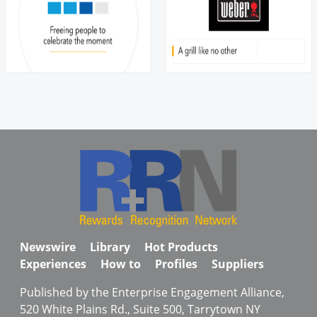
Newswire
Library
Hot Products
Experiences
How to
Profiles
Suppliers
Published by the Enterprise Engagement Alliance,
520 White Plains Rd., Suite 500, Tarrytown NY