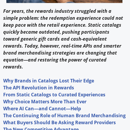
For years, the rewards industry struggled with a
simple problem: the redemption experience could not
keep pace with the retail experience. Static catalogs
quickly became outdated, pushing participants
toward generic gift cards and cash-equivalent
rewards. Today, however, real-time APIs and smarter
brand merchandising strategies are changing that
equation—and restoring the power of curated
rewards.
Why Brands in Catalogs Lost Their Edge
The API Revolution in Rewards
From Static Catalogs to Curated Experiences
Why Choice Matters More Than Ever
Where AI Can—and Cannot—Help
The Continuing Role of Human Brand Merchandising
What Buyers Should Be Asking Reward Providers
The New Competitive Advantage