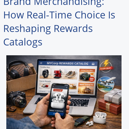
Brand Merchandising:
Forum Library
How Real-Time Choice Is
Hot Products
Reshaping Rewards
Experiences
Catalogs
How to
Profiles
Suppliers
Search