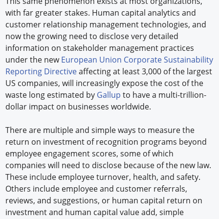
This same phenomenon exists at most organizations,
with far greater stakes. Human capital analytics and
customer relationship management technologies, and
now the growing need to disclose very detailed
information on stakeholder management practices
under the new
European Union Corporate Sustainability
Reporting Directive
affecting at least 3,000 of the largest
US companies, will increasingly expose the cost of the
waste long estimated by
Gallup
to have a multi-trillion-
dollar impact on businesses worldwide.
There are multiple and simple ways to measure the
return on investment of recognition programs beyond
employee engagement scores, some of which
companies will need to disclose because of the new law.
These include employee turnover, health, and safety.
Others include employee and customer referrals,
reviews, and suggestions, or human capital return on
investment and human capital value add, simple