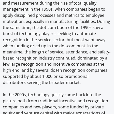
and measurement during the rise of total quality
management in the 1990s, when companies began to
apply disciplined processes and metrics to employee
motivation, especially in manufacturing facilities. During
the same time, the dot-com boon of the 1990s saw a
burst of technology players seeking to automate
recognition in the service sector, but most went away
when funding dried up in the dot-com bust. In the
meantime, the length of service, attendance, and safety-
based recognition industry continued, dominated by a
few large recognition and incentive companies at the
high end, and by several dozen recognition companies
supported by about 1,000 or so promotional
distributors serving the broader market.
In the 2000s, technology quickly came back into the
picture both from traditional incentive and recognition
companies and new players, some funded by private
equity and venture capital with major expectations of