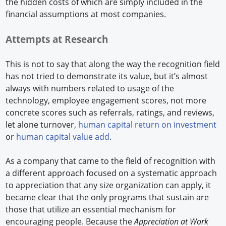
the hidden costs of which are simply included in the
financial assumptions at most companies.
Attempts at Research
This is not to say that along the way the recognition field
has not tried to demonstrate its value, but it’s almost
always with numbers related to usage of the
technology, employee engagement scores, not more
concrete scores such as referrals, ratings, and reviews,
let alone turnover,
human capital return on investment
or
human capital value add
.
As a company that came to the field of recognition with
a different approach focused on a systematic approach
to appreciation that any size organization can apply, it
became clear that the only programs that sustain are
those that utilize an essential mechanism for
encouraging people. Because the
Appreciation at Work