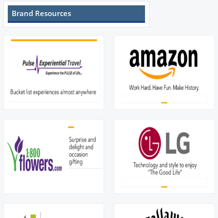
Brand Resources