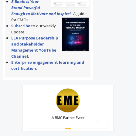
E-Book: Is Your
Brand Powerful
Enough to Motivate and Inspire?
A guide
for CMOs.
Subscribe
to our weekly
update.
EEA Purpose Leadership
and Stakeholder
Management YouTube
Channel
.
Enterprise engagement learning and
certification
.