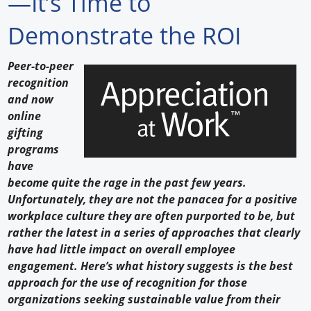
—It’s Time to
Forum Library
Demonstrate the ROI
Hot Products
Peer-to-peer
recognition
Experiences
and now
How to
online
gifting
Profiles
programs
have
Suppliers
become quite the rage in the past few years.
Unfortunately, they are not the panacea for a positive
Search
workplace culture they are often purported to be, but
rather the latest in a series of approaches that clearly
have had little impact on overall employee
engagement. Here’s what history suggests is the best
approach for the use of recognition for those
organizations seeking sustainable value from their