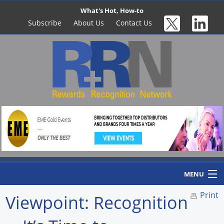
What's Hot, How-to
Subscribe
About Us
Contact Us
MENU
Print
Viewpoint: Recognition
Home
Newswire