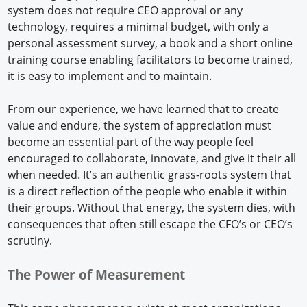
system does not require CEO approval or any
technology, requires a minimal budget, with only a
personal assessment survey, a book and a short online
training course enabling facilitators to become trained,
it is easy to implement and to maintain.
From our experience, we have learned that to create
value and endure, the system of appreciation must
become an essential part of the way people feel
encouraged to collaborate, innovate, and give it their all
when needed. It’s an authentic grass-roots system that
is a direct reflection of the people who enable it within
their groups. Without that energy, the system dies, with
consequences that often still escape the CFO’s or CEO’s
scrutiny.
The Power of Measurement