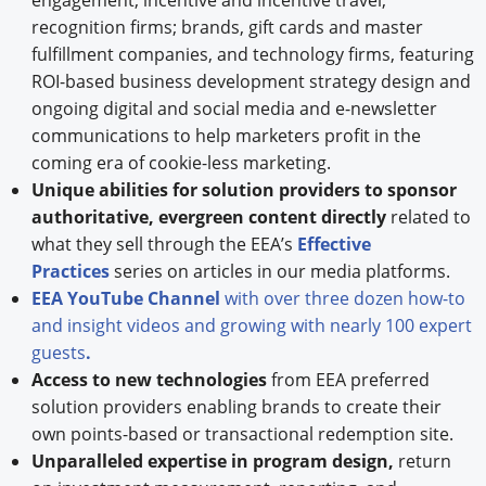
engagement, incentive and incentive travel,
recognition firms; brands, gift cards and master
fulfillment companies, and technology firms, featuring
ROI-based business development strategy design and
ongoing digital and social media and e-newsletter
communications to help marketers profit in the
coming era of cookie-less marketing.
Unique abilities for solution providers to sponsor
authoritative, evergreen content directly
related to
what they sell through the EEA’s
Effective
Practices
series on articles in our media platforms.
EEA YouTube Channel
with over three dozen how-to
and insight videos and growing with nearly 100 expert
guests
.
Access to new technologies
from EEA preferred
solution providers enabling brands to create their
own points-based or transactional redemption site.
Unparalleled expertise in program design,
return