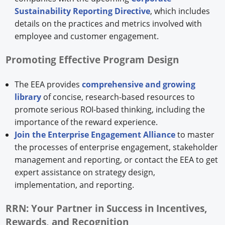
Sustainability Reporting Directive
, which includes
details on the practices and metrics involved with
employee and customer engagement.
Promoting Effective Program Design
The EEA provides
comprehensive and growing
library
of concise, research-based resources to
promote serious ROI-based thinking, including the
importance of the reward experience.
Join the Enterprise Engagement Alliance
to master
the processes of enterprise engagement, stakeholder
management and reporting, or contact the EEA to get
expert assistance on strategy design,
implementation, and reporting.
RRN: Your Partner in Success in Incentives,
Rewards, and Recognition