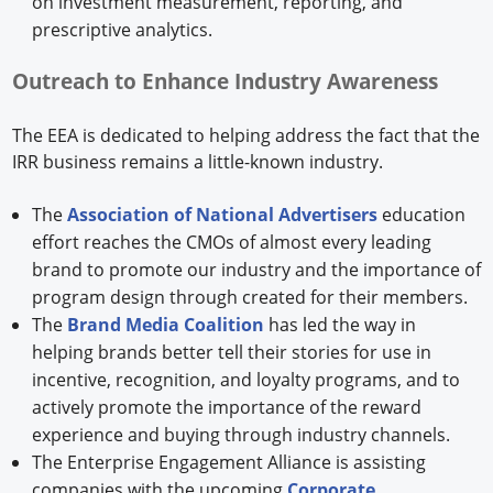
on investment measurement, reporting, and
prescriptive analytics.
Outreach to Enhance Industry Awareness
The EEA is dedicated to helping address the fact that the
IRR business remains a little-known industry.
The
Association of National Advertisers
education
effort reaches the CMOs of almost every leading
brand to promote our industry and the importance of
program design through created for their members.
The
Brand Media Coalition
has led the way in
helping brands better tell their stories for use in
incentive, recognition, and loyalty programs, and to
actively promote the importance of the reward
experience and buying through industry channels.
The Enterprise Engagement Alliance is assisting
companies with the upcoming
Corporate