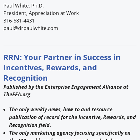
Paul White, Ph.D.
President, Appreciation at Work
316-681-4431
paul@drpaulwhite.com
RRN: Your Partner in Success in
Incentives, Rewards, and
Recognition
Published by the Enterprise Engagement Alliance at
TheEEA.org
The only weekly news, how-to and resource
publication of record for the Incentive, Rewards, and
Recognition field.
The only marketing agency focusing specifically on