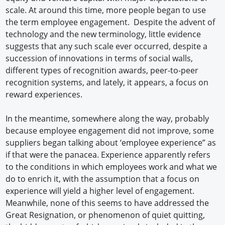
scale. At around this time, more people began to use
the term employee engagement. Despite the advent of
technology and the new terminology, little evidence
suggests that any such scale ever occurred, despite a
succession of innovations in terms of social walls,
different types of recognition awards, peer-to-peer
recognition systems, and lately, it appears, a focus on
reward experiences.
In the meantime, somewhere along the way, probably
because employee engagement did not improve, some
suppliers began talking about ‘employee experience” as
if that were the panacea. Experience apparently refers
to the conditions in which employees work and what we
do to enrich it, with the assumption that a focus on
experience will yield a higher level of engagement.
Meanwhile, none of this seems to have addressed the
Great Resignation, or phenomenon of quiet quitting,