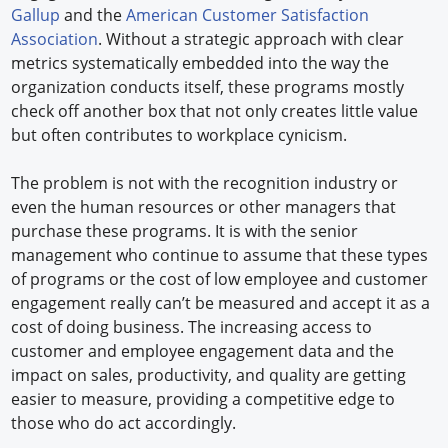
Gallup
and the
American Customer Satisfaction
Association
. Without a strategic approach with clear
metrics systematically embedded into the way the
organization conducts itself, these programs mostly
check off another box that not only creates little value
but often contributes to workplace cynicism.
The problem is not with the recognition industry or
even the human resources or other managers that
purchase these programs. It is with the senior
management who continue to assume that these types
of programs or the cost of low employee and customer
engagement really can’t be measured and accept it as a
cost of doing business. The increasing access to
customer and employee engagement data and the
impact on sales, productivity, and quality are getting
easier to measure, providing a competitive edge to
those who do act accordingly.