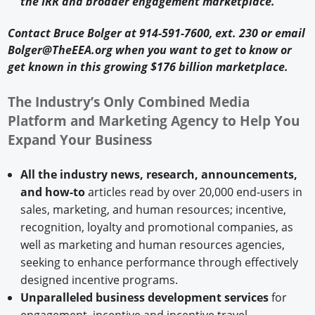
the IRR and broader engagement marketplace.
Contact Bruce Bolger at 914-591-7600, ext. 230 or email
Bolger@TheEEA.org when you want to get to know or
get known in this growing $176 billion marketplace.
The Industry’s Only Combined Media
Platform and Marketing Agency to Help You
Expand Your Business
All the industry news, research, announcements,
and how-to
articles read by over 20,000 end-users in
sales, marketing, and human resources; incentive,
recognition, loyalty and promotional companies, as
well as marketing and human resources agencies,
seeking to enhance performance through effectively
designed incentive programs.
Unparalleled business development services
for