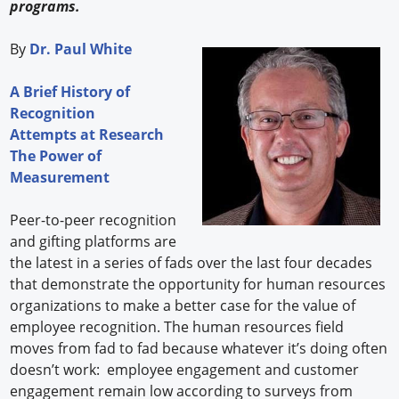
programs.
By
Dr. Paul White
A Brief History of
Recognition
Attempts at Research
The Power of
Measurement
Peer-to-peer recognition
and gifting platforms are
the latest in a series of fads over the last four decades
that demonstrate the opportunity for human resources
organizations to make a better case for the value of
employee recognition. The human resources field
moves from fad to fad because whatever it’s doing often
doesn’t work: employee engagement and customer
engagement remain low according to surveys from