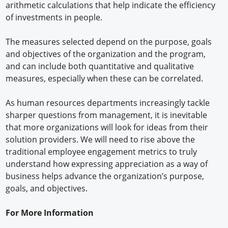
arithmetic calculations that help indicate the efficiency
of investments in people.
The measures selected depend on the purpose, goals
and objectives of the organization and the program,
and can include both quantitative and qualitative
measures, especially when these can be correlated.
As human resources departments increasingly tackle
sharper questions from management, it is inevitable
that more organizations will look for ideas from their
solution providers. We will need to rise above the
traditional employee engagement metrics to truly
understand how expressing appreciation as a way of
business helps advance the organization’s purpose,
goals, and objectives.
For More Information