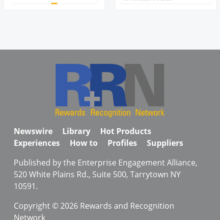
Newswire
Library
Hot Products
Experiences
How to
Profiles
Suppliers
Published by the Enterprise Engagement Alliance,
520 White Plains Rd., Suite 500, Tarrytown NY
10591.
Copyright © 2026 Rewards and Recognition
Network