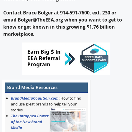
Contact Bruce Bolger at 914-591-7600, ext. 230 or
email Bolger@TheEEA.org when you want to get to
know or get known in this growing $1.76 billion
marketplace.
Brand Media Resources
BrandMediaCoalition.com
: How to find
and use great brands to help tell your
stories.
The Untapped Power
of the New Brand
Media