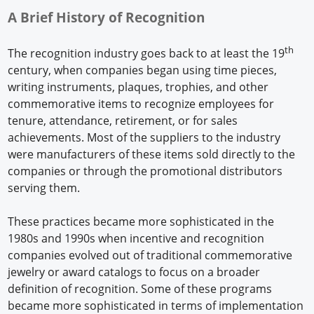
A Brief History of Recognition
th
The recognition industry goes back to at least the 19
century, when companies began using time pieces,
writing instruments, plaques, trophies, and other
commemorative items to recognize employees for
tenure, attendance, retirement, or for sales
achievements. Most of the suppliers to the industry
were manufacturers of these items sold directly to the
companies or through the promotional distributors
serving them.
These practices became more sophisticated in the
1980s and 1990s when incentive and recognition
companies evolved out of traditional commemorative
jewelry or award catalogs to focus on a broader
definition of recognition. Some of these programs
became more sophisticated in terms of implementation