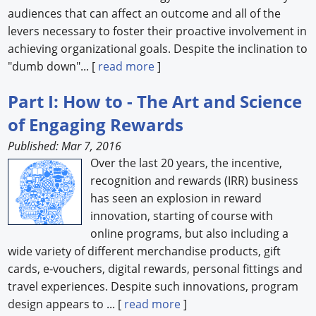
audiences that can affect an outcome and all of the
levers necessary to foster their proactive involvement in
achieving organizational goals. Despite the inclination to
"dumb down"... [
read more
]
Part I: How to - The Art and Science
of Engaging Rewards
Published: Mar 7, 2016
Over the last 20 years, the incentive,
recognition and rewards (IRR) business
has seen an explosion in reward
innovation, starting of course with
online programs, but also including a
wide variety of different merchandise products, gift
cards, e-vouchers, digital rewards, personal fittings and
travel experiences. Despite such innovations, program
design appears to ... [
read more
]