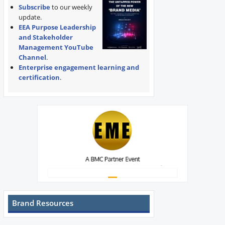
Subscribe
to our weekly
update.
EEA Purpose Leadership
and Stakeholder
Management YouTube
Channel
.
Enterprise engagement learning and
certification
.
Brand Resources