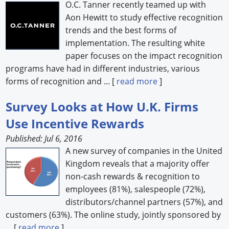
O.C. Tanner recently teamed up with
Aon Hewitt to study effective recognition
trends and the best forms of
implementation. The resulting white
paper focuses on the impact recognition
programs have had in different industries, various
forms of recognition and ... [
read more
]
Survey Looks at How U.K. Firms
Use Incentive Rewards
Published: Jul 6, 2016
A new survey of companies in the United
Kingdom reveals that a majority offer
non-cash rewards & recognition to
employees (81%), salespeople (72%),
distributors/channel partners (57%), and
customers (63%). The online study, jointly sponsored by
... [
read more
]