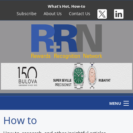
What's Hot, How-to
Subscribe
About Us
Contact Us
MENU
How to
Home
Newswire