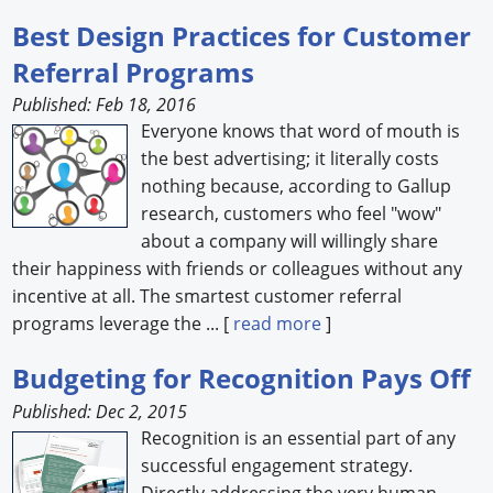
Best Design Practices for Customer
Referral Programs
Published: Feb 18, 2016
Everyone knows that word of mouth is
the best advertising; it literally costs
nothing because, according to Gallup
research, customers who feel "wow"
about a company will willingly share
their happiness with friends or colleagues without any
incentive at all. The smartest customer referral
programs leverage the ... [
read more
]
Budgeting for Recognition Pays Off
Published: Dec 2, 2015
Recognition is an essential part of any
successful engagement strategy.
Directly addressing the very human