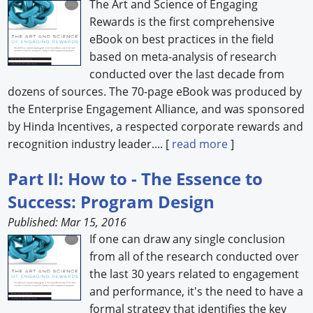
The Art and Science of Engaging
Rewards is the first comprehensive
eBook on best practices in the field
based on meta-analysis of research
conducted over the last decade from
dozens of sources. The 70-page eBook was produced by
the Enterprise Engagement Alliance, and was sponsored
by Hinda Incentives, a respected corporate rewards and
recognition industry leader.... [
read more
]
Part II: How to - The Essence to
Success: Program Design
Published: Mar 15, 2016
If one can draw any single conclusion
from all of the research conducted over
the last 30 years related to engagement
and performance, it's the need to have a
formal strategy that identifies the key