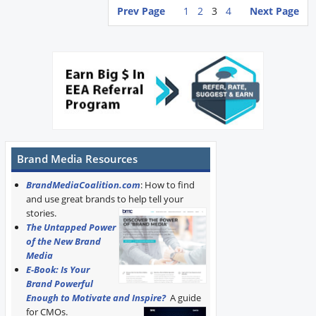
Prev Page
1
2
3
4
Next Page
Brand Media Resources
BrandMediaCoalition.com
: How to find
and use great brands to help tell your
stories.
The Untapped Power
of the New Brand
Media
E-Book: Is Your
Brand Powerful
Enough to Motivate and Inspire?
A guide
for CMOs.