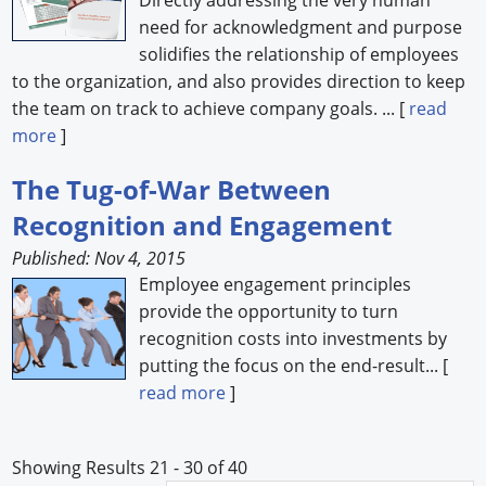
need for acknowledgment and purpose
solidifies the relationship of employees
to the organization, and also provides direction to keep
the team on track to achieve company goals. ... [
read
more
]
The Tug-of-War Between
Recognition and Engagement
Published: Nov 4, 2015
Employee engagement principles
provide the opportunity to turn
recognition costs into investments by
putting the focus on the end-result... [
read more
]
Showing Results 21 - 30 of 40