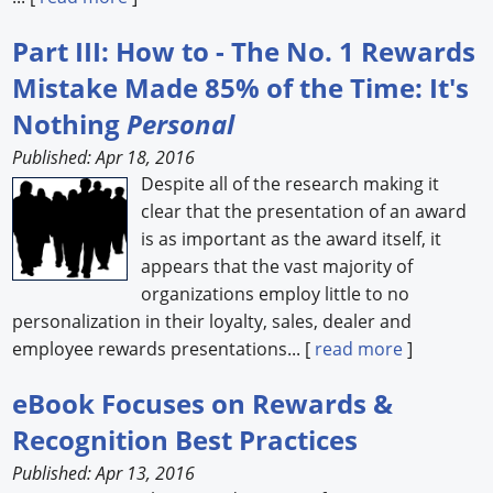
Part III: How to - The No. 1 Rewards
Mistake Made 85% of the Time: It's
Nothing
Personal
Published: Apr 18, 2016
Despite all of the research making it
clear that the presentation of an award
is as important as the award itself, it
appears that the vast majority of
organizations employ little to no
personalization in their loyalty, sales, dealer and
employee rewards presentations... [
read more
]
eBook Focuses on Rewards &
Recognition Best Practices
Published: Apr 13, 2016