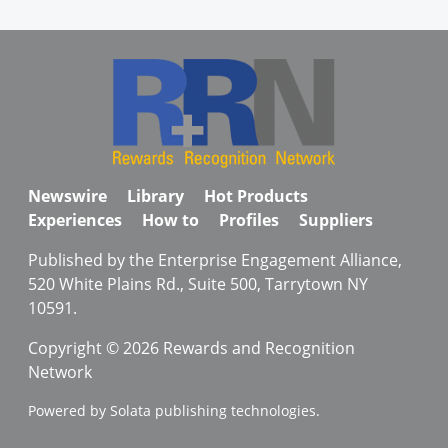
Newswire
Library
Hot Products
Experiences
How to
Profiles
Suppliers
Published by the Enterprise Engagement Alliance,
520 White Plains Rd., Suite 500, Tarrytown NY
10591.
Copyright © 2026 Rewards and Recognition
Network
Powered by Solata publishing technologies.