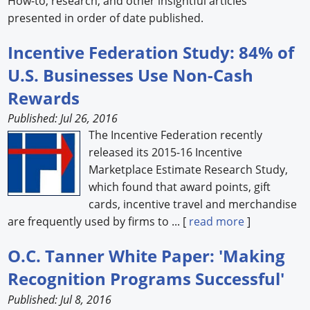
How-to, research, and other insightful articles
presented in order of date published.
Forum Library
Incentive Federation Study: 84% of
Hot Products
U.S. Businesses Use Non-Cash
Experiences
Rewards
How to
Published: Jul 26, 2016
The Incentive Federation recently
Profiles
released its 2015-16 Incentive
Marketplace Estimate Research Study,
Suppliers
which found that award points, gift
Search
cards, incentive travel and merchandise
are frequently used by firms to ... [
read more
]
O.C. Tanner White Paper: 'Making
Recognition Programs Successful'
Published: Jul 8, 2016