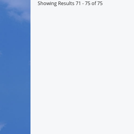
Showing Results 71 - 75 of 75