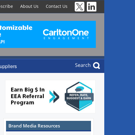
scribe
About Us
Contact Us
Search
uppliers
Brand Media Resources