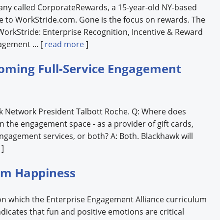
any called CorporateRewards, a 15-year-old NY-based
e to WorkStride.com. Gone is the focus on rewards. The
orkStride: Enterprise Recognition, Incentive & Reward
gement ... [
read more
]
oming Full-Service Engagement
wk Network President Talbott Roche. Q: Where does
 in the engagement space - as a provider of gift cards,
engagement services, or both? A: Both. Blackhawk will
]
rom Happiness
on which the Enterprise Engagement Alliance curriculum
ndicates that fun and positive emotions are critical