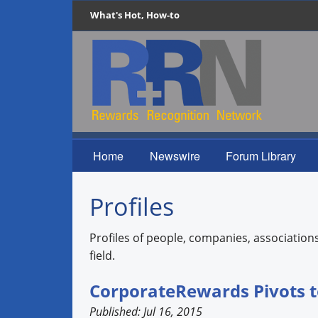
What's Hot, How-to
Home
Newswire
Forum Library
Profiles
Profiles of people, companies, association
field.
CorporateRewards Pivots t
Published: Jul 16, 2015