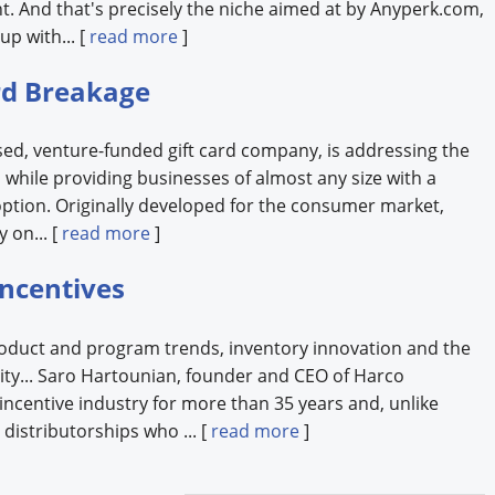
 And that's precisely the niche aimed at by Anyperk.com,
up with... [
read more
]
ard Breakage
sed, venture-funded gift card company, is addressing the
s while providing businesses of almost any size with a
option. Originally developed for the consumer market,
 on... [
read more
]
Incentives
roduct and program trends, inventory innovation and the
vity... Saro Hartounian, founder and CEO of Harco
 incentive industry for more than 35 years and, unlike
distributorships who ... [
read more
]