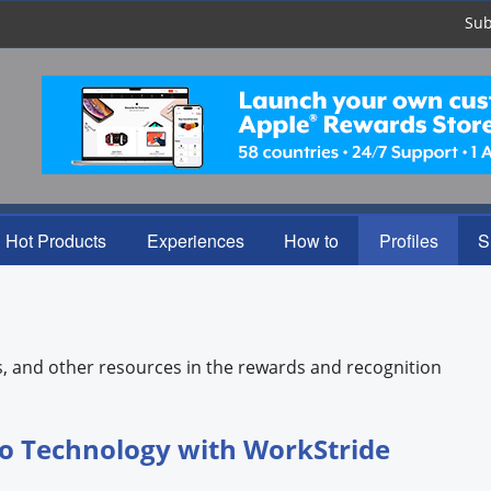
Sub
Hot Products
Experiences
How to
Profiles
S
s, and other resources in the rewards and recognition
o Technology with WorkStride