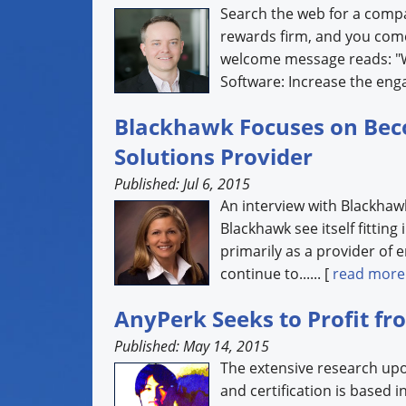
Search the web for a comp
rewards firm, and you com
welcome message reads: "W
Software: Increase the enga
Blackhawk Focuses on Bec
Solutions Provider
Published: Jul 6, 2015
An interview with Blackha
Blackhawk see itself fitting
primarily as a provider of 
continue to...... [
read more
AnyPerk Seeks to Profit f
Published: May 14, 2015
The extensive research up
and certification is based i