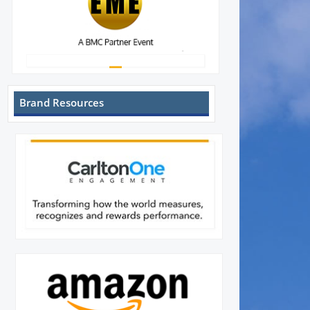
Brand Resources