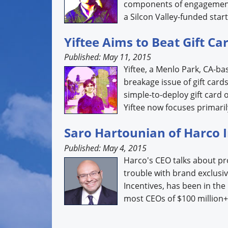
components of engagement.
a Silcon Valley-funded start
Yiftee Aims to Beat Gift C
Published: May 11, 2015
Yiftee, a Menlo Park, CA-ba
breakage issue of gift card
simple-to-deploy gift card 
Yiftee now focuses primarily
Saro Hartounian of Harco 
Published: May 4, 2015
Harco's CEO talks about p
trouble with brand exclusi
Incentives, has been in the
most CEOs of $100 million+ 