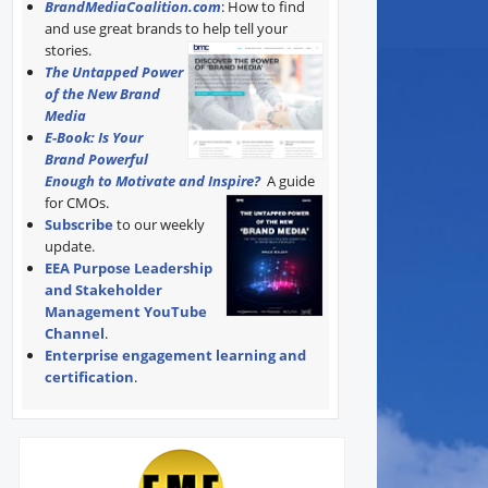
BrandMediaCoalition.com
: How to find
and use great brands to help tell your
stories.
The Untapped Power
of the New Brand
Media
E-Book: Is Your
Brand Powerful
Enough to Motivate and Inspire?
A guide
for CMOs.
Subscribe
to our weekly
update.
EEA Purpose Leadership
and Stakeholder
Management YouTube
Channel
.
Enterprise engagement learning and
certification
.