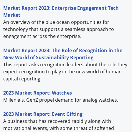
Market Report 2023: Enterprise Engagement Tech
Market
An overview of the blue ocean opportunities for
technology that supports a seamless approach to
engagement across the enterprise.
Market Report 2023: The Role of Recognition in the
New World of Sustainability Reporting
This report asks recognition leaders about the role they
expect recognition to play in the new world of human
capital reporting.
2023 Market Report: Watches
Millenials, GenZ propel demand for analog watches.
2023 Market Report: Event Gifting
A business that has recovered rapidly along with
motivational events, with some threat of softened