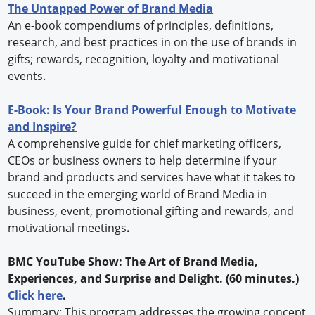
The Untapped Power of Brand Media
An e-book compendiums of principles, definitions,
research, and best practices in on the use of brands in
gifts; rewards, recognition, loyalty and motivational
events.
E-Book: Is Your Brand Powerful Enough to Motivate
and Inspire?
A comprehensive guide for chief marketing officers,
CEOs or business owners to help determine if your
brand and products and services have what it takes to
succeed in the emerging world of Brand Media in
business, event, promotional gifting and rewards, and
motivational meetings
.
BMC YouTube Show: The Art of Brand Media,
Experiences, and Surprise and Delight. (60 minutes.)
Click here
.
Summary: This program addresses the growing concept