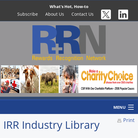
What's Hot, How-to
Subscribe
About Us
Contact Us
MENU
Print
IRR Industry Library
Home
Newswire