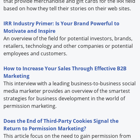
that provide merchandise and gift cards for the IRR field
based on how they tell their stories on their web sites.
IRR Industry Primer: Is Your Brand Powerful to
Motivate and Inspire
An overview of the field for potential investors, brands,
retailers, technology and other companies or potential
employees and customers.
How to Increase Your Sales Through Effective B2B
Marketing
This interview with a leading business-to-business social
media marketer provides an overview of the smartest
strategies for business development in the world of
permission marketing.
Does the End of Third-Party Cookies Signal the
Return to Permission Marketing?
This article focus on the need to gain permission from