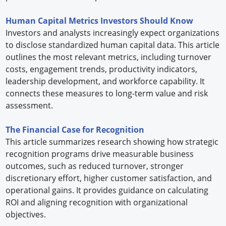
Human Capital Metrics Investors Should Know
Investors and analysts increasingly expect organizations
to disclose standardized human capital data. This article
outlines the most relevant metrics, including turnover
costs, engagement trends, productivity indicators,
leadership development, and workforce capability. It
connects these measures to long-term value and risk
assessment.
The Financial Case for Recognition
This article summarizes research showing how strategic
recognition programs drive measurable business
outcomes, such as reduced turnover, stronger
discretionary effort, higher customer satisfaction, and
operational gains. It provides guidance on calculating
ROI and aligning recognition with organizational
objectives.