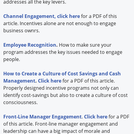
addresses all the key levers.
Channel Engagement,
click here
for a PDF of this
article. Incentives alone are not enough to engage
business ownrs.
Employee Recognition
.
How to make sure your
program addresses the key issues needed to engage
people.
How to Create a Culture of Cost Savings and Cash
Management
.
Click here
for a PDF of this article.
Properly designed incentive programs not only can
identify cost-savings but also to create a culture of cost
consciousness.
Front-Line Manager Engagement
.
Click here
for a PDF
of this article. Front-line manager engagement and
leadership can have a big impact of morale and