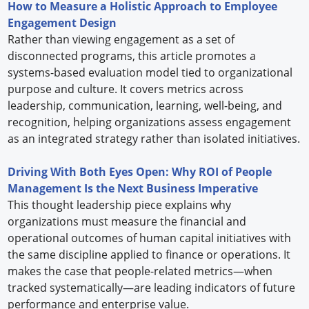
How to Measure a Holistic Approach to Employee
Engagement Design
Rather than viewing engagement as a set of
disconnected programs, this article promotes a
systems-based evaluation model tied to organizational
purpose and culture. It covers metrics across
leadership, communication, learning, well-being, and
recognition, helping organizations assess engagement
as an integrated strategy rather than isolated initiatives.
Driving With Both Eyes Open: Why ROI of People
Management Is the Next Business Imperative
This thought leadership piece explains why
organizations must measure the financial and
operational outcomes of human capital initiatives with
the same discipline applied to finance or operations. It
makes the case that people-related metrics—when
tracked systematically—are leading indicators of future
performance and enterprise value.