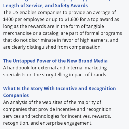
Length of Service, and Safety Awards
The US enables companies to provide an average of
$400 per employee or up to $1,600 for a top award as
long as the rewards are in the form of tangible
merchandise or a catalog; are part of formal programs
that do not discriminate in favor of high earners, and
are clearly distinguished from compensation.
The Untapped Power of the New Brand Media
A handbook for external and internal marketing
specialists on the story-telling impact of brands.
What Is the Story With Incentive and Recognition
Companies
An analysis of the web sites of the majority of
companies that provide incentive and recognition
services and technologies for incentives, rewards,
recognition, and enterprise engagement.