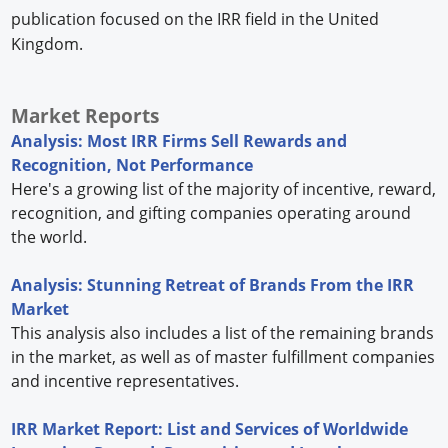
publication focused on the IRR field in the United
Kingdom.
Market Reports
Analysis: Most IRR Firms Sell Rewards and
Recognition, Not Performance
Here's a growing list of the majority of incentive, reward,
recognition, and gifting companies operating around
the world.
Analysis: Stunning Retreat of Brands From the IRR
Market
This analysis also includes a list of the remaining brands
in the market, as well as of master fulfillment companies
and incentive representatives.
IRR Market Report: List and Services of Worldwide