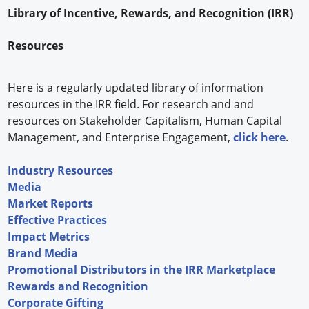
Library of Incentive, Rewards, and Recognition (IRR)
Forum Library
Resources
Hot Products
Experiences
Here is a regularly updated library of information
resources in the IRR field. For research and and
How to
resources on Stakeholder Capitalism, Human Capital
Management, and Enterprise Engagement,
click here
.
Profiles
Industry Resources
Suppliers
Media
Search
Market Reports
Effective Practices
Impact Metrics
Brand Media
Promotional Distributors in the IRR Marketplace
Rewards and Recognition
Corporate Gifting