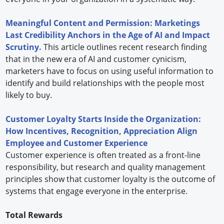
Meaningful Content and Permission: Marketings
Last Credibility Anchors in the Age of AI and Impact
Scrutiny.
This article outlines recent research finding
that in the new era of AI and customer cynicism,
marketers have to focus on using useful information to
identify and build relationships with the people most
likely to buy.
Customer Loyalty Starts Inside the Organization:
How Incentives, Recognition, Appreciation Align
Employee and Customer Experience
Customer experience is often treated as a front-line
responsibility, but research and quality management
principles show that customer loyalty is the outcome of
systems that engage everyone in the enterprise.
Total Rewards