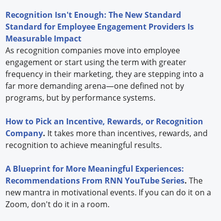
Recognition Isn't Enough: The New Standard
Standard for Employee Engagement Providers Is
Measurable Impact
As recognition companies move into employee
engagement or start using the term with greater
frequency in their marketing, they are stepping into a
far more demanding arena—one defined not by
programs, but by performance systems.
How to Pick an Incentive, Rewards, or Recognition
Company
.
It takes more than incentives, rewards, and
recognition to achieve meaningful results.
A Blueprint for More Meaningful Experiences:
Recommendations From RNN YouTube Series
.
The
new mantra in motivational events. If you can do it on a
Zoom, don't do it in a room.