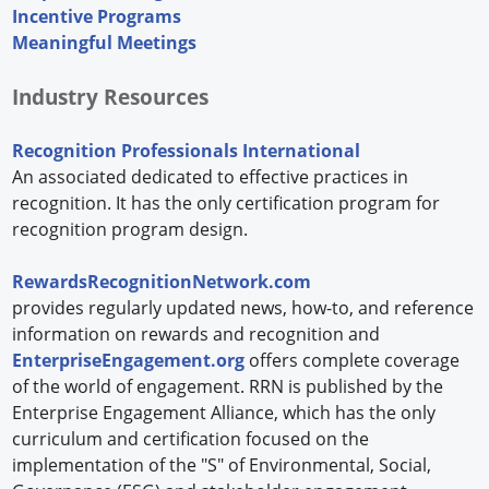
Incentive Programs
Meaningful Meetings
Industry Resources
Recognition Professionals International
An associated dedicated to effective practices in
recognition. It has the only certification program for
recognition program design.
RewardsRecognitionNetwork.com
provides regularly updated news, how-to, and reference
information on rewards and recognition and
EnterpriseEngagement.org
offers complete coverage
of the world of engagement. RRN is published by the
Enterprise Engagement Alliance, which has the only
curriculum and certification focused on the
implementation of the "S" of Environmental, Social,