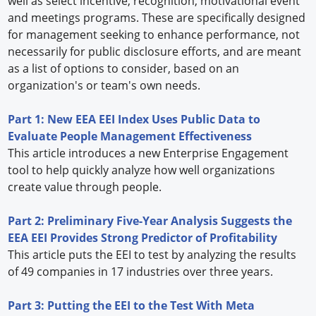
well as select incentive, recognition, motivational event
and meetings programs. These are specifically designed
for management seeking to enhance performance, not
necessarily for public disclosure efforts, and are meant
as a list of options to consider, based on an
organization's or team's own needs.
Part 1: New EEA EEI Index Uses Public Data to
Evaluate People Management Effectiveness
This article introduces a new Enterprise Engagement
tool to help quickly analyze how well organizations
create value through people.
Part 2: Preliminary Five-Year Analysis Suggests the
EEA EEI Provides Strong Predictor of Profitability
This article puts the EEI to test by analyzing the results
of 49 companies in 17 industries over three years.
Part 3: Putting the EEI to the Test With Meta