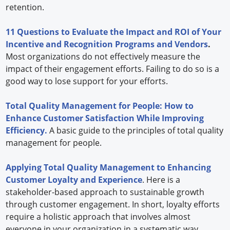
retention.
11 Questions to Evaluate the Impact and ROI of Your
Incentive and Recognition Programs and Vendors
.
Most organizations do not effectively measure the
impact of their engagement efforts. Failing to do so is a
good way to lose support for your efforts.
Total Quality Management for People: How to
Enhance Customer Satisfaction While Improving
Efficiency.
A basic guide to the principles of total quality
management for people.
Applying Total Quality Management to Enhancing
Customer Loyalty and Experience
. Here is a
stakeholder-based approach to sustainable growth
through customer engagement. In short, loyalty efforts
require a holistic approach that involves almost
everyone in your organization in a systematic way.