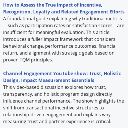
How to Assess the True Impact of Incentive,
Recognition, Loyalty and Related Engagement Efforts
A foundational guide explaining why traditional metrics
—such as participation rates or satisfaction scores—are
insufficient for meaningful evaluation. This article
introduces a fuller impact framework that considers
behavioral change, performance outcomes, financial
return, and alignment with strategic goals based on
proven TQM principles.
Channel Engagement YouTube show: Trust, Holistic
Design, Impact Measurement Essentials
This video-based discussion explores how trust,
transparency, and holistic program design directly
influence channel performance. The show highlights the
shift from transactional incentive structures to
relationship-driven engagement and explains why
measuring trust and partner experience is critical.