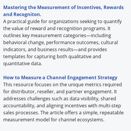
Mastering the Measurement of Incentives, Rewards
and Recogniton.
A practical guide for organizations seeking to quantify
the value of reward and recognition programs. It
outlines key measurement categories—including
behavioral change, performance outcomes, cultural
indicators, and business results—and provides
templates for capturing both qualitative and
quantitative data.
How to Measure a Channel Engagement Strategy
This resource focuses on the unique metrics required
for distributor, reseller, and partner engagement. It
addresses challenges such as data visibility, shared
accountability, and aligning incentives with multi-step
sales processes. The article offers a simple, repeatable
measurement model for channel ecosystems.