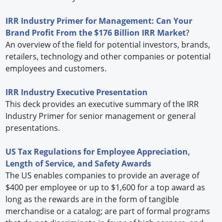
IRR Industry Primer for Management: Can Your
Brand Profit From the $176 Billion IRR Market
?
An overview of the field for potential investors, brands,
retailers, technology and other companies or potential
employees and customers.
IRR Industry Executive Presentation
This deck provides an executive summary of the IRR
Industry Primer for senior management or general
presentations.
US Tax Regulations for Employee Appreciation,
Length of Service, and Safety Awards
The US enables companies to provide an average of
$400 per employee or up to $1,600 for a top award as
long as the rewards are in the form of tangible
merchandise or a catalog; are part of formal programs