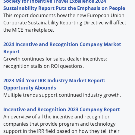
Society for Incentive Travel Excellence 2024
Sustainability Report Puts the Emphasis on People
This report documents how the new European Union
Corporate Sustainability Reporting Directive will affect
the MICE marketplace.
2024 Incentive and Recognition Company Market
Report
Growth continues for sales, dealer incentives;
recognition stalls on ROI questions.
2023 Mid-Year IRR Industry Market Report:
Opportunity Abounds
Multiple trends support continued industry growth.
Incentive and Recognition 2023 Company Report
An overview of all the incentive and recognition
companies that provide program and technology
support in the IRR field based on how they tell their