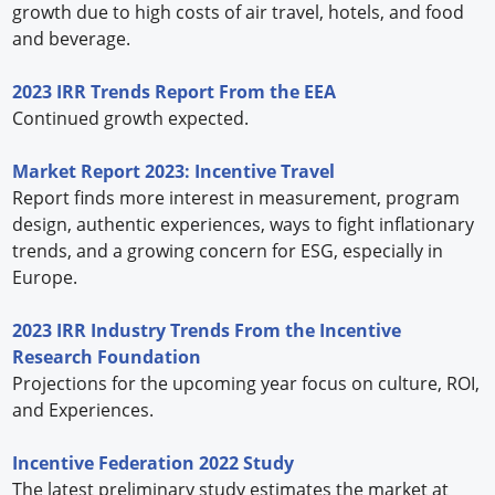
growth due to high costs of air travel, hotels, and food
and beverage.
2023 IRR Trends Report From the EEA
Continued growth expected.
Market Report 2023: Incentive Travel
Report finds more interest in measurement, program
design, authentic experiences, ways to fight inflationary
trends, and a growing concern for ESG, especially in
Europe.
2023 IRR Industry Trends From the Incentive
Research Foundation
Projections for the upcoming year focus on culture, ROI,
and Experiences.
Incentive Federation 2022 Study
The latest preliminary study estimates the market at