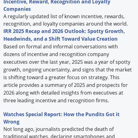
Incentive, Reward, Recognition and Loyalty
Companies
A regularly updated list of known incentive, rewards,
recognition, and loyalty companies around the world.
IRR 2025 Recap and 2026 Outlook: Spotty Growth,
Headwinds, and a Shift Toward Value Creation
Based on formal and informal conversations with
dozens of incentive and recognition company
executives over the last year, 2025 was a year of spotty
growth, ongoing uncertainty, and signs that the market
is shifting toward a greater focus on strategy. This
article provides a summary of 2025 and prospects for
2026 along with detailed insights from executives at
three leading incentive and recognition firms.
Watches Special Report: How the Pundits Got it
Wrong
Not long ago, journalists predicted the death of
traditional watches, declaring smartphones and