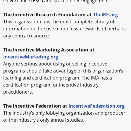
Governance (ESG) and stakeholder engagement.
The Incentive Research Foundation at
TheIRF.org
This organization has the most complete library of
information on the use of non-cash rewards of perhaps
any central resource.
The Incentive Marketing Association at
IncentiveMarketing.org
Anyone serious about using or selling incentive
programs should take advantage of this organization’s
learning and certification program. The IMA has a
certification program for incentive industry
practitioners.
The Incentive Federation at
IncentiveFederation.org
The industry’s only lobbying organization and producer
of the industry’s only annual studies.