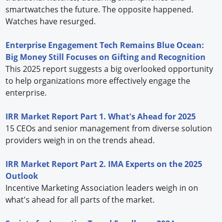
smartwatches the future. The opposite happened.
Watches have resurged.
Enterprise Engagement Tech Remains Blue Ocean:
Big Money Still Focuses on Gifting and Recognition
This 2025 report suggests a big overlooked opportunity
to help organizations more effectively engage the
enterprise.
IRR Market Report Part 1. What's Ahead for 2025
15 CEOs and senior management from diverse solution
providers weigh in on the trends ahead.
IRR Market Report Part 2. IMA Experts on the 2025
Outlook
Incentive Marketing Association leaders weigh in on
what's ahead for all parts of the market.