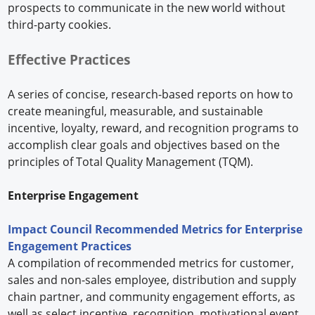
prospects to communicate in the new world without
third-party cookies.
Effective Practices
A series of concise, research-based reports on how to
create meaningful, measurable, and sustainable
incentive, loyalty, reward, and recognition programs to
accomplish clear goals and objectives based on the
principles of Total Quality Management (TQM).
Enterprise Engagement
Impact Council Recommended Metrics for Enterprise
Engagement Practices
A compilation of recommended metrics for customer,
sales and non-sales employee, distribution and supply
chain partner, and community engagement efforts, as
well as select incentive, recognition, motivational event