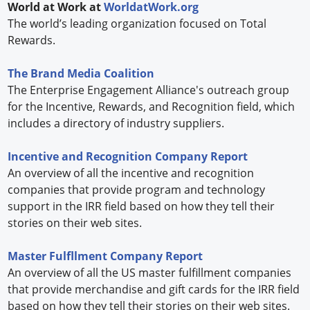
World at Work at
WorldatWork.org
The world’s leading organization focused on Total
Rewards.
The Brand Media Coalition
The Enterprise Engagement Alliance's outreach group
for the Incentive, Rewards, and Recognition field, which
includes a directory of industry suppliers.
Incentive and Recognition Company Report
An overview of all the incentive and recognition
companies that provide program and technology
support in the IRR field based on how they tell their
stories on their web sites.
Master Fulfllment Company Report
An overview of all the US master fulfillment companies
that provide merchandise and gift cards for the IRR field
based on how they tell their stories on their web sites.