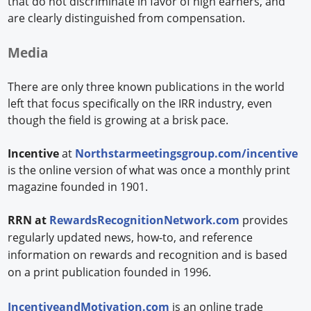
that do not discriminate in favor of high earners, and
are clearly distinguished from compensation.
Media
There are only three known publications in the world
left that focus specifically on the IRR industry, even
though the field is growing at a brisk pace.
Incentive
at
Northstarmeetingsgroup.com/incentive
is the online version of what was once a monthly print
magazine founded in 1901.
RRN at
RewardsRecognitionNetwork.com
provides
regularly updated news, how-to, and reference
information on rewards and recognition and is based
on a print publication founded in 1996.
IncentiveandMotivation.com
is an online trade