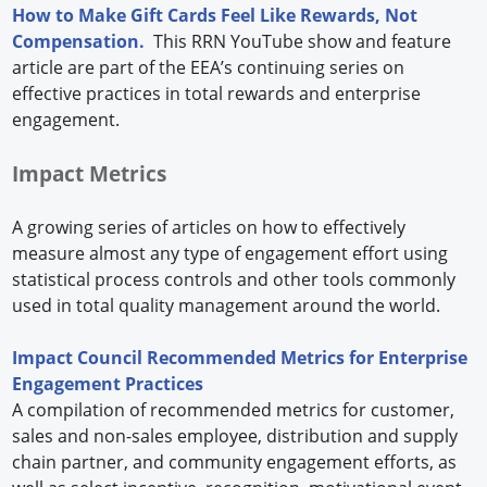
How to Make Gift Cards Feel Like Rewards, Not
Compensation.
This RRN YouTube show and feature
article are part of the EEA’s continuing series on
effective practices in total rewards and enterprise
engagement.
Impact Metrics
A growing series of articles on how to effectively
measure almost any type of engagement effort using
statistical process controls and other tools commonly
used in total quality management around the world.
Impact Council Recommended Metrics for Enterprise
Engagement Practices
A compilation of recommended metrics for customer,
sales and non-sales employee, distribution and supply
chain partner, and community engagement efforts, as