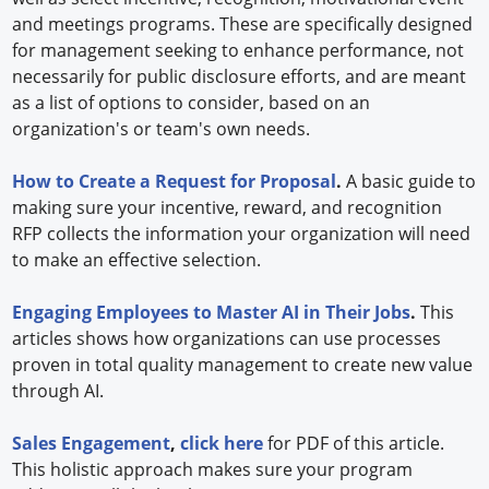
and meetings programs. These are specifically designed
for management seeking to enhance performance, not
necessarily for public disclosure efforts, and are meant
as a list of options to consider, based on an
organization's or team's own needs.
How to Create a Request for Proposal
.
A basic guide to
making sure your incentive, reward, and recognition
RFP collects the information your organization will need
to make an effective selection.
Engaging Employees to Master AI in Their Jobs
.
This
articles shows how organizations can use processes
proven in total quality management to create new value
through AI.
Sales Engagement
,
click here
for PDF of this article.
This holistic approach makes sure your program