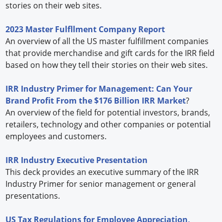
stories on their web sites.
2023 Master Fulfllment Company Report
An overview of all the US master fulfillment companies
that provide merchandise and gift cards for the IRR field
based on how they tell their stories on their web sites.
IRR Industry Primer for Management: Can Your
Brand Profit From the $176 Billion IRR Market
?
An overview of the field for potential investors, brands,
retailers, technology and other companies or potential
employees and customers.
IRR Industry Executive Presentation
This deck provides an executive summary of the IRR
Industry Primer for senior management or general
presentations.
US Tax Regulations for Employee Appreciation,