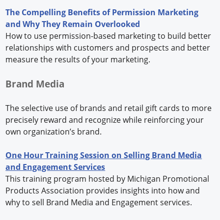
The Compelling Benefits of Permission Marketing
and Why They Remain Overlooked
How to use permission-based marketing to build better
relationships with customers and prospects and better
measure the results of your marketing.
Brand Media
The selective use of brands and retail gift cards to more
precisely reward and recognize while reinforcing your
own organization’s brand.
One Hour Training Session on Selling Brand Media
and Engagement Services
This training program hosted by Michigan Promotional
Products Association provides insights into how and
why to sell Brand Media and Engagement services.