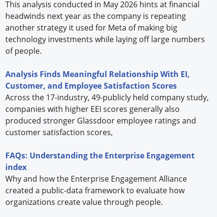
This analysis conducted in May 2026 hints at financial
headwinds next year as the company is repeating
another strategy it used for Meta of making big
technology investments while laying off large numbers
of people.
Analysis Finds Meaningful Relationship With EI,
Customer, and Employee Satisfaction Scores
Across the 17-industry, 49-publicly held company study,
companies with higher EEI scores generally also
produced stronger Glassdoor employee ratings and
customer satisfaction scores,
FAQs: Understanding the Enterprise Engagement
index
Why and how the Enterprise Engagement Alliance
created a public-data framework to evaluate how
organizations create value through people.