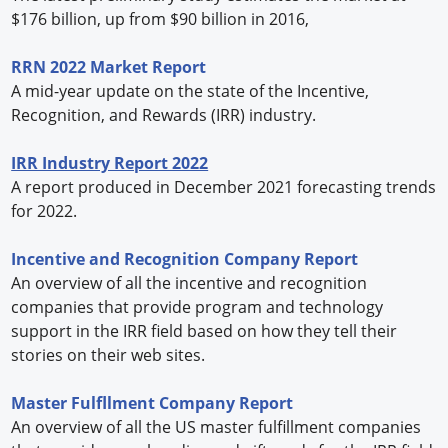
$176 billion, up from $90 billion in 2016,
RRN 2022 Market Report
A mid-year update on the state of the Incentive,
Recognition, and Rewards (IRR) industry.
IRR Industry Report 2022
A report produced in December 2021 forecasting trends
for 2022.
Incentive and Recognition Company Report
An overview of all the incentive and recognition
companies that provide program and technology
support in the IRR field based on how they tell their
stories on their web sites.
Master Fulfllment Company Report
An overview of all the US master fulfillment companies